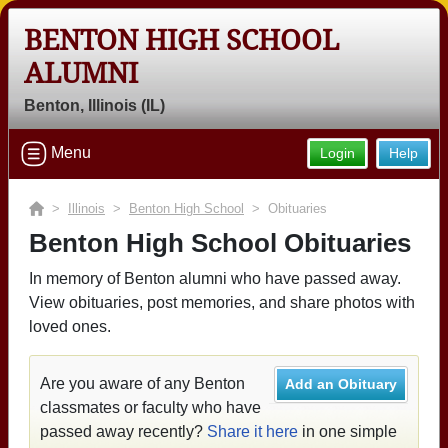
BENTON HIGH SCHOOL
ALUMNI
Benton, Illinois (IL)
Menu
Login
Help
>
Illinois
>
Benton High School
> Obituaries
Benton High School Obituaries
In memory of Benton alumni who have passed away.
View obituaries, post memories, and share photos with
loved ones.
Are you aware of any Benton
Add an Obituary
classmates or faculty who have
passed away recently?
Share it here
in one simple