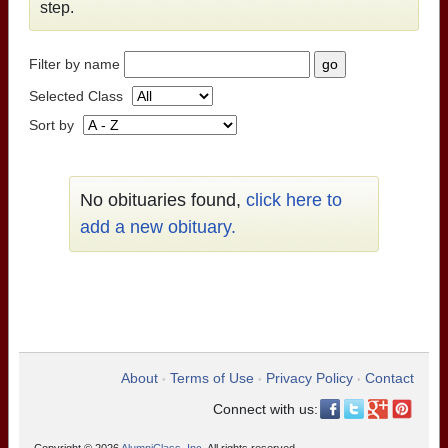
step.
Filter by name
Selected Class
Sort by
No obituaries found,
click here to
add a new obituary.
About
Terms of Use
Privacy Policy
Contact
•
•
•
Connect with us: