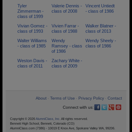
Tyler
Valerie Dennis -
Vincent Untiedt
Zimmerman -
class of 2008
- class of 1986
class of 1999
Vivian Gomez -
Vivien Farrar -
Walker Blatner -
class of 1993
class of 1988
class of 2013
Walter Williams
Wendy
Wendy Sheely -
- class of 1985
Ramsey - class
class of 1986
of 1986
Weston Davis -
Zachary White -
class of 2011
class of 2009
About
Terms of Use
Privacy Policy
Contact
•
•
•
Connect with us:
Copyright © 2026
AlumniClass, Inc.
All rights reserved.
Bennett High School, Bennett, Colorado (CO)
AlumniClass.com (7386) - 10019 E Knox Ave, Spokane Valley WA, 99206.