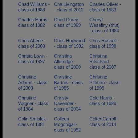
Chad Williams -
Cha Livingston
Charles Oliver -
class of 1988
- class of 2012
class of 1983
Charles Harris -
Cherl Corey -
Cheryl
class of 1982
class of 1989
Weseliny (thut)
- class of 1984
Chris Aberle -
Chris Hopwood
Chris Russell -
class of 2003
- class of 1992
class of 1998
Christa Lown -
Christina
Christina
class of 1997
Alldredge -
Ritschard -
class of 2000
class of 2007
Christine
Christine
Christine
Adams - class
Bartnik - class
Pittman - class
of 2003
of 1985
of 1995
Christine
Christy
Cole Harris -
Wagner - class
Cavender -
class of 1989
of 1984
class of 2004
Colin Smialek -
Colleen
Colter Carroll -
class of 1981
Mcgonigal -
class of 2014
class of 1982