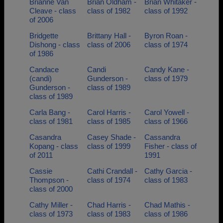
Brianne Van
Brian Oldham -
Brian Whitaker -
Cleave - class
class of 1982
class of 1992
of 2006
Bridgette
Brittany Hall -
Byron Roan -
Dishong - class
class of 2006
class of 1974
of 1986
Candace
Candi
Candy Kane -
(candi)
Gunderson -
class of 1979
Gunderson -
class of 1989
class of 1989
Carla Bang -
Carol Harris -
Carol Yowell -
class of 1981
class of 1985
class of 1966
Casandra
Casey Shade -
Cassandra
Kopang - class
class of 1999
Fisher - class of
of 2011
1991
Cassie
Cathi Crandall -
Cathy Garcia -
Thompson -
class of 1974
class of 1983
class of 2000
Cathy Miller -
Chad Harris -
Chad Mathis -
class of 1973
class of 1983
class of 1986