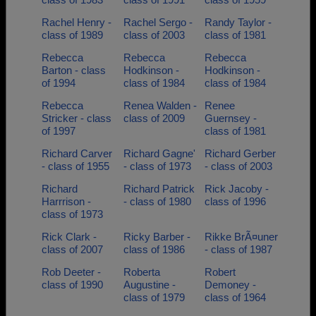
Rachel Henry -
Rachel Sergo -
Randy Taylor -
class of 1989
class of 2003
class of 1981
Rebecca
Rebecca
Rebecca
Barton - class
Hodkinson -
Hodkinson -
of 1994
class of 1984
class of 1984
Rebecca
Renea Walden -
Renee
Stricker - class
class of 2009
Guernsey -
of 1997
class of 1981
Richard Carver
Richard Gagne'
Richard Gerber
- class of 1955
- class of 1973
- class of 2003
Richard
Richard Patrick
Rick Jacoby -
Harrrison -
- class of 1980
class of 1996
class of 1973
Rick Clark -
Ricky Barber -
Rikke BrÃ¤uner
class of 2007
class of 1986
- class of 1987
Rob Deeter -
Roberta
Robert
class of 1990
Augustine -
Demoney -
class of 1979
class of 1964