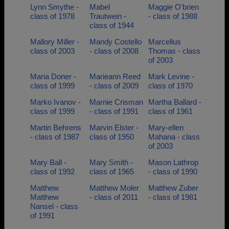
Lynn Smythe -
Mabel
Maggie O'brien
class of 1978
Trautwein -
- class of 1988
class of 1944
Mallory Miller -
Mandy Costello
Marcellus
class of 2003
- class of 2008
Thomas - class
of 2003
Maria Doner -
Marieann Reed
Mark Levine -
class of 1999
- class of 2009
class of 1970
Marko Ivanov -
Marnie Crisman
Martha Ballard -
class of 1999
- class of 1991
class of 1961
Martin Behrens
Marvin Elster -
Mary-ellen
- class of 1987
class of 1950
Mahana - class
of 2003
Mary Ball -
Mary Smith -
Mason Lathrop
class of 1992
class of 1965
- class of 1990
Matthew
Matthew Moler
Matthew Zuber
Matthew
- class of 2011
- class of 1981
Nansel - class
of 1991