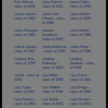
Kyle Kilman -
Lacy Grimm -
Lance Dahn -
class of 2006
class of 2002
class of 1993
Lanny Larson -
Larisa Van
Laura Ulmer -
class of 1963
Cleave - class
class of 2005
of 1986
Laura Houston -
Leeann
Lenia Martin -
class of 1982
Knudtson -
class of 1988
class of 2005
Leticia Jordan -
Linda Anderson
Linda Rinke -
class of 1987
- class of 1980
class of 1996
Lindsay Bek -
Lindsay
Lindsey
class of 1999
Holloway -
Swallow - class
class of 2003
of 2006
Lisa A - class of
Lisa Miller -
Lisa Travis -
2000
class of 1988
class of 1981
Lisa Tupps -
Lisa Walton -
Liza Grego -
class of 2001
class of 1988
class of 1984
Lola Perkins -
Lori Stone -
Luke Barden -
class of 1963
class of 2002
class of 2003