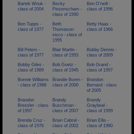
Bartek Wnuk -
Becky
Ben O'neill -
class of 2004
Pinzenscham -
class of 1996
class of 1990
Ben Tupps -
Beth
Betty Haas -
class of 1977
Thomason-
class of 1966
sisco - class of
1995
Bill Peters -
Blair Martin -
Bobby Dennis -
class of 1977
class of 1993
class of 2009
Bobby Giles -
Bob Goetz -
Bob Grand -
class of 1989
class of 1945
class of 1997
Bonnie Williams
Brandie Boren -
Brandon
- class of 1988
class of 2000
Bernard - class
of 2005
Brandon
Brandy
Brandy
Bressler - class
Buschman -
Graybeal -
of 1997
class of 2007
class of 1999
Brenda Cruz -
Brian Cabral -
Brian Ellis -
class of 1976
class of 2002
class of 1980