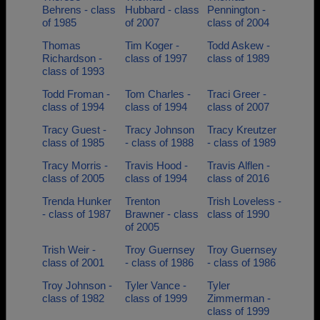
Behrens - class
Hubbard - class
Pennington -
of 1985
of 2007
class of 2004
Thomas
Tim Koger -
Todd Askew -
Richardson -
class of 1997
class of 1989
class of 1993
Todd Froman -
Tom Charles -
Traci Greer -
class of 1994
class of 1994
class of 2007
Tracy Guest -
Tracy Johnson
Tracy Kreutzer
class of 1985
- class of 1988
- class of 1989
Tracy Morris -
Travis Hood -
Travis Alflen -
class of 2005
class of 1994
class of 2016
Trenda Hunker
Trenton
Trish Loveless -
- class of 1987
Brawner - class
class of 1990
of 2005
Trish Weir -
Troy Guernsey
Troy Guernsey
class of 2001
- class of 1986
- class of 1986
Troy Johnson -
Tyler Vance -
Tyler
class of 1982
class of 1999
Zimmerman -
class of 1999