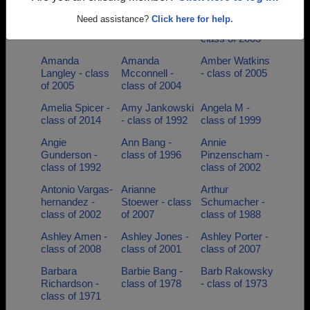
Allisa Unrein -
Alyson Barden -
Alyssa
Need assistance?
Click here for help.
class of 1991
class of 2004
Mikkelsen -
class of 2003
Amanda
Amanda
Amber Watkins
Langley - class
Mcconnell -
- class of 2005
of 2005
class of 2004
Amelia Spicer -
Amy Jankowski
Angela M -
class of 2014
- class of 1992
class of 1999
Angie
Ann Bang -
Annie
Gunderson -
class of 1996
Pinzenscham -
class of 1992
class of 2002
Antonio Vargas-
Arianne
Arthur
hernandez -
Stoewer - class
Schumacher -
class of 2002
of 2007
class of 1988
Ashley Amen -
Ashley Jones -
Ashley Porter -
class of 2008
class of 2001
class of 2007
Barbara
Barbie Bang -
Barb Rakowsky
Richardson -
class of 1978
- class of 1973
class of 1971