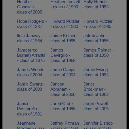
Heather
Heather Luckett
Holly Herion -
Goodwin -
- class of 1990
class of 1993
class of 2006
Hope Rodgers -
Howard Putzier
Howard Putzier
class of 1987
- class of 1980
- class of 1980
Ileta Janway -
Jaime Kritner -
Jakob Jahn -
class of 1964
class of 1995
class of 1996
James(red
James
James Palmer -
Burnet) Arrants
Devirgilio -
class of 1990
- class of 1975
class of 1968
James Woods -
Jamie Capps -
Jamie Ewing -
class of 2004
class of 2004
class of 1994
Jamie Swartz -
Janesa
Janet
class of 2009
Abraham -
Brockman -
class of 2000
class of 1963
Janice
Jared Cronk -
Jared Powell -
Pascarella -
class of 1996
class of 2005
class of 1981
Jeannene
Jeffrey Pittman
Jennifer Bishop
Moores - class
- class of 1994
- class of 1993