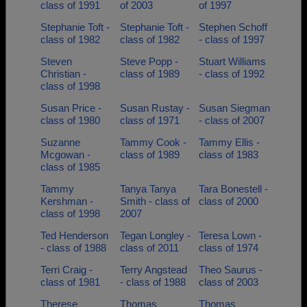
class of 1991
of 2003
of 1997
Stephanie Toft -
Stephanie Toft -
Stephen Schoff
class of 1982
class of 1982
- class of 1997
Steven
Steve Popp -
Stuart Williams
Christian -
class of 1989
- class of 1992
class of 1998
Susan Price -
Susan Rustay -
Susan Siegman
class of 1980
class of 1971
- class of 2007
Suzanne
Tammy Cook -
Tammy Ellis -
Mcgowan -
class of 1989
class of 1983
class of 1985
Tammy
Tanya Tanya
Tara Bonestell -
Kershman -
Smith - class of
class of 2000
class of 1998
2007
Ted Henderson
Tegan Longley -
Teresa Lown -
- class of 1988
class of 2011
class of 1974
Terri Craig -
Terry Angstead
Theo Saurus -
class of 1981
- class of 1988
class of 2003
Therese
Thomas
Thomas