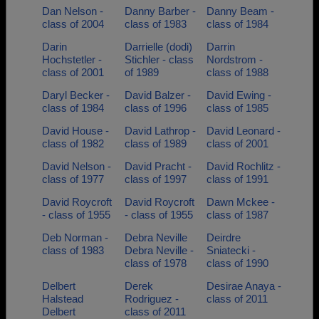
Dan Nelson -
Danny Barber -
Danny Beam -
class of 2004
class of 1983
class of 1984
Darin
Darrielle (dodi)
Darrin
Hochstetler -
Stichler - class
Nordstrom -
class of 2001
of 1989
class of 1988
Daryl Becker -
David Balzer -
David Ewing -
class of 1984
class of 1996
class of 1985
David House -
David Lathrop -
David Leonard -
class of 1982
class of 1989
class of 2001
David Nelson -
David Pracht -
David Rochlitz -
class of 1977
class of 1997
class of 1991
David Roycroft
David Roycroft
Dawn Mckee -
- class of 1955
- class of 1955
class of 1987
Deb Norman -
Debra Neville
Deirdre
class of 1983
Debra Neville -
Sniatecki -
class of 1978
class of 1990
Delbert
Derek
Desirae Anaya -
Halstead
Rodriguez -
class of 2011
Delbert
class of 2011