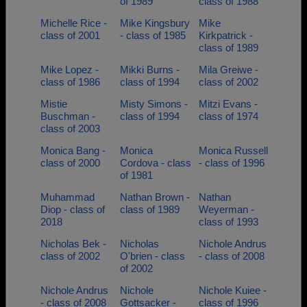
of 1989
class of 1988
Michelle Rice -
Mike Kingsbury
Mike
class of 2001
- class of 1985
Kirkpatrick -
class of 1989
Mike Lopez -
Mikki Burns -
Mila Greiwe -
class of 1986
class of 1994
class of 2002
Mistie
Misty Simons -
Mitzi Evans -
Buschman -
class of 1994
class of 1974
class of 2003
Monica Bang -
Monica
Monica Russell
class of 2000
Cordova - class
- class of 1996
of 1981
Muhammad
Nathan Brown -
Nathan
Diop - class of
class of 1989
Weyerman -
2018
class of 1993
Nicholas Bek -
Nicholas
Nichole Andrus
class of 2002
O'brien - class
- class of 2008
of 2002
Nichole Andrus
Nichole
Nichole Kuiee -
- class of 2008
Gottsacker -
class of 1996