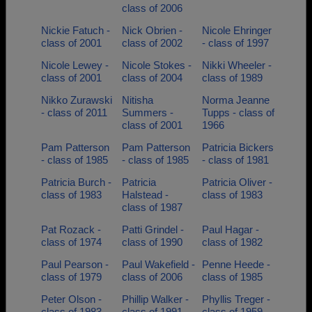
class of 2006
Nickie Fatuch -
Nick Obrien -
Nicole Ehringer
class of 2001
class of 2002
- class of 1997
Nicole Lewey -
Nicole Stokes -
Nikki Wheeler -
class of 2001
class of 2004
class of 1989
Nikko Zurawski
Nitisha
Norma Jeanne
- class of 2011
Summers -
Tupps - class of
class of 2001
1966
Pam Patterson
Pam Patterson
Patricia Bickers
- class of 1985
- class of 1985
- class of 1981
Patricia Burch -
Patricia
Patricia Oliver -
class of 1983
Halstead -
class of 1983
class of 1987
Pat Rozack -
Patti Grindel -
Paul Hagar -
class of 1974
class of 1990
class of 1982
Paul Pearson -
Paul Wakefield -
Penne Heede -
class of 1979
class of 2006
class of 1985
Peter Olson -
Phillip Walker -
Phyllis Treger -
class of 1983
class of 1991
class of 1959