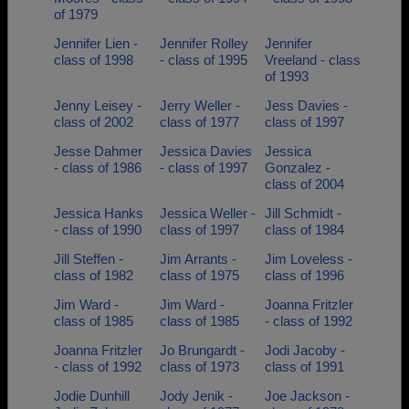
of 1979
Jennifer Lien -
Jennifer Rolley
Jennifer
class of 1998
- class of 1995
Vreeland - class
of 1993
Jenny Leisey -
Jerry Weller -
Jess Davies -
class of 2002
class of 1977
class of 1997
Jesse Dahmer
Jessica Davies
Jessica
- class of 1986
- class of 1997
Gonzalez -
class of 2004
Jessica Hanks
Jessica Weller -
Jill Schmidt -
- class of 1990
class of 1997
class of 1984
Jill Steffen -
Jim Arrants -
Jim Loveless -
class of 1982
class of 1975
class of 1996
Jim Ward -
Jim Ward -
Joanna Fritzler
class of 1985
class of 1985
- class of 1992
Joanna Fritzler
Jo Brungardt -
Jodi Jacoby -
- class of 1992
class of 1973
class of 1991
Jodie Dunhill
Jody Jenik -
Joe Jackson -