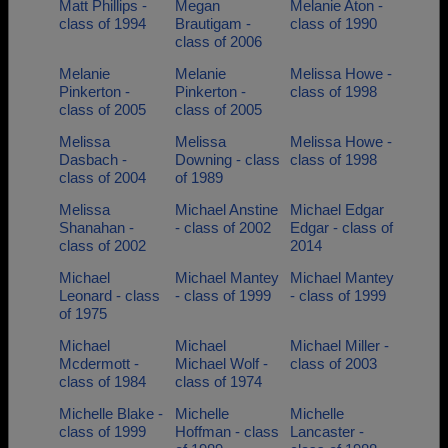
Matt Phillips -
Megan
Melanie Aton -
class of 1994
Brautigam -
class of 1990
class of 2006
Melanie
Melanie
Melissa Howe -
Pinkerton -
Pinkerton -
class of 1998
class of 2005
class of 2005
Melissa
Melissa
Melissa Howe -
Dasbach -
Downing - class
class of 1998
class of 2004
of 1989
Melissa
Michael Anstine
Michael Edgar
Shanahan -
- class of 2002
Edgar - class of
class of 2002
2014
Michael
Michael Mantey
Michael Mantey
Leonard - class
- class of 1999
- class of 1999
of 1975
Michael
Michael
Michael Miller -
Mcdermott -
Michael Wolf -
class of 2003
class of 1984
class of 1974
Michelle Blake -
Michelle
Michelle
class of 1999
Hoffman - class
Lancaster -