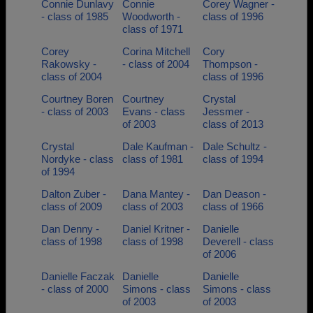
Connie Dunlavy
Connie
Corey Wagner -
- class of 1985
Woodworth -
class of 1996
class of 1971
Corey
Corina Mitchell
Cory
Rakowsky -
- class of 2004
Thompson -
class of 2004
class of 1996
Courtney Boren
Courtney
Crystal
- class of 2003
Evans - class
Jessmer -
of 2003
class of 2013
Crystal
Dale Kaufman -
Dale Schultz -
Nordyke - class
class of 1981
class of 1994
of 1994
Dalton Zuber -
Dana Mantey -
Dan Deason -
class of 2009
class of 2003
class of 1966
Dan Denny -
Daniel Kritner -
Danielle
class of 1998
class of 1998
Deverell - class
of 2006
Danielle Faczak
Danielle
Danielle
- class of 2000
Simons - class
Simons - class
of 2003
of 2003