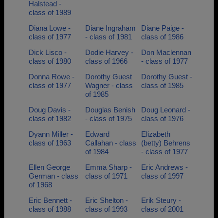
Halstead -
class of 1989
Diana Lowe -
Diane Ingraham
Diane Paige -
class of 1977
- class of 1981
class of 1986
Dick Lisco -
Dodie Harvey -
Don Maclennan
class of 1980
class of 1966
- class of 1977
Donna Rowe -
Dorothy Guest
Dorothy Guest -
class of 1977
Wagner - class
class of 1985
of 1985
Doug Davis -
Douglas Benish
Doug Leonard -
class of 1982
- class of 1975
class of 1976
Dyann Miller -
Edward
Elizabeth
class of 1963
Callahan - class
(betty) Behrens
of 1984
- class of 1977
Ellen George
Emma Sharp -
Eric Andrews -
German - class
class of 1971
class of 1997
of 1968
Eric Bennett -
Eric Shelton -
Erik Steury -
class of 1988
class of 1993
class of 2001