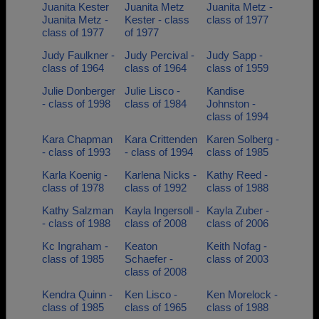
Juanita Kester
Juanita Metz
Juanita Metz -
Juanita Metz -
Kester - class
class of 1977
class of 1977
of 1977
Judy Faulkner -
Judy Percival -
Judy Sapp -
class of 1964
class of 1964
class of 1959
Julie Donberger
Julie Lisco -
Kandise
- class of 1998
class of 1984
Johnston -
class of 1994
Kara Chapman
Kara Crittenden
Karen Solberg -
- class of 1993
- class of 1994
class of 1985
Karla Koenig -
Karlena Nicks -
Kathy Reed -
class of 1978
class of 1992
class of 1988
Kathy Salzman
Kayla Ingersoll -
Kayla Zuber -
- class of 1988
class of 2008
class of 2006
Kc Ingraham -
Keaton
Keith Nofag -
class of 1985
Schaefer -
class of 2003
class of 2008
Kendra Quinn -
Ken Lisco -
Ken Morelock -
class of 1985
class of 1965
class of 1988