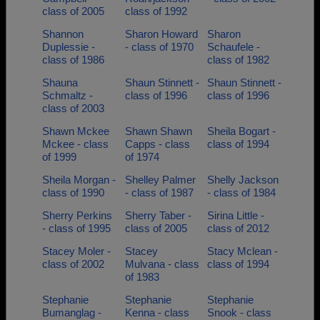
class of 2005
class of 1992
Shannon
Sharon Howard
Sharon
Duplessie -
- class of 1970
Schaufele -
class of 1986
class of 1982
Shauna
Shaun Stinnett -
Shaun Stinnett -
Schmaltz -
class of 1996
class of 1996
class of 2003
Shawn Mckee
Shawn Shawn
Sheila Bogart -
Mckee - class
Capps - class
class of 1994
of 1999
of 1974
Sheila Morgan -
Shelley Palmer
Shelly Jackson
class of 1990
- class of 1987
- class of 1984
Sherry Perkins
Sherry Taber -
Sirina Little -
- class of 1995
class of 2005
class of 2012
Stacey Moler -
Stacey
Stacy Mclean -
class of 2002
Mulvana - class
class of 1994
of 1983
Stephanie
Stephanie
Stephanie
Bumanglag -
Kenna - class
Snook - class