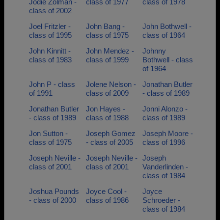
Jodie Zolman -
class of 1977
class of 1978
class of 2002
Joel Fritzler -
John Bang -
John Bothwell -
class of 1995
class of 1975
class of 1964
John Kinnitt -
John Mendez -
Johnny
class of 1983
class of 1999
Bothwell - class
of 1964
John P - class
Jolene Nelson -
Jonathan Butler
of 1991
class of 2009
- class of 1989
Jonathan Butler
Jon Hayes -
Jonni Alonzo -
- class of 1989
class of 1988
class of 1989
Jon Sutton -
Joseph Gomez
Joseph Moore -
class of 1975
- class of 2005
class of 1996
Joseph Neville -
Joseph Neville -
Joseph
class of 2001
class of 2001
Vanderlinden -
class of 1984
Joshua Pounds
Joyce Cool -
Joyce
- class of 2000
class of 1986
Schroeder -
class of 1984