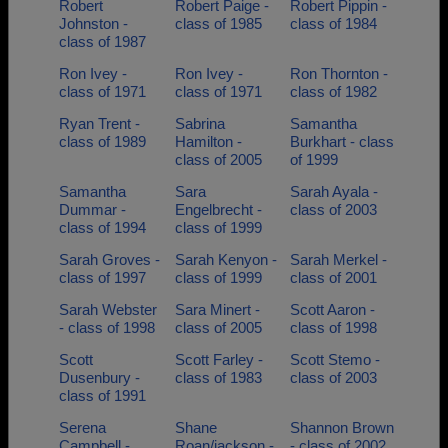
Robert
Robert Paige -
Robert Pippin -
Johnston -
class of 1985
class of 1984
class of 1987
Ron Ivey -
Ron Ivey -
Ron Thornton -
class of 1971
class of 1971
class of 1982
Ryan Trent -
Sabrina
Samantha
class of 1989
Hamilton -
Burkhart - class
class of 2005
of 1999
Samantha
Sara
Sarah Ayala -
Dummar -
Engelbrecht -
class of 2003
class of 1994
class of 1999
Sarah Groves -
Sarah Kenyon -
Sarah Merkel -
class of 1997
class of 1999
class of 2001
Sarah Webster
Sara Minert -
Scott Aaron -
- class of 1998
class of 2005
class of 1998
Scott
Scott Farley -
Scott Stemo -
Dusenbury -
class of 1983
class of 2003
class of 1991
Serena
Shane
Shannon Brown
Campbell -
Roan/jackson -
- class of 2002