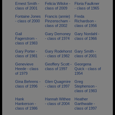
Ernest Smith -
Felicia Wilske -
Floria Faulkner
class of 2001
class of 2009
- class of 1965
Fontaine Jones
Francis (annie)
Freda
- class of 2000
Pinzenscham -
Richardson -
class of 2002
class of 1956
Gail
Gary Demoney
Gary Nordahl -
Fagerstrom -
- class of 1974
class of 1966
class of 1983
Gary Porter -
Gary Rodehorst
Gary Smith -
class of 1981
- class of 1982
class of 2001
Genevieve
Geoffery Scott -
Georgena
Heede - class
class of 1997
Quick - class of
of 1979
1954
Gina Behrens -
Glen Quagmire
Greg
class of 1996
- class of 1997
Stephenson -
class of 1983
Hank
Hannah Withee
Heather
Hankerson -
- class of 2004
Garthwaite -
class of 1986
class of 1997