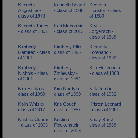
Kenneth
Kenneth Bogart
Kenneth
Augustine -
- class of 1980
Houston - class
class of 1973
of 1980
Kenneth Turley
Keri Mccormick
Kevin
- class of 1991
- class of 2013
Jorgenson -
class of 1989
Kimberly
Kimberly Ellis -
Kimberly
Ramirez - class
class of 1985
Forehand -
of 2001
class of 1992
Kimberly
Kimberly
Kim Helfenbein
Nichols - class
Zmiewsky -
- class of 1983
of 2001
class of 1994
Kim Hopkins -
Kim Nordyke -
Kirk Jordan -
class of 1990
class of 1990
class of 1982
Kolin Whisler -
Kris Couch -
Kristen Leonard
class of 2017
class of 1987
- class of 2001
Kristina Coman
Kristine
Kristy Burch -
- class of 2003
Fleckenstein -
class of 1989
class of 2003