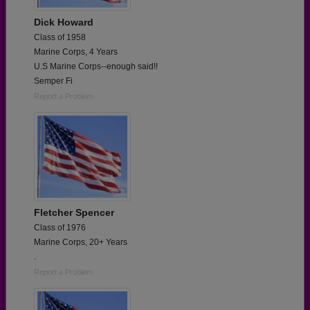
Dick Howard
Class of 1958
Marine Corps, 4 Years
U.S Marine Corps--enough said!!
Semper Fi
Report a Problem
Fletcher Spencer
Class of 1976
Marine Corps, 20+ Years
.
Report a Problem