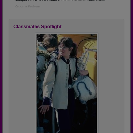
Report a Problem
Classmates Spotlight