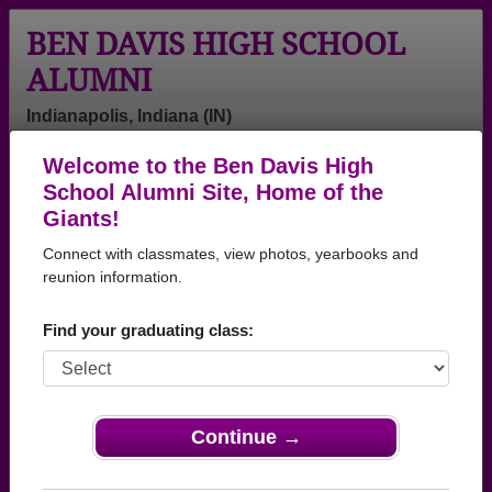
BEN DAVIS HIGH SCHOOL
ALUMNI
Indianapolis, Indiana (IN)
Welcome to the Ben Davis High
Menu
Login
Help
School Alumni Site, Home of the
Giants!
Connect with classmates, view photos, yearbooks and
reunion information.
Find your graduating class:
Continue →
Honored Military Alumni
Add a Profile