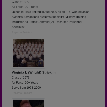
Class of 1973
Air Force, 20+ Years
Joined in 1978, retired in Aug 2000 as an E-7. Worked as an
Avionics Navigations Systems Specialist, Military Training
Instructor, Air Traffic Controller, AF Recruiter, Personnel
Specialist
Report a Problem
Virginia L (Wright) Stricklin
Class of 1973
Air Force, 20+ Years
Serve from 1978-2000
Report a Problem