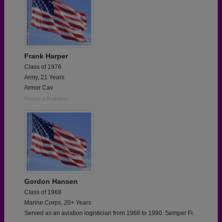
Frank Harper
Class of 1976
Army, 21 Years
Armor Cav
Report a Problem
Gordon Hansen
Class of 1968
Marine Corps, 20+ Years
Served as an aviation logistician from 1968 to 1990. Semper Fi.