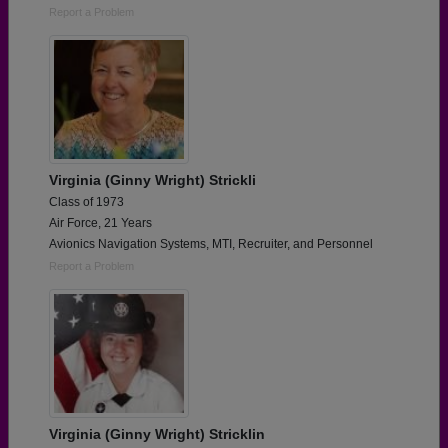
Report a Problem
Virginia (Ginny Wright) Strickli
Class of 1973
Air Force, 21 Years
Avionics Navigation Systems, MTI, Recruiter, and Personnel
Report a Problem
Virginia (Ginny Wright) Stricklin