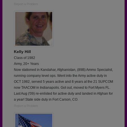
Report a Problem
Kelly Hill
Class of 1982
Army, 20+ Years
Now stationed in Kandahar, Afghanistan, (89B) Ammo Specialist,
running company level ops. Went into the Army active duty in
OCT 1982, served 5 years active and 8 years at the 21 SUPCOM
now TAACOM in Indianapolis. Got out, moved to Fort Myers FL.
Last Aug ('09) re-enlisted for active duty and landed in Afghan for
a year! State side duty in Fort Carson, CO.
Report a Problem