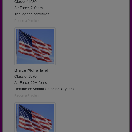
Class of 1980
Air Force, 7 Years
The legend continues
Report a Problem
Bruce McFarland
Class of 1970
Air Force, 20+ Years
Healthcare Administrator for 31 years.
Report a Problem