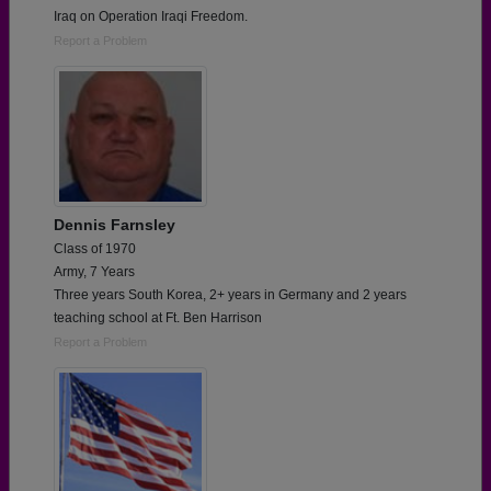
Iraq on Operation Iraqi Freedom.
Report a Problem
Dennis Farnsley
Class of 1970
Army, 7 Years
Three years South Korea, 2+ years in Germany and 2 years
teaching school at Ft. Ben Harrison
Report a Problem