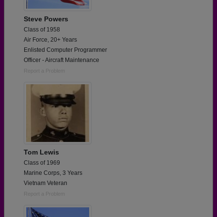
Steve Powers
Class of 1958
Air Force, 20+ Years
Enlisted Computer Programmer
Officer - Aircraft Maintenance
Report a Problem
Tom Lewis
Class of 1969
Marine Corps, 3 Years
Vietnam Veteran
Report a Problem