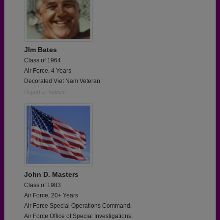
JIm Bates
Class of 1964
Air Force, 4 Years
Decorated Viet Nam Veteran
Report a Problem
John D. Masters
Class of 1983
Air Force, 20+ Years
Air Force Special Operations Command.
Air Force Office of Special Investigations.