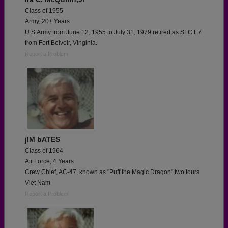
Class of 1955
Army, 20+ Years
U.S.Army from June 12, 1955 to July 31, 1979 retired as SFC E7
from Fort Belvoir, Vinginia.
Report a Problem
jIM bATES
Class of 1964
Air Force, 4 Years
Crew Chief, AC-47, known as "Puff the Magic Dragon",two tours
Viet Nam
Report a Problem