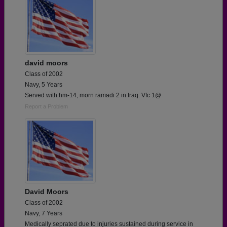
david moors
Class of 2002
Navy, 5 Years
Served with hm-14, morn ramadi 2 in Iraq. Vfc 1@
Report a Problem
David Moors
Class of 2002
Navy, 7 Years
Medically seprated due to injuries sustained during service in