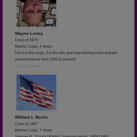
Wayne Loney
Class of 1975
Marine Corps, 4 Years
Did 4 in the corps, 2 in the NG, and now serving in the Indiana
Guard Reserve from 2005 to present.
Report a Problem
William L Norris
Class of 1957
Marine Corps, 7 Years
Semper Fi. 75 AAA / Radio Communications. 1958 /1965