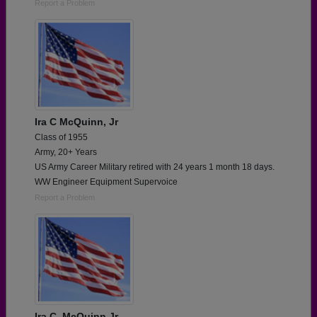
Report a Problem
Ira C McQuinn, Jr
Class of 1955
Army, 20+ Years
US Army Career Military retired with 24 years 1 month 18 days.
WW Engineer Equipment Supervoice
Report a Problem
Ira C. McQuinn,Jr