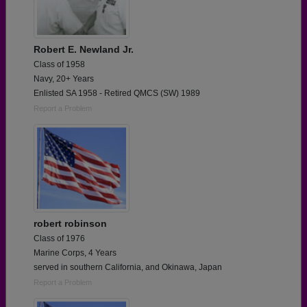
Robert E. Newland Jr.
Class of 1958
Navy, 20+ Years
Enlisted SA 1958 - Retired QMCS (SW) 1989
Report a Problem
robert robinson
Class of 1976
Marine Corps, 4 Years
served in southern California, and Okinawa, Japan
Report a Problem