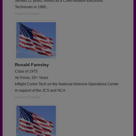
Served 22 years, retired as a Chief Aviation Electronic
Technician in 1980..
Report a Problem
Ronald Farnsley
Class of 1975
Air Force, 20+ Years
Inflight Comm Tech on the National Airborne Operations Center
in support of the JCS and NCA
Report a Problem