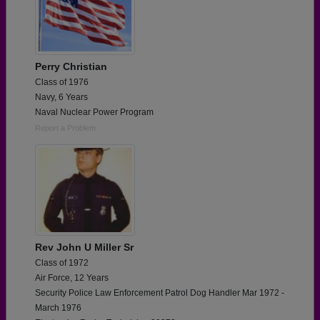
Perry Christian
Class of 1976
Navy, 6 Years
Naval Nuclear Power Program
Report a Problem
Rev John U Miller Sr
Class of 1972
Air Force, 12 Years
Security Police Law Enforcement Patrol Dog Handler Mar 1972 -
March 1976