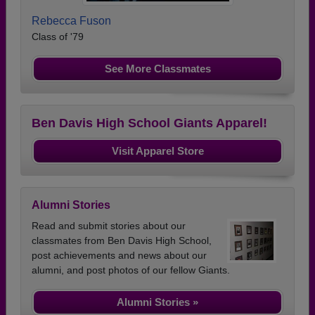
Rebecca Fuson
Class of '79
See More Classmates
Ben Davis High School Giants Apparel!
Visit Apparel Store
Alumni Stories
Read and submit stories about our
classmates from Ben Davis High School,
post achievements and news about our
alumni, and post photos of our fellow Giants.
Alumni Stories »