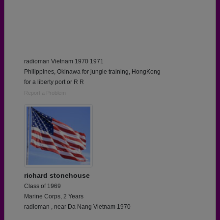
radioman Vietnam 1970 1971
Philippines, Okinawa for jungle training, HongKong
for a liberty port or R R
Report a Problem
richard stonehouse
Class of 1969
Marine Corps, 2 Years
radioman , near Da Nang Vietnam 1970