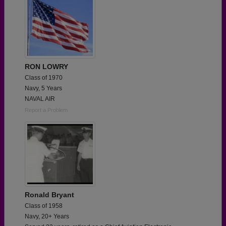
RON LOWRY
Class of 1970
Navy, 5 Years
NAVAL AIR
Report a Problem
Ronald Bryant
Class of 1958
Navy, 20+ Years