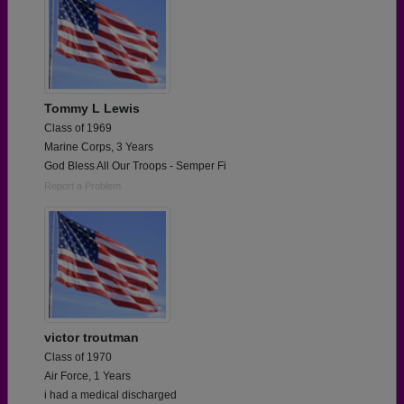
Tommy L Lewis
Class of 1969
Marine Corps, 3 Years
God Bless All Our Troops - Semper Fi
Report a Problem
victor troutman
Class of 1970
Air Force, 1 Years
i had a medical discharged