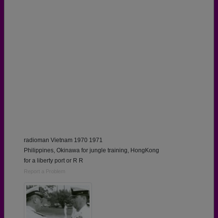
radioman Vietnam 1970 1971
Philippines, Okinawa for jungle training, HongKong
for a liberty port or R R
Report a Problem