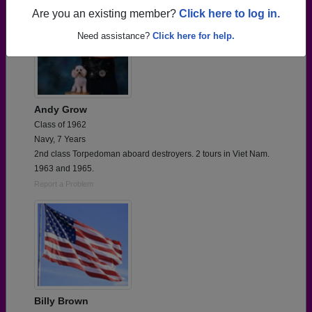
Are you an existing member?
Click here to log in.
Need assistance?
Click here for help.
Andy Grow
Class of 1962
Navy, 7 Years
2nd class Torpedoman aboard destroyers. 2 tours in Viet Nam.
1963 and 1965.
Report a Problem
Billy Brown