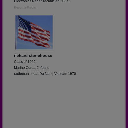
Electronics Radar Technician 30372
Report a Problem
richard stonehouse
Class of 1969
Marine Corps, 2 Years
radioman , near Da Nang Vietnam 1970