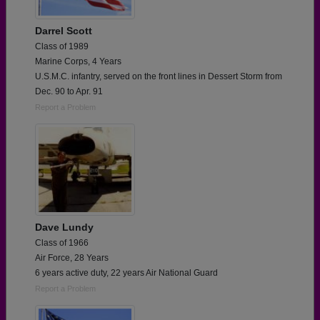
Darrel Scott
Class of 1989
Marine Corps, 4 Years
U.S.M.C. infantry, served on the front lines in Dessert Storm from
Dec. 90 to Apr. 91
Report a Problem
Dave Lundy
Class of 1966
Air Force, 28 Years
6 years active duty, 22 years Air National Guard
Report a Problem