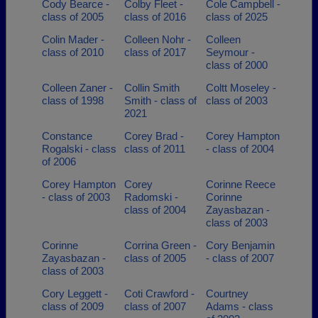
Cody Bearce -
Colby Fleet -
Cole Campbell -
class of 2005
class of 2016
class of 2025
Colin Mader -
Colleen Nohr -
Colleen
class of 2010
class of 2017
Seymour -
class of 2000
Colleen Zaner -
Collin Smith
Coltt Moseley -
class of 1998
Smith - class of
class of 2003
2021
Constance
Corey Brad -
Corey Hampton
Rogalski - class
class of 2011
- class of 2004
of 2006
Corey Hampton
Corey
Corinne Reece
- class of 2003
Radomski -
Corinne
class of 2004
Zayasbazan -
class of 2003
Corinne
Corrina Green -
Cory Benjamin
Zayasbazan -
class of 2005
- class of 2007
class of 2003
Cory Leggett -
Coti Crawford -
Courtney
class of 2009
class of 2007
Adams - class