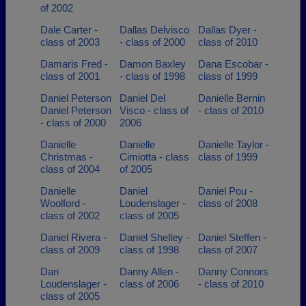
of 2002
Dale Carter -
Dallas Delvisco
Dallas Dyer -
class of 2003
- class of 2000
class of 2010
Damaris Fred -
Damon Baxley
Dana Escobar -
class of 2001
- class of 1998
class of 1999
Daniel Peterson
Daniel Del
Danielle Bernin
Daniel Peterson
Visco - class of
- class of 2010
- class of 2000
2006
Danielle
Danielle
Danielle Taylor -
Christmas -
Cimiotta - class
class of 1999
class of 2004
of 2005
Danielle
Daniel
Daniel Pou -
Woolford -
Loudenslager -
class of 2008
class of 2002
class of 2005
Daniel Rivera -
Daniel Shelley -
Daniel Steffen -
class of 2009
class of 1998
class of 2007
Dan
Danny Allen -
Danny Connors
Loudenslager -
class of 2006
- class of 2010
class of 2005