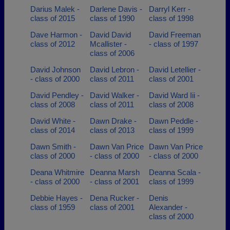
Darius Malek -
Darlene Davis -
Darryl Kerr -
class of 2015
class of 1990
class of 1998
Dave Harmon -
David David
David Freeman
class of 2012
Mcallister -
- class of 1997
class of 2006
David Johnson
David Lebron -
David Letellier -
- class of 2000
class of 2011
class of 2001
David Pendley -
David Walker -
David Ward Iii -
class of 2008
class of 2011
class of 2008
David White -
Dawn Drake -
Dawn Peddle -
class of 2014
class of 2013
class of 1999
Dawn Smith -
Dawn Van Price
Dawn Van Price
class of 2000
- class of 2000
- class of 2000
Deana Whitmire
Deanna Marsh
Deanna Scala -
- class of 2000
- class of 2001
class of 1999
Debbie Hayes -
Dena Rucker -
Denis
class of 1959
class of 2001
Alexander -
class of 2000