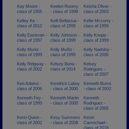
Kay Moore -
Keelen Roomy
Keisha Oliver -
class of 1955
- class of 1998
class of 2003
Kelley Ke -
Kelli Bellassai -
Kellie Mccorry -
class of 2012
class of 1999
class of 1999
Kelly Eastman -
Kelly Johnson -
Kelly Knopp -
class of 1997
class of 1999
class of 1999
Kelly Muniz -
Kelly Muñiz -
Kelly Nadolny -
class of 1999
class of 1999
class of 2006
Kelly Ridgway -
Kelsey Bona -
Kelsey
class of 2002
class of 2014
Rodriguez -
class of 2007
Ken Adams -
Kendrick Laboy
Kenneth Burns
class of 2006
- class of 2000
- class of 2002
Kenneth Fey -
Kenneth Martin
Kenneth
class of 1999
- class of 2000
Rodriguez -
class of 2005
Kerin Quinn -
Kesy Summers
Kevin
class of 2002
- class of 2008
Carmichael -
class of 2018