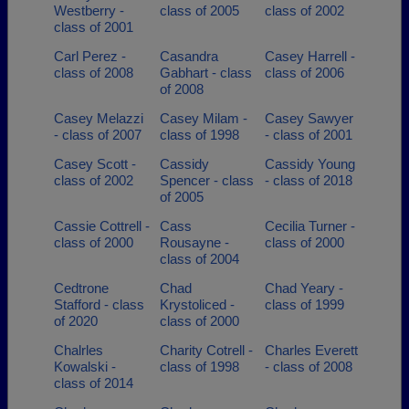
Westberry -
class of 2005
class of 2002
class of 2001
Carl Perez -
Casandra
Casey Harrell -
class of 2008
Gabhart - class
class of 2006
of 2008
Casey Melazzi
Casey Milam -
Casey Sawyer
- class of 2007
class of 1998
- class of 2001
Casey Scott -
Cassidy
Cassidy Young
class of 2002
Spencer - class
- class of 2018
of 2005
Cassie Cottrell -
Cass
Cecilia Turner -
class of 2000
Rousayne -
class of 2000
class of 2004
Cedtrone
Chad
Chad Yeary -
Stafford - class
Krystoliced -
class of 1999
of 2020
class of 2000
Chalrles
Charity Cotrell -
Charles Everett
Kowalski -
class of 1998
- class of 2008
class of 2014