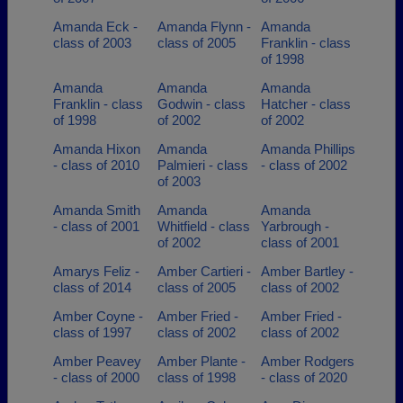
Amanda Eck -
Amanda Flynn -
Amanda
class of 2003
class of 2005
Franklin - class
of 1998
Amanda
Amanda
Amanda
Franklin - class
Godwin - class
Hatcher - class
of 1998
of 2002
of 2002
Amanda Hixon
Amanda
Amanda Phillips
- class of 2010
Palmieri - class
- class of 2002
of 2003
Amanda Smith
Amanda
Amanda
- class of 2001
Whitfield - class
Yarbrough -
of 2002
class of 2001
Amarys Feliz -
Amber Cartieri -
Amber Bartley -
class of 2014
class of 2005
class of 2002
Amber Coyne -
Amber Fried -
Amber Fried -
class of 1997
class of 2002
class of 2002
Amber Peavey
Amber Plante -
Amber Rodgers
- class of 2000
class of 1998
- class of 2020