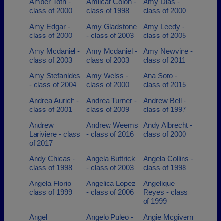
Amber Toth -
Amilcar Colon -
Amy Dias -
class of 2000
class of 1998
class of 2000
Amy Edgar -
Amy Gladstone
Amy Leedy -
class of 2000
- class of 2003
class of 2005
Amy Mcdaniel -
Amy Mcdaniel -
Amy Newvine -
class of 2003
class of 2003
class of 2011
Amy Stefanides
Amy Weiss -
Ana Soto -
- class of 2004
class of 2000
class of 2015
Andrea Aurich -
Andrea Turner -
Andrew Bell -
class of 2001
class of 2009
class of 1997
Andrew
Andrew Weems
Andy Albrecht -
Lariviere - class
- class of 2016
class of 2000
of 2017
Andy Chicas -
Angela Buttrick
Angela Collins -
class of 1998
- class of 2003
class of 1998
Angela Florio -
Angelica Lopez
Angelique
class of 1999
- class of 2006
Reyes - class
of 1999
Angel
Angelo Puleo -
Angie Mcgivern