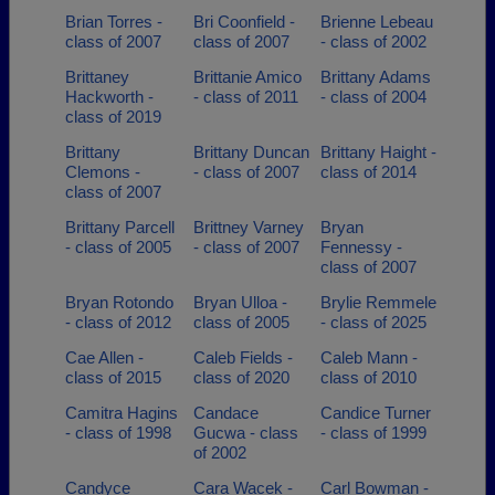
Brian Torres -
Bri Coonfield -
Brienne Lebeau
class of 2007
class of 2007
- class of 2002
Brittaney
Brittanie Amico
Brittany Adams
Hackworth -
- class of 2011
- class of 2004
class of 2019
Brittany
Brittany Duncan
Brittany Haight -
Clemons -
- class of 2007
class of 2014
class of 2007
Brittany Parcell
Brittney Varney
Bryan
- class of 2005
- class of 2007
Fennessy -
class of 2007
Bryan Rotondo
Bryan Ulloa -
Brylie Remmele
- class of 2012
class of 2005
- class of 2025
Cae Allen -
Caleb Fields -
Caleb Mann -
class of 2015
class of 2020
class of 2010
Camitra Hagins
Candace
Candice Turner
- class of 1998
Gucwa - class
- class of 1999
of 2002
Candyce
Cara Wacek -
Carl Bowman -