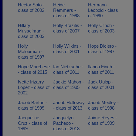
Hector Soto -
Heide
Hermann
class of 2002
Remmers -
Leopold - class
class of 1998
of 1990
Hillary
Holly Brazitis -
Holly Clinch -
Musselman -
class of 2007
class of 2003
class of 2003
Holly
Holly Wilkins -
Hope Diciero -
Maloumian -
class of 2001
class of 1997
class of 1997
Hope Marchese
Ian Nietzsche -
Ilanna Finch -
- class of 2015
class of 2011
class of 2011
Ivette Irizarry
Jackie Mahon -
Jack Uulop -
Lopez - class of
class of 1995
class of 2001
2002
Jacob Barton -
Jacob Holloway
Jacob Medley -
class of 1999
- class of 2013
class of 1998
Jacqueline
Jacquelyn
Jaime Reyes -
Cruz - class of
Pacheco -
class of 1999
1999
class of 2018