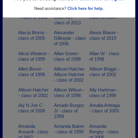
- class of 2001
class of 1971
Need assistance?
Click here for help.
Albert Johnson
Albertneisha
Alberto Torres -
- class of 1952
Coleman -
class of 2004
class of 2013
Alecia Morris -
Alexander
Alexis Blaser -
class of 2005
Gillespie - class
class of 2019
of 2006
Alicia Windsor -
Allan Green -
Allan W - class
class of 1999
class of 1998
of 1998
Allen Bever -
Allison Hatcher
Allison Briggs -
class of 1998
Allison Hatcher
class of 2002
- class of 2002
Allison Hatcher
Allison Wilson -
Ally Hartman -
- class of 2002
class of 1998
class of 1998
Aly N Joe C -
Amado Burgos
Amalia Arteaga
class of 2008
Jr - class of
- class of 2003
1999
Amanda
Amanda Baker
Amanda
Ansardi - class
- class of 1999
Bergey - class
of 2007
of 2006