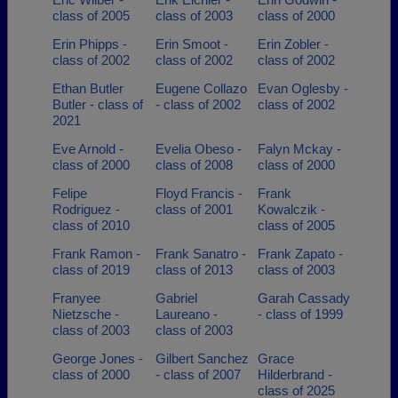
class of 2005
class of 2003
class of 2000
Erin Phipps -
Erin Smoot -
Erin Zobler -
class of 2002
class of 2002
class of 2002
Ethan Butler
Eugene Collazo
Evan Oglesby -
Butler - class of
- class of 2002
class of 2002
2021
Eve Arnold -
Evelia Obeso -
Falyn Mckay -
class of 2000
class of 2008
class of 2000
Felipe
Floyd Francis -
Frank
Rodriguez -
class of 2001
Kowalczik -
class of 2010
class of 2005
Frank Ramon -
Frank Sanatro -
Frank Zapato -
class of 2019
class of 2013
class of 2003
Franyee
Gabriel
Garah Cassady
Nietzsche -
Laureano -
- class of 1999
class of 2003
class of 2003
George Jones -
Gilbert Sanchez
Grace
class of 2000
- class of 2007
Hilderbrand -
class of 2025