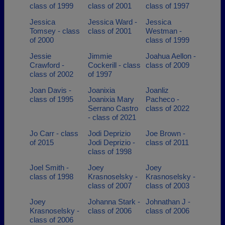
class of 1999
class of 2001
class of 1997
Jessica
Jessica Ward -
Jessica
Tomsey - class
class of 2001
Westman -
of 2000
class of 1999
Jessie
Jimmie
Joahua Aellon -
Crawford -
Cockerill - class
class of 2009
class of 2002
of 1997
Joan Davis -
Joanixia
Joanliz
class of 1995
Joanixia Mary
Pacheco -
Serrano Castro
class of 2022
- class of 2021
Jo Carr - class
Jodi Deprizio
Joe Brown -
of 2015
Jodi Deprizio -
class of 2011
class of 1998
Joel Smith -
Joey
Joey
class of 1998
Krasnoselsky -
Krasnoselsky -
class of 2007
class of 2003
Joey
Johanna Stark -
Johnathan J -
Krasnoselsky -
class of 2006
class of 2006
class of 2006