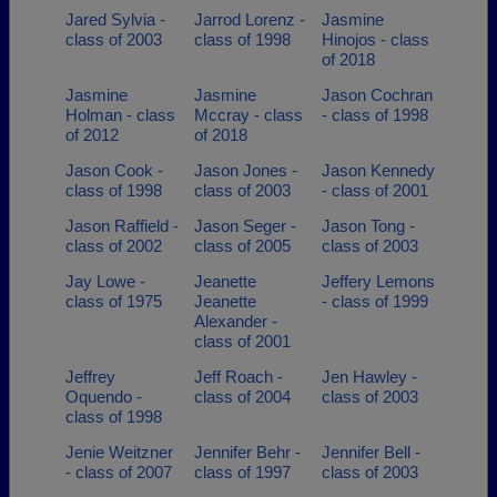
Jared Sylvia -
Jarrod Lorenz -
Jasmine
class of 2003
class of 1998
Hinojos - class
of 2018
Jasmine
Jasmine
Jason Cochran
Holman - class
Mccray - class
- class of 1998
of 2012
of 2018
Jason Cook -
Jason Jones -
Jason Kennedy
class of 1998
class of 2003
- class of 2001
Jason Raffield -
Jason Seger -
Jason Tong -
class of 2002
class of 2005
class of 2003
Jay Lowe -
Jeanette
Jeffery Lemons
class of 1975
Jeanette
- class of 1999
Alexander -
class of 2001
Jeffrey
Jeff Roach -
Jen Hawley -
Oquendo -
class of 2004
class of 2003
class of 1998
Jenie Weitzner
Jennifer Behr -
Jennifer Bell -
- class of 2007
class of 1997
class of 2003