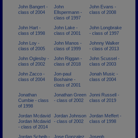
John Bangert -
John
John Evans -
class of 2004
Ellspermann -
class of 2008
class of 1997
John Hart -
John Lake -
John Longbrake
class of 1998
class of 2001
- class of 1997
John Loy -
John Manos -
Johnny Walker
class of 2005
class of 1999
- class of 2013
John Oglesby -
John Riggan -
John Scussel -
class of 2002
class of 2018
class of 2003
John Zacco -
Jon-paul
Jonah Music -
class of 2004
Boshaine -
class of 2004
class of 2001
Jonathan
Jonathan Green
Jonni Russell -
Cumbie - class
- class of 2002
class of 2019
of 1998
Jordan Mcdavid
Jordan Johnson
Jordan Meffert -
Jordan Mcdavid
- class of 2002
class of 1998
- class of 2014
Jordan Scheib -
Jose Gonzalez
Joseph