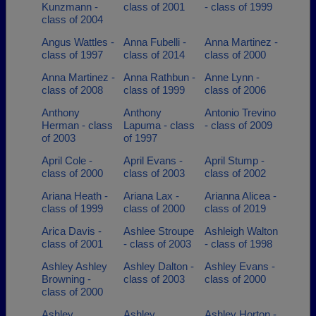
Kunzmann -
class of 2001
- class of 1999
class of 2004
Angus Wattles -
Anna Fubelli -
Anna Martinez -
class of 1997
class of 2014
class of 2000
Anna Martinez -
Anna Rathbun -
Anne Lynn -
class of 2008
class of 1999
class of 2006
Anthony
Anthony
Antonio Trevino
Herman - class
Lapuma - class
- class of 2009
of 2003
of 1997
April Cole -
April Evans -
April Stump -
class of 2000
class of 2003
class of 2002
Ariana Heath -
Ariana Lax -
Arianna Alicea -
class of 1999
class of 2000
class of 2019
Arica Davis -
Ashlee Stroupe
Ashleigh Walton
class of 2001
- class of 2003
- class of 1998
Ashley Ashley
Ashley Dalton -
Ashley Evans -
Browning -
class of 2003
class of 2000
class of 2000
Ashley
Ashley
Ashley Horton -