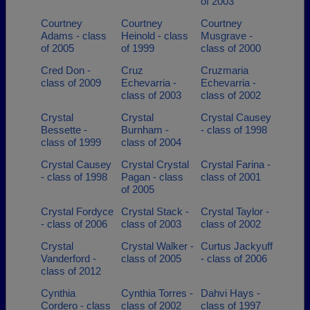
of 2003
Courtney
Courtney
Courtney
Adams - class
Heinold - class
Musgrave -
of 2005
of 1999
class of 2000
Cred Don -
Cruz
Cruzmaria
class of 2009
Echevarria -
Echevarria -
class of 2003
class of 2002
Crystal
Crystal
Crystal Causey
Bessette -
Burnham -
- class of 1998
class of 1999
class of 2004
Crystal Causey
Crystal Crystal
Crystal Farina -
- class of 1998
Pagan - class
class of 2001
of 2005
Crystal Fordyce
Crystal Stack -
Crystal Taylor -
- class of 2006
class of 2003
class of 2002
Crystal
Crystal Walker -
Curtus Jackyuff
Vanderford -
class of 2005
- class of 2006
class of 2012
Cynthia
Cynthia Torres -
Dahvi Hays -
Cordero - class
class of 2002
class of 1997