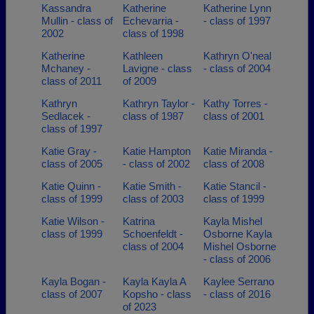
Kassandra
Katherine
Katherine Lynn
Mullin - class of
Echevarria -
- class of 1997
2002
class of 1998
Katherine
Kathleen
Kathryn O'neal
Mchaney -
Lavigne - class
- class of 2004
class of 2011
of 2009
Kathryn
Kathryn Taylor -
Kathy Torres -
Sedlacek -
class of 1987
class of 2001
class of 1997
Katie Gray -
Katie Hampton
Katie Miranda -
class of 2005
- class of 2002
class of 2008
Katie Quinn -
Katie Smith -
Katie Stancil -
class of 1999
class of 2003
class of 1999
Katie Wilson -
Katrina
Kayla Mishel
class of 1999
Schoenfeldt -
Osborne Kayla
class of 2004
Mishel Osborne
- class of 2006
Kayla Bogan -
Kayla Kayla A
Kaylee Serrano
class of 2007
Kopsho - class
- class of 2016
of 2023