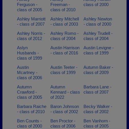
Ferguson -
Freeman -
class of 2000
class of 2005
class of 2010
Ashley Marriott
Ashley Mitchell
Ashley Newton
- class of 2007
- class of 2003
- class of 2000
Ashley Norris -
Ashley Romo -
Ashley Trudell -
class of 2012
class of 2004
class of 2004
Aslyn
Austin Harrison
Austin Levigne -
Husbands -
- class of 2016
class of 1999
class of 1999
Austin
Austin Teeter -
Autumn Baker -
Mcartney -
class of 1999
class of 2009
class of 2006
Autumn
Autumn
Barbara Lane -
Crawford -
Kennard - class
class of 2007
class of 2005
of 2022
Barbara Raiche
Baron Johnson
Becky Walker -
- class of 2010
- class of 2002
class of 2002
Ben Counts -
Ben Proctor -
Ben Vanhorn -
class of 2000
class of 2006
class of 2005