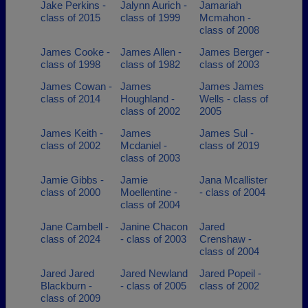
Jake Perkins -
Jalynn Aurich -
Jamariah
class of 2015
class of 1999
Mcmahon -
class of 2008
James Cooke -
James Allen -
James Berger -
class of 1998
class of 1982
class of 2003
James Cowan -
James
James James
class of 2014
Houghland -
Wells - class of
class of 2002
2005
James Keith -
James
James Sul -
class of 2002
Mcdaniel -
class of 2019
class of 2003
Jamie Gibbs -
Jamie
Jana Mcallister
class of 2000
Moellentine -
- class of 2004
class of 2004
Jane Cambell -
Janine Chacon
Jared
class of 2024
- class of 2003
Crenshaw -
class of 2004
Jared Jared
Jared Newland
Jared Popeil -
Blackburn -
- class of 2005
class of 2002
class of 2009