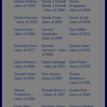
Denise Kintner -
Derek J Howell
Derek
class of 1999
Derek J Howell
Dragojevic -
- class of 2006
class of 2000
Derek Foerster
Derek Poole -
Deron Scott -
- class of 2012
class of 2001
class of 2006
Derrick Kerr -
Derrick
Desi Miller -
class of 2000
Zoolander -
class of 2016
class of 2000
Desireah Desi -
Desiree
Destiny Beer -
class of 2017
Jackson - class
class of 2018
of 2001
Diana Ramos -
Diane Santiago
Dion Porter -
class of 2006
- class of 2000
class of 2018
Donald Carter -
Don James -
Donna
class of 1997
class of 2007
Bredeson -
class of 1999
Donna
Donnie Brasco
Dorian Rea -
Fredericks -
- class of 1997
class of 2004
class of 2000
Dotty Bleu -
Douglas Jones
Dreama Walton