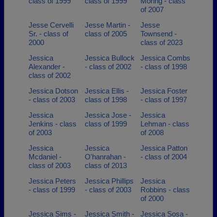
class of 1999
class of 1999
Moring - class
of 2007
Jesse Cervelli
Jesse Martin -
Jesse
Sr. - class of
class of 2005
Townsend -
2000
class of 2023
Jessica
Jessica Bullock
Jessica Combs
Alexander -
- class of 2002
- class of 1998
class of 2002
Jessica Dotson
Jessica Ellis -
Jessica Foster
- class of 2003
class of 1998
- class of 1997
Jessica
Jessica Jose -
Jessica
Jenkins - class
class of 1999
Lehman - class
of 2003
of 2008
Jessica
Jessica
Jessica Patton
Mcdaniel -
O'hanrahan -
- class of 2004
class of 2003
class of 2013
Jessica Peters
Jessica Phillips
Jessica
- class of 1999
- class of 2003
Robbins - class
of 2000
Jessica Sims -
Jessica Smith -
Jessica Sosa -