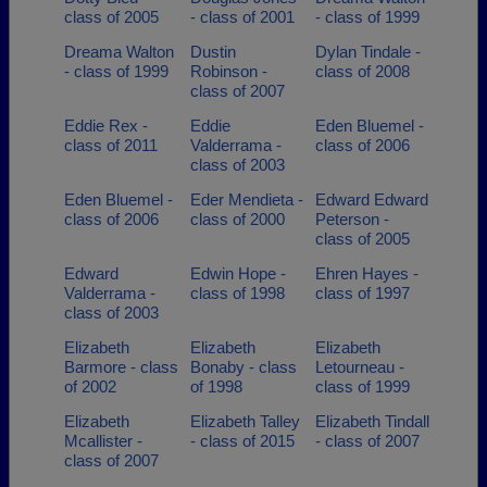
class of 2005
- class of 2001
- class of 1999
Dreama Walton
Dustin
Dylan Tindale -
- class of 1999
Robinson -
class of 2008
class of 2007
Eddie Rex -
Eddie
Eden Bluemel -
class of 2011
Valderrama -
class of 2006
class of 2003
Eden Bluemel -
Eder Mendieta -
Edward Edward
class of 2006
class of 2000
Peterson -
class of 2005
Edward
Edwin Hope -
Ehren Hayes -
Valderrama -
class of 1998
class of 1997
class of 2003
Elizabeth
Elizabeth
Elizabeth
Barmore - class
Bonaby - class
Letourneau -
of 2002
of 1998
class of 1999
Elizabeth
Elizabeth Talley
Elizabeth Tindall
Mcallister -
- class of 2015
- class of 2007
class of 2007