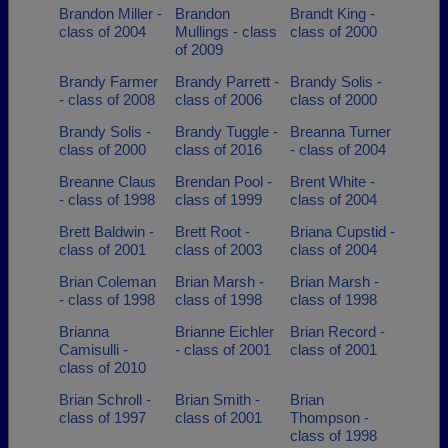
Brandon Miller -
Brandon
Brandt King -
class of 2004
Mullings - class
class of 2000
of 2009
Brandy Farmer
Brandy Parrett -
Brandy Solis -
- class of 2008
class of 2006
class of 2000
Brandy Solis -
Brandy Tuggle -
Breanna Turner
class of 2000
class of 2016
- class of 2004
Breanne Claus
Brendan Pool -
Brent White -
- class of 1998
class of 1999
class of 2004
Brett Baldwin -
Brett Root -
Briana Cupstid -
class of 2001
class of 2003
class of 2004
Brian Coleman
Brian Marsh -
Brian Marsh -
- class of 1998
class of 1998
class of 1998
Brianna
Brianne Eichler
Brian Record -
Camisulli -
- class of 2001
class of 2001
class of 2010
Brian Schroll -
Brian Smith -
Brian
class of 1997
class of 2001
Thompson -
class of 1998