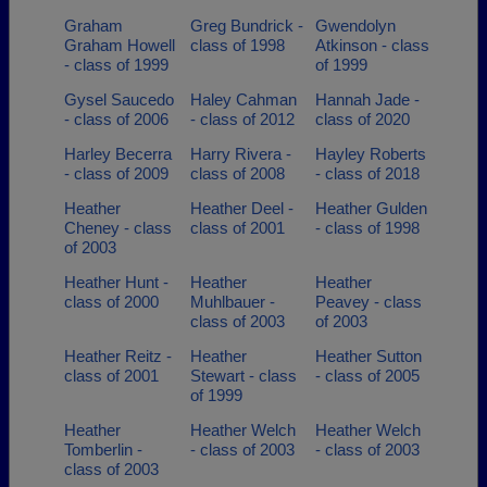
Graham
Greg Bundrick -
Gwendolyn
Graham Howell
class of 1998
Atkinson - class
- class of 1999
of 1999
Gysel Saucedo
Haley Cahman
Hannah Jade -
- class of 2006
- class of 2012
class of 2020
Harley Becerra
Harry Rivera -
Hayley Roberts
- class of 2009
class of 2008
- class of 2018
Heather
Heather Deel -
Heather Gulden
Cheney - class
class of 2001
- class of 1998
of 2003
Heather Hunt -
Heather
Heather
class of 2000
Muhlbauer -
Peavey - class
class of 2003
of 2003
Heather Reitz -
Heather
Heather Sutton
class of 2001
Stewart - class
- class of 2005
of 1999
Heather
Heather Welch
Heather Welch
Tomberlin -
- class of 2003
- class of 2003
class of 2003