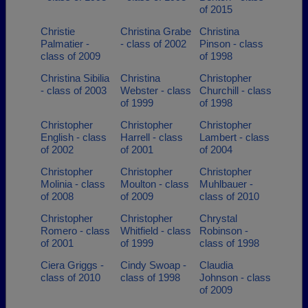
of 2015
Christie
Christina Grabe
Christina
Palmatier -
- class of 2002
Pinson - class
class of 2009
of 1998
Christina Sibilia
Christina
Christopher
- class of 2003
Webster - class
Churchill - class
of 1999
of 1998
Christopher
Christopher
Christopher
English - class
Harrell - class
Lambert - class
of 2002
of 2001
of 2004
Christopher
Christopher
Christopher
Molinia - class
Moulton - class
Muhlbauer -
of 2008
of 2009
class of 2010
Christopher
Christopher
Chrystal
Romero - class
Whitfield - class
Robinson -
of 2001
of 1999
class of 1998
Ciera Griggs -
Cindy Swoap -
Claudia
class of 2010
class of 1998
Johnson - class
of 2009