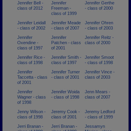
Jennifer Bell -
Jennifer
Jennifer Gerthe
class of 2012
Freeman -
- class of 2000
class of 1999
Jennifer Leidall
Jennifer Meade
Jennifer Ohren
- class of 2002
- class of 2007
- class of 2003
Jennifer
Jennifer
Jennifer Reitz -
Oxendine -
Patchen - class
class of 2000
class of 1997
of 2001
Jennifer Rice -
Jennifer Smith -
Jennifer Smoot
class of 1998
class of 1997
- class of 1998
Jennifer
Jennifer Turner
Jennifer Vince -
Taccetta - class
- class of 2001
class of 2003
of 2001
Jennifer
Jennifer Woida
Jenn Mears -
Wagner - class
- class of 1998
class of 2007
of 1998
Jenny Wilson -
Jeremy Cook -
Jeremy Ledford
class of 1998
class of 2001
- class of 1999
Jerri Branan -
Jerri Branan -
Jessamyn