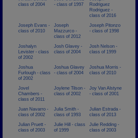
class of 2004
- class of 1997
Rodriguez
Rodriguez -
class of 2016
Joseph Evans -
Joseph
Joseph Pitonzo
class of 2010
Mazzurco -
- class of 1998
class of 2012
Joshalyn
Josh Glavey -
Josh Nelson -
Levister - class
class of 2004
class of 1999
of 2002
Joshua
Joshua Glavey
Joshua Morris -
Furlough - class
- class of 2004
class of 2010
of 2002
Jovel
Joylene Tilson -
Joy Van Alstyne
Chambers -
class of 2002
- class of 2001
class of 2011
Juan Navarro -
Julia Smith -
Julian Estrada -
class of 2002
class of 1993
class of 2013
Julian Pruett -
Julie Hill - class
Julie Redding -
class of 2003
of 1999
class of 2003