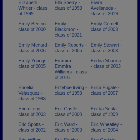
Elizabeth
Ella Sherry -
Elvira
Whitler - class
class of 1998
Avellaneda -
of 1999
class of 2019
Emily Becton -
Emily
Emily Cordell -
class of 2000
Blackmon -
class of 2003
class of 2021
Emily Menard -
Emily Roberts -
Emily Stewart -
class of 2006
class of 2005
class of 2003
Emily Youngs -
Emmira
Endira Sharma
class of 2005
Emmira
- class of 2003
Williams - class
of 2016
Enoelia
Entebbe Irving -
Erica Fugate -
Velasquez -
class of 1998
class of 2007
class of 1998
Erica Long -
Eric Castle -
Ericka Scala -
class of 2003
class of 2000
class of 1999
Eric Spotts -
Eric Ward -
Eric Wheatley -
class of 2002
class of 2003
class of 2004
Eric Wilber -
Erik Eichler -
Erin Godwin -