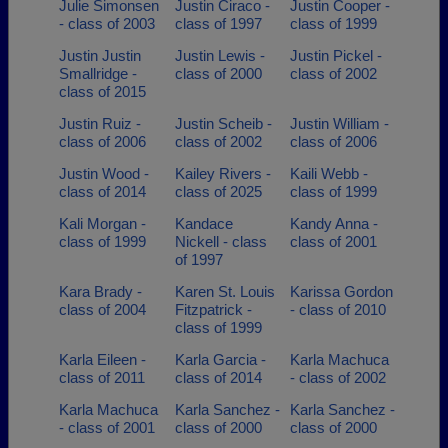
Julie Simonsen
Justin Ciraco -
Justin Cooper -
- class of 2003
class of 1997
class of 1999
Justin Justin
Justin Lewis -
Justin Pickel -
Smallridge -
class of 2000
class of 2002
class of 2015
Justin Ruiz -
Justin Scheib -
Justin William -
class of 2006
class of 2002
class of 2006
Justin Wood -
Kailey Rivers -
Kaili Webb -
class of 2014
class of 2025
class of 1999
Kali Morgan -
Kandace
Kandy Anna -
class of 1999
Nickell - class
class of 2001
of 1997
Kara Brady -
Karen St. Louis
Karissa Gordon
class of 2004
Fitzpatrick -
- class of 2010
class of 1999
Karla Eileen -
Karla Garcia -
Karla Machuca
class of 2011
class of 2014
- class of 2002
Karla Machuca
Karla Sanchez -
Karla Sanchez -
- class of 2001
class of 2000
class of 2000