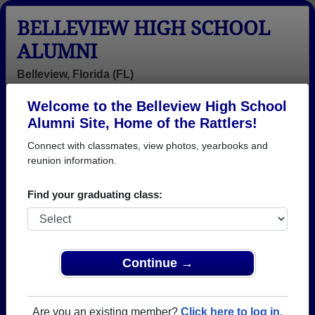
BELLEVIEW HIGH SCHOOL
ALUMNI
Belleview, Florida (FL)
Welcome to the Belleview High School
Menu
Login
Help
Alumni Site, Home of the Rattlers!
Connect with classmates, view photos, yearbooks and
Belleview High School
reunion information.
Alumni and Classmates
Find your graduating class:
Aaron Pinson -
Abigail Toole -
Adam Compton
class of 2000
class of 2023
- class of 2004
Adam
Adam Martin -
Adam Wayne -
Copenhaver -
class of 2002
class of 2003
Continue →
class of 1999
Aimee Pritchard
Albert Coleman
Albertha
- class of 2005
Albert Coleman
Hamilton -
Are you an existing member?
Click here to log in.