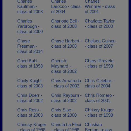
Charles
Charles
Charles
Kaufman -
Larocco - class
Wimmer - class
class of 2003
of 2004
of 2001
Charles
Charlotte Bell -
Charlotte Taylor
Yarbrough -
class of 2008
- class of 2000
class of 2000
Chase
Chase Harbert -
Chelsea Guinen
Freeman -
class of 2008
- class of 2007
class of 2014
Cheri Buhl -
Cherish
Cheryl Prevete
class of 1998
Maynard -
- class of 1998
class of 2002
Choly Knight -
Chris Amatruda
Chris Celebre -
class of 2003
- class of 2003
class of 2004
Chris Doerr -
Chris Rayburn -
Chris Romero -
class of 2002
class of 2002
class of 2001
Chris Ross -
Chris Sipe -
Chrissy Kruger
class of 2003
class of 2000
- class of 1998
Chrissy Kruger
Christa La Fleur
Christian
- class of 1998
- class of 1998
Benton - class