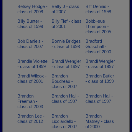
Betsey Hodge -
Betty J - class
Biff Dennis -
class of 2008
of 2007
class of 1998
Billy Bunter -
Billy Tief - class
Bobbi-sue
class of 1998
of 2001
Thompson -
class of 2005
Bob Daniels -
Bonnie Bridges
Bradford
class of 2007
- class of 1998
Gotschall -
class of 2000
Brandie Violette
Brandi Wengler
Brandi Wengler
- class of 1999
- class of 1997
- class of 1997
Brandi Wilcox -
Brandon
Brandon Butler
class of 2001
Boudreau -
- class of 1999
class of 2007
Brandon
Brandon Hall -
Brandon Hall -
Freeman -
class of 1997
class of 1997
class of 2003
Brandon Lee -
Brandon
Brandon
class of 2012
Licciardello -
Matney - class
class of 2007
of 2000