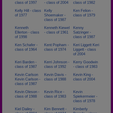
class of 1997
- class of 2004
class of 1982
Kelly Hill - class
Kelly
Ken Felion -
of 1977
Shoemaker -
class of 1979
class of 1987
Kenneth
Kenneth Kiewel
Kenny
Ellerton - class
- class of 1961
Satzinger -
of 1998
class of 1987
Ken Schafer -
Kent Popham -
Keri Liggett Keri
class of 1964
class of 1974
Liggett - class
of 2004
Keri Barden -
Kerri Johnson -
Kerry Goodwin
class of 1987
class of 1992
- class of 1983
Kevin Carlson
Kevin Davis -
Kevin King -
Kevin Carlson -
class of 1988
class of 2004
class of 1987
Kevin Oleson -
Kevin Rice -
Kevin
class of 1988
class of 1983
Spiekermeier -
class of 1978
Kiel Dailey -
Kim Bennett -
Kimberly