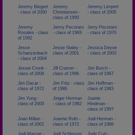
Jeremy Biegert
Jeremy
Jeremy Limpert
- class of 2000
Christiansen -
- class of 2005
class of 1990
Jeremy
Jerrry Pecoraro
Jerry Pecoraro
Rosales - class
- class of 1969
- class of 1970
of 1992
Jesse
Jesse Staley -
Jessica Deyoe
Schanzenbach
class of 2001
- class of 2003
- class of 2004
Jessie Cronk -
Jill Cramer -
Jim Burch -
class of 2008
class of 1996
class of 1967
Jim Dacar -
Jim Fritz - class
Jim Hoffman -
class of 1972
of 1985
class of 1983
Jim Yung -
Jinger Herman
Joanie
class of 2000
- class of 1982
Hindman -
class of 1997
Joan Millan -
Joanne Roth -
Jodi Herman -
class of 2002
class of 1972
class of 1988
Jodi Massie -
Jodi Schlosser
Jody Curl -