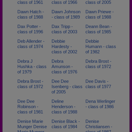
class of 1961
class of 1966
class of 2005
Dawn Hatch -
Dawn Johnson
Dawn Priewe -
class of 1988
- class of 1989
class of 1988
Dax Potter -
Dax Tripp -
Deann Bean -
class of 1996
class of 2003
class of 1985
Deb Allender -
Debbie
Debbie
class of 1974
Hardesty -
Humann - class
class of 2002
of 1982
Debra J
Debra
Debra Brost -
Hushka - class
Amunson -
class of 1972
of 1979
class of 1976
Debra Brost -
Dee Dee
Dee Davis -
class of 1972
Isenberg - class
class of 1977
of 2005
Dee Dee
Deline
Dena Werlinger
Robinson -
Henderson -
- class of 1986
class of 1981
class of 1988
Denise Marie
Denise Black -
Denise
Munger Denise
class of 1984
Christiansen -
Marie Munger -
class of 1987