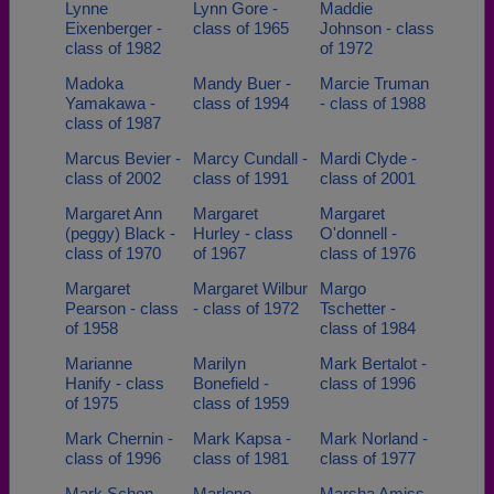
Lynne
Lynn Gore -
Maddie
Eixenberger -
class of 1965
Johnson - class
class of 1982
of 1972
Madoka
Mandy Buer -
Marcie Truman
Yamakawa -
class of 1994
- class of 1988
class of 1987
Marcus Bevier -
Marcy Cundall -
Mardi Clyde -
class of 2002
class of 1991
class of 2001
Margaret Ann
Margaret
Margaret
(peggy) Black -
Hurley - class
O'donnell -
class of 1970
of 1967
class of 1976
Margaret
Margaret Wilbur
Margo
Pearson - class
- class of 1972
Tschetter -
of 1958
class of 1984
Marianne
Marilyn
Mark Bertalot -
Hanify - class
Bonefield -
class of 1996
of 1975
class of 1959
Mark Chernin -
Mark Kapsa -
Mark Norland -
class of 1996
class of 1981
class of 1977
Mark Schon -
Marlene
Marsha Amiss -