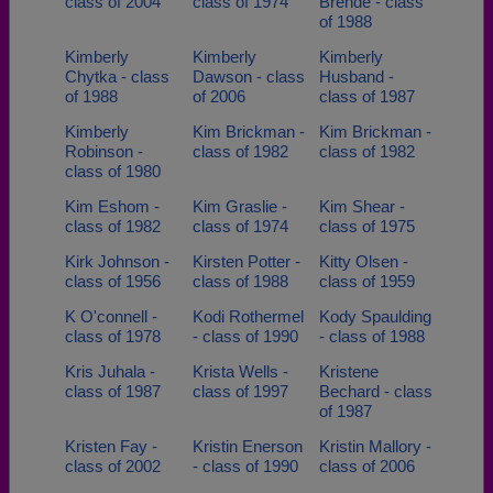
class of 2004
class of 1974
Brende - class
of 1988
Kimberly
Kimberly
Kimberly
Chytka - class
Dawson - class
Husband -
of 1988
of 2006
class of 1987
Kimberly
Kim Brickman -
Kim Brickman -
Robinson -
class of 1982
class of 1982
class of 1980
Kim Eshom -
Kim Graslie -
Kim Shear -
class of 1982
class of 1974
class of 1975
Kirk Johnson -
Kirsten Potter -
Kitty Olsen -
class of 1956
class of 1988
class of 1959
K O'connell -
Kodi Rothermel
Kody Spaulding
class of 1978
- class of 1990
- class of 1988
Kris Juhala -
Krista Wells -
Kristene
class of 1987
class of 1997
Bechard - class
of 1987
Kristen Fay -
Kristin Enerson
Kristin Mallory -
class of 2002
- class of 1990
class of 2006