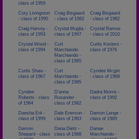
class of 1959
Cory Livingston
Craig Bisgaard
Craig Bisgaard
- class of 1990
- class of 1982
- class of 1982
Craig Harvey -
Crystal Muglia -
Crystal Ramos
class of 1993
class of 1997
- class of 2010
Crystal Wood -
Curt
Curtis Kosters -
class of 1994
Marchiando
class of 1976
Marchiando -
class of 1985
Curtis Shaw -
Curt
Cyndee Mcgirr
class of 1967
Marchiando -
- class of 1968
class of 1985
Cyndee
D'anna
Dadra Morris -
Roberts - class
Rosander -
class of 1992
of 1984
class of 1982
Daesha Erk -
Dale Enerson -
Damon Lange -
class of 1999
class of 1963
class of 1989
Damon
Dana Dietz -
Danae
Shepard - class
class of 1988
Marchiando -