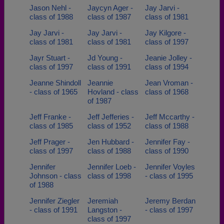
Jason Nehl -
Jaycyn Ager -
Jay Jarvi -
class of 1988
class of 1987
class of 1981
Jay Jarvi -
Jay Jarvi -
Jay Kilgore -
class of 1981
class of 1981
class of 1997
Jayr Stuart -
Jd Young -
Jeanie Jolley -
class of 1997
class of 1991
class of 1994
Jeanne Shindoll
Jeannie
Jean Vroman -
- class of 1965
Hovland - class
class of 1968
of 1987
Jeff Franke -
Jeff Jefferies -
Jeff Mccarthy -
class of 1985
class of 1952
class of 1988
Jeff Prager -
Jen Hubbard -
Jennifer Fay -
class of 1997
class of 1988
class of 1990
Jennifer
Jennifer Loeb -
Jennifer Voyles
Johnson - class
class of 1998
- class of 1995
of 1988
Jennifer Ziegler
Jeremiah
Jeremy Berdan
- class of 1991
Langston -
- class of 1997
class of 1997