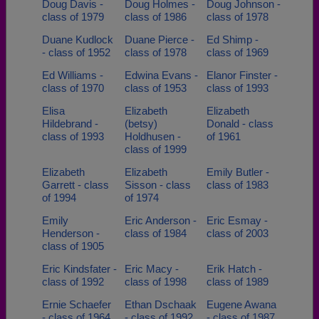
Doug Davis -
Doug Holmes -
Doug Johnson -
class of 1979
class of 1986
class of 1978
Duane Kudlock
Duane Pierce -
Ed Shimp -
- class of 1952
class of 1978
class of 1969
Ed Williams -
Edwina Evans -
Elanor Finster -
class of 1970
class of 1953
class of 1993
Elisa
Elizabeth
Elizabeth
Hildebrand -
(betsy)
Donald - class
class of 1993
Holdhusen -
of 1961
class of 1999
Elizabeth
Elizabeth
Emily Butler -
Garrett - class
Sisson - class
class of 1983
of 1994
of 1974
Emily
Eric Anderson -
Eric Esmay -
Henderson -
class of 1984
class of 2003
class of 1905
Eric Kindsfater -
Eric Macy -
Erik Hatch -
class of 1992
class of 1998
class of 1989
Ernie Schaefer
Ethan Dschaak
Eugene Awana
- class of 1964
- class of 1992
- class of 1987