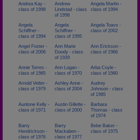
Andrea Kay -
Andrew
Angela Martin -
class of 1998
Lindstad - class
class of 1994
of 1998
Angela
Angela
Angela Toavs -
Schiffner -
Schiffner -
class of 2002
class of 1994
class of 1995
Angel Foster -
Ann Marie
Ann Erickson -
class of 2006
Doody - class
class of 1966
of 1939
Annie Torres -
Ann Logan -
Arba Coyle -
class of 1985
class of 1970
class of 1980
Arnold Vetter -
Ashley Anne -
Audrey
class of 1979
class of 2004
Johnson - class
of 1985
Auntone Kelly -
Austin Gillette -
Barbara
class of 1971
class of 2000
Thomas - class
of 1974
Barry
Barry
Bebe Baker -
Hendrickson -
Mackaben -
class of 1975
class of 1976
class of 1977