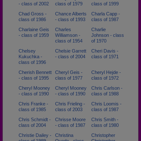
- class of 2002
class of 1979
class of 1999
Chad Gross -
Chance Alberts
Charla Capp -
class of 1986
- class of 1993
class of 1987
Charlaine Geis
Charles
Charlie
- class of 1959
Williamson -
Johnson - class
class of 1954
of 1970
Chelsey
Chelsie Garrett
Cheri Davis -
Kukuchka -
- class of 2004
class of 1971
class of 1996
Cherish Bennett
Cheryl Geis -
Cheryl Hejde -
- class of 1995
class of 1977
class of 1972
Cheryl Mooney
Cheryl Mooney
Chris Carlson -
- class of 1990
- class of 1990
class of 1988
Chris Franke -
Chris Frieling -
Chris Loomis -
class of 1985
class of 2003
class of 1987
Chris Schmidt -
Chrisse Moore
Chris Smith -
class of 2004
- class of 1987
class of 1980
Christie Dailey -
Christina
Christopher
class of 1989
Quade - class
Christopher