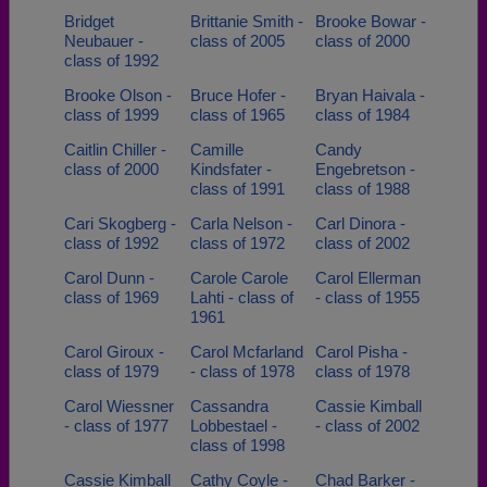
Bridget
Brittanie Smith -
Brooke Bowar -
Neubauer -
class of 2005
class of 2000
class of 1992
Brooke Olson -
Bruce Hofer -
Bryan Haivala -
class of 1999
class of 1965
class of 1984
Caitlin Chiller -
Camille
Candy
class of 2000
Kindsfater -
Engebretson -
class of 1991
class of 1988
Cari Skogberg -
Carla Nelson -
Carl Dinora -
class of 1992
class of 1972
class of 2002
Carol Dunn -
Carole Carole
Carol Ellerman
class of 1969
Lahti - class of
- class of 1955
1961
Carol Giroux -
Carol Mcfarland
Carol Pisha -
class of 1979
- class of 1978
class of 1978
Carol Wiessner
Cassandra
Cassie Kimball
- class of 1977
Lobbestael -
- class of 2002
class of 1998
Cassie Kimball
Cathy Coyle -
Chad Barker -