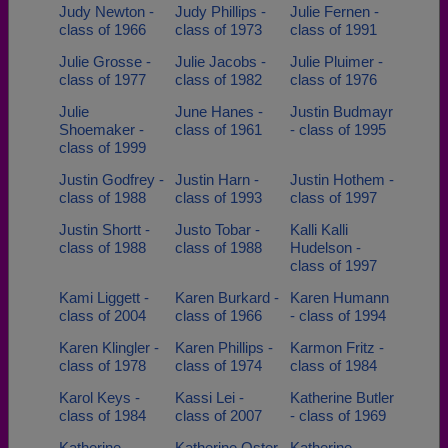
Judy Newton -
Judy Phillips -
Julie Fernen -
class of 1966
class of 1973
class of 1991
Julie Grosse -
Julie Jacobs -
Julie Pluimer -
class of 1977
class of 1982
class of 1976
Julie
June Hanes -
Justin Budmayr
Shoemaker -
class of 1961
- class of 1995
class of 1999
Justin Godfrey -
Justin Harn -
Justin Hothem -
class of 1988
class of 1993
class of 1997
Justin Shortt -
Justo Tobar -
Kalli Kalli
class of 1988
class of 1988
Hudelson -
class of 1997
Kami Liggett -
Karen Burkard -
Karen Humann
class of 2004
class of 1966
- class of 1994
Karen Klingler -
Karen Phillips -
Karmon Fritz -
class of 1978
class of 1974
class of 1984
Karol Keys -
Kassi Lei -
Katherine Butler
class of 1984
class of 2007
- class of 1969
Katherine
Katherine Oster
Katherine