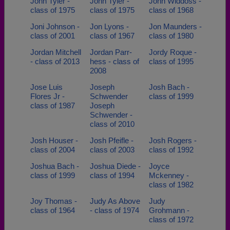
John Tyler -
John Tyler -
John Widdoss -
class of 1975
class of 1975
class of 1968
Joni Johnson -
Jon Lyons -
Jon Maunders -
class of 2001
class of 1967
class of 1980
Jordan Mitchell
Jordan Parr-
Jordy Roque -
- class of 2013
hess - class of
class of 1995
2008
Jose Luis
Joseph
Josh Bach -
Flores Jr -
Schwender
class of 1999
class of 1987
Joseph
Schwender -
class of 2010
Josh Houser -
Josh Pfeifle -
Josh Rogers -
class of 2004
class of 2003
class of 1992
Joshua Bach -
Joshua Diede -
Joyce
class of 1999
class of 1994
Mckenney -
class of 1982
Joy Thomas -
Judy As Above
Judy
class of 1964
- class of 1974
Grohmann -
class of 1972