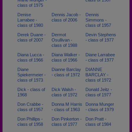
class of 1975
Denise
Dennis Jacob -
Dennis
Larrabee -
class of 2006
Simmons -
class of 1980
class of 1957
Derek Duane -
Dermot
Devin Stephens
class of 2007
Osullivan -
- class of 1977
class of 1988
Diana Lucca -
Diana Walker -
Diane Larrabee
class of 1966
class of 1966
- class of 1977
Diane
Dianne Barclay
DIANNE
Spiekermeier -
- class of 1972
BARCLAY -
class of 1973
class of 1972
Dick - class of
Dick Walsh -
Donald Jeitz -
1968
class of 1972
class of 1977
Don Crabbe -
Donna M Harris
Donna Munger
class of 1957
- class of 1963
- class of 1979
Don Phillips -
Don Pinkerton -
Don Pratt -
class of 1958
class of 1977
class of 1984