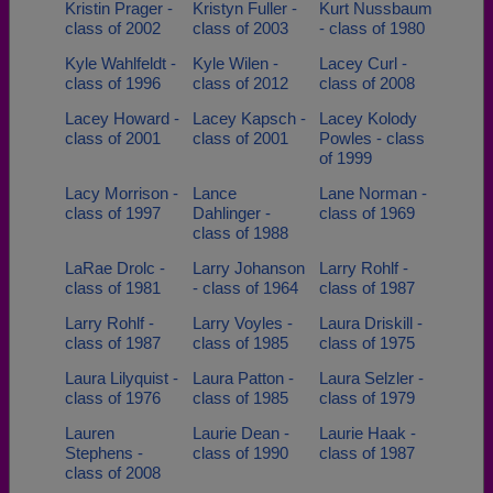
Kristin Prager -
Kristyn Fuller -
Kurt Nussbaum
class of 2002
class of 2003
- class of 1980
Kyle Wahlfeldt -
Kyle Wilen -
Lacey Curl -
class of 1996
class of 2012
class of 2008
Lacey Howard -
Lacey Kapsch -
Lacey Kolody
class of 2001
class of 2001
Powles - class
of 1999
Lacy Morrison -
Lance
Lane Norman -
class of 1997
Dahlinger -
class of 1969
class of 1988
LaRae Drolc -
Larry Johanson
Larry Rohlf -
class of 1981
- class of 1964
class of 1987
Larry Rohlf -
Larry Voyles -
Laura Driskill -
class of 1987
class of 1985
class of 1975
Laura Lilyquist -
Laura Patton -
Laura Selzler -
class of 1976
class of 1985
class of 1979
Lauren
Laurie Dean -
Laurie Haak -
Stephens -
class of 1990
class of 1987
class of 2008