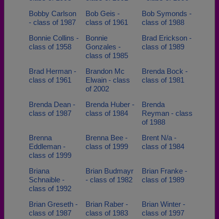
Bobby Carlson
Bob Geis -
Bob Symonds -
- class of 1987
class of 1961
class of 1988
Bonnie Collins -
Bonnie
Brad Erickson -
class of 1958
Gonzales -
class of 1989
class of 1985
Brad Herman -
Brandon Mc
Brenda Bock -
class of 1961
Elwain - class
class of 1981
of 2002
Brenda Dean -
Brenda Huber -
Brenda
class of 1987
class of 1984
Reyman - class
of 1988
Brenna
Brenna Bee -
Brent N/a -
Eddleman -
class of 1999
class of 1984
class of 1999
Briana
Brian Budmayr
Brian Franke -
Schnaible -
- class of 1982
class of 1989
class of 1992
Brian Greseth -
Brian Raber -
Brian Winter -
class of 1987
class of 1983
class of 1997