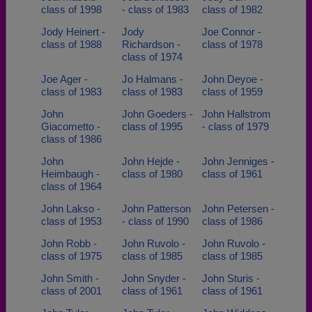
class of 1998
- class of 1983
class of 1982
Jody Heinert -
Jody
Joe Connor -
class of 1988
Richardson -
class of 1978
class of 1974
Joe Ager -
Jo Halmans -
John Deyoe -
class of 1983
class of 1983
class of 1959
John
John Goeders -
John Hallstrom
Giacometto -
class of 1995
- class of 1979
class of 1986
John
John Hejde -
John Jenniges -
Heimbaugh -
class of 1980
class of 1961
class of 1964
John Lakso -
John Patterson
John Petersen -
class of 1953
- class of 1990
class of 1986
John Robb -
John Ruvolo -
John Ruvolo -
class of 1975
class of 1985
class of 1985
John Smith -
John Snyder -
John Sturis -
class of 2001
class of 1961
class of 1961