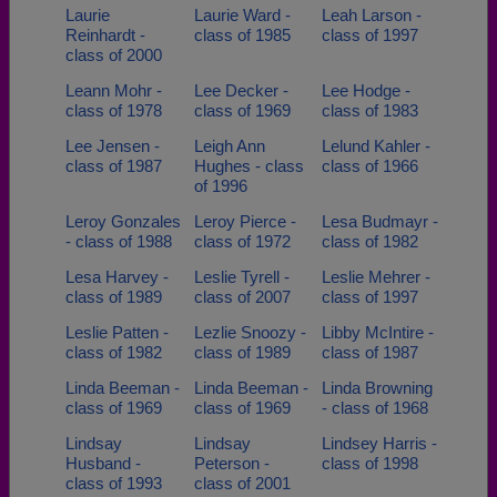
Laurie
Laurie Ward -
Leah Larson -
Reinhardt -
class of 1985
class of 1997
class of 2000
Leann Mohr -
Lee Decker -
Lee Hodge -
class of 1978
class of 1969
class of 1983
Lee Jensen -
Leigh Ann
Lelund Kahler -
class of 1987
Hughes - class
class of 1966
of 1996
Leroy Gonzales
Leroy Pierce -
Lesa Budmayr -
- class of 1988
class of 1972
class of 1982
Lesa Harvey -
Leslie Tyrell -
Leslie Mehrer -
class of 1989
class of 2007
class of 1997
Leslie Patten -
Lezlie Snoozy -
Libby McIntire -
class of 1982
class of 1989
class of 1987
Linda Beeman -
Linda Beeman -
Linda Browning
class of 1969
class of 1969
- class of 1968
Lindsay
Lindsay
Lindsey Harris -
Husband -
Peterson -
class of 1998
class of 1993
class of 2001