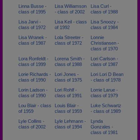
Linna Busse -
Lisa Williamson
Lisa Curl -
class of 1995
- class of 2002
class of 1988
Lisa Jarvi -
Lisa Keil - class
Lisa Snoozy -
class of 1972
of 1992
class of 1984
Lisa Wranek -
Lola Streeter -
Lonnie
class of 1987
class of 1972
Christiansen -
class of 1970
Lora Ronfeldt -
Lorena Smith -
Lori Carlson -
class of 1999
class of 1988
class of 1987
Lorie Richards -
Lori Jones -
Lori Lori D Bean
class of 1990
class of 1975
- class of 1978
Lorin Ladson -
Lori Rohlf -
Lorrie Larue -
class of 1990
class of 1991
class of 1979
Lou Blair - class
Louis Blair -
Luke Schwartz
of 1959
class of 1959
- class of 1989
Lyle Collins -
Lyle Lehmann -
Lynda
class of 2002
class of 1994
Gonzales -
class of 1981