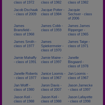
class of 1972
class of 1982
class of 1982
Jacob Dschaak
Jacque Potter -
Jacquie
- class of 2009
class of 1984
Sechser - class
of 2006
James
James Cobb -
James James
Bransfield -
class of 1959
Ripperger -
class of 1968
class of 1965
James Smith -
James
James Tatge -
class of 1977
Spiekermeier -
class of 1971
class of 1970
Jamie Mahaffy
Jamie Maine -
Janelle
- class of 1991
class of 1997
Bisgaard -
class of 1978
Janelle Roberts
Janice Loomis -
Jan Loomis -
- class of 1977
class of 1967
class of 1967
Jan Wolff -
Jaron Davis -
Jason Jarnecke
class of 1980
class of 2007
- class of 1997
Jason Keil -
Jason Keil -
Jason Lafayette
class of 1988
class of 1988
- class of 1998