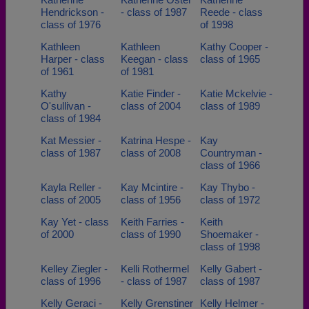
Hendrickson -
- class of 1987
Reede - class
class of 1976
of 1998
Kathleen
Kathleen
Kathy Cooper -
Harper - class
Keegan - class
class of 1965
of 1961
of 1981
Kathy
Katie Finder -
Katie Mckelvie -
O'sullivan -
class of 2004
class of 1989
class of 1984
Kat Messier -
Katrina Hespe -
Kay
class of 1987
class of 2008
Countryman -
class of 1966
Kayla Reller -
Kay Mcintire -
Kay Thybo -
class of 2005
class of 1956
class of 1972
Kay Yet - class
Keith Farries -
Keith
of 2000
class of 1990
Shoemaker -
class of 1998
Kelley Ziegler -
Kelli Rothermel
Kelly Gabert -
class of 1996
- class of 1987
class of 1987
Kelly Geraci -
Kelly Grenstiner
Kelly Helmer -