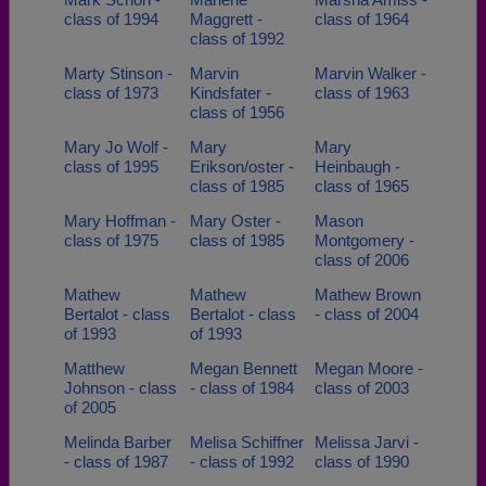
class of 1994
Maggrett -
class of 1964
class of 1992
Marty Stinson -
Marvin
Marvin Walker -
class of 1973
Kindsfater -
class of 1963
class of 1956
Mary Jo Wolf -
Mary
Mary
class of 1995
Erikson/oster -
Heinbaugh -
class of 1985
class of 1965
Mary Hoffman -
Mary Oster -
Mason
class of 1975
class of 1985
Montgomery -
class of 2006
Mathew
Mathew
Mathew Brown
Bertalot - class
Bertalot - class
- class of 2004
of 1993
of 1993
Matthew
Megan Bennett
Megan Moore -
Johnson - class
- class of 1984
class of 2003
of 2005
Melinda Barber
Melisa Schiffner
Melissa Jarvi -
- class of 1987
- class of 1992
class of 1990