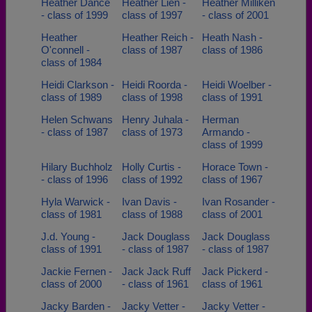
Heather Dance
Heather Lien -
Heather Milliken
- class of 1999
class of 1997
- class of 2001
Heather
Heather Reich -
Heath Nash -
O'connell -
class of 1987
class of 1986
class of 1984
Heidi Clarkson -
Heidi Roorda -
Heidi Woelber -
class of 1989
class of 1998
class of 1991
Helen Schwans
Henry Juhala -
Herman
- class of 1987
class of 1973
Armando -
class of 1999
Hilary Buchholz
Holly Curtis -
Horace Town -
- class of 1996
class of 1992
class of 1967
Hyla Warwick -
Ivan Davis -
Ivan Rosander -
class of 1981
class of 1988
class of 2001
J.d. Young -
Jack Douglass
Jack Douglass
class of 1991
- class of 1987
- class of 1987
Jackie Fernen -
Jack Jack Ruff
Jack Pickerd -
class of 2000
- class of 1961
class of 1961
Jacky Barden -
Jacky Vetter -
Jacky Vetter -