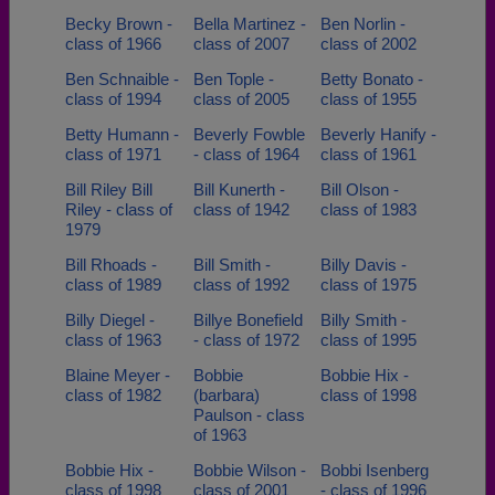
Becky Brown -
Bella Martinez -
Ben Norlin -
class of 1966
class of 2007
class of 2002
Ben Schnaible -
Ben Tople -
Betty Bonato -
class of 1994
class of 2005
class of 1955
Betty Humann -
Beverly Fowble
Beverly Hanify -
class of 1971
- class of 1964
class of 1961
Bill Riley Bill
Bill Kunerth -
Bill Olson -
Riley - class of
class of 1942
class of 1983
1979
Bill Rhoads -
Bill Smith -
Billy Davis -
class of 1989
class of 1992
class of 1975
Billy Diegel -
Billye Bonefield
Billy Smith -
class of 1963
- class of 1972
class of 1995
Blaine Meyer -
Bobbie
Bobbie Hix -
class of 1982
(barbara)
class of 1998
Paulson - class
of 1963
Bobbie Hix -
Bobbie Wilson -
Bobbi Isenberg
class of 1998
class of 2001
- class of 1996