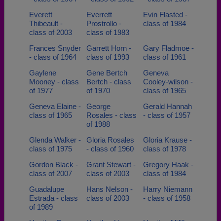
Everett
Everrett
Evin Flasted -
Thibeault -
Prostrollo -
class of 1984
class of 2003
class of 1983
Frances Snyder
Garrett Horn -
Gary Fladmoe -
- class of 1964
class of 1993
class of 1961
Gaylene
Gene Bertch
Geneva
Mooney - class
Bertch - class
Cooley-wilson -
of 1977
of 1970
class of 1965
Geneva Elaine -
George
Gerald Hannah
class of 1965
Rosales - class
- class of 1957
of 1988
Glenda Walker -
Gloria Rosales
Gloria Krause -
class of 1975
- class of 1960
class of 1978
Gordon Black -
Grant Stewart -
Gregory Haak -
class of 2007
class of 2003
class of 1984
Guadalupe
Hans Nelson -
Harry Niemann
Estrada - class
class of 2003
- class of 1958
of 1989