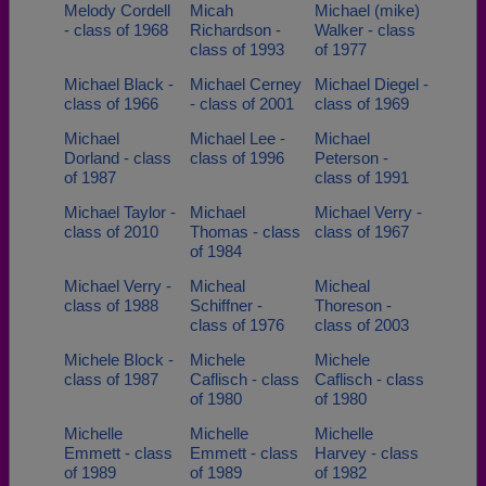
Melody Cordell
Micah
Michael (mike)
- class of 1968
Richardson -
Walker - class
class of 1993
of 1977
Michael Black -
Michael Cerney
Michael Diegel -
class of 1966
- class of 2001
class of 1969
Michael
Michael Lee -
Michael
Dorland - class
class of 1996
Peterson -
of 1987
class of 1991
Michael Taylor -
Michael
Michael Verry -
class of 2010
Thomas - class
class of 1967
of 1984
Michael Verry -
Micheal
Micheal
class of 1988
Schiffner -
Thoreson -
class of 1976
class of 2003
Michele Block -
Michele
Michele
class of 1987
Caflisch - class
Caflisch - class
of 1980
of 1980
Michelle
Michelle
Michelle
Emmett - class
Emmett - class
Harvey - class
of 1989
of 1989
of 1982