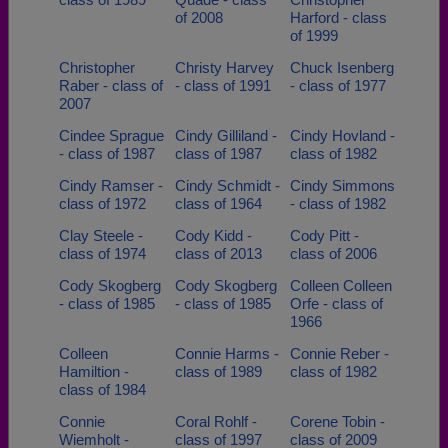
of 2008
Harford - class
of 1999
Christopher
Christy Harvey
Chuck Isenberg
Raber - class of
- class of 1991
- class of 1977
2007
Cindee Sprague
Cindy Gilliland -
Cindy Hovland -
- class of 1987
class of 1987
class of 1982
Cindy Ramser -
Cindy Schmidt -
Cindy Simmons
class of 1972
class of 1964
- class of 1982
Clay Steele -
Cody Kidd -
Cody Pitt -
class of 1974
class of 2013
class of 2006
Cody Skogberg
Cody Skogberg
Colleen Colleen
- class of 1985
- class of 1985
Orfe - class of
1966
Colleen
Connie Harms -
Connie Reber -
Hamiltion -
class of 1989
class of 1982
class of 1984
Connie
Coral Rohlf -
Corene Tobin -
Wiemholt -
class of 1997
class of 2009