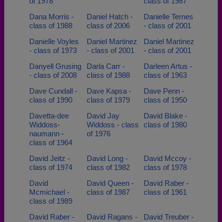
of 1978
class of 1987
Dana Morris -
Daniel Hatch -
Danielle Ternes
class of 1988
class of 2006
- class of 2001
Danielle Voyles
Daniel Martinez
Daniel Martinez
- class of 1973
- class of 2001
- class of 2001
Danyell Grusing
Darla Carr -
Darleen Artus -
- class of 2008
class of 1988
class of 1963
Dave Cundall -
Dave Kapsa -
Dave Penn -
class of 1990
class of 1979
class of 1950
Davetta-dee
David Jay
David Blake -
Widdoss-
Widdoss - class
class of 1980
naumann -
of 1976
class of 1964
David Jeitz -
David Long -
David Mccoy -
class of 1974
class of 1982
class of 1978
David
David Queen -
David Raber -
Mcmichael -
class of 1987
class of 1961
class of 1989
David Raber -
David Ragans -
David Treuber -