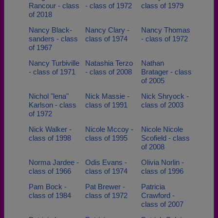
Rancour - class
- class of 1972
class of 1979
of 2018
Nancy Black-
Nancy Clary -
Nancy Thomas
sanders - class
class of 1974
- class of 1972
of 1967
Nancy Turbiville
Natashia Terzo
Nathan
- class of 1971
- class of 2008
Bratager - class
of 2005
Nichol "lena"
Nick Massie -
Nick Shryock -
Karlson - class
class of 1991
class of 2003
of 1972
Nick Walker -
Nicole Mccoy -
Nicole Nicole
class of 1998
class of 1995
Scofield - class
of 2008
Norma Jardee -
Odis Evans -
Olivia Norlin -
class of 1966
class of 1974
class of 1996
Pam Bock -
Pat Brewer -
Patricia
class of 1984
class of 1972
Crawford -
class of 2007