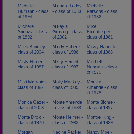
Michelle
Michelle Leddy
Michelle
Humann - class
- class of 1989
Parsons - class
of 1994
of 1982
Michelle
Mikayla
Mike
Snoozy - class
Grusing - class
Eixenberger -
of 1992
of 2002
class of 1981
Miles Brindley -
Mindy Habeck -
Missy Habeck -
class of 2004
class of 1988
class of 1988
Misty Heinert -
Misty Heinert -
Mitchell
class of 1987
class of 1987
Norman - class
of 1975
Mitzi Mcilvain -
Molly Mackey -
Monica
class of 1987
class of 1995
Amende - class
of 1978
Monica Cazer -
Monte Amende
Monte Blome -
class of 2003
- class of 1988
class of 1997
Monte Drolc -
Monte Helmer -
Montrel King -
class of 1970
class of 1983
class of 1989
Morgan
Nadine Packer
Nancy Moe -