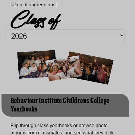
taken at our reunions:
Class of
Behaviour Institute Childrens College
Yearbooks
Flip through class yearbooks or browse photo
albums from classmates, and see what they look