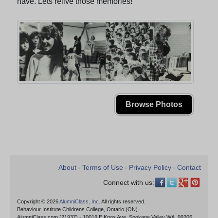
have. Lets relive those memories!
Browse Photos
About
Terms of Use
Privacy Policy
Contact
•
•
•
Connect with us:
Copyright © 2026
AlumniClass, Inc.
All rights reserved.
Behaviour Institute Childrens College, Ontario (ON)
AlumniClass.com (21937) - 10019 E Knox Ave, Spokane Valley WA, 99206.