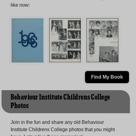
like now:
Find My Book
Behaviour Institute Childrens College
Photos
Join in the fun and share any old Behaviour
Institute Childrens College photos that you might