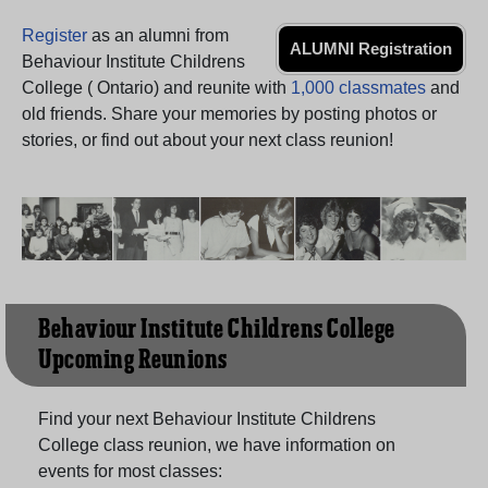
Need assistance?
Click here for help.
Register
as an alumni from
ALUMNI Registration
Behaviour Institute Childrens
College ( Ontario) and reunite with
1,000 classmates
and
old friends. Share your memories by posting photos or
stories, or find out about your next class reunion!
Behaviour Institute Childrens College
Upcoming Reunions
Find your next Behaviour Institute Childrens
College class reunion, we have information on
events for most classes: