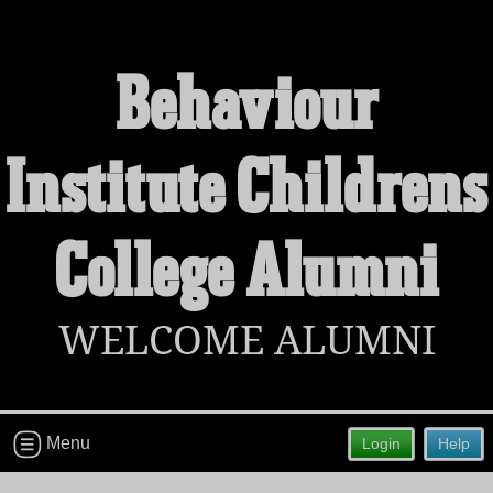
Behaviour
Welcome to the Behaviour Institute
Institute Childrens
Childrens College Alumni Site!
Connect with classmates, view photos, yearbooks and
reunion information.
College Alumni
Find your graduating class:
WELCOME ALUMNI
Continue →
Menu
Login
Help
Are you an existing member?
Click here to log in.