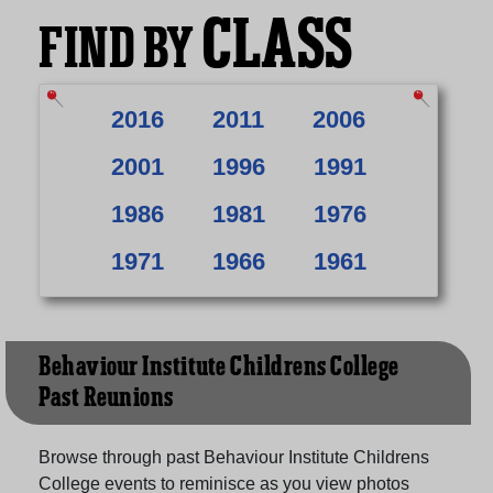
CLASS
FIND BY
2016
2011
2006
2001
1996
1991
1986
1981
1976
1971
1966
1961
Behaviour Institute Childrens College
Past Reunions
Browse through past Behaviour Institute Childrens
College events to reminisce as you view photos