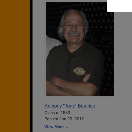
Anthony "Tony" Beatrice
Class of 1963
Passed Jan 23, 2012
View More →