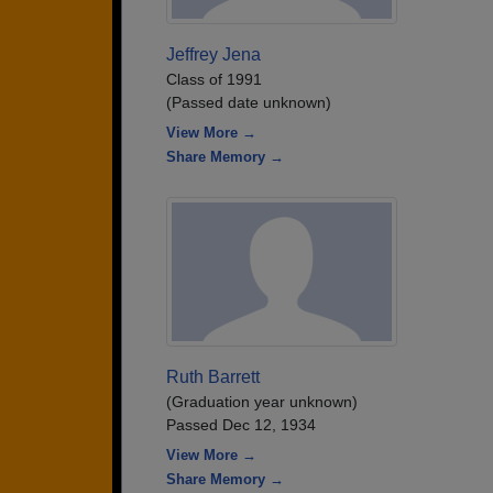
Jeffrey Jena
Class of 1991
(Passed date unknown)
View More →
Share Memory →
Ruth Barrett
(Graduation year unknown)
Passed Dec 12, 1934
View More →
Share Memory →