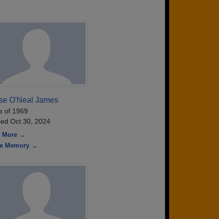
ise O'Neal James
s of 1969
ed Oct 30, 2024
 More →
re Memory →