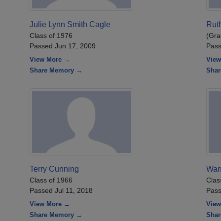
Julie Lynn Smith Cagle
Ruth
Class of 1976
(Gra
Passed Jun 17, 2009
Pass
View More →
View
Share Memory →
Sha
Terry Cunning
War
Class of 1966
Clas
Passed Jul 11, 2018
Pass
View More →
View
Share Memory →
Sha