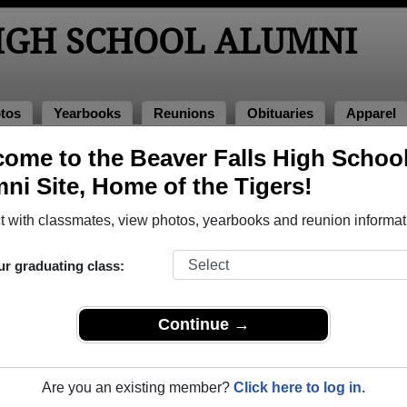
HIGH SCHOOL ALUMNI
tos
Yearbooks
Reunions
Obituaries
Apparel
ome to the Beaver Falls High Schoo
ituaries
Obituaries
ni Site, Home of the Tigers!
ve passed away. View obituaries, post memories, and share pho
 with classmates, view photos, yearbooks and reunion informat
ur graduating class:
tes or faculty who have passed away recently?
Share it here
in 
Continue →
Are you an existing member?
Click here to log in.