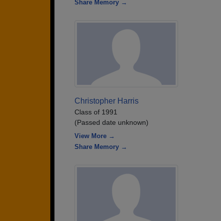
Share Memory →
Christopher Harris
Class of 1991
(Passed date unknown)
View More →
Share Memory →