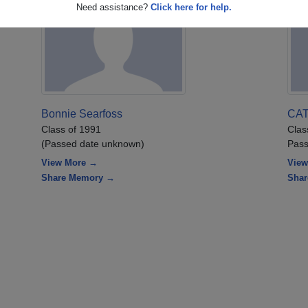
Need assistance?
Click here for help.
Bonnie Searfoss
CA
Class of 1991
Clas
(Passed date unknown)
Pass
View More →
View
Share Memory →
Sha