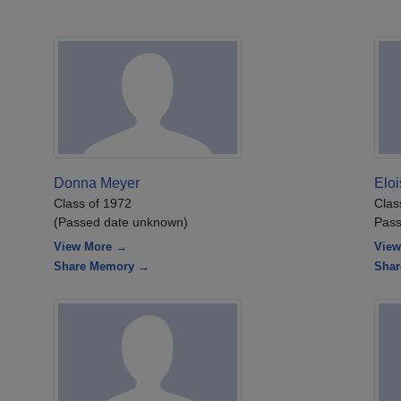
Donna Meyer
Elo
Class of 1972
Clas
(Passed date unknown)
Pass
View More →
View
Share Memory →
Sha