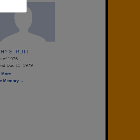
THY STRUTT
s of 1976
ed Dec 11, 1979
 More →
re Memory →