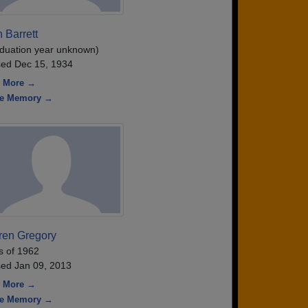
 Barrett
duation year unknown)
ed Dec 15, 1934
 More →
re Memory →
ren Gregory
s of 1962
ed Jan 09, 2013
 More →
re Memory →