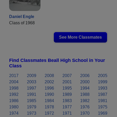
Daniel Engle
Class of 1968
See More Classmates
Find Classmates Beall High School in Your
Class
2017
2009
2008
2007
2006
2005
2004
2003
2002
2001
2000
1999
1998
1997
1996
1995
1994
1993
1992
1991
1990
1989
1988
1987
1986
1985
1984
1983
1982
1981
1980
1979
1978
1977
1976
1975
1974
1973
1972
1971
1970
1969