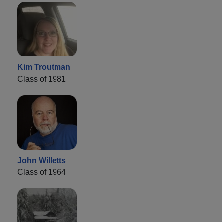
Kim Troutman
Class of 1981
John Willetts
Class of 1964