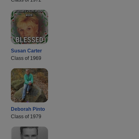
Susan Carter
Class of 1969
Deborah Pinto
Class of 1979