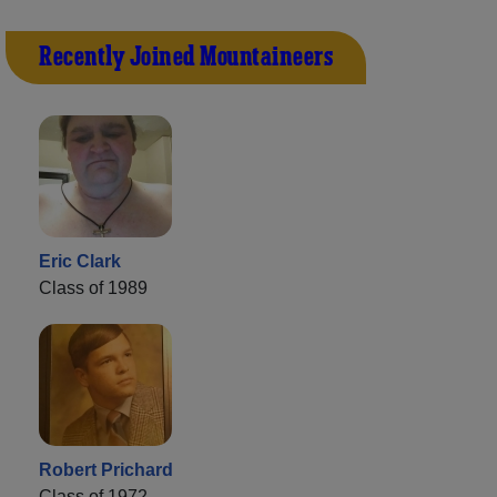
Recently Joined Mountaineers
Eric Clark
Class of 1989
Robert Prichard
Class of 1972