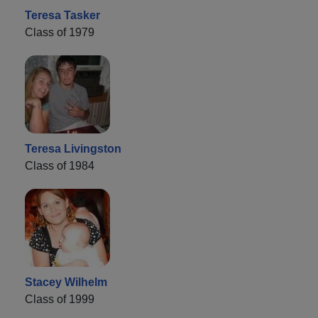
Teresa Tasker
Class of 1979
Teresa Livingston
Class of 1984
Stacey Wilhelm
Class of 1999