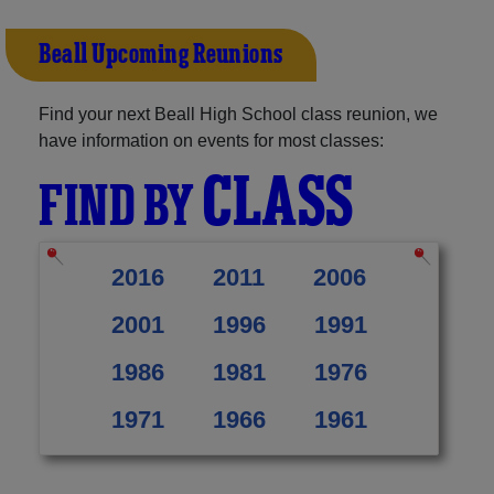
Beall Upcoming Reunions
Find your next Beall High School class reunion, we
have information on events for most classes:
CLASS
FIND BY
2016
2011
2006
2001
1996
1991
1986
1981
1976
1971
1966
1961