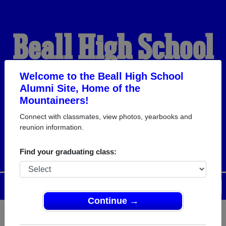
Beall High School
Alumni
Welcome to the Beall High School
Alumni Site, Home of the
Mountaineers!
HOME OF THE
Connect with classmates, view photos, yearbooks and
reunion information.
MOUNTAINEERS
Find your graduating class:
Menu
Login
Help
Continue →
Register
as an alumni from Beall