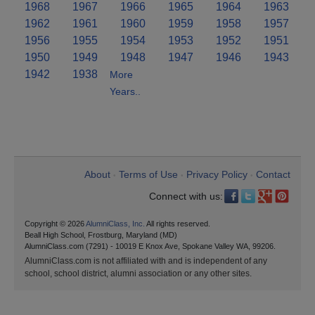
1968
1967
1966
1965
1964
1963
1962
1961
1960
1959
1958
1957
1956
1955
1954
1953
1952
1951
1950
1949
1948
1947
1946
1943
1942
1938
More
Years..
About
Terms of Use
Privacy Policy
Contact
•
•
•
Connect with us:
Copyright © 2026
AlumniClass, Inc.
All rights reserved.
Beall High School, Frostburg, Maryland (MD)
AlumniClass.com (7291) - 10019 E Knox Ave, Spokane Valley WA, 99206.
AlumniClass.com is not affiliated with and is independent of any
school, school district, alumni association or any other sites.