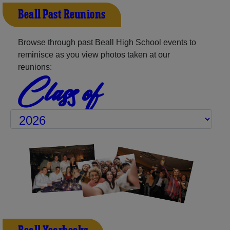
Beall Past Reunions
Browse through past Beall High School events to
reminisce as you view photos taken at our
reunions:
Class of