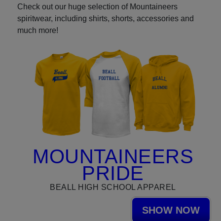
Check out our huge selection of Mountaineers
spiritwear, including shirts, shorts, accessories and
much more!
MOUNTAINEERS
PRIDE
BEALL HIGH SCHOOL APPAREL
SHOW NOW