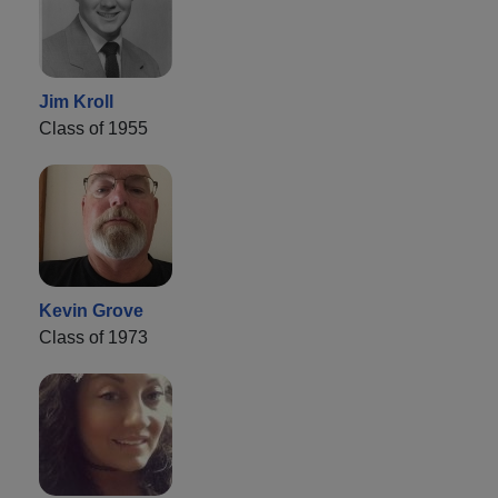
Jim Kroll
Class of 1955
Kevin Grove
Class of 1973