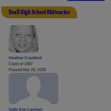
Beall High School Obituaries
Heather Crawford
Class of 1997
Passed Mar 28, 2009
Sally Ann Layman