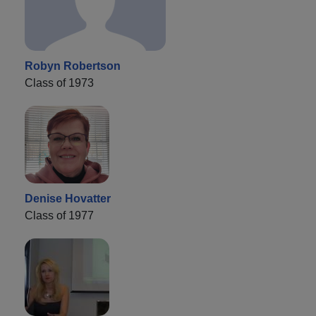
Robyn Robertson
Class of 1973
Denise Hovatter
Class of 1977