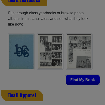
Beall Yearbooks
Flip through class yearbooks or browse photo
albums from classmates, and see what they look
like now:
Find My Book
Beall Apparel