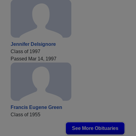
Jennifer Delsignore
Class of 1997
Passed Mar 14, 1997
Francis Eugene Green
Class of 1955
See More Obituaries