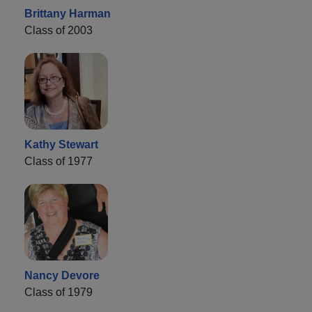
Brittany Harman
Class of 2003
Kathy Stewart
Class of 1977
Nancy Devore
Class of 1979