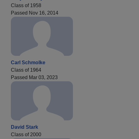
Class of 1958
Passed Nov 16, 2014
Carl Schmolke
Class of 1964
Passed Mar 03, 2023
David Stark
Class of 2000