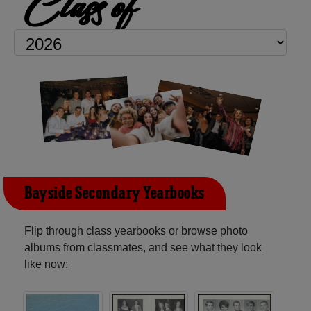
Class of
Bayside Secondary Yearbooks
Flip through class yearbooks or browse photo
albums from classmates, and see what they look
like now: