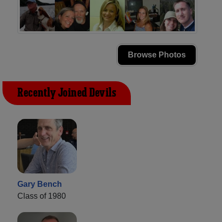
Browse Photos
Recently Joined Devils
Gary Bench
Class of 1980