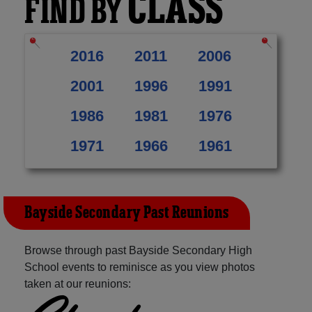
CLASS
FIND BY
2016
2011
2006
2001
1996
1991
1986
1981
1976
1971
1966
1961
Bayside Secondary Past Reunions
Browse through past Bayside Secondary High
School events to reminisce as you view photos
taken at our reunions: