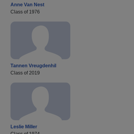
Anne Van Nest
Class of 1976
Tannen Vreugdenhil
Class of 2019
Leslie Miller
Class of 1974