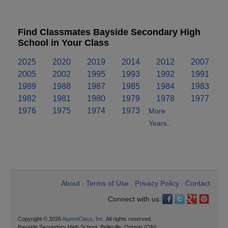
Find Classmates Bayside Secondary High
School in Your Class
2025
2020
2019
2014
2012
2007
2005
2002
1995
1993
1992
1991
1989
1988
1987
1985
1984
1983
1982
1981
1980
1979
1978
1977
1976
1975
1974
1973
More
Years..
About
Terms of Use
Privacy Policy
Contact
•
•
•
Connect with us:
Copyright © 2026
AlumniClass, Inc.
All rights reserved.
Bayside Secondary High School, Belleville, Ontario (ON)