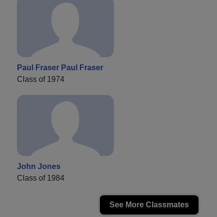
Paul Fraser Paul Fraser
Class of 1974
John Jones
Class of 1984
See More Classmates