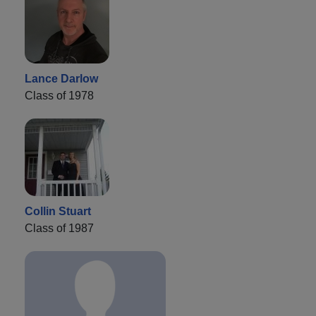
Lance Darlow
Class of 1978
Collin Stuart
Class of 1987