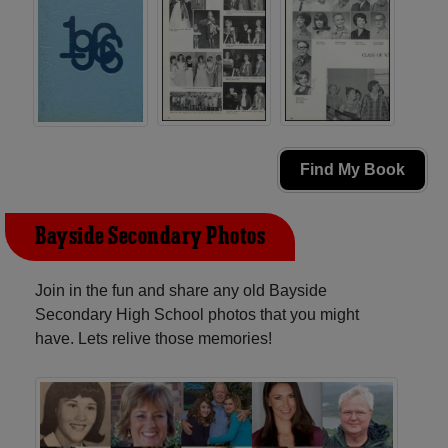
Find My Book
Bayside Secondary Photos
Join in the fun and share any old Bayside
Secondary High School photos that you might
have. Lets relive those memories!