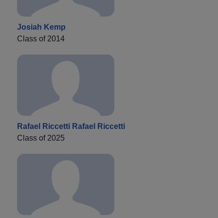
Josiah Kemp
Class of 2014
Rafael Riccetti Rafael Riccetti
Class of 2025