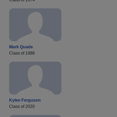
Mark Quade
Class of 1988
Kylee Ferguson
Class of 2020