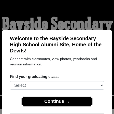
Bayside Secondary
High School
Welcome to the Bayside Secondary
High School Alumni Site, Home of the
Devils!
Alumni
Connect with classmates, view photos, yearbooks and
reunion information.
HOME OF THE DEVILS
Find your graduating class:
Continue →
Menu
Login
Help