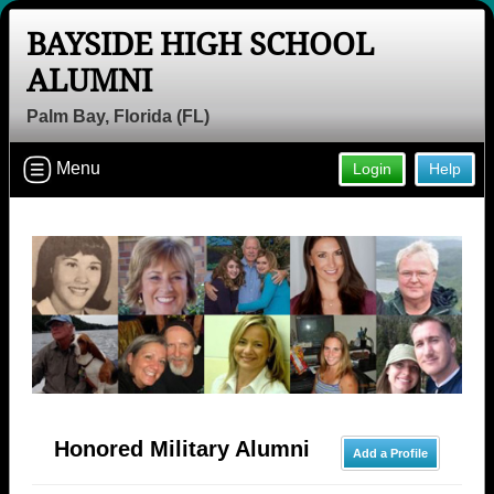
BAYSIDE HIGH SCHOOL
ALUMNI
Palm Bay, Florida (FL)
Menu
Login
Help
Honored Military Alumni
Add a Profile