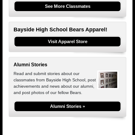
See More Classmates
Bayside High School Bears Apparel!
Visit Apparel Store
Alumni Stories
Read and submit stories about our
classmates from Bayside High School, post
achievements and news about our alumni,
and post photos of our fellow Bears.
Alumni Stories »