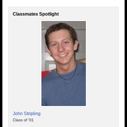
Classmates Spotlight
John Stripling
Class of '01