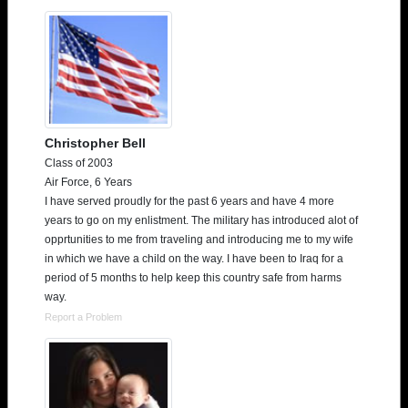
Christopher Bell
Class of 2003
Air Force, 6 Years
I have served proudly for the past 6 years and have 4 more
years to go on my enlistment. The military has introduced alot of
opprtunities to me from traveling and introducing me to my wife
in which we have a child on the way. I have been to Iraq for a
period of 5 months to help keep this country safe from harms
way.
Report a Problem