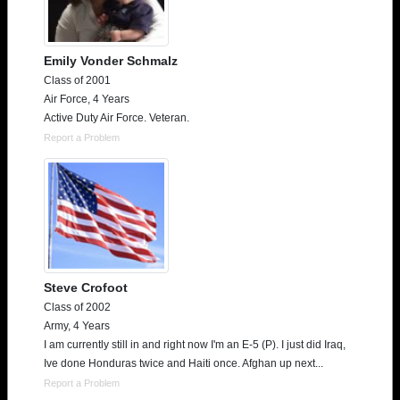
Emily Vonder Schmalz
Class of 2001
Air Force, 4 Years
Active Duty Air Force. Veteran.
Report a Problem
Steve Crofoot
Class of 2002
Army, 4 Years
I am currently still in and right now I'm an E-5 (P). I just did Iraq,
Ive done Honduras twice and Haiti once. Afghan up next...
Report a Problem