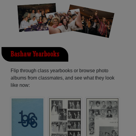
Bashaw Yearbooks
Flip through class yearbooks or browse photo
albums from classmates, and see what they look
like now: