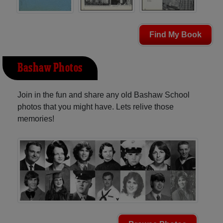
Find My Book
Bashaw Photos
Join in the fun and share any old Bashaw School
photos that you might have. Lets relive those
memories!