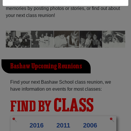
reunite with
1,006 classmates
and old friends. Share your
memories by posting photos or stories, or find out about
Need assistance?
Click here for help.
your next class reunion!
Bashaw Upcoming Reunions
Find your next Bashaw School class reunion, we
have information on events for most classes:
CLASS
FIND BY
2016
2011
2006