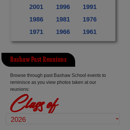
2001
1996
1991
1986
1981
1976
1971
1966
1961
Bashaw Past Reunions
Browse through past Bashaw School events to
reminisce as you view photos taken at our
reunions:
Class of