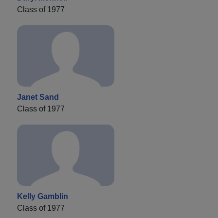
Class of 1977
Janet Sand
Class of 1977
Kelly Gamblin
Class of 1977