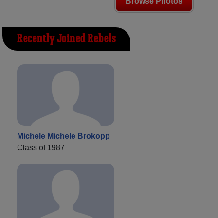
Browse Photos
Recently Joined Rebels
Michele Michele Brokopp
Class of 1987