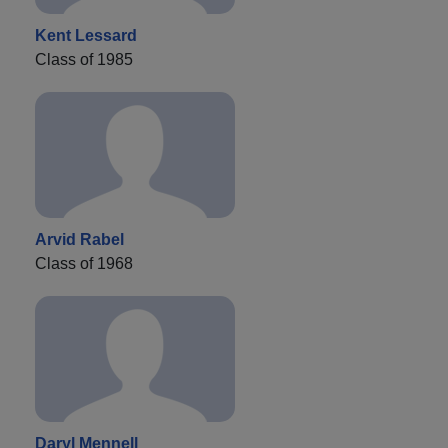
Kent Lessard
Class of 1985
Arvid Rabel
Class of 1968
Daryl Mennell