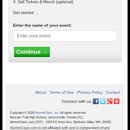
3. Sell Tickets & Merch (optional).
Get started ...
Enter the name of your event:
Continue →
About
Terms of Use
Privacy Policy
Contact
•
•
•
Connect with us:
Copyright © 2026
AlumniClass, Inc.
All rights reserved.
Bartram Trail High School, Jacksonville, Florida (FL)
AlumniClass.com (157) - 10019 E Knox Ave, Spokane Valley WA, 99206.
AlumniClass.com is not affiliated with and is independent of any