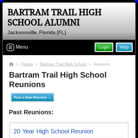
BARTRAM TRAIL HIGH
SCHOOL ALUMNI
Jacksonville, Florida (FL)
Menu
Login
Help
>
Florida
>
Bartram Trail High School
> Reunions
Bartram Trail High School
Reunions
Post a New Reunion →
Past Reunions:
20 Year High School Reunion