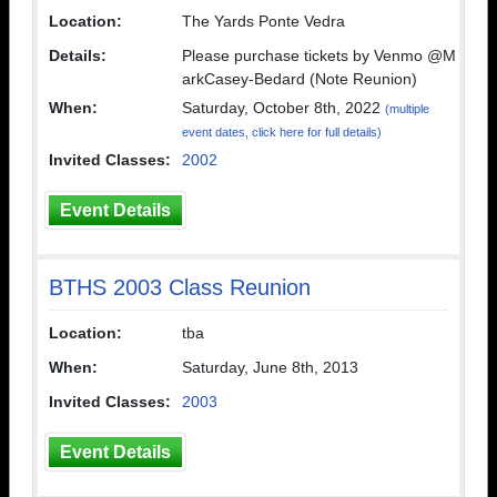
Location:
The Yards Ponte Vedra
Details:
Please purchase tickets by Venmo @M
arkCasey-Bedard (Note Reunion)
When:
Saturday, October 8th, 2022
(multiple
event dates, click here for full details)
Invited Classes:
2002
Event Details
BTHS 2003 Class Reunion
Location:
tba
When:
Saturday, June 8th, 2013
Invited Classes:
2003
Event Details