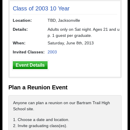
Class of 2003 10 Year
Location:
TBD, Jacksonville
Details:
Adults only on Sat night. Ages 21 and u
p. 1 guest per graduate.
When:
Saturday, June 8th, 2013
Invited Classes:
2003
Event Details
Plan a Reunion Event
Anyone can plan a reunion on our Bartram Trail High
School site.
1. Choose a date and location.
2. Invite graduating class(es).