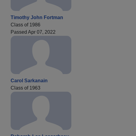
Timothy John Fortman
Class of 1986
Passed Apr 07, 2022
Carol Sarkanain
Class of 1963