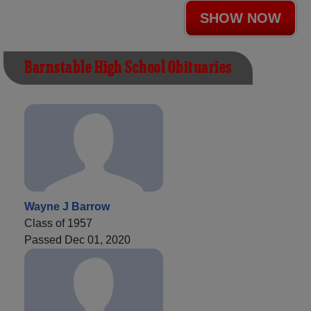
SHOW NOW
Barnstable High School Obituaries
Wayne J Barrow
Class of 1957
Passed Dec 01, 2020