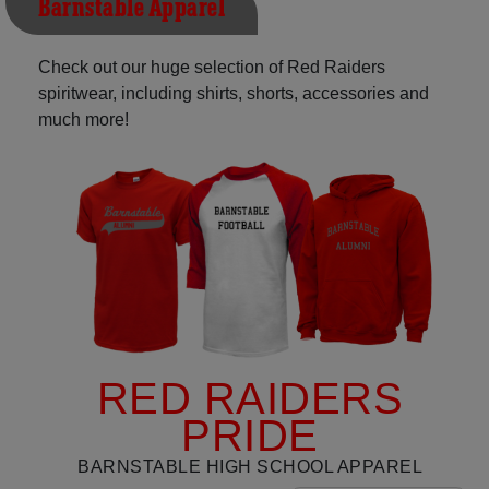
Barnstable Apparel
Check out our huge selection of Red Raiders
spiritwear, including shirts, shorts, accessories and
much more!
RED RAIDERS
PRIDE
BARNSTABLE HIGH SCHOOL APPAREL