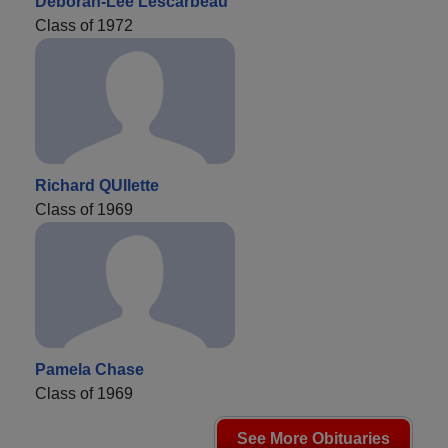
Deborah-Lee Lescarbeau
Class of 1972
Richard QUllette
Class of 1969
Pamela Chase
Class of 1969
See More Obituaries