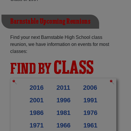
Barnstable Upcoming Reunions
Find your next Barnstable High School class
reunion, we have information on events for most
classes:
CLASS
FIND BY
2016
2011
2006
2001
1996
1991
1986
1981
1976
1971
1966
1961