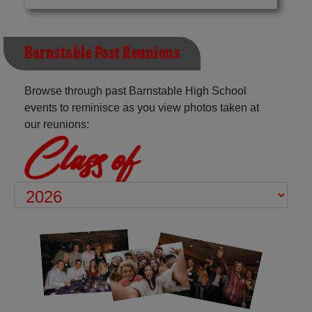
Barnstable Past Reunions
Browse through past Barnstable High School
events to reminisce as you view photos taken at
our reunions:
Class of