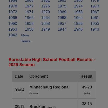
1984
1983
1982
1981
1980
1979
1978
1977
1976
1975
1974
1973
1972
1971
1970
1969
1968
1967
1966
1965
1964
1963
1962
1961
1960
1959
1958
1957
1956
1955
1953
1950
1949
1947
1946
1943
1942
More
Years..
Barnstable High School Football Results -
2025 Season
Date
Opponent
Result
Minnechaug Regional
49-20
09/04
(home)
(win)
33-15
09/11
Brockton
(away)