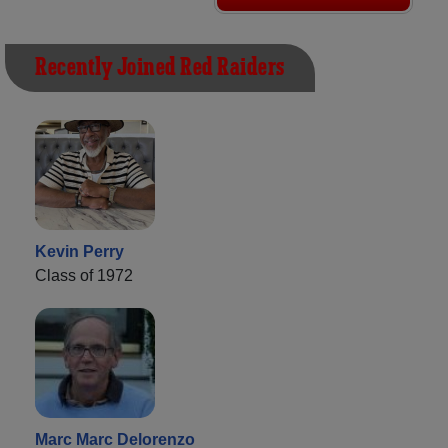
Recently Joined Red Raiders
Kevin Perry
Class of 1972
Marc Marc Delorenzo