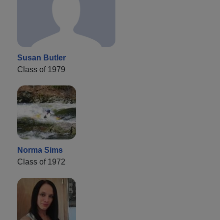
Susan Butler
Class of 1979
Norma Sims
Class of 1972