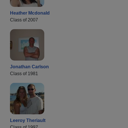
Heather Mcdonald
Class of 2007
Jonathan Carlson
Class of 1981
Leeroy Theriault
Class of 1997