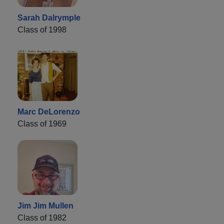
Sarah Dalrymple
Class of 1998
Marc DeLorenzo
Class of 1969
Jim Jim Mullen
Class of 1982