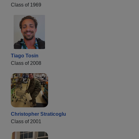
Class of 1969
Tiago Tosin
Class of 2008
Christopher Straticoglu
Class of 2001