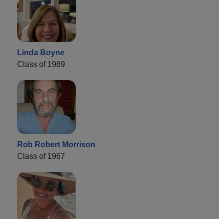
Linda Boyne
Class of 1969
Rob Robert Morrison
Class of 1967