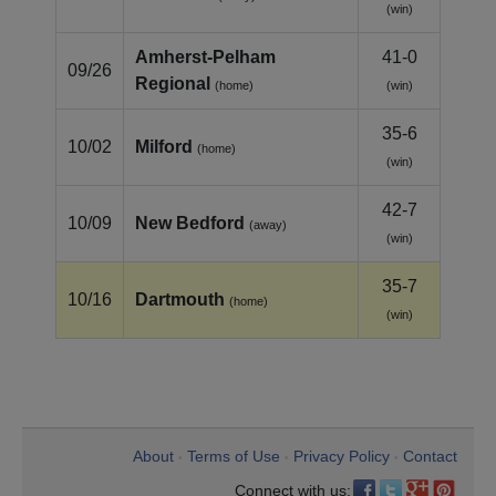
(win)
Amherst‑Pelham
41-0
09/26
Regional
(home)
(win)
35-6
10/02
Milford
(home)
(win)
42-7
10/09
New Bedford
(away)
(win)
35-7
10/16
Dartmouth
(home)
(win)
About
Terms of Use
Privacy Policy
Contact
•
•
•
Connect with us: