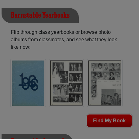
Barnstable Yearbooks
Flip through class yearbooks or browse photo
albums from classmates, and see what they look
like now:
Find My Book