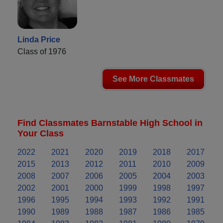
Linda Price
Class of 1976
See More Classmates
Find Classmates Barnstable High School in
Your Class
2022
2021
2020
2019
2018
2017
2015
2013
2012
2011
2010
2009
2008
2007
2006
2005
2004
2003
2002
2001
2000
1999
1998
1997
1996
1995
1994
1993
1992
1991
1990
1989
1988
1987
1986
1985