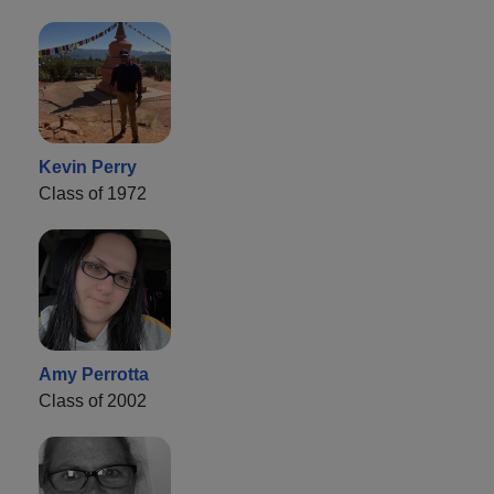
Kevin Perry
Class of 1972
Amy Perrotta
Class of 2002