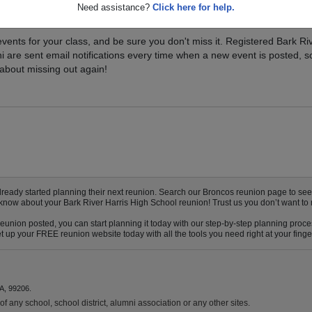
Need assistance?
Click here for help.
xt Class Reunion?
vents for your class, and be sure you don't miss it. Registered Bark Ri
i are sent email notifications every time when a new event is posted, s
about missing out again!
eady started planning their next reunion. Search our Broncos reunion page to see if
 know about your Bark River Harris High School reunion! Trust us you don’t want to 
reunion posted, you can start planning it today with our step-by-step planning proce
up your FREE reunion website today with all the tools you need right at your finger
A, 99206.
f any school, school district, alumni association or any other sites.