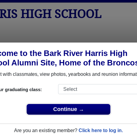
RIS HIGH SCHOOL
tos
Yearbooks
Reunions
Obituaries
Apparel
ome to the Bark River Harris High
ol Alumni Site, Home of the Bronco
eunions
chool Reunions
 with classmates, view photos, yearbooks and reunion informat
ur graduating class:
ris High School Class Reunions
er Harris High School class reunion, you must first
Continue →
REGISTER
or
LOG IN.
Are you an existing member?
Click here to log in.