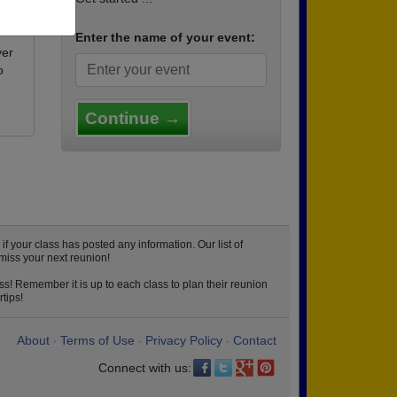
Enter the name of your event:
ver
o
Continue →
 your class has posted any information. Our list of
miss your next reunion!
ss! Remember it is up to each class to plan their reunion
tips!
About
Terms of Use
Privacy Policy
Contact
•
•
•
Connect with us: