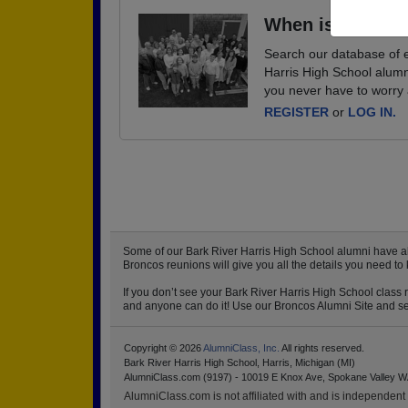
When is your ne
Search our database of e
Harris High School alumn
you never have to worry 
REGISTER
or
LOG IN.
Some of our Bark River Harris High School alumni have alr
Broncos reunions will give you all the details you need to
If you don’t see your Bark River Harris High School class 
and anyone can do it! Use our Broncos Alumni Site and set 
Copyright © 2026
AlumniClass, Inc.
All rights reserved.
Bark River Harris High School, Harris, Michigan (MI)
AlumniClass.com (9197) - 10019 E Knox Ave, Spokane Valley W
AlumniClass.com is not affiliated with and is independent o