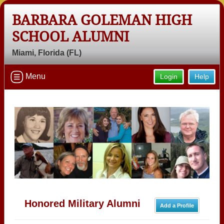
BARBARA GOLEMAN HIGH
SCHOOL ALUMNI
Miami, Florida (FL)
Menu
Login
Help
Honored Military Alumni
Add a Profile