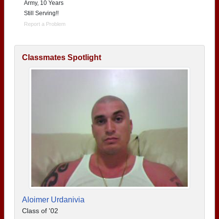
Army, 10 Years
Still Serving!!
Report a Problem
Classmates Spotlight
Aloimer Urdanivia
Class of '02