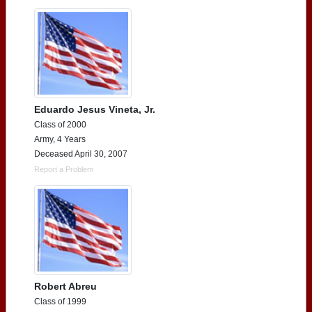
Eduardo Jesus Vineta, Jr.
Class of 2000
Army, 4 Years
Deceased April 30, 2007
Report a Problem
Robert Abreu
Class of 1999