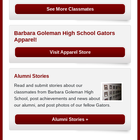
See More Classmates
Barbara Goleman High School Gators
Apparel!
Visit Apparel Store
Alumni Stories
Read and submit stories about our
classmates from Barbara Goleman High
School, post achievements and news about
our alumni, and post photos of our fellow Gators.
Alumni Stories »