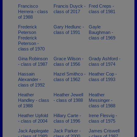
Francisco
Francis Duyck -
Fred Creps -
Herrera - class
class of 2017
class of 1981
of 1988
Frederick
Gary Hedlunc -
Gayle
Peterson
class of 1991
Baughman -
Frederick
class of 1969
Peterson -
class of 1970
Gina Robinson
Grace Wilson -
Grady Ashford -
- class of 1987
class of 1956
class of 1974
Hassain
Hazel Smithco -
Heather Cop -
Alexander -
class of 1962
class of 1993
class of 1992
Heather
Heather Jewell
Heather
Handley - class
- class of 1988
Messinger -
of 1988
class of 1988
Heather Upfold
Hillary Carte -
Irene Flesvig -
- class of 2004
class of 1996
class of 1975
Jack Applegate
Jack Parker -
James Criswell
- class of 1989
class of 2000
- class of 1987