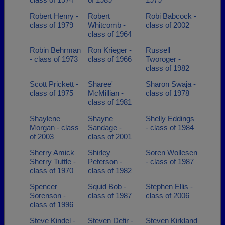
Robert Henry -
Robert
Robi Babcock -
class of 1979
Whitcomb -
class of 2002
class of 1964
Robin Behrman
Ron Krieger -
Russell
- class of 1973
class of 1966
Tworoger -
class of 1982
Scott Prickett -
Sharee'
Sharon Swaja -
class of 1975
McMillian -
class of 1978
class of 1981
Shaylene
Shayne
Shelly Eddings
Morgan - class
Sandage -
- class of 1984
of 2003
class of 2001
Sherry Amick
Shirley
Soren Wollesen
Sherry Tuttle -
Peterson -
- class of 1987
class of 1970
class of 1982
Spencer
Squid Bob -
Stephen Ellis -
Sorenson -
class of 1987
class of 2006
class of 1996
Steve Kindel -
Steven Defir -
Steven Kirkland