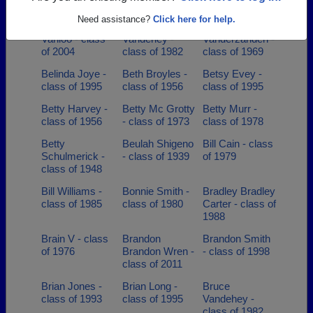
class of 1993
Need assistance?
Click here for help.
Aulbree Upfold
Barbara
Barbara
Vanloo - class
Vandehey -
Vanderzanden -
of 2004
class of 1982
class of 1969
Belinda Joye -
Beth Broyles -
Betsy Evey -
class of 1995
class of 1956
class of 1995
Betty Harvey -
Betty Mc Grotty
Betty Murr -
class of 1956
- class of 1973
class of 1978
Betty
Beulah Shigeno
Bill Cain - class
Schulmerick -
- class of 1939
of 1979
class of 1948
Bill Williams -
Bonnie Smith -
Bradley Bradley
class of 1985
class of 1980
Carter - class of
1988
Brain V - class
Brandon
Brandon Smith
of 1976
Brandon Wren -
- class of 1998
class of 2011
Brian Jones -
Brian Long -
Bruce
class of 1993
class of 1995
Vandehey -
class of 1982