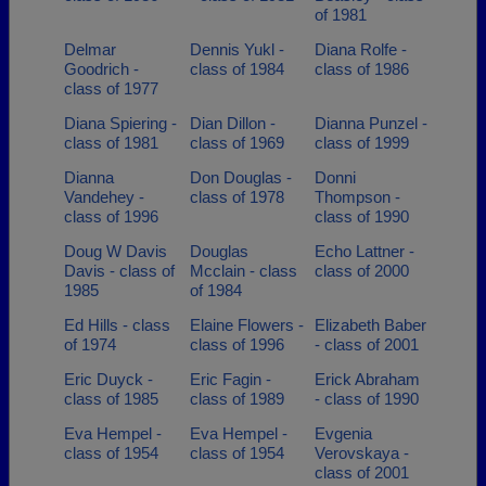
of 1981
Delmar
Dennis Yukl -
Diana Rolfe -
Goodrich -
class of 1984
class of 1986
class of 1977
Diana Spiering -
Dian Dillon -
Dianna Punzel -
class of 1981
class of 1969
class of 1999
Dianna
Don Douglas -
Donni
Vandehey -
class of 1978
Thompson -
class of 1996
class of 1990
Doug W Davis
Douglas
Echo Lattner -
Davis - class of
Mcclain - class
class of 2000
1985
of 1984
Ed Hills - class
Elaine Flowers -
Elizabeth Baber
of 1974
class of 1996
- class of 2001
Eric Duyck -
Eric Fagin -
Erick Abraham
class of 1985
class of 1989
- class of 1990
Eva Hempel -
Eva Hempel -
Evgenia
class of 1954
class of 1954
Verovskaya -
class of 2001