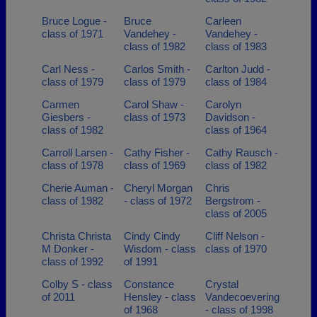
Bruce Logue -
Bruce
Carleen
class of 1971
Vandehey -
Vandehey -
class of 1982
class of 1983
Carl Ness -
Carlos Smith -
Carlton Judd -
class of 1979
class of 1979
class of 1984
Carmen
Carol Shaw -
Carolyn
Giesbers -
class of 1973
Davidson -
class of 1982
class of 1964
Carroll Larsen -
Cathy Fisher -
Cathy Rausch -
class of 1978
class of 1969
class of 1982
Cherie Auman -
Cheryl Morgan
Chris
class of 1982
- class of 1972
Bergstrom -
class of 2005
Christa Christa
Cindy Cindy
Cliff Nelson -
M Donker -
Wisdom - class
class of 1970
class of 1992
of 1991
Colby S - class
Constance
Crystal
of 2011
Hensley - class
Vandecoevering
of 1968
- class of 1998