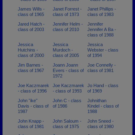
James Wills -
Janet Forrest -
Janet Phillips -
class of 1965
class of 1973
class of 1983
Jared Hatch -
Jennifer Helm -
Jennifer
class of 2003
class of 2010
Jennifer A Ba -
class of 1988
Jessica
Jessica
Jessica
Hutchins -
Murdoch -
Webster - class
class of 2000
class of 2005
of 1994
Jim Barnes -
Joann Joann
Joe Connelly -
class of 1967
Evers - class of
class of 1981
1972
Joe Kaczmarek
Joe Kaczmarek
Jo Hand - class
- class of 1996
- class of 1993
of 1969
John "ike"
John C - class
Johnithan
Davis - class of
of 1986
Kindel - class of
1987
1988
John Knapp -
John Saloum -
John Sneed -
class of 1981
class of 1975
class of 1980