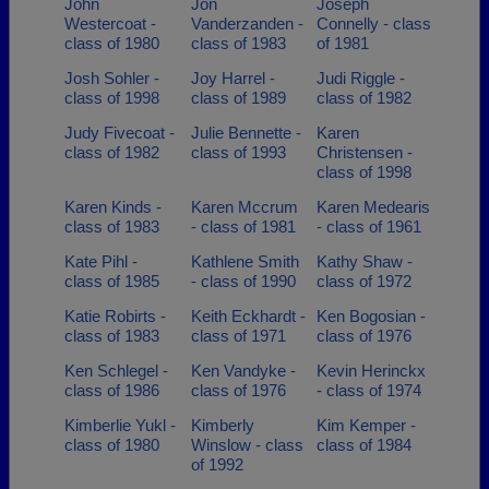
John
Jon
Joseph
Westercoat -
Vanderzanden -
Connelly - class
class of 1980
class of 1983
of 1981
Josh Sohler -
Joy Harrel -
Judi Riggle -
class of 1998
class of 1989
class of 1982
Judy Fivecoat -
Julie Bennette -
Karen
class of 1982
class of 1993
Christensen -
class of 1998
Karen Kinds -
Karen Mccrum
Karen Medearis
class of 1983
- class of 1981
- class of 1961
Kate Pihl -
Kathlene Smith
Kathy Shaw -
class of 1985
- class of 1990
class of 1972
Katie Robirts -
Keith Eckhardt -
Ken Bogosian -
class of 1983
class of 1971
class of 1976
Ken Schlegel -
Ken Vandyke -
Kevin Herinckx
class of 1986
class of 1976
- class of 1974
Kimberlie Yukl -
Kimberly
Kim Kemper -
class of 1980
Winslow - class
class of 1984
of 1992