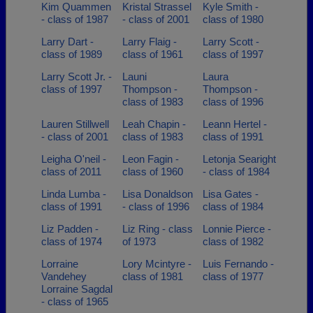
Kim Quammen
Kristal Strassel
Kyle Smith -
- class of 1987
- class of 2001
class of 1980
Larry Dart -
Larry Flaig -
Larry Scott -
class of 1989
class of 1961
class of 1997
Larry Scott Jr. -
Launi
Laura
class of 1997
Thompson -
Thompson -
class of 1983
class of 1996
Lauren Stillwell
Leah Chapin -
Leann Hertel -
- class of 2001
class of 1983
class of 1991
Leigha O'neil -
Leon Fagin -
Letonja Searight
class of 2011
class of 1960
- class of 1984
Linda Lumba -
Lisa Donaldson
Lisa Gates -
class of 1991
- class of 1996
class of 1984
Liz Padden -
Liz Ring - class
Lonnie Pierce -
class of 1974
of 1973
class of 1982
Lorraine
Lory Mcintyre -
Luis Fernando -
Vandehey
class of 1981
class of 1977
Lorraine Sagdal
- class of 1965