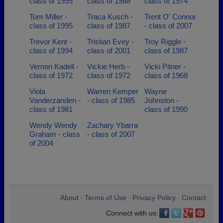
class of 1995
class of 1988
class of 1974
Tom Miller -
Traca Kusch -
Trent O' Connor
class of 1995
class of 1987
- class of 2007
Trevor Kent -
Tristian Evey -
Troy Riggle -
class of 1994
class of 2001
class of 1987
Vernon Kadell -
Vickie Herb -
Vicki Pitner -
class of 1972
class of 1972
class of 1968
Viola
Warren Kemper
Wayne
Vanderzanden -
- class of 1985
Johnston -
class of 1981
class of 1990
Wendy Wendy
Zachary Ybarra
Graham - class
- class of 2007
of 2004
About
Terms of Use
Privacy Policy
Contact
•
•
•
Connect with us: