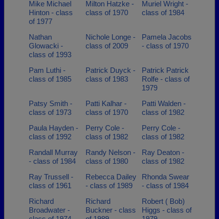
Mike Michael
Milton Hatzke -
Muriel Wright -
Hinton - class
class of 1970
class of 1984
of 1977
Nathan
Nichole Longe -
Pamela Jacobs
Glowacki -
class of 2009
- class of 1970
class of 1993
Pam Luthi -
Patrick Duyck -
Patrick Patrick
class of 1985
class of 1983
Rolfe - class of
1979
Patsy Smith -
Patti Kalhar -
Patti Walden -
class of 1973
class of 1970
class of 1982
Paula Hayden -
Perry Cole -
Perry Cole -
class of 1992
class of 1982
class of 1982
Randall Murray
Randy Nelson -
Ray Deaton -
- class of 1984
class of 1980
class of 1982
Ray Trussell -
Rebecca Dailey
Rhonda Swear
class of 1961
- class of 1989
- class of 1984
Richard
Richard
Robert ( Bob)
Broadwater -
Buckner - class
Higgs - class of
class of 1974
of 1989
1979