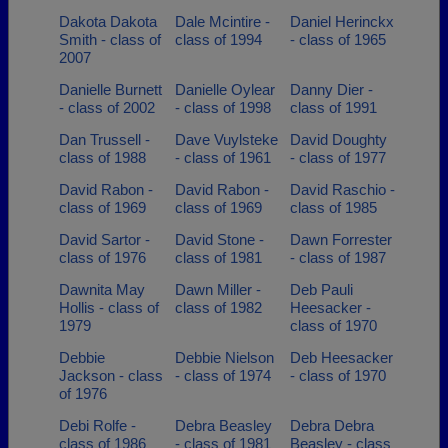
Dakota Dakota
Dale Mcintire -
Daniel Herinckx
Smith - class of
class of 1994
- class of 1965
2007
Danielle Burnett
Danielle Oylear
Danny Dier -
- class of 2002
- class of 1998
class of 1991
Dan Trussell -
Dave Vuylsteke
David Doughty
class of 1988
- class of 1961
- class of 1977
David Rabon -
David Rabon -
David Raschio -
class of 1969
class of 1969
class of 1985
David Sartor -
David Stone -
Dawn Forrester
class of 1976
class of 1981
- class of 1987
Dawnita May
Dawn Miller -
Deb Pauli
Hollis - class of
class of 1982
Heesacker -
1979
class of 1970
Debbie
Debbie Nielson
Deb Heesacker
Jackson - class
- class of 1974
- class of 1970
of 1976
Debi Rolfe -
Debra Beasley
Debra Debra
class of 1986
- class of 1981
Beasley - class