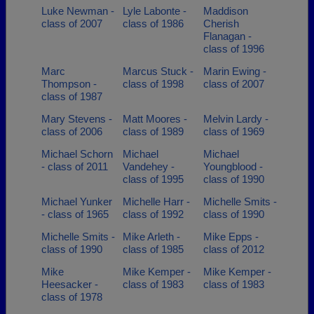
Luke Newman -
Lyle Labonte -
Maddison
class of 2007
class of 1986
Cherish
Flanagan -
class of 1996
Marc
Marcus Stuck -
Marin Ewing -
Thompson -
class of 1998
class of 2007
class of 1987
Mary Stevens -
Matt Moores -
Melvin Lardy -
class of 2006
class of 1989
class of 1969
Michael Schorn
Michael
Michael
- class of 2011
Vandehey -
Youngblood -
class of 1995
class of 1990
Michael Yunker
Michelle Harr -
Michelle Smits -
- class of 1965
class of 1992
class of 1990
Michelle Smits -
Mike Arleth -
Mike Epps -
class of 1990
class of 1985
class of 2012
Mike
Mike Kemper -
Mike Kemper -
Heesacker -
class of 1983
class of 1983
class of 1978