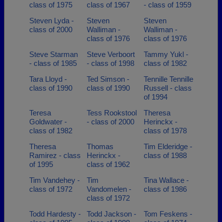
class of 1975
class of 1967
- class of 1959
Steven Lyda -
Steven
Steven
class of 2000
Walliman -
Walliman -
class of 1976
class of 1976
Steve Starman
Steve Verboort
Tammy Yukl -
- class of 1985
- class of 1998
class of 1982
Tara Lloyd -
Ted Simson -
Tennille Tennille
class of 1990
class of 1990
Russell - class
of 1994
Teresa
Tess Rookstool
Theresa
Goldwater -
- class of 2000
Herinckx -
class of 1982
class of 1978
Theresa
Thomas
Tim Elderidge -
Ramirez - class
Herinckx -
class of 1988
of 1995
class of 1962
Tim Vandehey -
Tim
Tina Wallace -
class of 1972
Vandomelen -
class of 1986
class of 1972
Todd Hardesty -
Todd Jackson -
Tom Feskens -