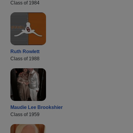
Class of 1984
Ruth Rowlett
Class of 1988
Maudie Lee Brookshier
Class of 1959