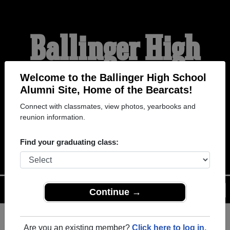
Ballinger High
School Alumni
Welcome to the Ballinger High School
Alumni Site, Home of the Bearcats!
Connect with classmates, view photos, yearbooks and
HOME OF THE
reunion information.
BEARCATS
Find your graduating class:
Menu
Login
Help
Continue →
Are you an existing member?
Click here to log in.
Register
as an alumni from