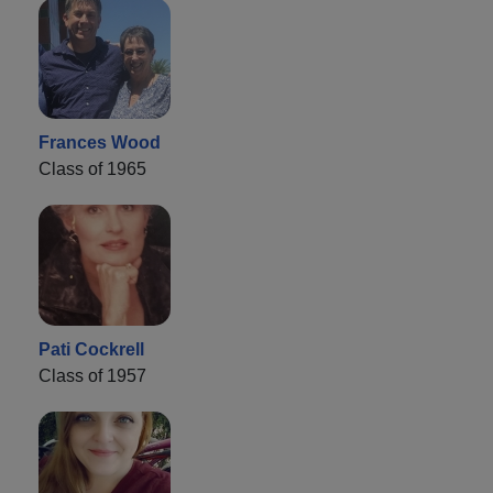
Frances Wood
Class of 1965
Pati Cockrell
Class of 1957