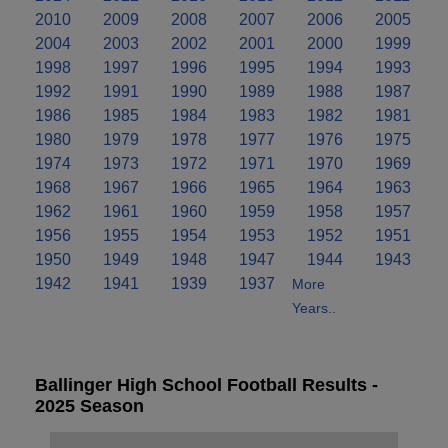
2010
2009
2008
2007
2006
2005
2004
2003
2002
2001
2000
1999
1998
1997
1996
1995
1994
1993
1992
1991
1990
1989
1988
1987
1986
1985
1984
1983
1982
1981
1980
1979
1978
1977
1976
1975
1974
1973
1972
1971
1970
1969
1968
1967
1966
1965
1964
1963
1962
1961
1960
1959
1958
1957
1956
1955
1954
1953
1952
1951
1950
1949
1948
1947
1944
1943
1942
1941
1939
1937
More
Years..
Ballinger High School Football Results -
2025 Season