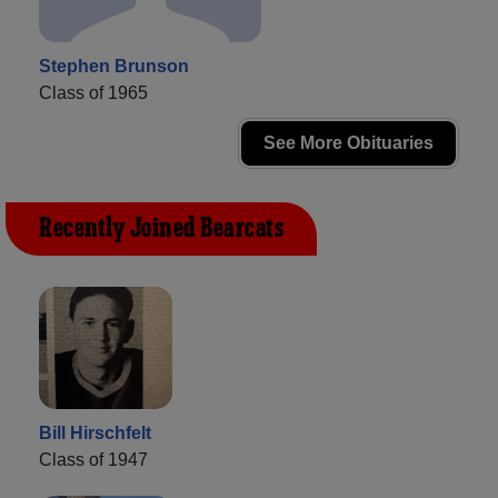
Stephen Brunson
Class of 1965
See More Obituaries
Recently Joined Bearcats
Bill Hirschfelt
Class of 1947