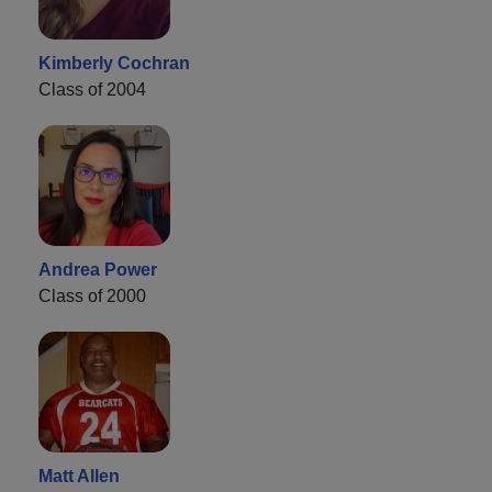
Kimberly Cochran
Class of 2004
Andrea Power
Class of 2000
Matt Allen