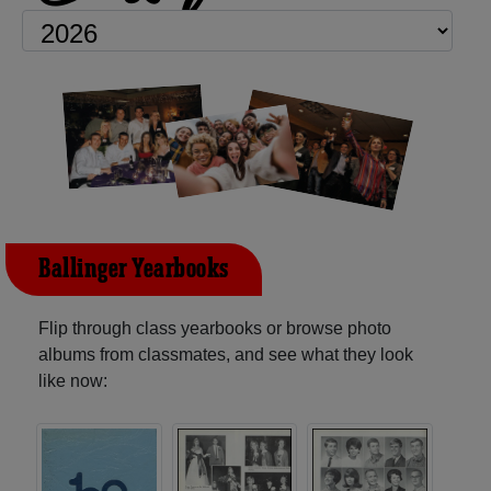
Ballinger Yearbooks
Flip through class yearbooks or browse photo
albums from classmates, and see what they look
like now: