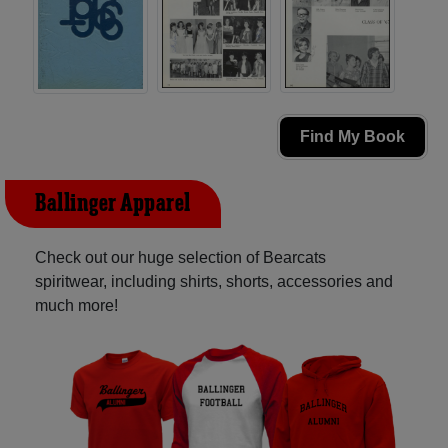
Find My Book
Ballinger Apparel
Check out our huge selection of Bearcats
spiritwear, including shirts, shorts, accessories and
much more!