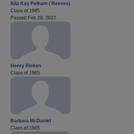
Nila Kay Pelham ( Reeves)
Class of 1985
Passed Feb 28, 2022
Henry Rieken
Class of 1965
Barbara McDaniel
Class of 1965