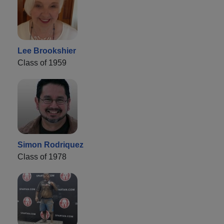
Lee Brookshier
Class of 1959
Simon Rodriquez
Class of 1978