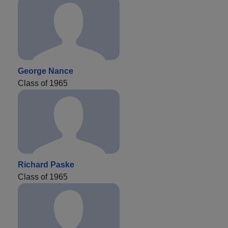
George Nance
Class of 1965
Richard Paske
Class of 1965