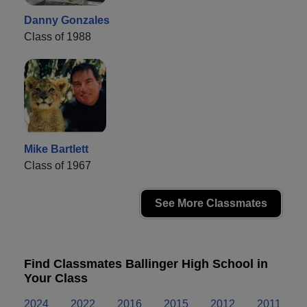
Danny Gonzales
Class of 1988
Mike Bartlett
Class of 1967
See More Classmates
Find Classmates Ballinger High School in
Your Class
2024
2022
2016
2015
2012
2011