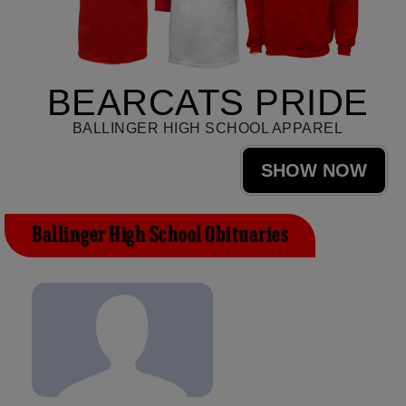
BEARCATS PRIDE
BALLINGER HIGH SCHOOL APPAREL
SHOW NOW
Ballinger High School Obituaries