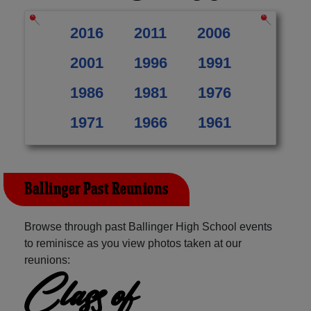
2016
2011
2006
2001
1996
1991
1986
1981
1976
1971
1966
1961
Ballinger Past Reunions
Browse through past Ballinger High School events
to reminisce as you view photos taken at our
reunions:
Class of