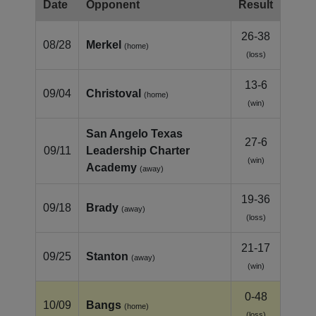
Date
Opponent
Result
26-38
08/28
Merkel
(home)
(loss)
13-6
09/04
Christoval
(home)
(win)
San Angelo Texas
27-6
09/11
Leadership Charter
(win)
Academy
(away)
19-36
09/18
Brady
(away)
(loss)
21-17
09/25
Stanton
(away)
(win)
0-48
10/09
Bangs
(home)
(loss)