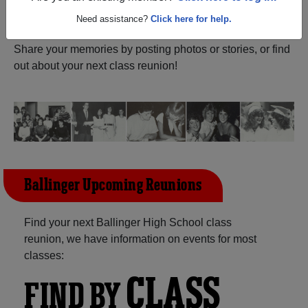
ALUMNI Registration
Ballinger High School (Ballinger
Need assistance?
Click here for help.
Texas) and reunite with
1,550 classmates
and old friends.
Share your memories by posting photos or stories, or find
out about your next class reunion!
Ballinger Upcoming Reunions
Find your next Ballinger High School class
reunion, we have information on events for most
classes:
CLASS
FIND BY