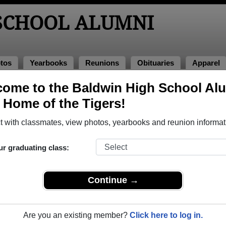
SCHOOL ALUMNI
tos
Yearbooks
Reunions
Obituaries
Apparel
ome to the Baldwin High School Al
nions
, Home of the Tigers!
 with classmates, view photos, yearbooks and reunion informat
igh School Class Reunions
ur graduating class:
dwin High School class reunion, you must first
REGISTER
or
LOG IN.
Continue →
Are you an existing member?
Click here to log in.
xt Class Reunion?