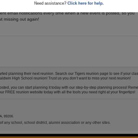
Need assistance?
Click here for help.
vents for your class, and be sure you don't miss it. Registered Baldwin
ent email notifications every time when a new event is posted, so you
t missing out again!
ed planning their next reunion. Search our Tigers reunion page to see if your class
Baldwin High School reunion! Trust us you don’t want to miss your next reunion!
sted, you can start planning it today with our step-by-step planning process! Remem
ur FREE reunion website today with all the tools you need right at your fingertips!
A, 99206.
f any school, school district, alumni association or any other sites.