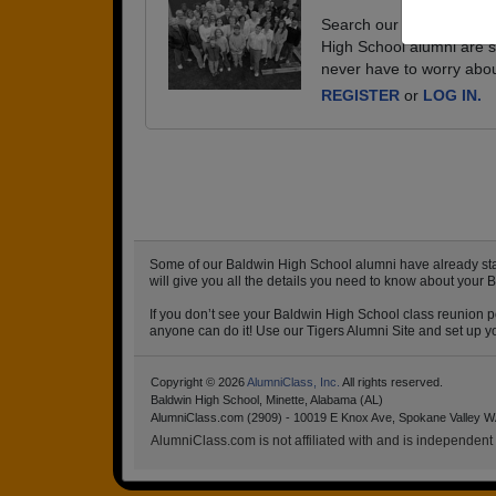
Search our database of e
High School alumni are s
never have to worry abou
REGISTER
or
LOG IN.
Some of our Baldwin High School alumni have already start
will give you all the details you need to know about your 
If you don’t see your Baldwin High School class reunion po
anyone can do it! Use our Tigers Alumni Site and set up yo
Copyright © 2026
AlumniClass, Inc.
All rights reserved.
Baldwin High School, Minette, Alabama (AL)
AlumniClass.com (2909) - 10019 E Knox Ave, Spokane Valley W
AlumniClass.com is not affiliated with and is independent o