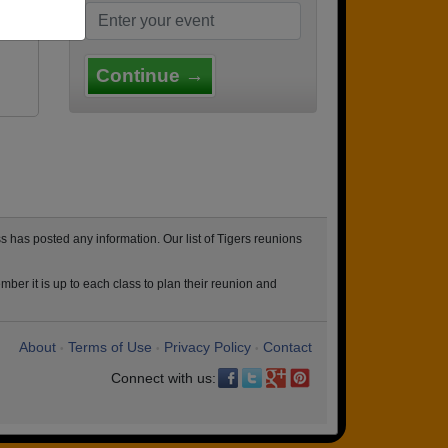
Continue →
 has posted any information. Our list of Tigers reunions
ber it is up to each class to plan their reunion and
About
Terms of Use
Privacy Policy
Contact
•
•
•
Connect with us: