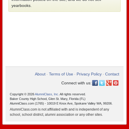
yearbooks.
About
Terms of Use
Privacy Policy
Contact
•
•
•
Connect with us:
Copyright © 2026
AlumniClass, Inc.
All rights reserved.
Baker County High School, Glen St. Mary, Florida (FL)
AlumniClass.com (1765) - 10019 E Knox Ave, Spokane Valley WA, 99206.
AlumniClass.com is not affiliated with and is independent of any
school, school district, alumni association or any other sites.