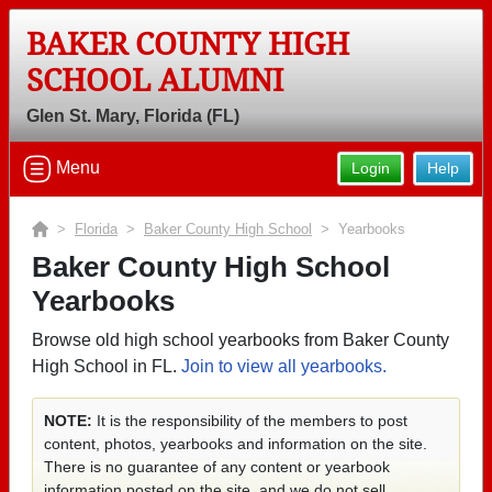
BAKER COUNTY HIGH
SCHOOL ALUMNI
Glen St. Mary, Florida (FL)
Menu
Login
Help
>
Florida
>
Baker County High School
> Yearbooks
Baker County High School
Yearbooks
Browse old high school yearbooks from Baker County
High School in FL.
Join to view all yearbooks.
NOTE:
It is the responsibility of the members to post
content, photos, yearbooks and information on the site.
There is no guarantee of any content or yearbook
information posted on the site, and we do not sell