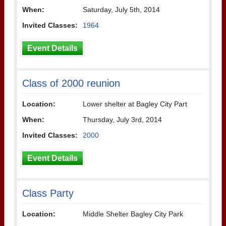
When:
Saturday, July 5th, 2014
Invited Classes:
1964
Event Details
Class of 2000 reunion
Location:
Lower shelter at Bagley City Part
When:
Thursday, July 3rd, 2014
Invited Classes:
2000
Event Details
Class Party
Location:
Middle Shelter Bagley City Park