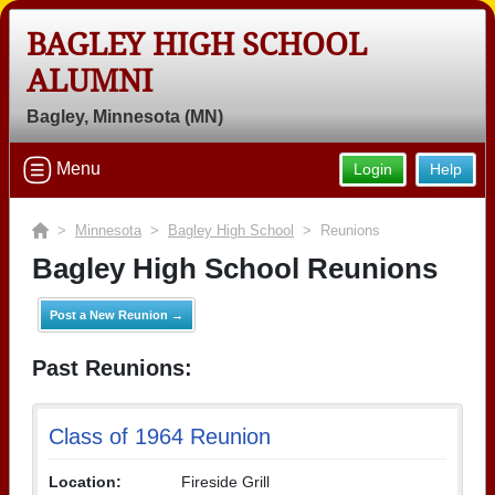
BAGLEY HIGH SCHOOL
ALUMNI
Bagley, Minnesota (MN)
Menu
Login
Help
>
Minnesota
>
Bagley High School
> Reunions
Bagley High School Reunions
Post a New Reunion →
Past Reunions:
Class of 1964 Reunion
Location:
Fireside Grill