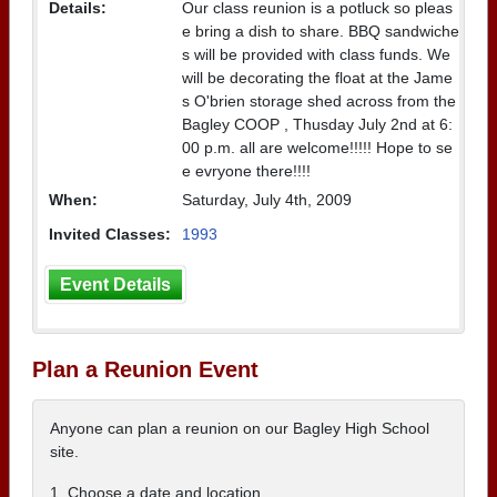
Details:
Our class reunion is a potluck so pleas
e bring a dish to share. BBQ sandwiche
s will be provided with class funds. We
will be decorating the float at the Jame
s O'brien storage shed across from the
Bagley COOP , Thusday July 2nd at 6:
00 p.m. all are welcome!!!!! Hope to se
e evryone there!!!!
When:
Saturday, July 4th, 2009
Invited Classes:
1993
Event Details
Plan a Reunion Event
Anyone can plan a reunion on our Bagley High School
site.
1. Choose a date and location.