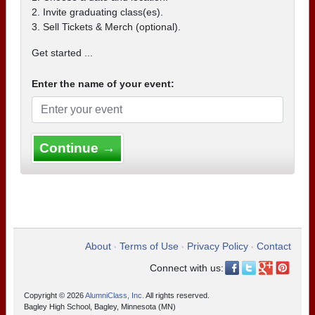
2. Invite graduating class(es).
3. Sell Tickets & Merch (optional).
Get started ...
Enter the name of your event:
Continue →
About
Terms of Use
Privacy Policy
Contact
•
•
•
Connect with us:
Copyright © 2026
AlumniClass, Inc.
All rights reserved.
Bagley High School, Bagley, Minnesota (MN)