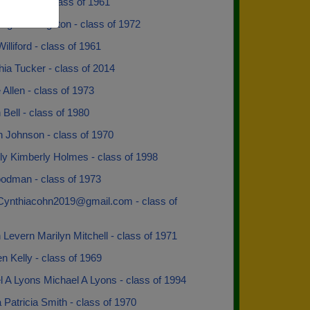
ne Bethel - class of 1961
Rogers Langston - class of 1972
illiford - class of 1961
ia Tucker - class of 2014
Allen - class of 1973
Bell - class of 1980
n Johnson - class of 1970
ly Kimberly Holmes - class of 1998
odman - class of 1973
 Cynthiacohn2019@gmail.com - class of
 Levern Marilyn Mitchell - class of 1971
 Kelly - class of 1969
 A Lyons Michael A Lyons - class of 1994
a Patricia Smith - class of 1970