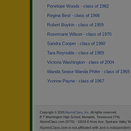
Penelope Woods - class of 1982
Regina Best - class of 1966
Robert Boykin - class of 1959
Rosemarie Wilson - class of 1970
Sandra Cooper - class of 1960
Tara Reynolds - class of 1989
Victoria Washington - class of 2004
Wanda Sease Wanda Phifer - class of 1969
Yvonne Payne - class of 1967
Copyright © 2026
AlumniClass, Inc.
All rights reserved.
B T Washington High School, Memphis, Tennessee (TN)
AlumniClass.com (5770) - 10019 E Knox Ave, Spokane Valley W
AlumniClass.com is not affiliated with and is independent o