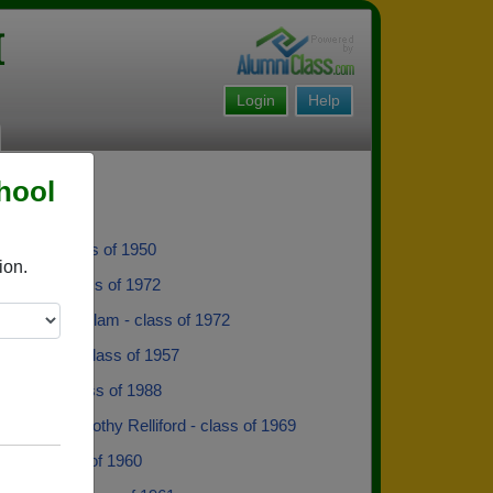
I
Login
Help
hool
 Rudd - class of 1950
ion.
e Nash - class of 1972
 Brenda K Milam - class of 1972
 Williams - class of 1957
tewart - class of 1988
 Warren Dorothy Relliford - class of 1969
ailey - class of 1960