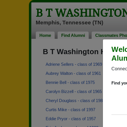
B T WASHINGTO
Memphis, Tennessee (TN)
Home
Find Alumni
Classmates Pho
Welc
B T Washington High S
Alum
Adriene Sellers - class of 1969
Connect
Aubrey Walton - class of 1961
Bennie Bell - class of 1975
Find yo
Carolyn Bizzell - class of 1965
Cheryl Douglass - class of 1984
Curtis Mike - class of 1997
Eddie Pryor - class of 1957