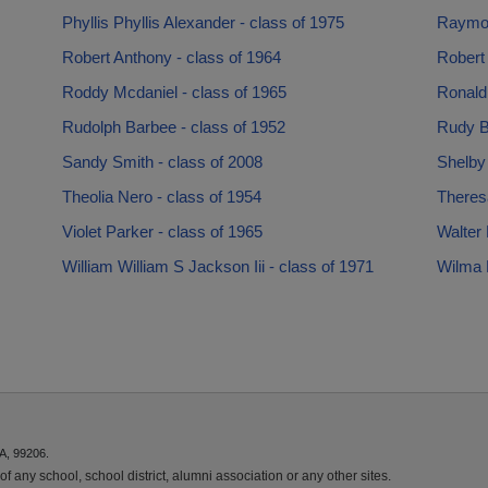
Phyllis Phyllis Alexander - class of 1975
Raymon
Robert Anthony - class of 1964
Robert 
Roddy Mcdaniel - class of 1965
Ronald
Rudolph Barbee - class of 1952
Rudy B
Sandy Smith - class of 2008
Shelby
Theolia Nero - class of 1954
Theresa
Violet Parker - class of 1965
Walter 
William William S Jackson Iii - class of 1971
Wilma 
A, 99206.
f any school, school district, alumni association or any other sites.