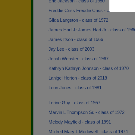
Eric Jackson - class of 1980
Freddie Criss Freddie Criss - class of 1966
Gilda Langston - class of 1972
James Hart Jr James Hart Jr - class of 196
James Itson - class of 1966
Jay Lee - class of 2003
Jonah Webster - class of 1967
Kathryn Kathryn Johnson - class of 1970
Lanigel Horton - class of 2018
Leon Jones - class of 1981
Lorine Guy - class of 1957
Marvin L Thompson Sr. - class of 1972
Melody Mayfield - class of 1991
Mildred Mary L Mcdowell - class of 1974