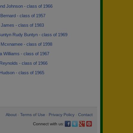
d Johnson - class of 1966
Bernard - class of 1957
 James - class of 1983
untyn Rudy Buntyn - class of 1969
 Mcxnamee - class of 1998
 Williams - class of 1967
Reynolds - class of 1966
Hudson - class of 1965
About
Terms of Use
Privacy Policy
Contact
•
•
•
Connect with us: