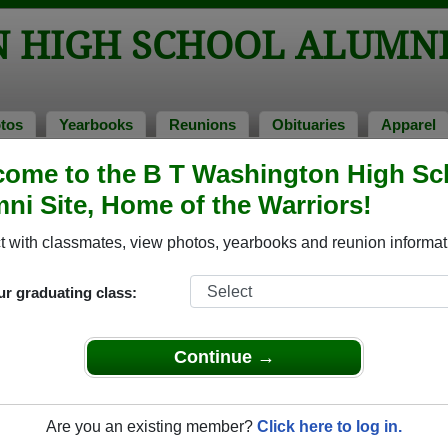
N HIGH SCHOOL ALUMN
tos
Yearbooks
Reunions
Obituaries
Apparel
ome to the B T Washington High Sc
chool Alumni and Classmates
ni Site, Home of the Warriors!
Andre Hawthorne - class of 1991
Andrew
 with classmates, view photos, yearbooks and reunion informat
Barbara Ann - class of 1963
Beatric
Bettie Miller - class of 1968
Brenda
ur graduating class:
Caurice Braxton - class of 2012
Charles
Chester Nash - class of 1958
Corey S
Continue →
Donald Doss - class of 1954
Dorothy
Ellen Farley - class of 1953
Elsie B
Are you an existing member?
Click here to log in.