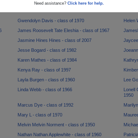
Faye Faye Flynn - class of 1968
Foresti
Need assistance?
Click here for help.
Geraldine Collins - class of 1962
Gilda 
Gwendolyn Davis - class of 1970
Helen W
6
James Roosevelt Tate Eleshia - class of 1967
Jamesh
Jasmine Hines Hines - class of 2007
Jaycee 
Jesse Bogard - class of 1982
Joeann 
Karen Mathes - class of 1984
Kathry
Kenya Ray - class of 1997
Kimber
Layla Burgen - class of 1960
Lee Go
Linda Webb - class of 1966
Lonell
1950
Marcus Dye - class of 1992
Marilyn
Mary L - class of 1970
Maureen
Melvin Melvin Norment - class of 1950
Michael
Nathan Nathan Applewhite - class of 1960
Patrici