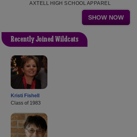
AXTELL HIGH SCHOOL APPAREL
SHOW NOW
Recently Joined Wildcats
Kristi Fishell
Class of 1983