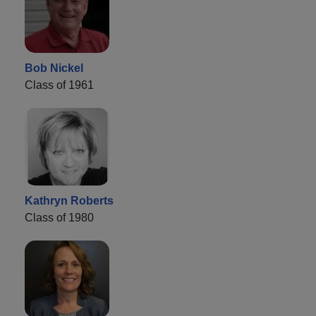
Bob Nickel
Class of 1961
Kathryn Roberts
Class of 1980