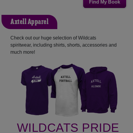
Find My Book
Axtell Apparel
Check out our huge selection of Wildcats
spiritwear, including shirts, shorts, accessories and
much more!
WILDCATS PRIDE