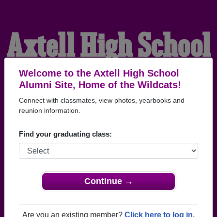
Axtell High School
Alumni
Welcome to the Axtell High School
Alumni Site, Home of the Wildcats!
Connect with classmates, view photos, yearbooks and
HOME OF THE
reunion information.
WILDCATS
Find your graduating class:
Continue →
Are you an existing member?
Click here to log in.