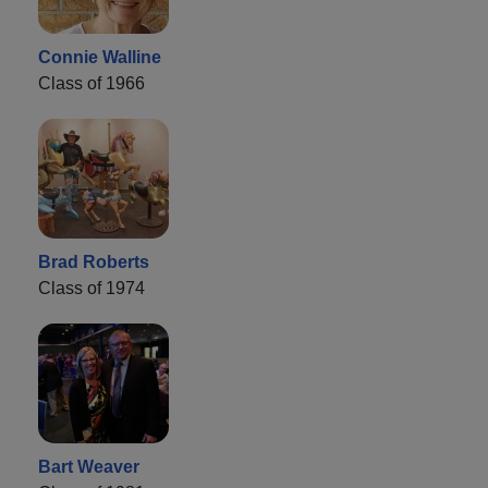
Connie Walline
Class of 1966
Brad Roberts
Class of 1974
Bart Weaver