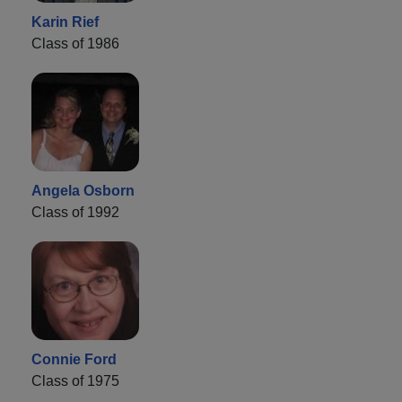
Karin Rief
Class of 1986
Angela Osborn
Class of 1992
Connie Ford
Class of 1975