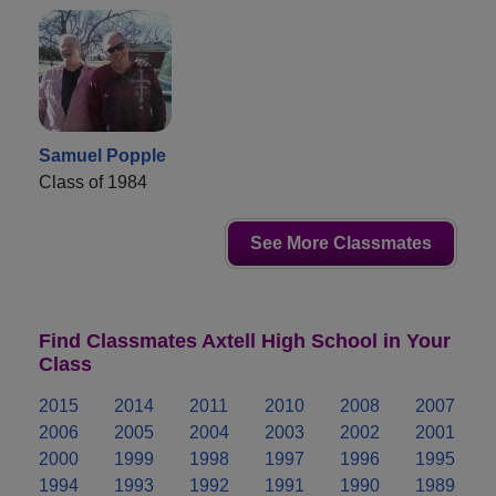
Samuel Popple
Class of 1984
See More Classmates
Find Classmates Axtell High School in Your
Class
2015
2014
2011
2010
2008
2007
2006
2005
2004
2003
2002
2001
2000
1999
1998
1997
1996
1995
1994
1993
1992
1991
1990
1989