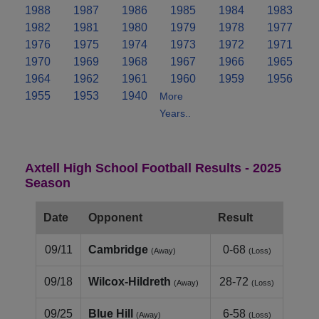
1988
1987
1986
1985
1984
1983
1982
1981
1980
1979
1978
1977
1976
1975
1974
1973
1972
1971
1970
1969
1968
1967
1966
1965
1964
1962
1961
1960
1959
1956
1955
1953
1940
More
Years..
Axtell High School Football Results - 2025
Season
Date
Opponent
Result
09/11
Cambridge
0-68
(Away)
(Loss)
09/18
Wilcox-Hildreth
28-72
(Away)
(Loss)
09/25
Blue Hill
6-58
(Away)
(Loss)