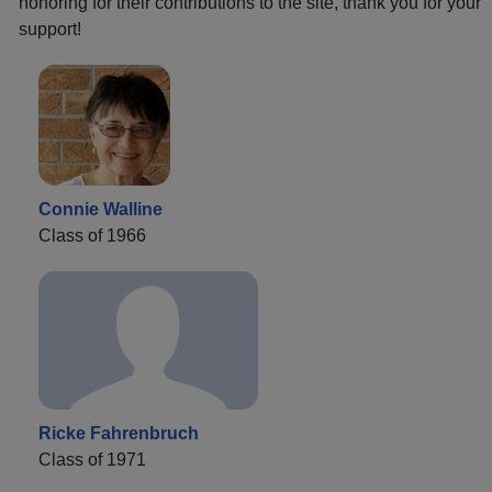
honoring for their contributions to the site, thank you for your
support!
Connie Walline
Class of 1966
Ricke Fahrenbruch
Class of 1971