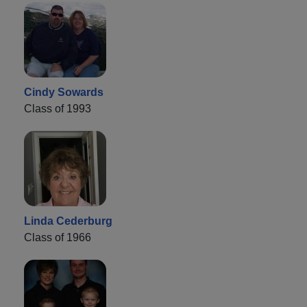
Cindy Sowards
Class of 1993
Linda Cederburg
Class of 1966