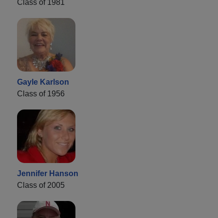
Class of 1981
Gayle Karlson
Class of 1956
Jennifer Hanson
Class of 2005