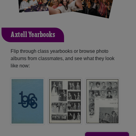
Axtell Yearbooks
Flip through class yearbooks or browse photo
albums from classmates, and see what they look
like now: