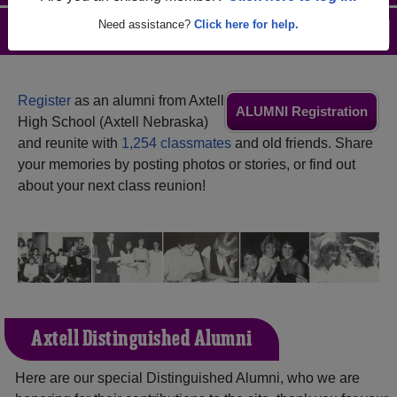
Need assistance?
Click here for help.
Menu
Login
Help
Register
as an alumni from Axtell
ALUMNI Registration
High School (Axtell Nebraska)
and reunite with
1,254 classmates
and old friends. Share
your memories by posting photos or stories, or find out
about your next class reunion!
Axtell Distinguished Alumni
Here are our special Distinguished Alumni, who we are