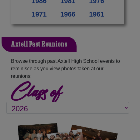
1986
1981
1976
1971
1966
1961
Axtell Past Reunions
Browse through past Axtell High School events to
reminisce as you view photos taken at our
reunions:
Class of