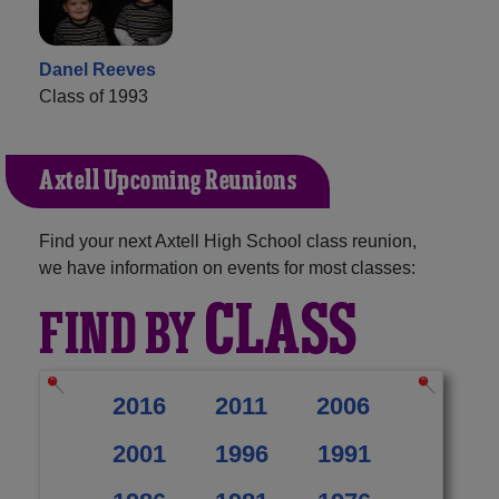
Danel Reeves
Class of 1993
Axtell Upcoming Reunions
Find your next Axtell High School class reunion,
we have information on events for most classes:
CLASS
FIND BY
2016
2011
2006
2001
1996
1991