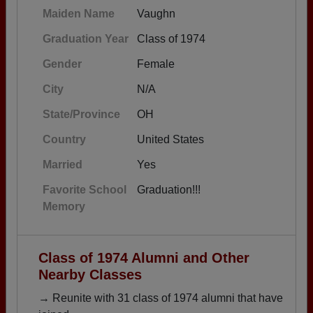
Maiden Name
Vaughn
Graduation Year
Class of 1974
Gender
Female
City
N/A
State/Province
OH
Country
United States
Married
Yes
Favorite School
Graduation!!!
Memory
Class of 1974 Alumni and Other
Nearby Classes
→ Reunite with 31 class of 1974 alumni that have