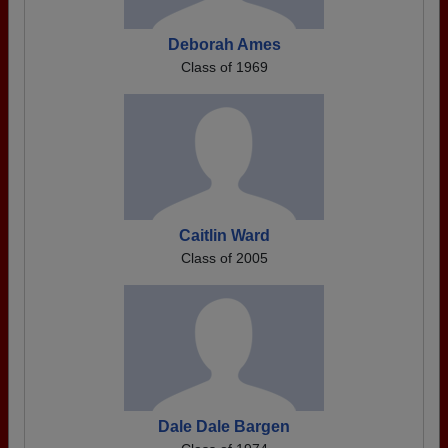
Deborah Ames
Class of 1969
Caitlin Ward
Class of 2005
Dale Dale Bargen