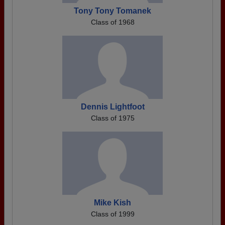
Tony Tony Tomanek
Class of 1968
Dennis Lightfoot
Class of 1975
Mike Kish
Class of 1999