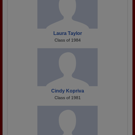
Laura Taylor
Class of 1984
Cindy Kopriva
Class of 1981