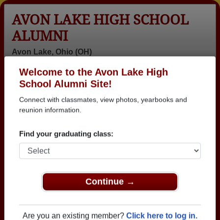
AVON LAKE HIGH SCHOOL
ALUMNI
Avon Lake, Ohio (OH)
Welcome to the Avon Lake High
Menu
Login
Help
School Alumni Site!
Connect with classmates, view photos, yearbooks and
>
Ohio
>
Avon Lake High School
>
Class of 1974
> Janis
Vaughn
reunion information.
Janis Farley (Janis
Find your graduating class:
Vaughn)
Avon Lake High School
Class of 1974
Continue →
→ Join 1958 Alumni from Avon Lake High School
that have already claimed their alumni profiles.
Are you an existing member?
Click here to log in.