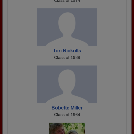
Class of 1974
Tori Nickolls
Class of 1989
Bobette Miller
Class of 1964