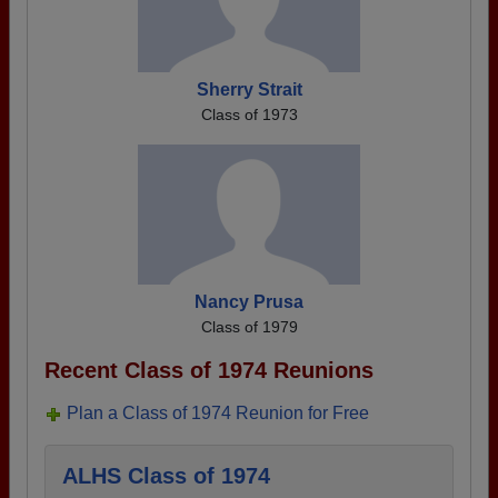
Sherry Strait
Class of 1973
Nancy Prusa
Class of 1979
Recent Class of 1974 Reunions
Plan a Class of 1974 Reunion for Free
ALHS Class of 1974