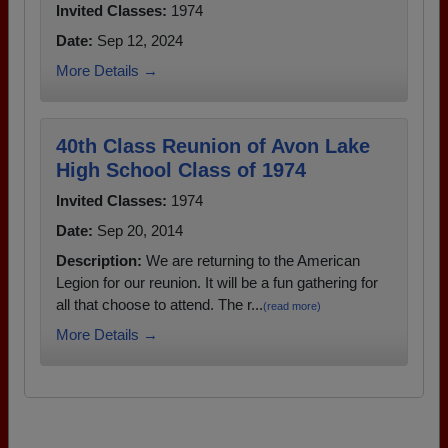
Invited Classes:
1974
Date:
Sep 12, 2024
More Details →
40th Class Reunion of Avon Lake
High School Class of 1974
Invited Classes:
1974
Date:
Sep 20, 2014
Description:
We are returning to the American
Legion for our reunion. It will be a fun gathering for
all that choose to attend. The r...
(read more)
More Details →