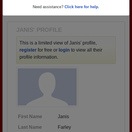
→ There are 77 classes, starting with the class of
Need assistance?
Click here for help.
1925 all the way up to class of 2025.
JANIS' PROFILE
This is a limited view of Janis' profile,
register
for free or
login
to view all their
profile information.
First Name
Janis
Last Name
Farley