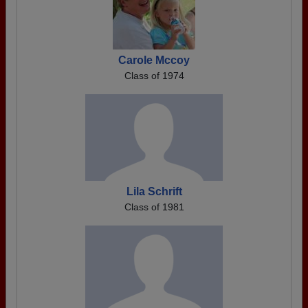
Carole Mccoy
Class of 1974
Lila Schrift
Class of 1981