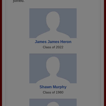
joined.
James James Heron
Class of 2022
Shawn Murphy
Class of 1980