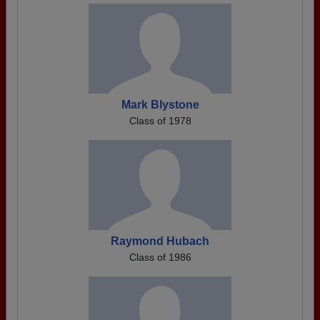
Mark Blystone
Class of 1978
Raymond Hubach
Class of 1986