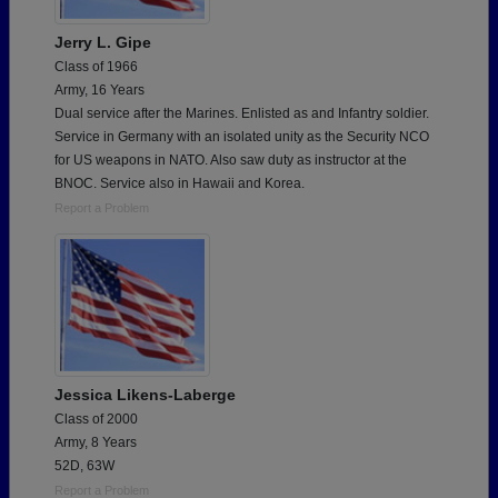
Jerry L. Gipe
Class of 1966
Army, 16 Years
Dual service after the Marines. Enlisted as and Infantry soldier.
Service in Germany with an isolated unity as the Security NCO
for US weapons in NATO. Also saw duty as instructor at the
BNOC. Service also in Hawaii and Korea.
Report a Problem
Jessica Likens-Laberge
Class of 2000
Army, 8 Years
52D, 63W
Report a Problem