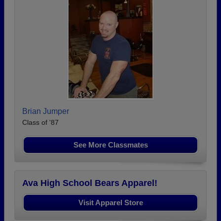
Brian Jumper
Class of '87
See More Classmates
Ava High School Bears Apparel!
Visit Apparel Store