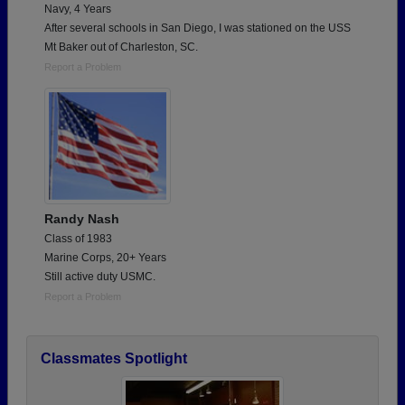
Navy, 4 Years
After several schools in San Diego, I was stationed on the USS
Mt Baker out of Charleston, SC.
Report a Problem
Randy Nash
Class of 1983
Marine Corps, 20+ Years
Still active duty USMC.
Report a Problem
Classmates Spotlight