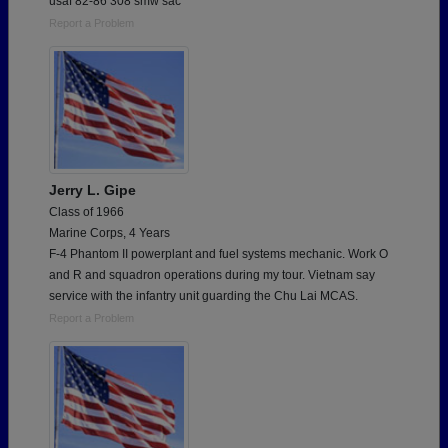
usaf 82-86 308 smw sac
Report a Problem
Jerry L. Gipe
Class of 1966
Marine Corps, 4 Years
F-4 Phantom II powerplant and fuel systems mechanic. Work O
and R and squadron operations during my tour. Vietnam say
service with the infantry unit guarding the Chu Lai MCAS.
Report a Problem