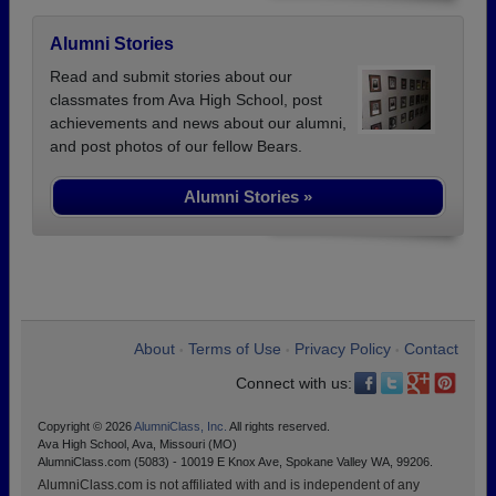
Alumni Stories
Read and submit stories about our
classmates from Ava High School, post
achievements and news about our alumni,
and post photos of our fellow Bears.
Alumni Stories »
About
Terms of Use
Privacy Policy
Contact
•
•
•
Connect with us:
Copyright © 2026
AlumniClass, Inc.
All rights reserved.
Ava High School, Ava, Missouri (MO)
AlumniClass.com (5083) - 10019 E Knox Ave, Spokane Valley WA, 99206.
AlumniClass.com is not affiliated with and is independent of any