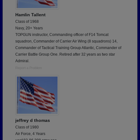
Hamlin Tallent
Class of 1968
Navy, 20+ Years
TOPGUN instructor, Commanding officer of F14 Tomcat
squadron, Commander of Carrier Air Wing (8 squadrons) 14,
Commander of Tactical Training Group Atlantic, Commander of
Carrier Battle Group One. Retired after 32 years as two star
Admiral.
Report a Problem
jeffrey d thomas
Class of 1980
Air Force, 4 Years