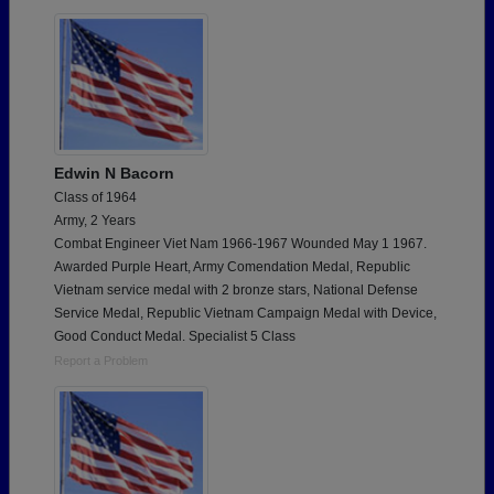
Need assistance?
Click here for help.
Edwin N Bacorn
Class of 1964
Army, 2 Years
Combat Engineer Viet Nam 1966-1967 Wounded May 1 1967.
Awarded Purple Heart, Army Comendation Medal, Republic
Vietnam service medal with 2 bronze stars, National Defense
Service Medal, Republic Vietnam Campaign Medal with Device,
Good Conduct Medal. Specialist 5 Class
Report a Problem