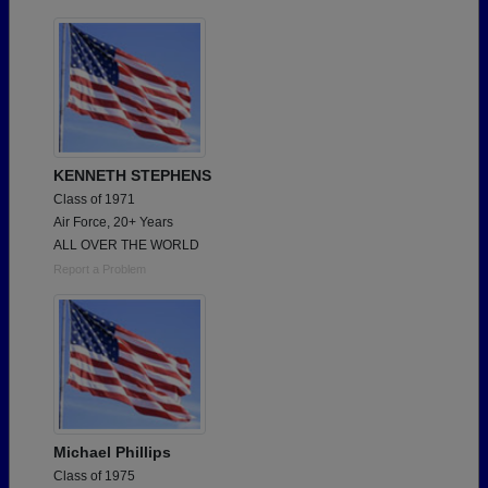
KENNETH STEPHENS
Class of 1971
Air Force, 20+ Years
ALL OVER THE WORLD
Report a Problem
Michael Phillips
Class of 1975