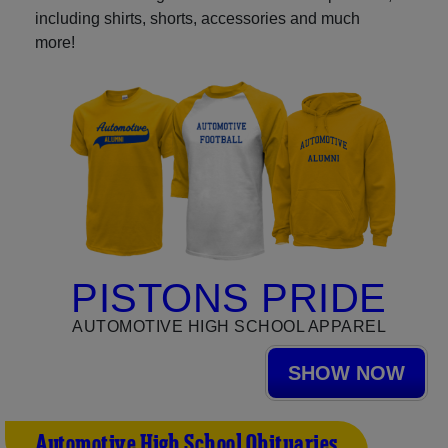
including shirts, shorts, accessories and much
more!
PISTONS PRIDE
AUTOMOTIVE HIGH SCHOOL APPAREL
SHOW NOW
Automotive High School Obituaries