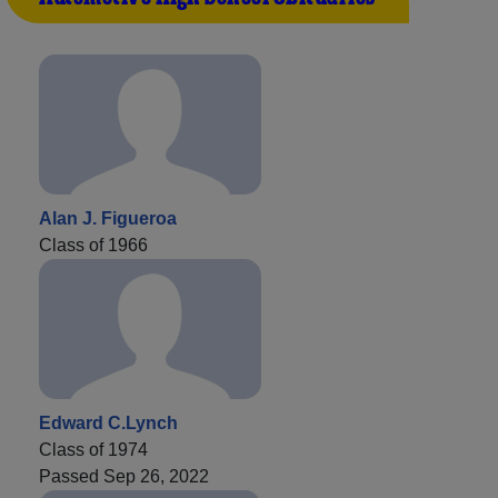
Alan J. Figueroa
Class of 1966
Edward C.Lynch
Class of 1974
Passed Sep 26, 2022