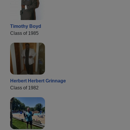
Timothy Boyd
Class of 1985
Herbert Herbert Grinnage
Class of 1982