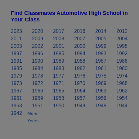
Find Classmates Automotive High School in
Your Class
2023
2020
2017
2016
2014
2012
2011
2009
2008
2007
2005
2004
2003
2002
2001
2000
1999
1998
1997
1996
1995
1994
1993
1992
1991
1990
1989
1988
1987
1986
1985
1984
1983
1982
1981
1980
1979
1978
1977
1976
1975
1974
1973
1972
1971
1970
1969
1968
1967
1966
1965
1964
1963
1962
1961
1959
1958
1957
1956
1954
1953
1951
1950
1949
1948
1944
1942
More
Years..