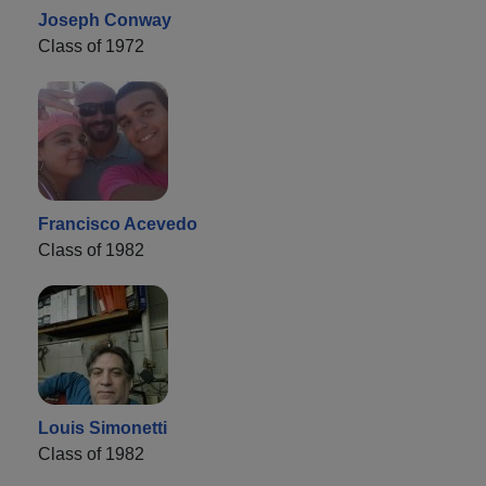
Joseph Conway
Class of 1972
Francisco Acevedo
Class of 1982
Louis Simonetti
Class of 1982