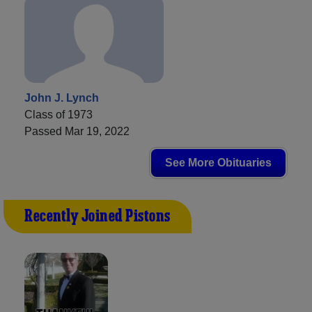
John J. Lynch
Class of 1973
Passed Mar 19, 2022
See More Obituaries
Recently Joined Pistons