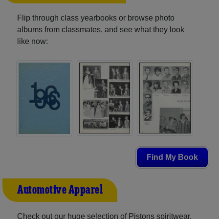
Flip through class yearbooks or browse photo
albums from classmates, and see what they look
like now:
Find My Book
Automotive Apparel
Check out our huge selection of Pistons spiritwear,