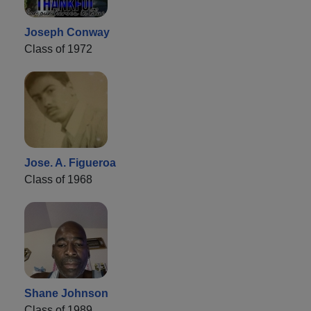
Joseph Conway
Class of 1972
Jose. A. Figueroa
Class of 1968
Shane Johnson
Class of 1989