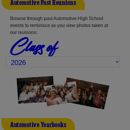
Automotive Past Reunions
Browse through past Automotive High School
events to reminisce as you view photos taken at
our reunions:
Class of
Automotive Yearbooks