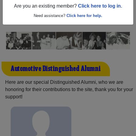
(Brooklyn New York) and reunite with
1,286 classmates
Are you an existing member?
Click here to log in.
and old friends. Share your memories by posting photos
or stories, or find out about your next class reunion!
Need assistance?
Click here for help.
Automotive Distinguished Alumni
Here are our special Distinguished Alumni, who we are
honoring for their contributions to the site, thank you for your
support!