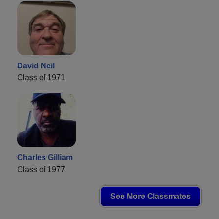
David Neil
Class of 1971
Charles Gilliam
Class of 1977
See More Classmates