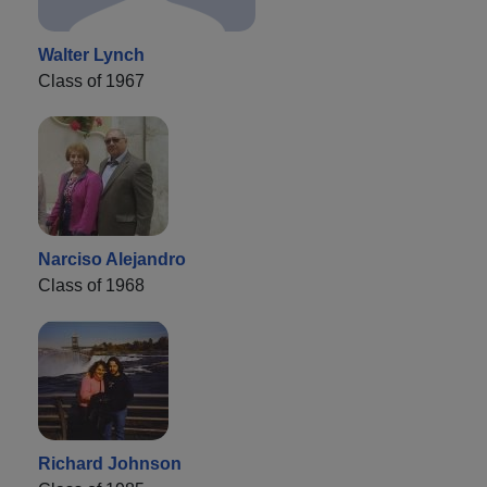
Walter Lynch
Class of 1967
Narciso Alejandro
Class of 1968
Richard Johnson