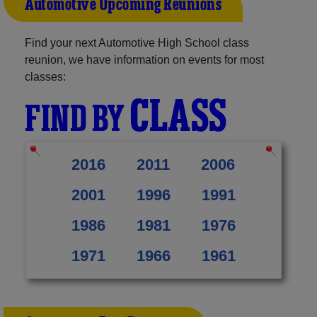
Automotive Upcoming Reunions
Find your next Automotive High School class
reunion, we have information on events for most
classes:
CLASS
FIND BY
2016
2011
2006
2001
1996
1991
1986
1981
1976
1971
1966
1961