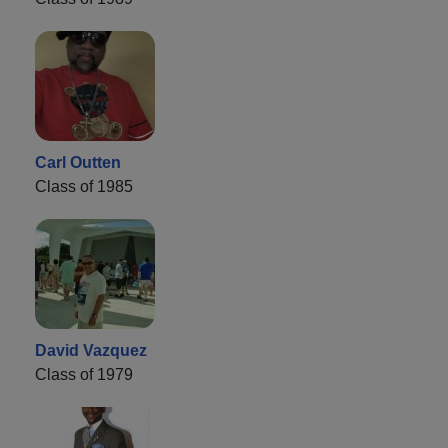
Carl Outten
Class of 1985
David Vazquez
Class of 1979