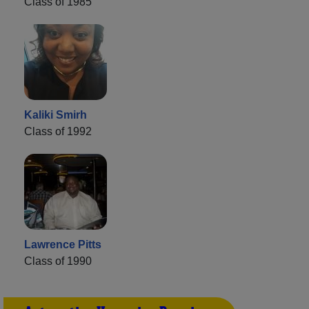
Class of 1985
Kaliki Smirh
Class of 1992
Lawrence Pitts
Class of 1990