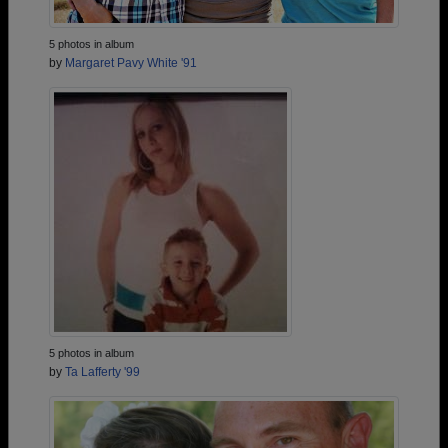
5 photos in album
by
Margaret Pavy White '91
5 photos in album
by
Ta Lafferty '99