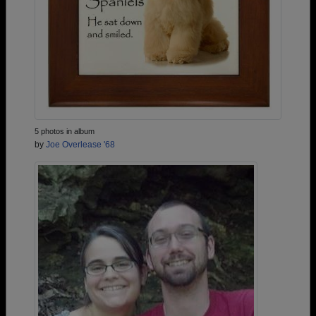
5 photos in album
by
Joe Overlease '68