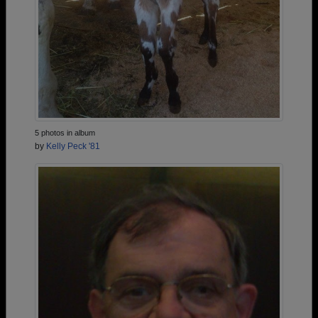
5 photos in album
by
Kelly Peck '81