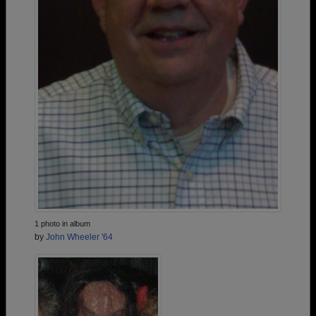
1 photo in album
by
John Wheeler '64