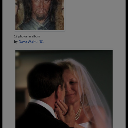
17 photos in album
by
Dave Walker '81