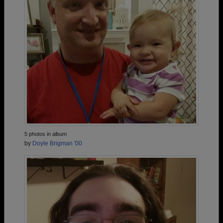
5 photos in album
by
Doyle Brigman '00