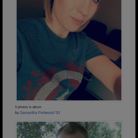
5 photos in album
by
Samantha Portwood '03