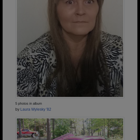
5 photos in album
by
Laura Wylesky '82