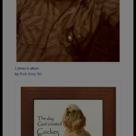
1 photo in album
by
Rick Gray '80