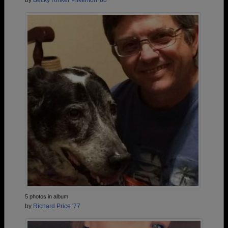
by
Becky Rinker Pilkenton '88
5 photos in album
by
Richard Price '77