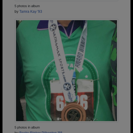
5 photos in album
by
Tamra Kay '93
5 photos in album