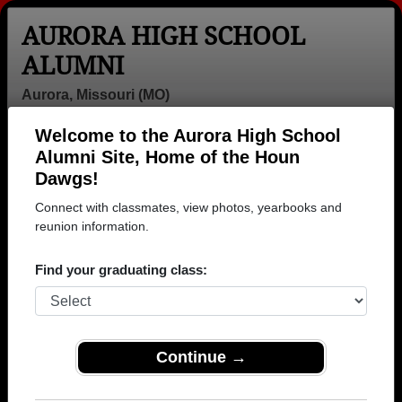
AURORA HIGH SCHOOL
ALUMNI
Aurora, Missouri (MO)
Welcome to the Aurora High School
Menu
Login
Help
Alumni Site, Home of the Houn
Dawgs!
>
Missouri
>
Aurora High School
> Photos
Connect with classmates, view photos, yearbooks and
Aurora High School Photos
reunion information.
Browse photos of former students that went to Aurora
Find your graduating class:
High School in MO. 288 photos uploaded by 97
classmates. Join to see all photos.
To search or share Aurora High School photos
Continue →
and yearbooks, you must first
REGISTER
or
LOG IN.