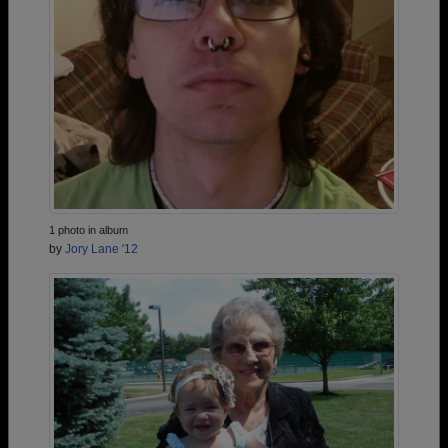
1 photo in album
by
Jory Lane '12