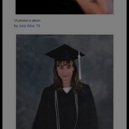
14 photos in album
by
Judy Wise '76