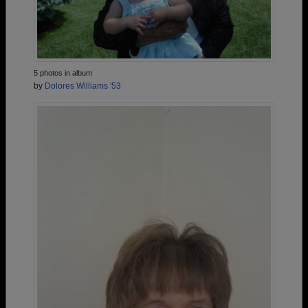
5 photos in album
by
Dolores Williams '53