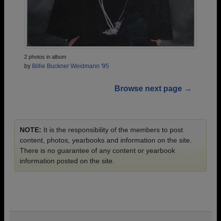
2 photos in album
by
Billie Buckner Weidmann '95
Browse next page →
NOTE:
It is the responsibility of the members to post
content, photos, yearbooks and information on the site.
There is no guarantee of any content or yearbook
information posted on the site.