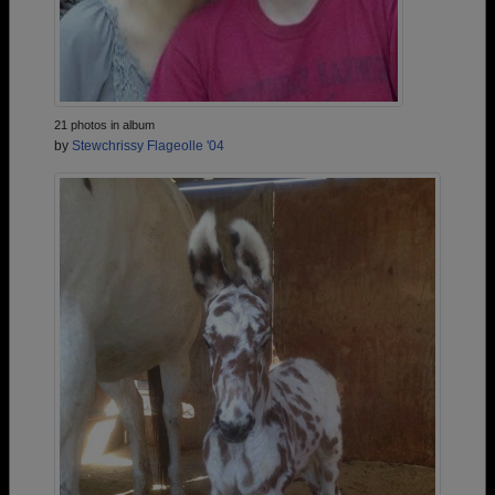
21 photos in album
by
Stewchrissy Flageolle '04