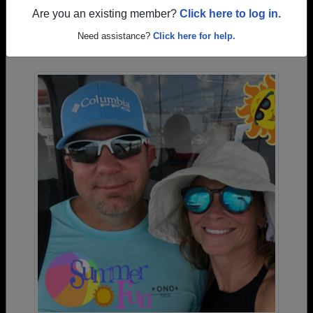
Are you an existing member?
Click here to log in.
Photos Uploaded by Aurora High School
Need assistance?
Click here for help.
Alumni