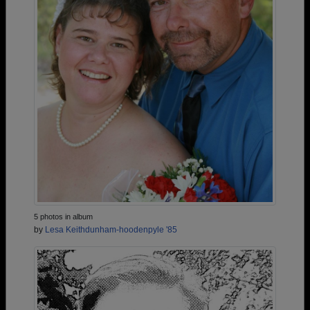
5 photos in album
by
Lesa Keithdunham-hoodenpyle '85