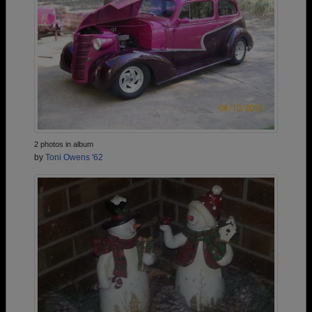
2 photos in album
by
Toni Owens '62