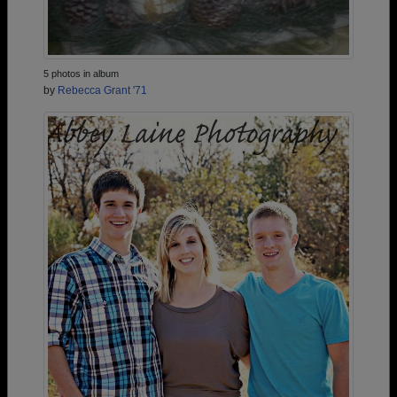
5 photos in album
by
Rebecca Grant '71