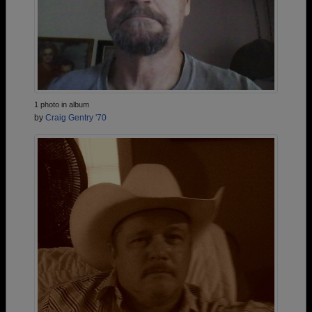
1 photo in album
by
Craig Gentry '70