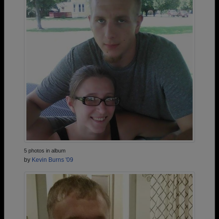
5 photos in album
by
Kevin Burns '09