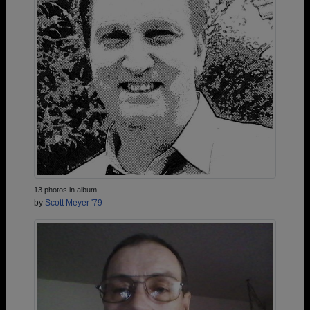
13 photos in album
by
Scott Meyer '79