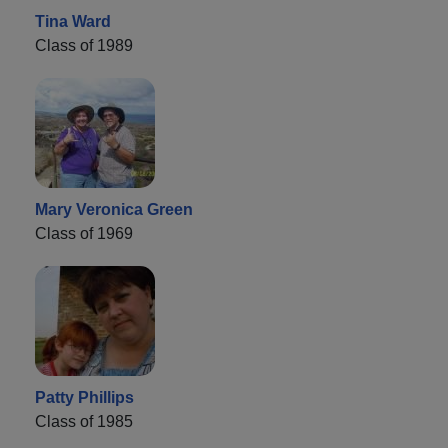
Tina Ward
Class of 1989
Mary Veronica Green
Class of 1969
Patty Phillips
Class of 1985