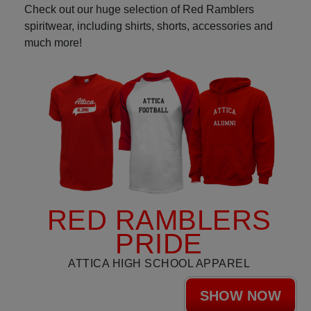
Check out our huge selection of Red Ramblers
spiritwear, including shirts, shorts, accessories and
much more!
RED RAMBLERS
PRIDE
ATTICA HIGH SCHOOL APPAREL
SHOW NOW