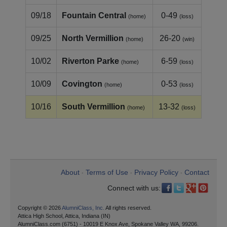
09/18
Fountain Central
0-49
(home)
(loss)
09/25
North Vermillion
26-20
(home)
(win)
10/02
Riverton Parke
6-59
(home)
(loss)
10/09
Covington
0-53
(home)
(loss)
10/16
South Vermillion
13-32
(home)
(loss)
About
Terms of Use
Privacy Policy
Contact
•
•
•
Connect with us:
Copyright © 2026
AlumniClass, Inc.
All rights reserved.
Attica High School, Attica, Indiana (IN)
AlumniClass.com (6751) - 10019 E Knox Ave, Spokane Valley WA, 99206.