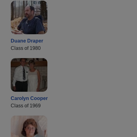
Duane Draper
Class of 1980
Carolyn Cooper
Class of 1969