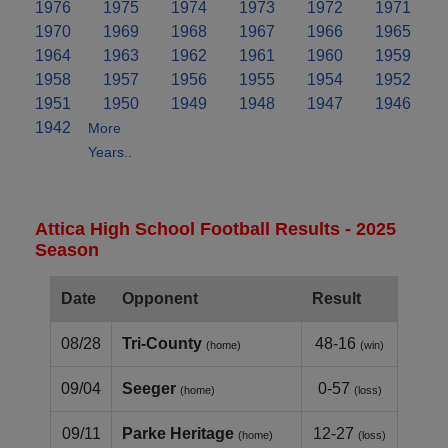
1976
1975
1974
1973
1972
1971
1970
1969
1968
1967
1966
1965
1964
1963
1962
1961
1960
1959
1958
1957
1956
1955
1954
1952
1951
1950
1949
1948
1947
1946
1942
More
Years..
Attica High School Football Results - 2025
Season
Date
Opponent
Result
08/28
Tri‑County
48-16
(home)
(win)
09/04
Seeger
0-57
(home)
(loss)
09/11
Parke Heritage
12-27
(home)
(loss)