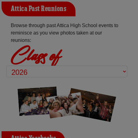
Attica Past Reunions
Browse through past Attica High School events to
reminisce as you view photos taken at our
reunions:
Class of