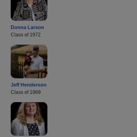
Donna Larson
Class of 1972
Jeff Henderson
Class of 1969