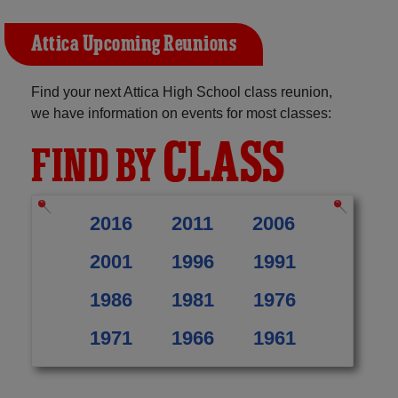
Attica Upcoming Reunions
Find your next Attica High School class reunion,
we have information on events for most classes:
CLASS
FIND BY
2016
2011
2006
2001
1996
1991
1986
1981
1976
1971
1966
1961