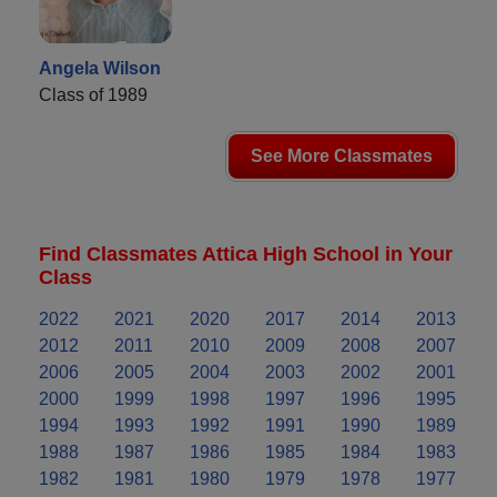
Angela Wilson
Class of 1989
See More Classmates
Find Classmates Attica High School in Your
Class
2022
2021
2020
2017
2014
2013
2012
2011
2010
2009
2008
2007
2006
2005
2004
2003
2002
2001
2000
1999
1998
1997
1996
1995
1994
1993
1992
1991
1990
1989
1988
1987
1986
1985
1984
1983
1982
1981
1980
1979
1978
1977