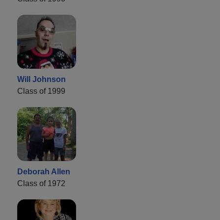
Will Johnson
Class of 1999
Deborah Allen
Class of 1972