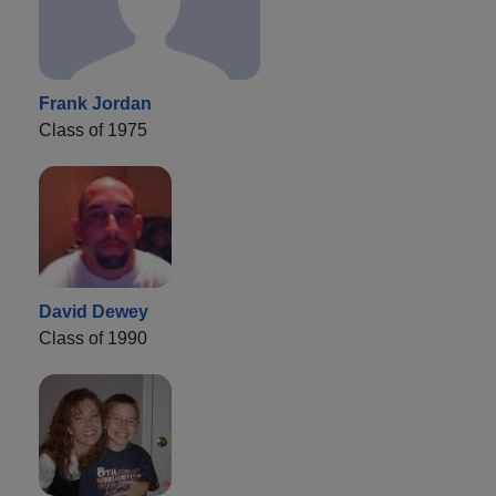
Frank Jordan
Class of 1975
David Dewey
Class of 1990