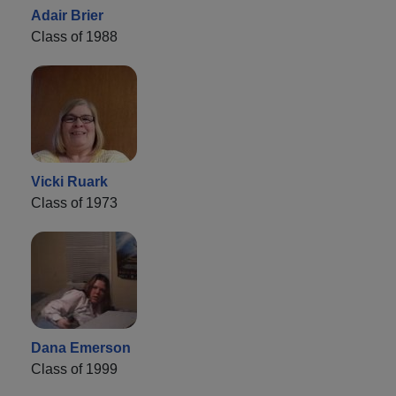
Adair Brier
Class of 1988
Vicki Ruark
Class of 1973
Dana Emerson
Class of 1999