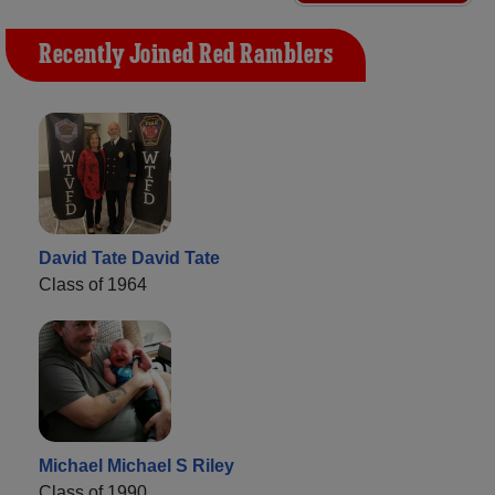
Recently Joined Red Ramblers
David Tate David Tate
Class of 1964
Michael Michael S Riley
Class of 1990