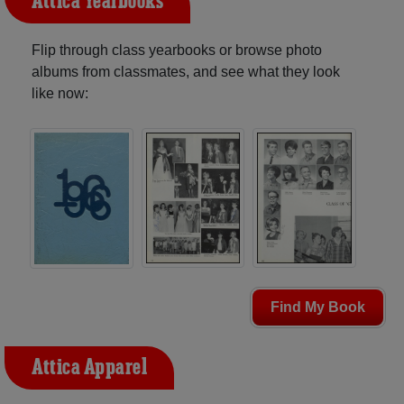
Attica Yearbooks
Flip through class yearbooks or browse photo
albums from classmates, and see what they look
like now:
Find My Book
Attica Apparel