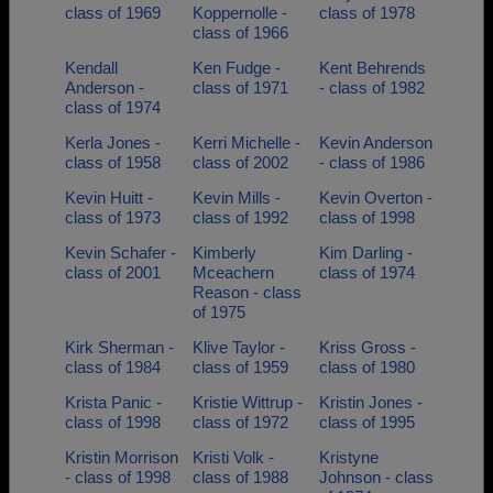
class of 1969
Koppernolle -
class of 1978
class of 1966
Kendall
Ken Fudge -
Kent Behrends
Anderson -
class of 1971
- class of 1982
class of 1974
Kerla Jones -
Kerri Michelle -
Kevin Anderson
class of 1958
class of 2002
- class of 1986
Kevin Huitt -
Kevin Mills -
Kevin Overton -
class of 1973
class of 1992
class of 1998
Kevin Schafer -
Kimberly
Kim Darling -
class of 2001
Mceachern
class of 1974
Reason - class
of 1975
Kirk Sherman -
Klive Taylor -
Kriss Gross -
class of 1984
class of 1959
class of 1980
Krista Panic -
Kristie Wittrup -
Kristin Jones -
class of 1998
class of 1972
class of 1995
Kristin Morrison
Kristi Volk -
Kristyne
- class of 1998
class of 1988
Johnson - class