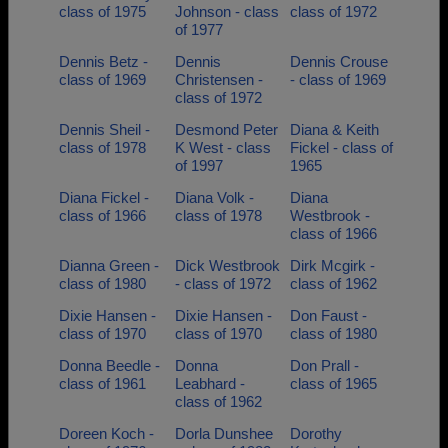
class of 1975
Johnson - class
class of 1972
of 1977
Dennis Betz -
Dennis
Dennis Crouse
class of 1969
Christensen -
- class of 1969
class of 1972
Dennis Sheil -
Desmond Peter
Diana & Keith
class of 1978
K West - class
Fickel - class of
of 1997
1965
Diana Fickel -
Diana Volk -
Diana
class of 1966
class of 1978
Westbrook -
class of 1966
Dianna Green -
Dick Westbrook
Dirk Mcgirk -
class of 1980
- class of 1972
class of 1962
Dixie Hansen -
Dixie Hansen -
Don Faust -
class of 1970
class of 1970
class of 1980
Donna Beedle -
Donna
Don Prall -
class of 1961
Leabhard -
class of 1965
class of 1962
Doreen Koch -
Dorla Dunshee
Dorothy