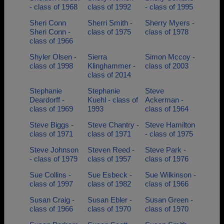
- class of 1968
class of 1992
- class of 1995
Sheri Conn
Sherri Smith -
Sherry Myers -
Sheri Conn -
class of 1975
class of 1978
class of 1966
Shyler Olsen -
Sierra
Simon Mccoy -
class of 1998
Klinghammer -
class of 2003
class of 2014
Stephanie
Stephanie
Steve
Deardorff -
Kuehl - class of
Ackerman -
class of 1969
1993
class of 1964
Steve Biggs -
Steve Chantry -
Steve Hamilton
class of 1971
class of 1971
- class of 1975
Steve Johnson
Steven Reed -
Steve Park -
- class of 1979
class of 1957
class of 1976
Sue Collins -
Sue Esbeck -
Sue Wilkinson -
class of 1997
class of 1982
class of 1966
Susan Craig -
Susan Ebler -
Susan Green -
class of 1966
class of 1970
class of 1970