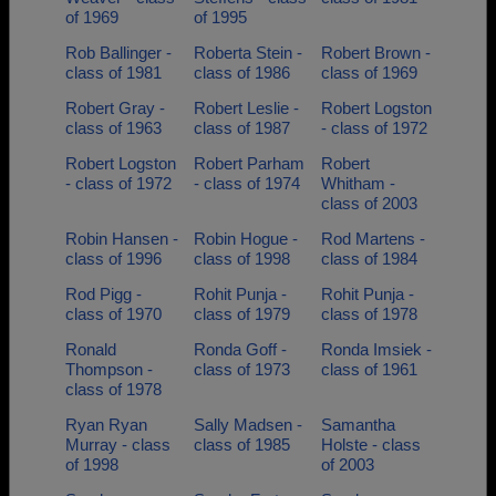
of 1969
of 1995
Rob Ballinger -
Roberta Stein -
Robert Brown -
class of 1981
class of 1986
class of 1969
Robert Gray -
Robert Leslie -
Robert Logston
class of 1963
class of 1987
- class of 1972
Robert Logston
Robert Parham
Robert
- class of 1972
- class of 1974
Whitham -
class of 2003
Robin Hansen -
Robin Hogue -
Rod Martens -
class of 1996
class of 1998
class of 1984
Rod Pigg -
Rohit Punja -
Rohit Punja -
class of 1970
class of 1979
class of 1978
Ronald
Ronda Goff -
Ronda Imsiek -
Thompson -
class of 1973
class of 1961
class of 1978
Ryan Ryan
Sally Madsen -
Samantha
Murray - class
class of 1985
Holste - class
of 1998
of 2003