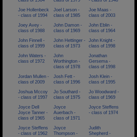
Joe Hollenbeck
Joel Larson -
Joe Maas -
- class of 1994
class of 1985
class of 2003
Joey Avey -
John Damon -
John Eblin -
class of 1988
class of 1969
class of 1964
John Finnell -
John Hettinger -
John Knight -
class of 1999
class of 1973
class of 1998
John Waters -
John
Jonathan
class of 1972
Worthington -
Gersema -
class of 1978
class of 1998
Jordan Mullen -
Josh Fett -
Josh Klein -
class of 2009
class of 1996
class of 1995
Joshua Mccoy
Jo Southard -
Jo Woodward -
- class of 1997
class of 1975
class of 1969
Joyce Dell
Joyce
Joyce Steffens
Joyce Tanner -
Auerbach -
- class of 1974
class of 1965
class of 1971
Joyce Steffens
Joyce
Judith
- class of 1962
Thompson -
Shepherd -