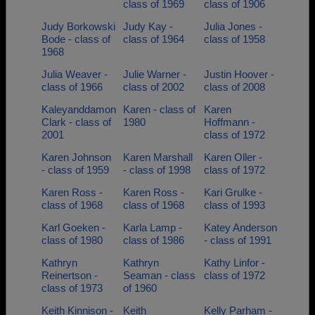
class of 1969
class of 1906
Judy Borkowski
Judy Kay -
Julia Jones -
Bode - class of
class of 1964
class of 1958
1968
Julia Weaver -
Julie Warner -
Justin Hoover -
class of 1966
class of 2002
class of 2008
Kaleyanddamon
Karen - class of
Karen
Clark - class of
1980
Hoffmann -
2001
class of 1972
Karen Johnson
Karen Marshall
Karen Oller -
- class of 1959
- class of 1998
class of 1972
Karen Ross -
Karen Ross -
Kari Grulke -
class of 1968
class of 1968
class of 1993
Karl Goeken -
Karla Lamp -
Katey Anderson
class of 1980
class of 1986
- class of 1991
Kathryn
Kathryn
Kathy Linfor -
Reinertson -
Seaman - class
class of 1972
class of 1973
of 1960
Keith Kinnison -
Keith
Kelly Parham -