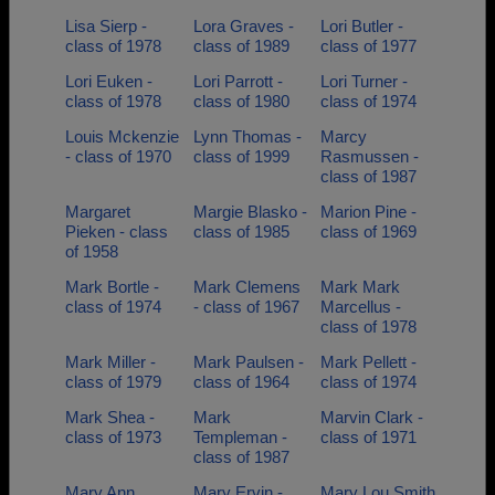
Lisa Sierp -
Lora Graves -
Lori Butler -
class of 1978
class of 1989
class of 1977
Lori Euken -
Lori Parrott -
Lori Turner -
class of 1978
class of 1980
class of 1974
Louis Mckenzie
Lynn Thomas -
Marcy
- class of 1970
class of 1999
Rasmussen -
class of 1987
Margaret
Margie Blasko -
Marion Pine -
Pieken - class
class of 1985
class of 1969
of 1958
Mark Bortle -
Mark Clemens
Mark Mark
class of 1974
- class of 1967
Marcellus -
class of 1978
Mark Miller -
Mark Paulsen -
Mark Pellett -
class of 1979
class of 1964
class of 1974
Mark Shea -
Mark
Marvin Clark -
class of 1973
Templeman -
class of 1971
class of 1987
Mary Ann
Mary Ervin -
Mary Lou Smith