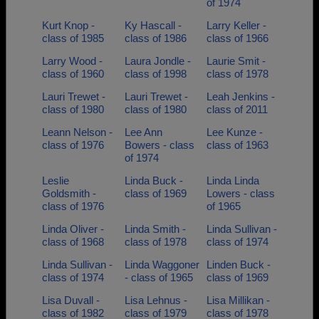
of 1974
Kurt Knop -
Ky Hascall -
Larry Keller -
class of 1985
class of 1986
class of 1966
Larry Wood -
Laura Jondle -
Laurie Smit -
class of 1960
class of 1998
class of 1978
Lauri Trewet -
Lauri Trewet -
Leah Jenkins -
class of 1980
class of 1980
class of 2011
Leann Nelson -
Lee Ann
Lee Kunze -
class of 1976
Bowers - class
class of 1963
of 1974
Leslie
Linda Buck -
Linda Linda
Goldsmith -
class of 1969
Lowers - class
class of 1976
of 1965
Linda Oliver -
Linda Smith -
Linda Sullivan -
class of 1968
class of 1978
class of 1974
Linda Sullivan -
Linda Waggoner
Linden Buck -
class of 1974
- class of 1965
class of 1969
Lisa Duvall -
Lisa Lehnus -
Lisa Millikan -
class of 1982
class of 1979
class of 1978