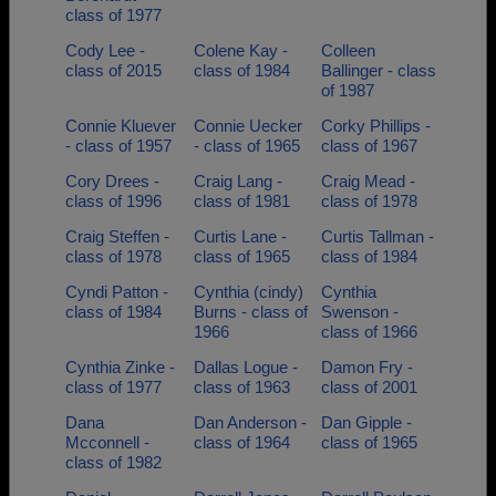
class of 1977
Cody Lee -
Colene Kay -
Colleen
class of 2015
class of 1984
Ballinger - class
of 1987
Connie Kluever
Connie Uecker
Corky Phillips -
- class of 1957
- class of 1965
class of 1967
Cory Drees -
Craig Lang -
Craig Mead -
class of 1996
class of 1981
class of 1978
Craig Steffen -
Curtis Lane -
Curtis Tallman -
class of 1978
class of 1965
class of 1984
Cyndi Patton -
Cynthia (cindy)
Cynthia
class of 1984
Burns - class of
Swenson -
1966
class of 1966
Cynthia Zinke -
Dallas Logue -
Damon Fry -
class of 1977
class of 1963
class of 2001
Dana
Dan Anderson -
Dan Gipple -
Mcconnell -
class of 1964
class of 1965
class of 1982