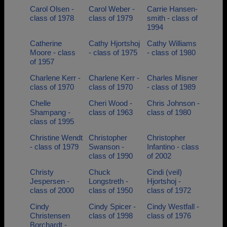
Carol Olsen -
Carol Weber -
Carrie Hansen-
class of 1978
class of 1979
smith - class of
1994
Catherine
Cathy Hjortshoj
Cathy Williams
Moore - class
- class of 1975
- class of 1980
of 1957
Charlene Kerr -
Charlene Kerr -
Charles Misner
class of 1970
class of 1970
- class of 1989
Chelle
Cheri Wood -
Chris Johnson -
Shampang -
class of 1963
class of 1980
class of 1995
Christine Wendt
Christopher
Christopher
- class of 1979
Swanson -
Infantino - class
class of 1990
of 2002
Christy
Chuck
Cindi (veil)
Jespersen -
Longstreth -
Hjortshoj -
class of 2000
class of 1950
class of 1972
Cindy
Cindy Spicer -
Cindy Westfall -
Christensen
class of 1998
class of 1976
Borchardt -