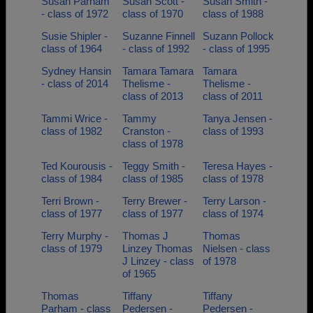
Susan Parham
Susan Scott -
Susan Smith -
- class of 1972
class of 1970
class of 1988
Susie Shipler -
Suzanne Finnell
Suzann Pollock
class of 1964
- class of 1992
- class of 1995
Sydney Hansin
Tamara Tamara
Tamara
- class of 2014
Thelisme -
Thelisme -
class of 2013
class of 2011
Tammi Wrice -
Tammy
Tanya Jensen -
class of 1982
Cranston -
class of 1993
class of 1978
Ted Kourousis -
Teggy Smith -
Teresa Hayes -
class of 1984
class of 1985
class of 1978
Terri Brown -
Terry Brewer -
Terry Larson -
class of 1977
class of 1977
class of 1974
Terry Murphy -
Thomas J
Thomas
class of 1979
Linzey Thomas
Nielsen - class
J Linzey - class
of 1978
of 1965
Thomas
Tiffany
Tiffany
Parham - class
Pedersen -
Pedersen -