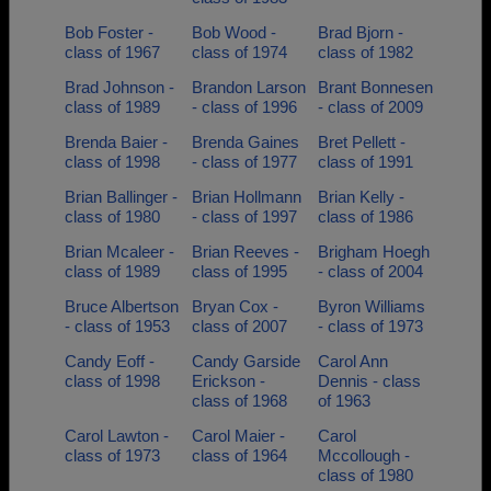
Bob Foster -
Bob Wood -
Brad Bjorn -
class of 1967
class of 1974
class of 1982
Brad Johnson -
Brandon Larson
Brant Bonnesen
class of 1989
- class of 1996
- class of 2009
Brenda Baier -
Brenda Gaines
Bret Pellett -
class of 1998
- class of 1977
class of 1991
Brian Ballinger -
Brian Hollmann
Brian Kelly -
class of 1980
- class of 1997
class of 1986
Brian Mcaleer -
Brian Reeves -
Brigham Hoegh
class of 1989
class of 1995
- class of 2004
Bruce Albertson
Bryan Cox -
Byron Williams
- class of 1953
class of 2007
- class of 1973
Candy Eoff -
Candy Garside
Carol Ann
class of 1998
Erickson -
Dennis - class
class of 1968
of 1963
Carol Lawton -
Carol Maier -
Carol
class of 1973
class of 1964
Mccollough -
class of 1980