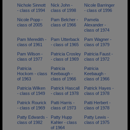
Nichole Sinnott
Nick John -
Nicole Barringer
- class of 1994
class of 1998
- class of 1996
Nicole Popp -
Pam Belcher -
Pamela
class of 2005
class of 1966
Alexander -
class of 1974
Pam Meredith -
Pam Utterback
Pam Wagner -
class of 1961
- class of 1965
class of 1979
Pam Wilson -
Patricia Crosley
Patricia Faust -
class of 1977
- class of 1969
class of 1972
Patricia
Patricia
Patricia
Hockom - class
Keebaugh -
Keebaugh -
of 1963
class of 1966
class of 1966
Patricia Wilken
Patrick Hascall
Patrick Hayes -
- class of 1949
- class of 1978
class of 1978
Patrick Rourick
Patti Harris -
Patti Herbert -
- class of 1969
class of 1973
class of 1978
Patty Edwards -
Patty Hupp
Patty Lewis -
class of 1982
Kahler - class
class of 1975
of 1964