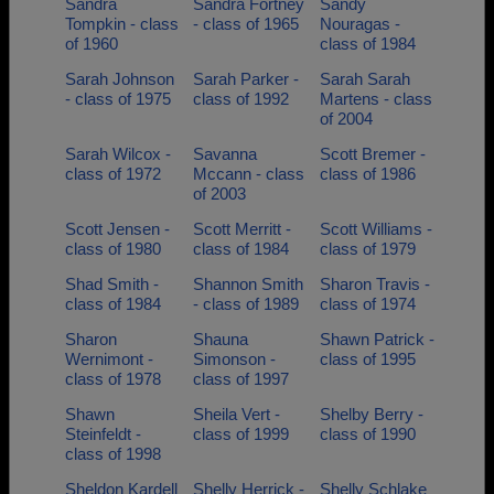
Sandra
Sandra Fortney
Sandy
Tompkin - class
- class of 1965
Nouragas -
of 1960
class of 1984
Sarah Johnson
Sarah Parker -
Sarah Sarah
- class of 1975
class of 1992
Martens - class
of 2004
Sarah Wilcox -
Savanna
Scott Bremer -
class of 1972
Mccann - class
class of 1986
of 2003
Scott Jensen -
Scott Merritt -
Scott Williams -
class of 1980
class of 1984
class of 1979
Shad Smith -
Shannon Smith
Sharon Travis -
class of 1984
- class of 1989
class of 1974
Sharon
Shauna
Shawn Patrick -
Wernimont -
Simonson -
class of 1995
class of 1978
class of 1997
Shawn
Sheila Vert -
Shelby Berry -
Steinfeldt -
class of 1999
class of 1990
class of 1998
Sheldon Kardell
Shelly Herrick -
Shelly Schlake