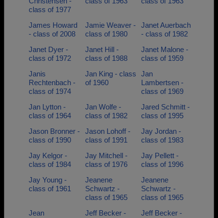
Christensen -
class of 1963
class of 1963
class of 1977
James Howard
Jamie Weaver -
Janet Auerbach
- class of 2008
class of 1980
- class of 1982
Janet Dyer -
Janet Hill -
Janet Malone -
class of 1972
class of 1988
class of 1959
Janis
Jan King - class
Jan
Rechtenbach -
of 1960
Lambertsen -
class of 1974
class of 1969
Jan Lytton -
Jan Wolfe -
Jared Schmitt -
class of 1964
class of 1982
class of 1995
Jason Bronner -
Jason Lohoff -
Jay Jordan -
class of 1990
class of 1991
class of 1983
Jay Kelgor -
Jay Mitchell -
Jay Pellett -
class of 1984
class of 1976
class of 1996
Jay Young -
Jeanene
Jeanene
class of 1961
Schwartz -
Schwartz -
class of 1965
class of 1965
Jean
Jeff Becker -
Jeff Becker -