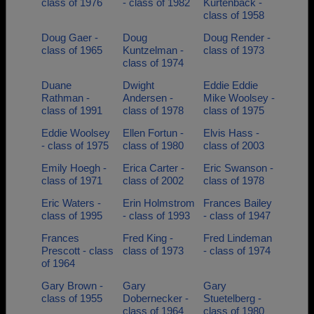
class of 1976
- class of 1982
Kurtenback -
class of 1958
Doug Gaer -
Doug
Doug Render -
class of 1965
Kuntzelman -
class of 1973
class of 1974
Duane
Dwight
Eddie Eddie
Rathman -
Andersen -
Mike Woolsey -
class of 1991
class of 1978
class of 1975
Eddie Woolsey
Ellen Fortun -
Elvis Hass -
- class of 1975
class of 1980
class of 2003
Emily Hoegh -
Erica Carter -
Eric Swanson -
class of 1971
class of 2002
class of 1978
Eric Waters -
Erin Holmstrom
Frances Bailey
class of 1995
- class of 1993
- class of 1947
Frances
Fred King -
Fred Lindeman
Prescott - class
class of 1973
- class of 1974
of 1964
Gary Brown -
Gary
Gary
class of 1955
Dobernecker -
Stuetelberg -
class of 1964
class of 1980