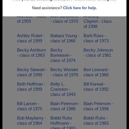
Beschorner -
class of 1970
class of 1979
class of 2006
Need assistance?
Click here for help.
Ann Lee - class
Ann Sandhorst
Anthony
of 1959
- class of 1970
Clayton - class
of 1998
Ashley Rubel -
Babara Young -
Barb Ross -
class of 1999
class of 1966
class of 1973
Becky Ashburn
Becky
Becky Johnson
- class of 1983
Bonnesen -
- class of 1981
class of 1974
Becky Stewart -
Becky Wonder
Ben Leonard -
class of 1999
- class of 1978
class of 1966
Beth Hoffman -
Betty L.
Bill Karwal -
class of 1999
Cranston -
class of 1992
class of 1943
Bill Larsen -
Blain Petersen -
Blain Petersen -
class of 1975
class of 1988
class of 1998
Bob Mayberry -
Bobbi Ruhs
Bobbi Ruhs -
class of 1964
Hoffmann -
class of 1983
class of 1983