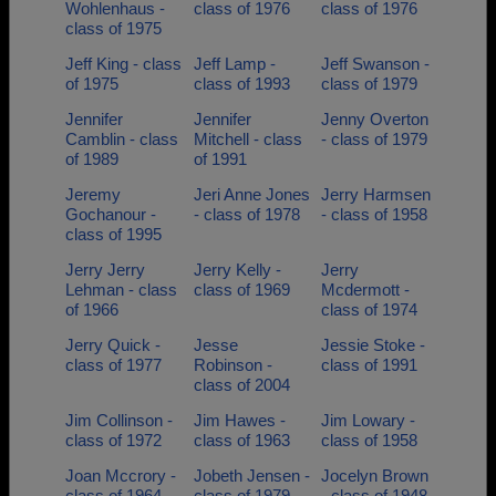
Wohlenhaus -
class of 1976
class of 1976
class of 1975
Jeff King - class
Jeff Lamp -
Jeff Swanson -
of 1975
class of 1993
class of 1979
Jennifer
Jennifer
Jenny Overton
Camblin - class
Mitchell - class
- class of 1979
of 1989
of 1991
Jeremy
Jeri Anne Jones
Jerry Harmsen
Gochanour -
- class of 1978
- class of 1958
class of 1995
Jerry Jerry
Jerry Kelly -
Jerry
Lehman - class
class of 1969
Mcdermott -
of 1966
class of 1974
Jerry Quick -
Jesse
Jessie Stoke -
class of 1977
Robinson -
class of 1991
class of 2004
Jim Collinson -
Jim Hawes -
Jim Lowary -
class of 1972
class of 1963
class of 1958
Joan Mccrory -
Jobeth Jensen -
Jocelyn Brown
class of 1964
class of 1979
- class of 1948