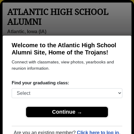
ATLANTIC HIGH SCHOOL
ALUMNI
Atlantic, Iowa (IA)
Welcome to the Atlantic High School
Menu
Login
Help
Alumni Site, Home of the Trojans!
Connect with classmates, view photos, yearbooks and
Atlantic High School Alumni
reunion information.
and Classmates
Find your graduating class:
Adam Adam
Adam Lohoff -
Alan
Davis - class of
class of 1997
Guttenfelder -
1980
class of 1982
Ali Rei - class
Alisha
Amy Jo Paul -
Continue →
of 1990
Hemmingsen -
class of 1961
class of 1979
Amy
Anne Clithero -
Ann Hayes -
Are you an existing member?
Click here to log in.