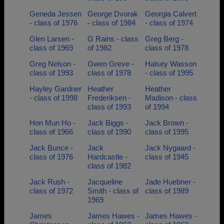
Geneda Jessen
George Dvorak
Georgia Calvert
- class of 1976
- class of 1984
- class of 1974
Glen Larsen -
G Rains - class
Greg Berg -
class of 1969
of 1982
class of 1978
Greg Nelson -
Gwen Greve -
Halsey Wasson
class of 1993
class of 1978
- class of 1995
Hayley Gardner
Heather
Heather
- class of 1998
Frederiksen -
Madison - class
class of 1993
of 1994
Hon Mun Ho -
Jack Biggs -
Jack Brown -
class of 1966
class of 1990
class of 1995
Jack Bunce -
Jack
Jack Nygaard -
class of 1976
Hardcastle -
class of 1945
class of 1982
Jack Rush -
Jacqueline
Jade Huebner -
class of 1972
Smith - class of
class of 1989
1969
James
James Hawes -
James Hawes -