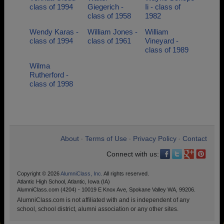
class of 1994
Giegerich -
Ii - class of
class of 1958
1982
Wendy Karas -
William Jones -
William
class of 1994
class of 1961
Vineyard -
class of 1989
Wilma
Rutherford -
class of 1998
About
Terms of Use
Privacy Policy
Contact
•
•
•
Connect with us:
Copyright © 2026
AlumniClass, Inc.
All rights reserved.
Atlantic High School, Atlantic, Iowa (IA)
AlumniClass.com (4204) - 10019 E Knox Ave, Spokane Valley WA, 99206.
AlumniClass.com is not affiliated with and is independent of any
school, school district, alumni association or any other sites.