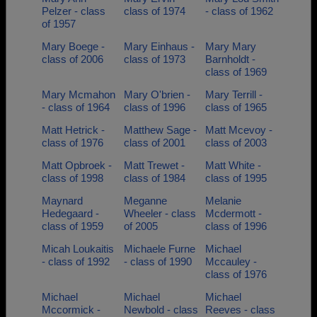
Pelzer - class
class of 1974
- class of 1962
of 1957
Mary Boege -
Mary Einhaus -
Mary Mary
class of 2006
class of 1973
Barnholdt -
class of 1969
Mary Mcmahon
Mary O'brien -
Mary Terrill -
- class of 1964
class of 1996
class of 1965
Matt Hetrick -
Matthew Sage -
Matt Mcevoy -
class of 1976
class of 2001
class of 2003
Matt Opbroek -
Matt Trewet -
Matt White -
class of 1998
class of 1984
class of 1995
Maynard
Meganne
Melanie
Hedegaard -
Wheeler - class
Mcdermott -
class of 1959
of 2005
class of 1996
Micah Loukaitis
Michaele Furne
Michael
- class of 1992
- class of 1990
Mccauley -
class of 1976
Michael
Michael
Michael
Mccormick -
Newbold - class
Reeves - class