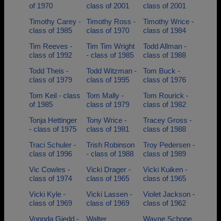
of 1970
class of 2001
class of 2001
Timothy Carey -
Timothy Ross -
Timothy Wrice -
class of 1985
class of 1970
class of 1984
Tim Reeves -
Tim Tim Wright
Todd Allman -
class of 1992
- class of 1985
class of 1988
Todd Theis -
Todd Witzman -
Tom Buck -
class of 1979
class of 1995
class of 1976
Tom Keil - class
Tom Mally -
Tom Rourick -
of 1985
class of 1979
class of 1982
Tonja Hettinger
Tony Wrice -
Tracey Gross -
- class of 1975
class of 1981
class of 1988
Traci Schuler -
Trish Robinson
Troy Pedersen -
class of 1996
- class of 1988
class of 1989
Vic Cowles -
Vicki Drager -
Vicki Kuiken -
class of 1974
class of 1965
class of 1965
Vicki Kyle -
Vicki Lassen -
Violet Jackson -
class of 1969
class of 1969
class of 1962
Vonnda Giedd -
Walter
Wayne Schope