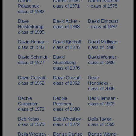
Daniel
Darrell Jones -
Darrell Paulsen
Polaschek -
class of 1971
- class of 1978
class of 1982
Dave
David Acker -
David Elmquist
Heisterkamp -
class of 1998
- class of 1997
class of 1995
David Homan -
David Kirchoff -
David Mulligan -
class of 1993
class of 1976
class of 1980
David Schmidt -
David
David Wonder -
class of 1977
Stuetelberg -
class of 1980
class of 1976
Dawn Corzatt -
Dawn Corzatt -
Dean
class of 1962
class of 1962
Hendricks -
class of 2006
Debbie
Debbie
Deb Clemsen -
Carpenter -
Petersen -
class of 1979
class of 1972
class of 1980
Deb Kelso -
Deb Wheatley -
Della Taylor -
class of 1979
class of 1972
class of 1965
Della Woolsey -
Denise Denise
Denise Warne -