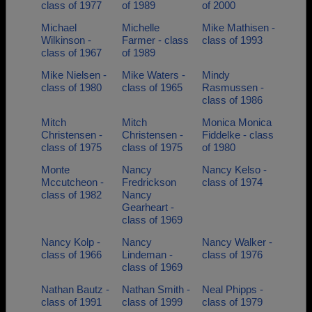
class of 1977
of 1989
of 2000
Michael
Michelle
Mike Mathisen -
Wilkinson -
Farmer - class
class of 1993
class of 1967
of 1989
Mike Nielsen -
Mike Waters -
Mindy
class of 1980
class of 1965
Rasmussen -
class of 1986
Mitch
Mitch
Monica Monica
Christensen -
Christensen -
Fiddelke - class
class of 1975
class of 1975
of 1980
Monte
Nancy
Nancy Kelso -
Mccutcheon -
Fredrickson
class of 1974
class of 1982
Nancy
Gearheart -
class of 1969
Nancy Kolp -
Nancy
Nancy Walker -
class of 1966
Lindeman -
class of 1976
class of 1969
Nathan Bautz -
Nathan Smith -
Neal Phipps -
class of 1991
class of 1999
class of 1979