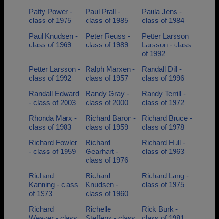
Patty Power -
Paul Prall -
Paula Jens -
class of 1975
class of 1985
class of 1984
Paul Knudsen -
Peter Reuss -
Petter Larsson
class of 1969
class of 1989
Larsson - class
of 1992
Petter Larsson -
Ralph Marxen -
Randall Dill -
class of 1992
class of 1957
class of 1996
Randall Edward
Randy Gray -
Randy Terrill -
- class of 2003
class of 2000
class of 1972
Rhonda Marx -
Richard Baron -
Richard Bruce -
class of 1983
class of 1959
class of 1978
Richard Fowler
Richard
Richard Hull -
- class of 1959
Gearhart -
class of 1963
class of 1976
Richard
Richard
Richard Lang -
Kanning - class
Knudsen -
class of 1975
of 1973
class of 1960
Richard
Richelle
Rick Burk -
Weaver - class
Steffens - class
class of 1981