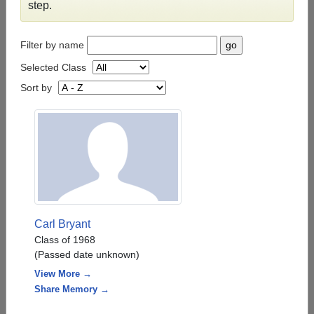
step.
Filter by name
Selected Class
Sort by
Carl Bryant
Class of 1968
(Passed date unknown)
View More →
Share Memory →