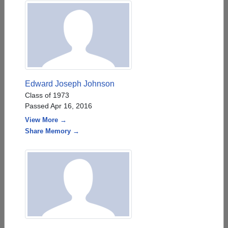
Edward Joseph Johnson
Class of 1973
Passed Apr 16, 2016
View More →
Share Memory →