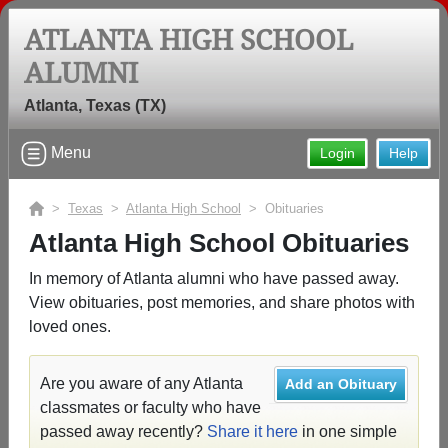
ATLANTA HIGH SCHOOL
ALUMNI
Atlanta, Texas (TX)
Menu
Login
Help
>
Texas
>
Atlanta High School
> Obituaries
Atlanta High School Obituaries
In memory of Atlanta alumni who have passed away.
View obituaries, post memories, and share photos with
loved ones.
Are you aware of any Atlanta
Add an Obituary
classmates or faculty who have
passed away recently?
Share it here
in one simple