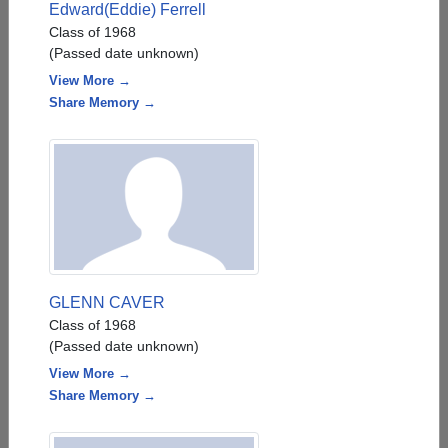
Edward(Eddie) Ferrell
Class of 1968
(Passed date unknown)
View More →
Share Memory →
GLENN CAVER
Class of 1968
(Passed date unknown)
View More →
Share Memory →