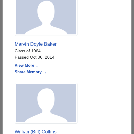
Marvin Doyle Baker
Class of 1964
Passed Oct 06, 2014
View More →
Share Memory →
William(Bill) Collins