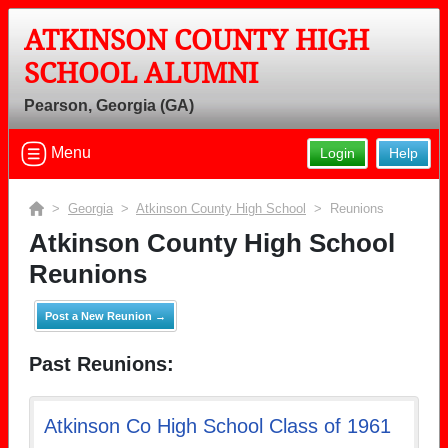
ATKINSON COUNTY HIGH
SCHOOL ALUMNI
Pearson, Georgia (GA)
Menu
Login
Help
>
Georgia
>
Atkinson County High School
> Reunions
Atkinson County High School
Reunions
Post a New Reunion →
Past Reunions:
Atkinson Co High School Class of 1961