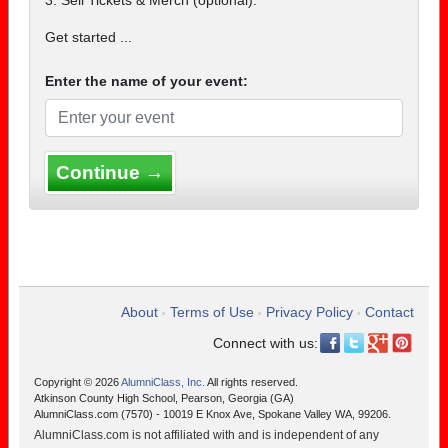
3. Sell Tickets & Merch (optional).
Get started ...
Enter the name of your event:
Continue →
About
Terms of Use
Privacy Policy
Contact
•
•
•
Connect with us:
Copyright © 2026
AlumniClass, Inc.
All rights reserved.
Atkinson County High School, Pearson, Georgia (GA)
AlumniClass.com (7570) - 10019 E Knox Ave, Spokane Valley WA, 99206.
AlumniClass.com is not affiliated with and is independent of any