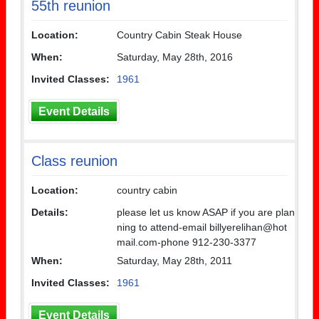
55th reunion
Location:
Country Cabin Steak House
When:
Saturday, May 28th, 2016
Invited Classes:
1961
Event Details
Class reunion
Location:
country cabin
Details:
please let us know ASAP if you are plan
ning to attend-email billyerelihan@hot
mail.com-phone 912-230-3377
When:
Saturday, May 28th, 2011
Invited Classes:
1961
Event Details