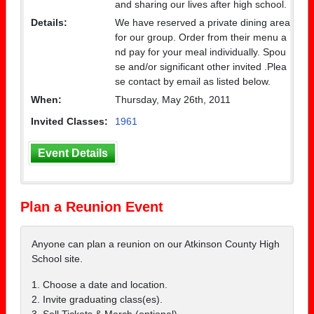
and sharing our lives after high school.
Details:
We have reserved a private dining area
for our group. Order from their menu a
nd pay for your meal individually. Spou
se and/or significant other invited .Plea
se contact by email as listed below.
When:
Thursday, May 26th, 2011
Invited Classes:
1961
Event Details
Plan a Reunion Event
Anyone can plan a reunion on our Atkinson County High
School site.
1. Choose a date and location.
2. Invite graduating class(es).