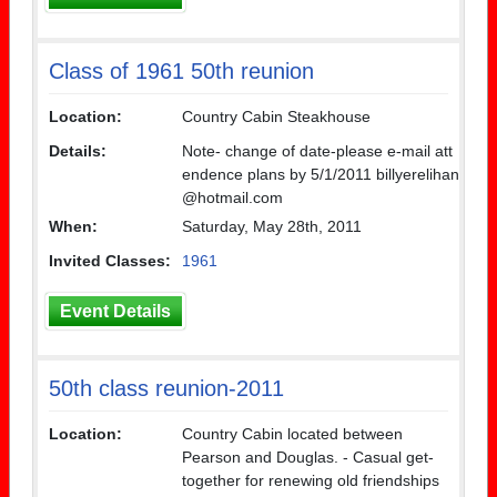
Class of 1961 50th reunion
Location:
Country Cabin Steakhouse
Details:
Note- change of date-please e-mail att
endence plans by 5/1/2011 billyerelihan
@hotmail.com
When:
Saturday, May 28th, 2011
Invited Classes:
1961
Event Details
50th class reunion-2011
Location:
Country Cabin located between
Pearson and Douglas. - Casual get-
together for renewing old friendships