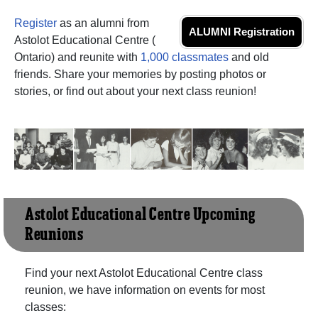
Register
as an alumni from
ALUMNI Registration
Astolot Educational Centre (
Ontario) and reunite with
1,000 classmates
and old
friends. Share your memories by posting photos or
stories, or find out about your next class reunion!
Astolot Educational Centre Upcoming
Reunions
Find your next Astolot Educational Centre class
reunion, we have information on events for most
classes: