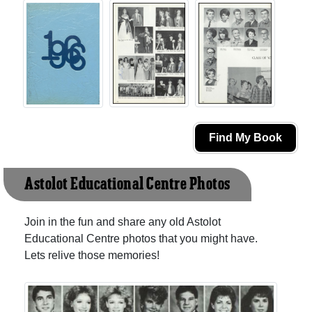
Find My Book
Astolot Educational Centre Photos
Join in the fun and share any old Astolot
Educational Centre photos that you might have.
Lets relive those memories!