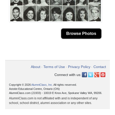
Browse Photos
About
Terms of Use
Privacy Policy
Contact
•
•
•
Connect with us:
Copyright © 2026
AlumniClass, Inc.
All rights reserved.
Astolot Educational Centre, Ontario (ON)
AlumniClass.com (21933) - 10019 E Knox Ave, Spokane Valley WA, 99206.
AlumniClass.com is not affiliated with and is independent of any
school, school district, alumni association or any other sites.