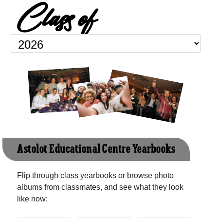
Class of
Astolot Educational Centre Yearbooks
Flip through class yearbooks or browse photo
albums from classmates, and see what they look
like now: