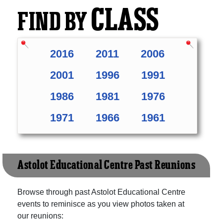
CLASS
FIND BY
2016
2011
2006
2001
1996
1991
1986
1981
1976
1971
1966
1961
Astolot Educational Centre Past Reunions
Browse through past Astolot Educational Centre
events to reminisce as you view photos taken at
our reunions: