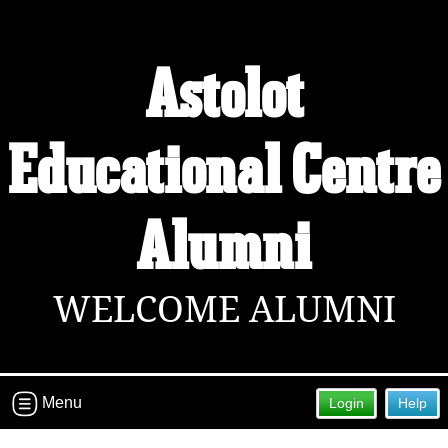
Astolot
Educational Centre
Alumni
WELCOME ALUMNI
Menu
Login
Help