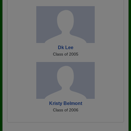
Dk Lee
Class of 2005
Kristy Belmont
Class of 2006