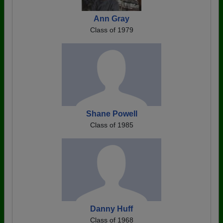
Ann Gray
Class of 1979
Shane Powell
Class of 1985
Danny Huff
Class of 1968