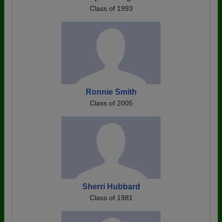
Class of 1993
Ronnie Smith
Class of 2005
Sherri Hubbard
Class of 1981