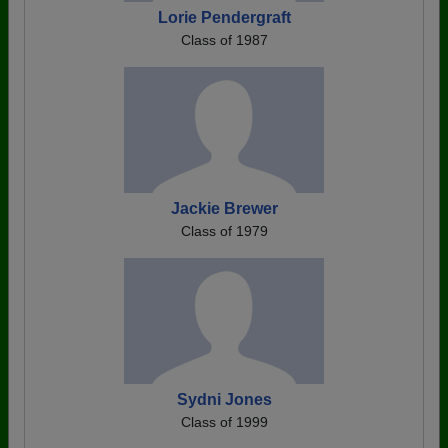
Lorie Pendergraft
Class of 1987
Jackie Brewer
Class of 1979
Sydni Jones
Class of 1999