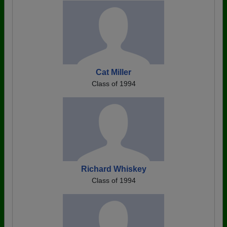
Cat Miller
Class of 1994
Richard Whiskey
Class of 1994