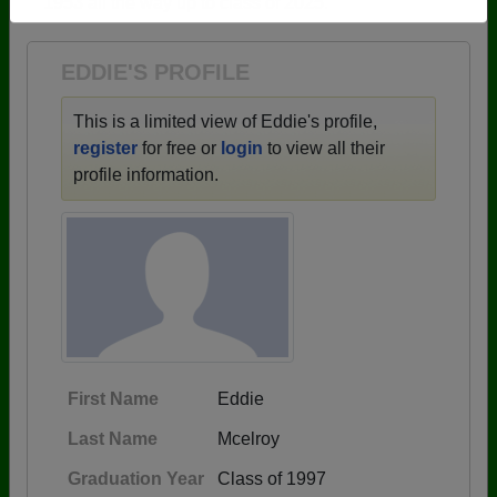
1953 all the way up to class of 2025.
Need assistance?
Click here for help.
EDDIE'S PROFILE
This is a limited view of Eddie's profile,
register
for free or
login
to view all their
profile information.
First Name
Eddie
Last Name
Mcelroy
Graduation Year
Class of 1997