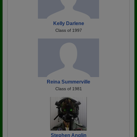
Kelly Darlene
Class of 1997
Reina Summerville
Class of 1981
Stephen Anglin