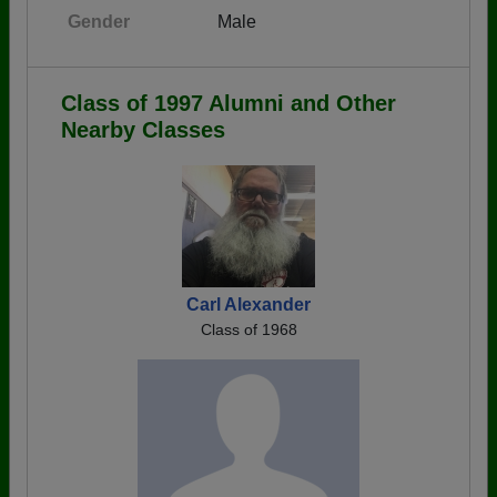
Gender
Male
Class of 1997 Alumni and Other
Nearby Classes
Carl Alexander
Class of 1968