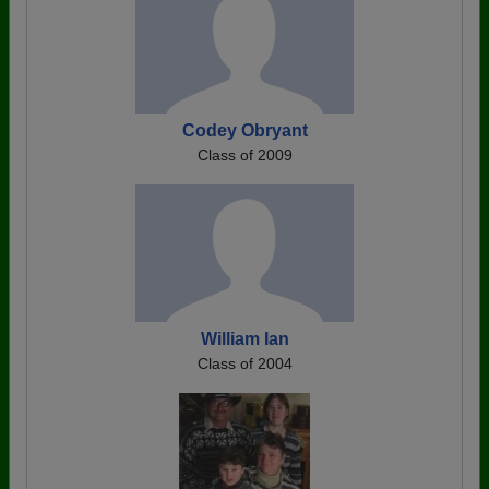
Codey Obryant
Class of 2009
William Ian
Class of 2004