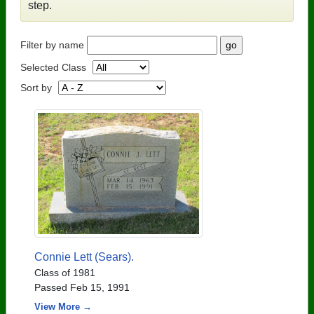
step.
Filter by name
Selected Class
Sort by
Connie Lett (Sears).
Class of 1981
Passed Feb 15, 1991
View More →