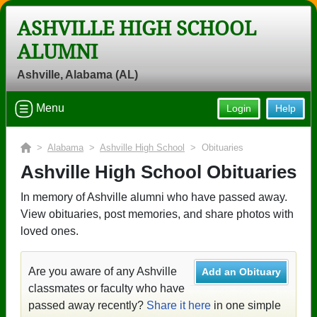
ASHVILLE HIGH SCHOOL
ALUMNI
Ashville, Alabama (AL)
Menu
Login
Help
>
Alabama
>
Ashville High School
> Obituaries
Ashville High School Obituaries
In memory of Ashville alumni who have passed away.
View obituaries, post memories, and share photos with
loved ones.
Are you aware of any Ashville
Add an Obituary
classmates or faculty who have
passed away recently?
Share it here
in one simple