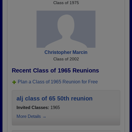
Class of 1975
Christopher Marcin
Class of 2002
Recent Class of 1965 Reunions
Plan a Class of 1965 Reunion for Free
alj class of 65 50th reunion
Invited Classes:
1965
More Details →