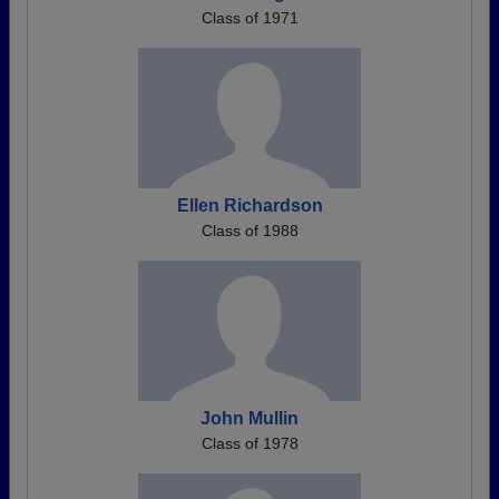
Class of 1971
Ellen Richardson
Class of 1988
John Mullin
Class of 1978