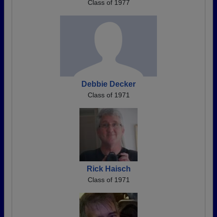
Class of 1977
Debbie Decker
Class of 1971
Rick Haisch
Class of 1971