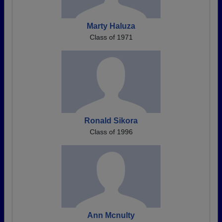
Marty Haluza
Class of 1971
Ronald Sikora
Class of 1996
Ann Mcnulty