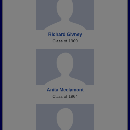
Richard Givney
Class of 1969
Anita Mcclymont
Class of 1964