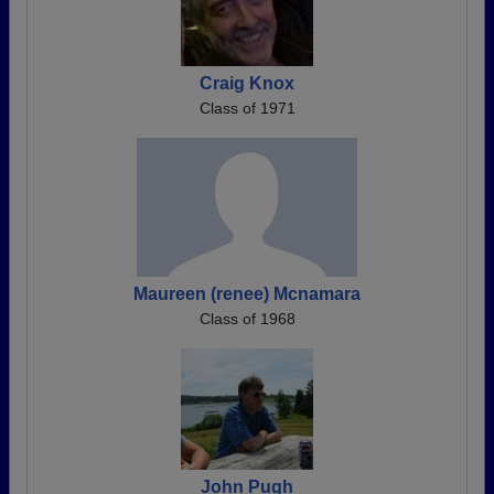
Craig Knox
Class of 1971
Maureen (renee) Mcnamara
Class of 1968
John Pugh