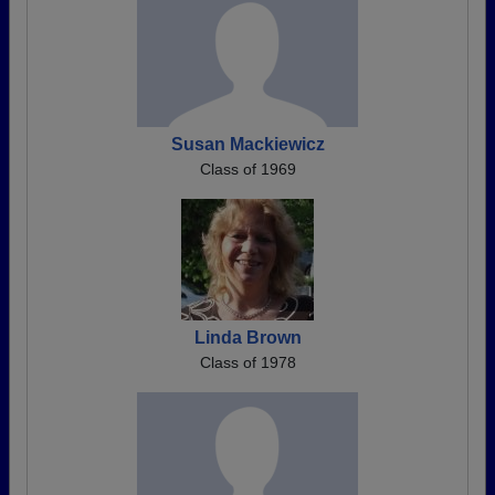
Susan Mackiewicz
Class of 1969
Linda Brown
Class of 1978