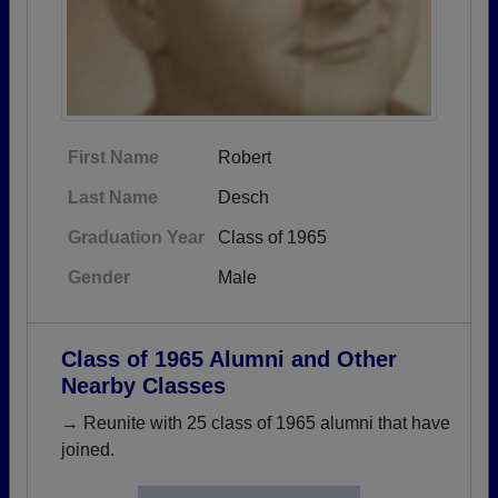
First Name
Robert
Last Name
Desch
Graduation Year
Class of 1965
Gender
Male
Class of 1965 Alumni and Other
Nearby Classes
→ Reunite with 25 class of 1965 alumni that have
joined.