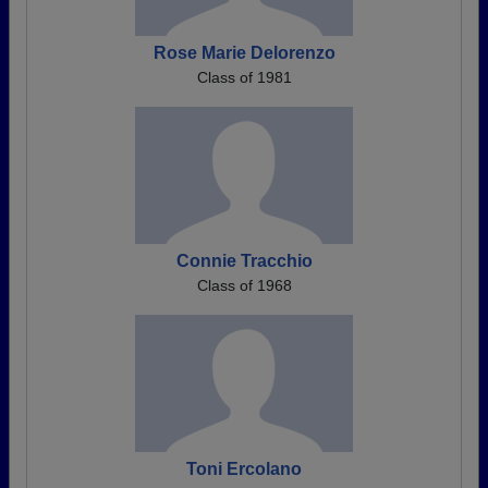
Rose Marie Delorenzo
Class of 1981
Connie Tracchio
Class of 1968
Toni Ercolano