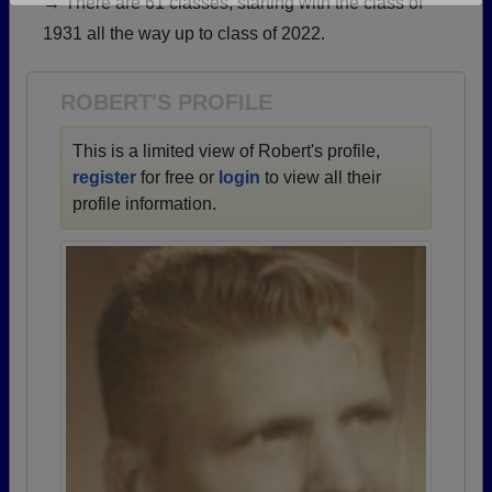
→ There are 61 classes, starting with the class of
Are you an existing member?
Click here to log in.
1931 all the way up to class of 2022.
Need assistance?
Click here for help.
ROBERT'S PROFILE
This is a limited view of Robert's profile,
register
for free or
login
to view all their
profile information.