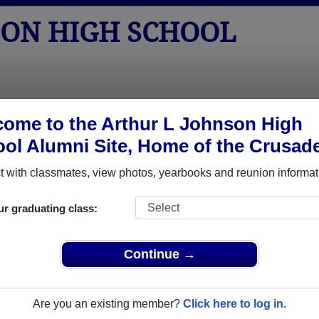
SON HIGH SCHOOL
tos
Yearbooks
Reunions
Obituaries
Apparel
ome to the Arthur L Johnson High
ol Alumni Site, Home of the Crusade
Class of 1965
hool - Class of 1965 Alumni, Clark 
 with classmates, view photos, yearbooks and reunion informat
 School Class of 1965. Reconnect with classmates, photos, yea
ur graduating class:
Continue →
Are you an existing member?
Click here to log in.