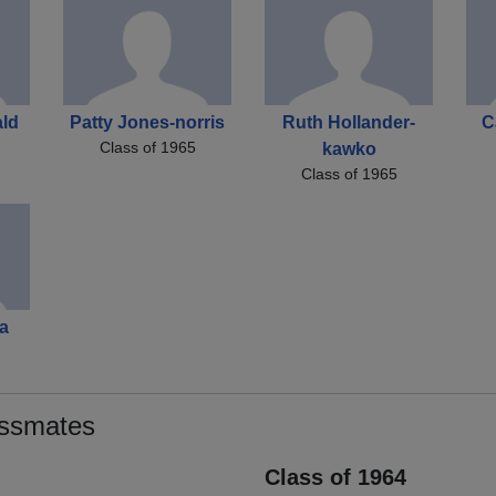
ld
Patty Jones-norris
Ruth Hollander-
C
Class of 1965
kawko
Class of 1965
a
assmates
Class of 1964