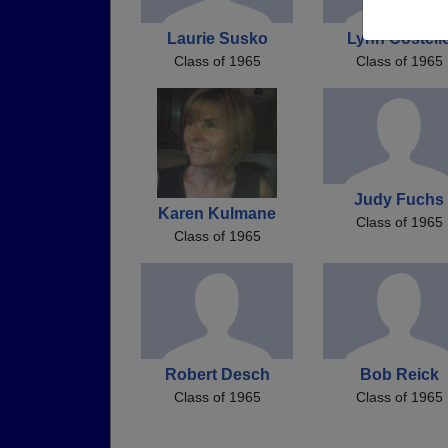
Laurie Susko
Lynn Costell
Class of 1965
Class of 1965
Judy Fuchs
Karen Kulmane
Class of 1965
Class of 1965
Robert Desch
Bob Reick
Class of 1965
Class of 1965