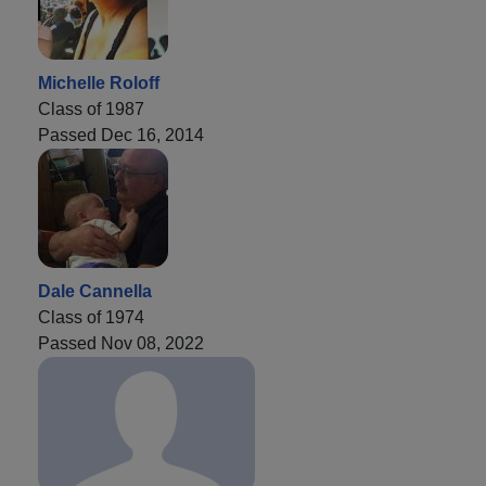
Michelle Roloff
Class of 1987
Passed Dec 16, 2014
Dale Cannella
Class of 1974
Passed Nov 08, 2022