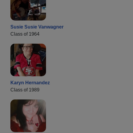
Susie Susie Vanwagner
Class of 1964
Karyn Hernandez
Class of 1989