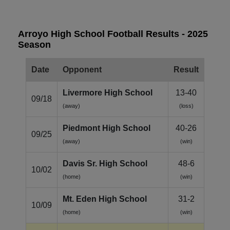
Arroyo High School Football Results - 2025
Season
Date
Opponent
Result
Livermore High School
13-40
09/18
(away)
(loss)
Piedmont High School
40-26
09/25
(away)
(win)
Davis Sr. High School
48-6
10/02
(home)
(win)
Mt. Eden High School
31-2
10/09
(home)
(win)