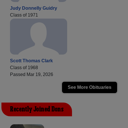
Judy Donnelly Guidry
Class of 1971
Scott Thomas Clark
Class of 1968
Passed Mar 19, 2026
See More Obituaries
Recently Joined Dons