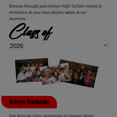
Browse through past Arroyo High School events to
reminisce as you view photos taken at our
reunions:
Class of
Arroyo Yearbooks
Flip through class yearbooks or browse photo