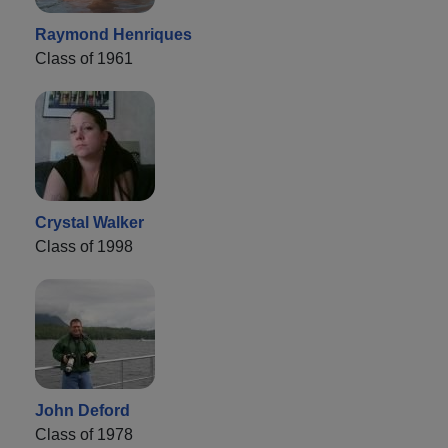
Raymond Henriques
Class of 1961
Crystal Walker
Class of 1998
John Deford
Class of 1978