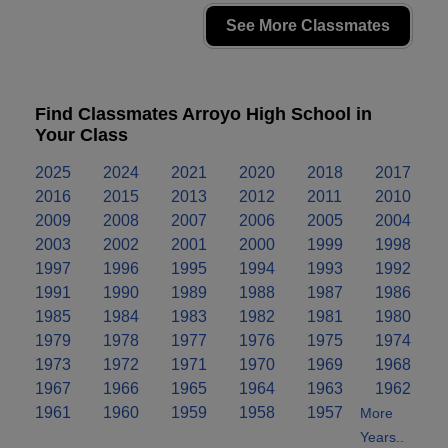
See More Classmates
Find Classmates Arroyo High School in
Your Class
2025
2024
2021
2020
2018
2017
2016
2015
2013
2012
2011
2010
2009
2008
2007
2006
2005
2004
2003
2002
2001
2000
1999
1998
1997
1996
1995
1994
1993
1992
1991
1990
1989
1988
1987
1986
1985
1984
1983
1982
1981
1980
1979
1978
1977
1976
1975
1974
1973
1972
1971
1970
1969
1968
1967
1966
1965
1964
1963
1962
1961
1960
1959
1958
1957
More
Years..