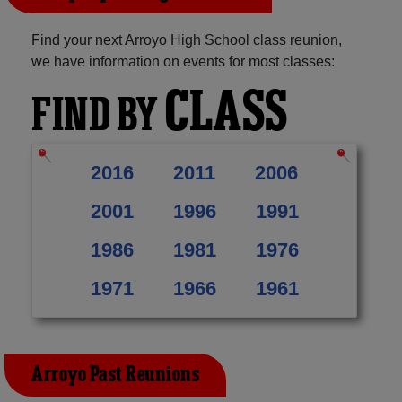
Find your next Arroyo High School class reunion,
we have information on events for most classes:
CLASS
FIND BY
2016
2011
2006
2001
1996
1991
1986
1981
1976
1971
1966
1961
Arroyo Past Reunions