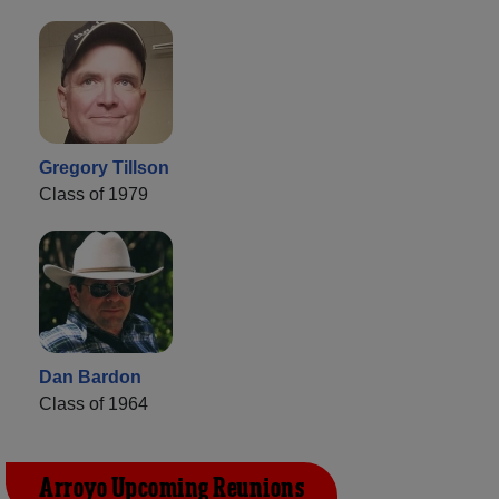
Gregory Tillson
Class of 1979
Dan Bardon
Class of 1964
Arroyo Upcoming Reunions