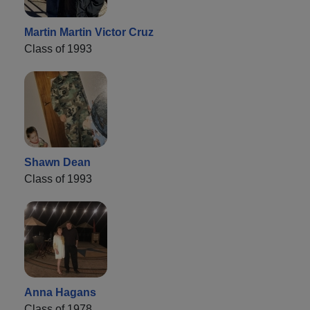
Martin Martin Victor Cruz
Class of 1993
Shawn Dean
Class of 1993
Anna Hagans
Class of 1978