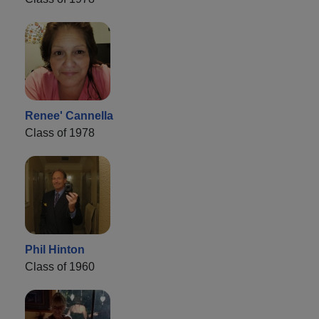
Renee' Cannella
Class of 1978
Phil Hinton
Class of 1960