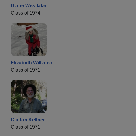
Diane Westlake
Class of 1974
Elizabeth Williams
Class of 1971
Clinton Kellner
Class of 1971