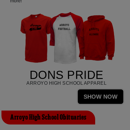
more!
DONS PRIDE
ARROYO HIGH SCHOOL APPAREL
SHOW NOW
Arroyo High School Obituaries