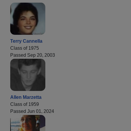
Terry Cannella
Class of 1975
Passed Sep 20, 2003
Allen Marzetta
Class of 1959
Passed Jun 01, 2024