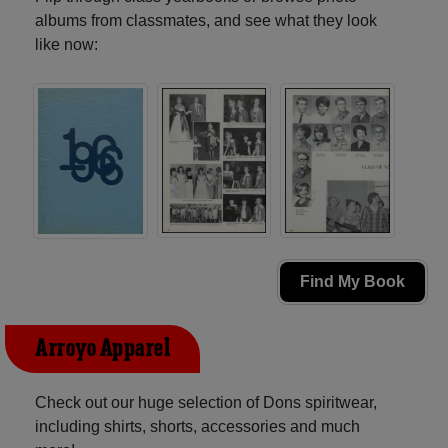
albums from classmates, and see what they look
like now:
Find My Book
Arroyo Apparel
Check out our huge selection of Dons spiritwear,
including shirts, shorts, accessories and much