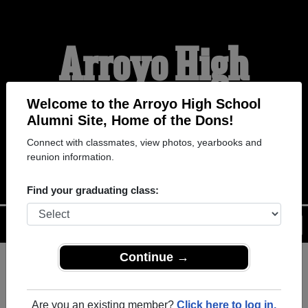
Arroyo High
School Alumni
Welcome to the Arroyo High School
Alumni Site, Home of the Dons!
Connect with classmates, view photos, yearbooks and
HOME OF THE DONS
reunion information.
Find your graduating class:
Menu
Login
Help
Continue →
Register
as an alumni from
ALUMNI Registration
Arroyo High School (San
Are you an existing member?
Click here to log in.