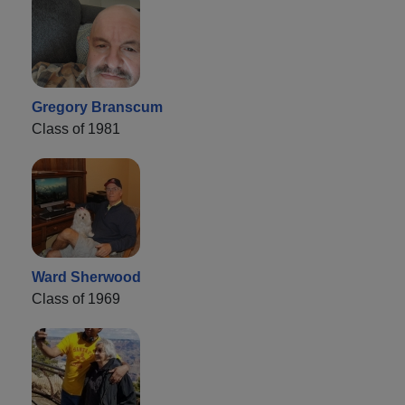
Gregory Branscum
Class of 1981
Ward Sherwood
Class of 1969