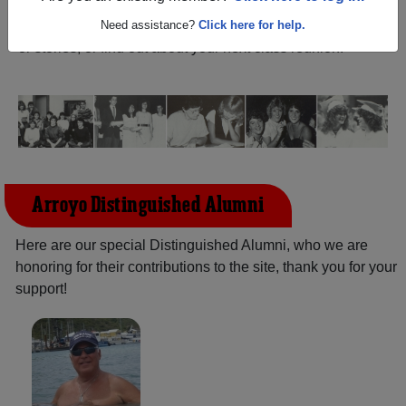
Lorenzo California) and reunite with
2,048 classmates
and old friends. Share your memories by posting photos
Need assistance?
Click here for help.
or stories, or find out about your next class reunion!
Arroyo Distinguished Alumni
Here are our special Distinguished Alumni, who we are
honoring for their contributions to the site, thank you for your
support!