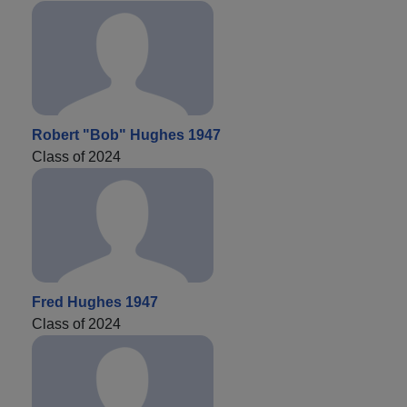
Robert "Bob" Hughes 1947
Class of 2024
Fred Hughes 1947
Class of 2024