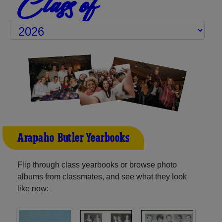
Class of
Arapaho-Butler Yearbooks
Flip through class yearbooks or browse photo
albums from classmates, and see what they look
like now: