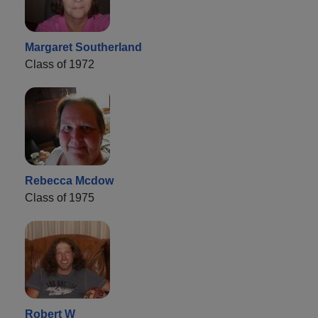
Margaret Southerland
Class of 1972
Rebecca Mcdow
Class of 1975
Robert W