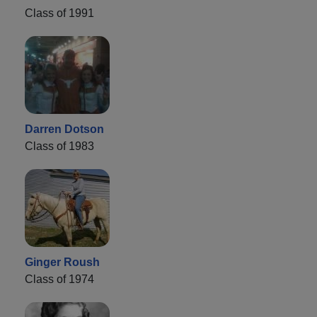
Class of 1991
Darren Dotson
Class of 1983
Ginger Roush
Class of 1974