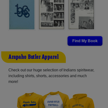
Find My Book
Arapaho-Butler Apparel
Check out our huge selection of Indians spiritwear,
including shirts, shorts, accessories and much
more!