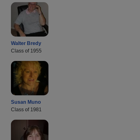
Walter Bredy
Class of 1955
Susan Muno
Class of 1981