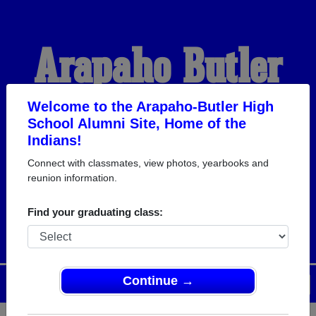
Arapaho-Butler
High School
Welcome to the Arapaho-Butler High
School Alumni Site, Home of the
Indians!
Alumni
Connect with classmates, view photos, yearbooks and
reunion information.
HOME OF THE INDIANS
Find your graduating class:
Continue →
Menu
Login
Help