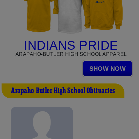
INDIANS PRIDE
ARAPAHO-BUTLER HIGH SCHOOL APPAREL
SHOW NOW
Arapaho-Butler High School Obituaries