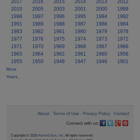
2017
2016
2015
2014
2013
2012
2010
2005
2003
2001
2000
1999
1998
1997
1996
1995
1994
1992
1991
1989
1988
1987
1986
1984
1983
1982
1981
1980
1979
1978
1977
1976
1975
1974
1973
1972
1971
1970
1969
1968
1967
1966
1965
1964
1962
1961
1960
1956
1955
1950
1948
1947
1946
1901
More
Years..
About
Terms of Use
Privacy Policy
Contact
•
•
•
Connect with us:
Copyright © 2026
AlumniClass, Inc.
All rights reserved.