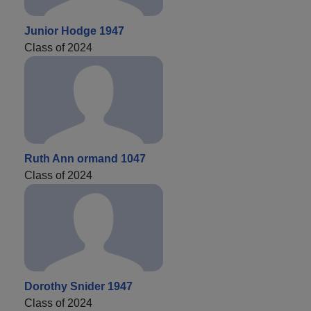
Junior Hodge 1947
Class of 2024
Ruth Ann ormand 1047
Class of 2024
Dorothy Snider 1947
Class of 2024