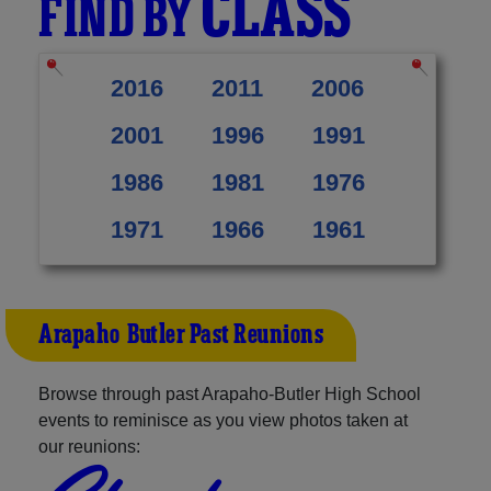
CLASS
FIND BY
2016
2011
2006
2001
1996
1991
1986
1981
1976
1971
1966
1961
Arapaho-Butler Past Reunions
Browse through past Arapaho-Butler High School
events to reminisce as you view photos taken at
our reunions: