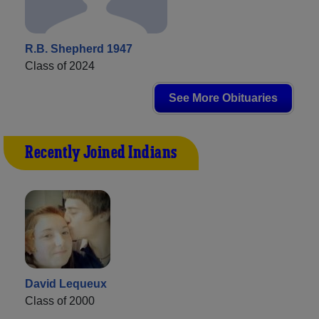
R.B. Shepherd 1947
Class of 2024
See More Obituaries
Recently Joined Indians
David Lequeux
Class of 2000