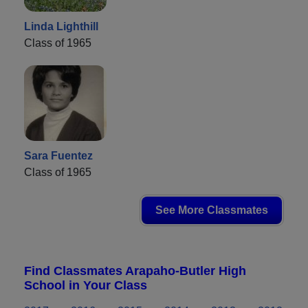
Linda Lighthill
Class of 1965
Sara Fuentez
Class of 1965
See More Classmates
Find Classmates Arapaho-Butler High
School in Your Class