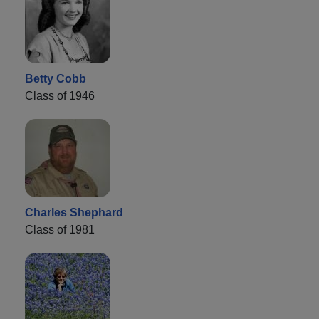
Betty Cobb
Class of 1946
Charles Shephard
Class of 1981