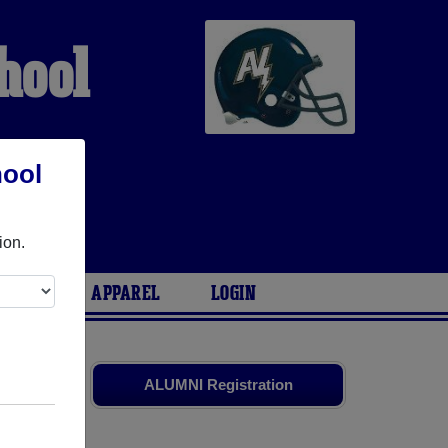
hool
hool
G
ion.
ARIES
APPAREL
LOGIN
and old
ALUMNI Registration