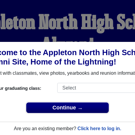
leton North High Sc
Alumni
ome to the Appleton North High Sc
ni Site, Home of the Lightning!
HOME OF THE LIGHTNIN
 with classmates, view photos, yearbooks and reunion informat
YEARBOOKS
REUNIONS AND EVENTS
OBITU
ur graduating class:
Continue →
School (Appleton Wisconsin) and reunite with
1,585 classmates
 stories, or find out about your next class reunion!
Are you an existing member?
Click here to log in.