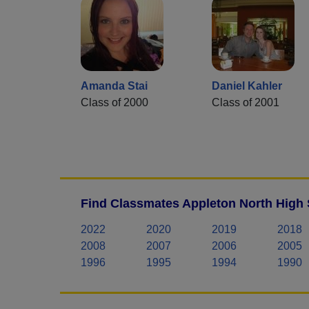
Amanda Stai
Daniel Kahler
Class of 2000
Class of 2001
Find Classmates Appleton North High 
2022
2020
2019
2018
2008
2007
2006
2005
1996
1995
1994
1990