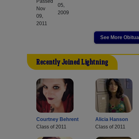
Passed
05,
Nov
2009
09,
2011
See More Obitua
Recently Joined Lightning
Courtney Behrent
Alicia Hanson
Class of 2011
Class of 2011