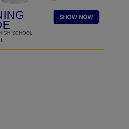
NING
SHOW NOW
DE
HIGH SCHOOL
EL