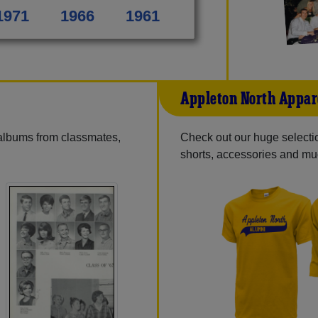
1971
1966
1961
Appleton North Appar
 albums from classmates,
Check out our huge selection
shorts, accessories and m