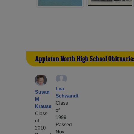
Appleton North High School Obituarie
Lea
Susan
Schwandt
M
Class
Krause
of
Class
1999
of
Passed
2010
Nov