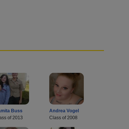
mita Buss
Andrea Vogel
ass of 2013
Class of 2008