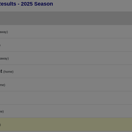
Results - 2025 Season
away)
)
(away)
t
(home)
ome)
me)
)