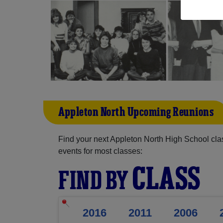
Appleton North Upcoming Reunions
Find your next Appleton North High School cla
events for most classes:
CLASS
FIND BY
2016
2011
2006