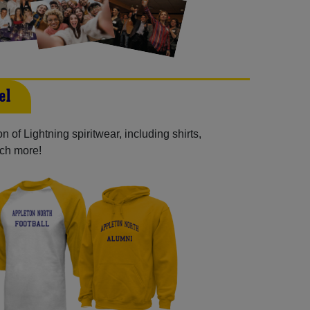
el
 of Lightning spiritwear, including shirts,
uch more!