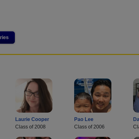
ries
Laurie Cooper
Pao Lee
Da
Class of 2008
Class of 2006
Cl