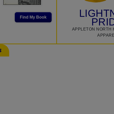
LIGHT
Find My Book
PRI
APPLETON NORTH 
APPAR
s