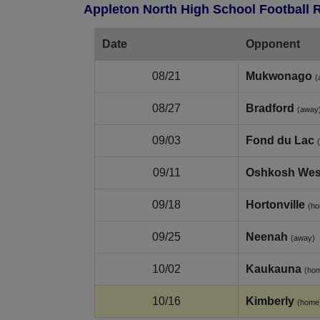
Appleton North High School Football 
Date
Opponent
08/21
Mukwonago
(
08/27
Bradford
(away
09/03
Fond du Lac
09/11
Oshkosh Wes
09/18
Hortonville
(h
09/25
Neenah
(away)
10/02
Kaukauna
(ho
10/16
Kimberly
(home