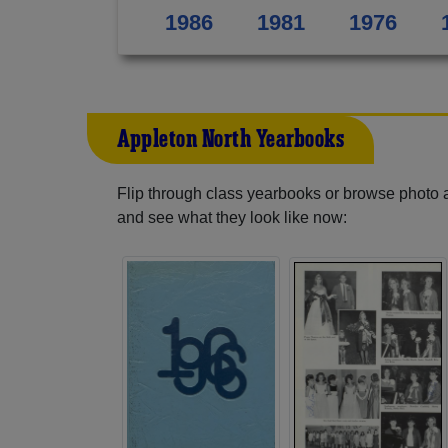
1986
1981
1976
Appleton North Yearbooks
Flip through class yearbooks or browse photo
and see what they look like now: