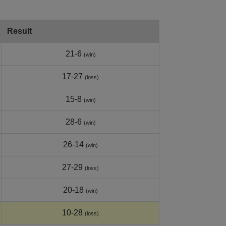
Result
21-6
(win)
17-27
(loss)
15-8
(win)
28-6
(win)
26-14
(win)
27-29
(loss)
20-18
(win)
10-28
(loss)