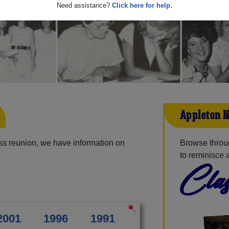
Need assistance?
Click here for help.
Appleton N
ss reunion, we have information on
Browse throu
to reminisce 
Clas
2001
1996
1991