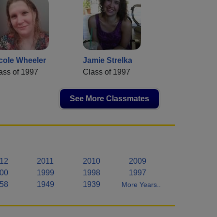
cole Wheeler
Jamie Strelka
ass of 1997
Class of 1997
See More Classmates
12
2011
2010
2009
00
1999
1998
1997
58
1949
1939
More Years..