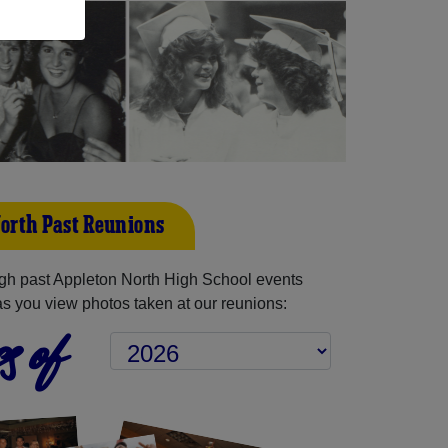
orth Past Reunions
gh past Appleton North High School events
as you view photos taken at our reunions:
s of