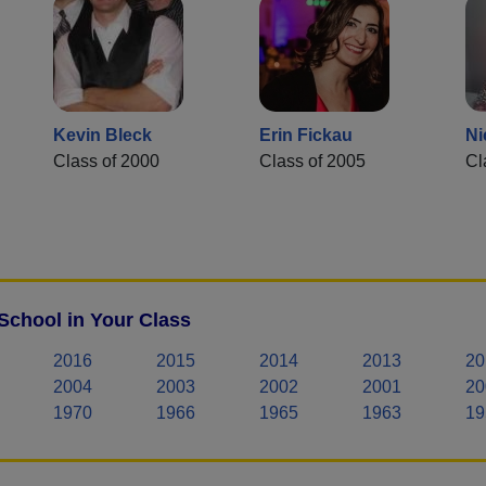
Kevin Bleck
Erin Fickau
Ni
Class of 2000
Class of 2005
Cl
School in Your Class
2016
2015
2014
2013
20
2004
2003
2002
2001
20
1970
1966
1965
1963
19