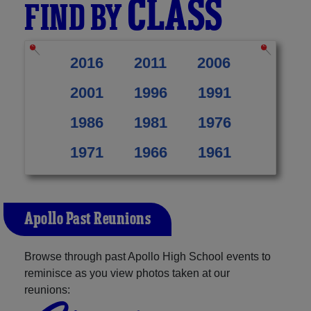
CLASS
FIND BY
2016
2011
2006
2001
1996
1991
1986
1981
1976
1971
1966
1961
Apollo Past Reunions
Browse through past Apollo High School events to
reminisce as you view photos taken at our
reunions: