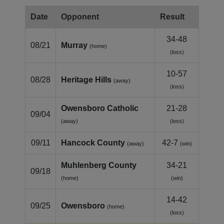
Date
Opponent
Result
34-48
08/21
Murray
(home)
(loss)
10-57
08/28
Heritage Hills
(away)
(loss)
Owensboro Catholic
21-28
09/04
(away)
(loss)
09/11
Hancock County
42-7
(away)
(win)
Muhlenberg County
34-21
09/18
(home)
(win)
14-42
09/25
Owensboro
(home)
(loss)