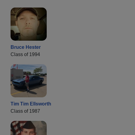
Bruce Hester
Class of 1994
Tim Tim Ellsworth
Class of 1987