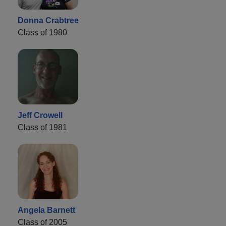
Donna Crabtree
Class of 1980
Jeff Crowell
Class of 1981
Angela Barnett
Class of 2005