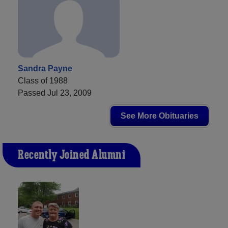
Sandra Payne
Class of 1988
Passed Jul 23, 2009
See More Obituaries
Recently Joined Alumni