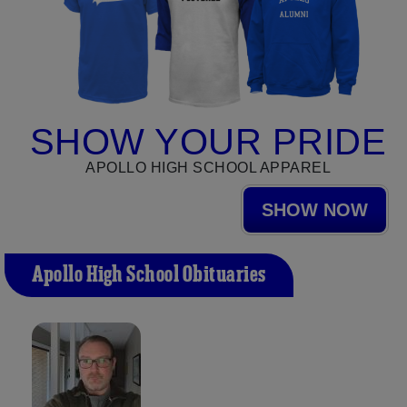
SHOW YOUR PRIDE
APOLLO HIGH SCHOOL APPAREL
SHOW NOW
Apollo High School Obituaries