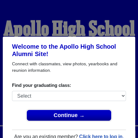
Apollo High School
Alumni
Welcome to the Apollo High School
Alumni Site!
Connect with classmates, view photos, yearbooks and
WELCOME ALUMNI
reunion information.
Find your graduating class:
Continue →
Menu
Login
Help
Are you an existing member?
Click here to log in.