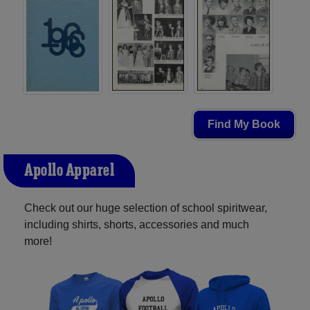
Find My Book
Apollo Apparel
Check out our huge selection of school spiritwear,
including shirts, shorts, accessories and much
more!