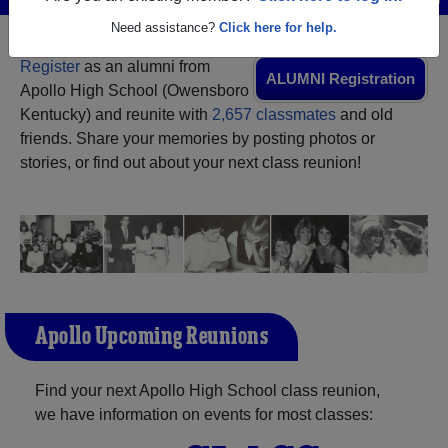
Need assistance?
Click here for help.
Register
as an alumni from
ALUMNI Registration
Apollo High School (Owensboro
Kentucky) and reunite with
2,657 classmates
and old
friends. Share your memories by posting photos or
stories, or find out about your next class reunion!
Apollo Upcoming Reunions
Find your next Apollo High School class reunion,
we have information on events for most classes: