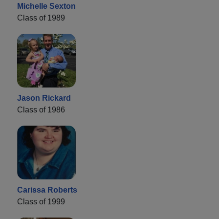
Michelle Sexton
Class of 1989
Jason Rickard
Class of 1986
Carissa Roberts
Class of 1999