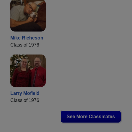
Mike Richeson
Class of 1976
Larry Mofield
Class of 1976
See More Classmates