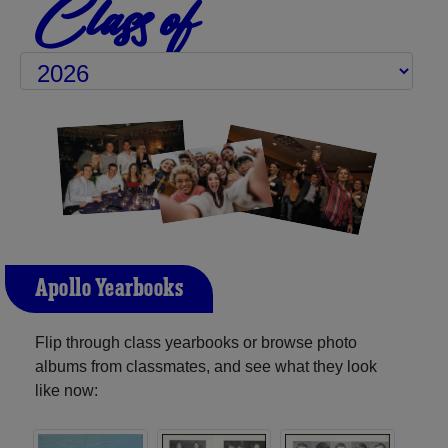
Class of
Apollo Yearbooks
Flip through class yearbooks or browse photo
albums from classmates, and see what they look
like now: