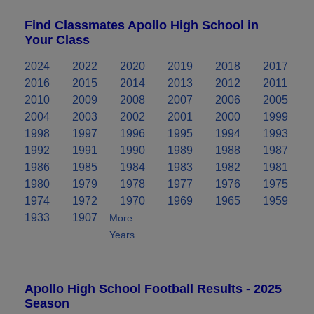
Find Classmates Apollo High School in
Your Class
2024
2022
2020
2019
2018
2017
2016
2015
2014
2013
2012
2011
2010
2009
2008
2007
2006
2005
2004
2003
2002
2001
2000
1999
1998
1997
1996
1995
1994
1993
1992
1991
1990
1989
1988
1987
1986
1985
1984
1983
1982
1981
1980
1979
1978
1977
1976
1975
1974
1972
1970
1969
1965
1959
1933
1907
More
Years..
Apollo High School Football Results - 2025
Season