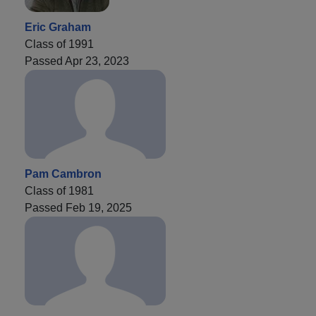
Eric Graham
Class of 1991
Passed Apr 23, 2023
Pam Cambron
Class of 1981
Passed Feb 19, 2025