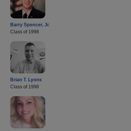
Barry Spencer, Jr.
Class of 1998
Brian T. Lyons
Class of 1998