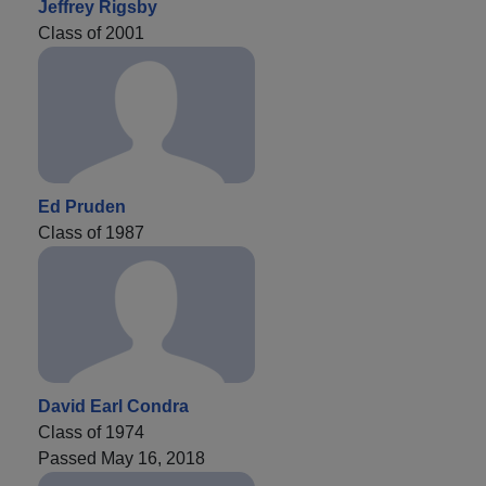
Jeffrey Rigsby
Class of 2001
Ed Pruden
Class of 1987
David Earl Condra
Class of 1974
Passed May 16, 2018