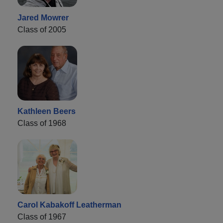
Jared Mowrer
Class of 2005
Kathleen Beers
Class of 1968
Carol Kabakoff Leatherman
Class of 1967