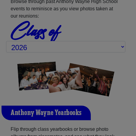
Browse through past Anthony Wayne High School
events to reminisce as you view photos taken at
our reunions:
Class of
Anthony Wayne Yearbooks
Flip through class yearbooks or browse photo