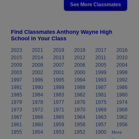
See More Classmates
Find Classmates Anthony Wayne High
School in Your Class
2023
2021
2019
2018
2017
2016
2015
2014
2013
2012
2011
2010
2009
2008
2007
2006
2005
2004
2003
2002
2001
2000
1999
1998
1997
1996
1995
1994
1993
1992
1991
1990
1989
1988
1987
1986
1985
1984
1983
1982
1981
1980
1979
1978
1977
1976
1975
1974
1973
1972
1971
1970
1969
1968
1967
1966
1965
1964
1963
1962
1961
1960
1959
1958
1957
1956
1955
1954
1953
1952
1900
More