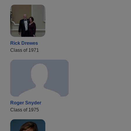
Rick Drewes
Class of 1971
Roger Snyder
Class of 1975