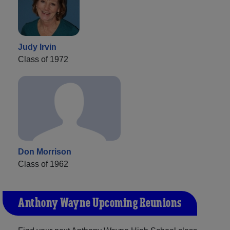
Judy Irvin
Class of 1972
Don Morrison
Class of 1962
Anthony Wayne Upcoming Reunions