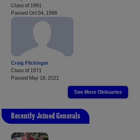
Class of 1991
Passed Oct 04, 1998
Craig Flickinger
Class of 1971
Passed May 18, 2021
See More Obituaries
Recently Joined Generals