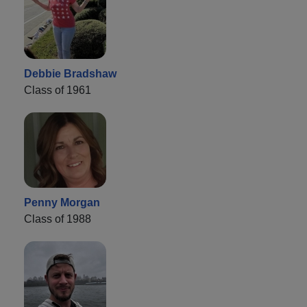
Debbie Bradshaw
Class of 1961
Penny Morgan
Class of 1988