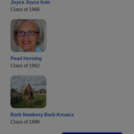
Joyce Joyce Irvin
Class of 1966
Pearl Horning
Class of 1962
Barb Newbury Barb Kovacs
Class of 1986