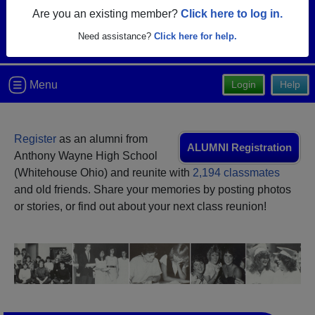
Are you an existing member?
Click here to log in.
Need assistance?
Click here for help.
Menu
Login
Help
Register
as an alumni from
ALUMNI Registration
Anthony Wayne High School
(Whitehouse Ohio) and reunite with
2,194 classmates
and old friends. Share your memories by posting photos
or stories, or find out about your next class reunion!