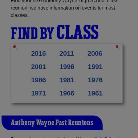
Find your next Anthony Wayne High School class
reunion, we have information on events for most
classes:
CLASS
FIND BY
2016
2011
2006
2001
1996
1991
1986
1981
1976
1971
1966
1961
Anthony Wayne Past Reunions