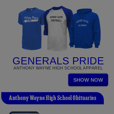
GENERALS PRIDE
ANTHONY WAYNE HIGH SCHOOL APPAREL
SHOW NOW
Anthony Wayne High School Obituaries