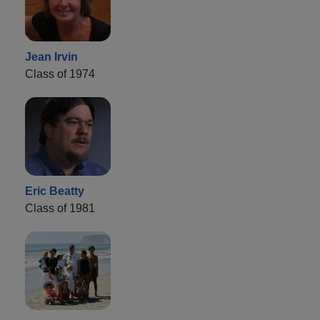
Jean Irvin
Class of 1974
Eric Beatty
Class of 1981