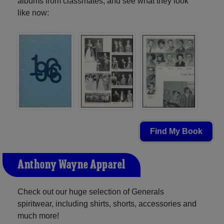
albums from classmates, and see what they look
like now:
Find My Book
Anthony Wayne Apparel
Check out our huge selection of Generals
spiritwear, including shirts, shorts, accessories and
much more!