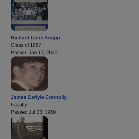
Richard Gene Knapp
Class of 1957
Passed Jan 17, 2020
James Carlyle Connolly
Faculty
Passed Jul 03, 1969