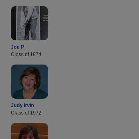
Joe P
Class of 1974
Judy Irvin
Class of 1972