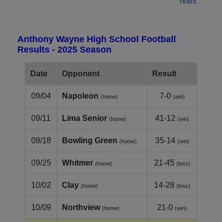
Years..
Anthony Wayne High School Football
Results - 2025 Season
Date
Opponent
Result
09/04
Napoleon
7-0
(home)
(win)
09/11
Lima Senior
41-12
(home)
(win)
09/18
Bowling Green
35-14
(home)
(win)
09/25
Whitmer
21-45
(home)
(loss)
10/02
Clay
14-28
(home)
(loss)
10/09
Northview
21-0
(home)
(win)