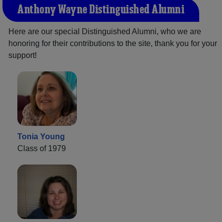
Anthony Wayne Distinguished Alumni
Here are our special Distinguished Alumni, who we are
honoring for their contributions to the site, thank you for your
support!
Tonia Young
Class of 1979