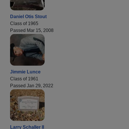
Daniel Otis Stout
Class of 1965
Passed Mar 15, 2008
Jimmie Lunce
Class of 1961
Passed Jan 29, 2022
Larry Schaller II