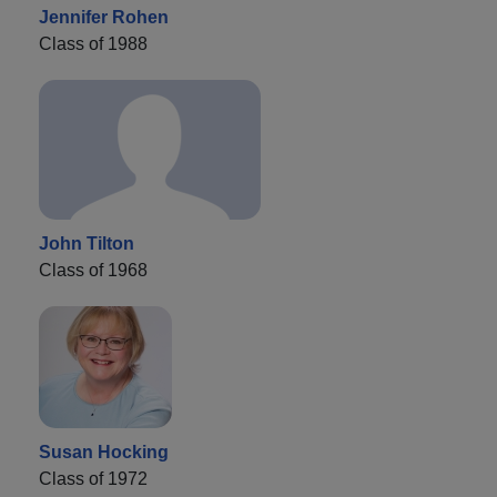
Jennifer Rohen
Class of 1988
John Tilton
Class of 1968
Susan Hocking
Class of 1972