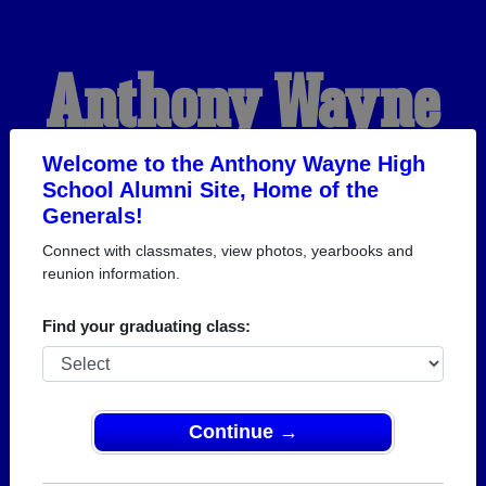
Anthony Wayne
High School
Welcome to the Anthony Wayne High
School Alumni Site, Home of the
Generals!
Alumni
Connect with classmates, view photos, yearbooks and
reunion information.
HOME OF THE
Find your graduating class:
GENERALS
Continue →