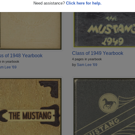
Need assistance?
Click here for help.
Class of 1949 Yearbook
ss of 1948 Yearbook
4 pages in yearbook
e in yearbook
by
Sam Lee '69
m Lee '69