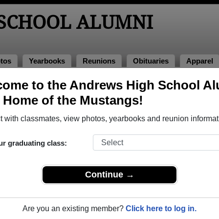
SCHOOL ALUMNI
tos
Yearbooks
Reunions
Obituaries
Apparel
ome to the Andrews High School A
arbooks
, Home of the Mustangs!
rews High School in TX. 165 pages of yearbooks have been up
 with classmates, view photos, yearbooks and reunion informat
ur graduating class:
Continue →
Are you an existing member?
Click here to log in.