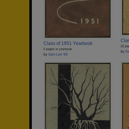
Cla
Class of 1951 Yearbook
22 pa
5 pages in yearbook
by
Sa
by
Sam Lee '69