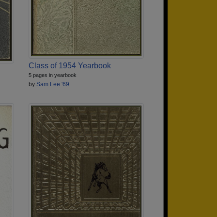
Class of 1954 Yearbook
5 pages in yearbook
by
Sam Lee '69