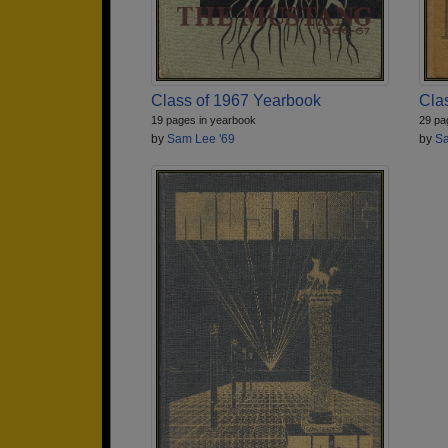
Class of 1967 Yearbook
Cla
19 pages in yearbook
29 pa
by
Sam Lee '69
by
Sa