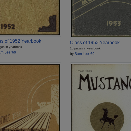
ss of 1952 Yearbook
Class of 1953 Yearbook
ges in yearbook
10 pages in yearbook
m Lee '69
by
Sam Lee '69