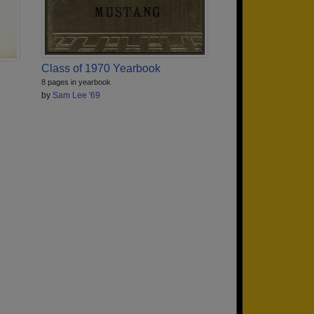
Class of 1970 Yearbook
8 pages in yearbook
by
Sam Lee '69