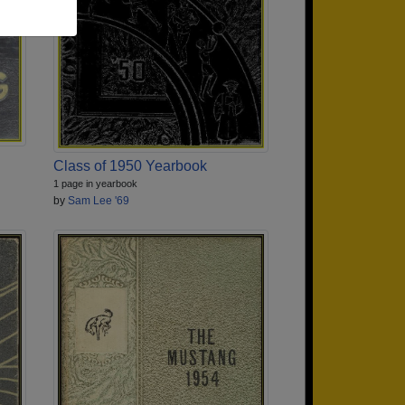
Class of 1950 Yearbook
1 page in yearbook
by
Sam Lee '69