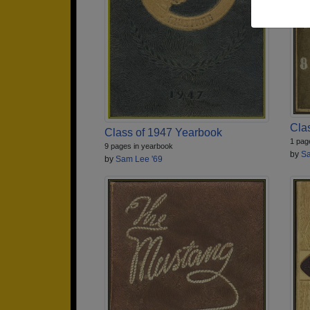
Cla
Class of 1947 Yearbook
1 pag
9 pages in yearbook
by
Sa
by
Sam Lee '69