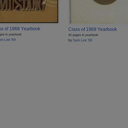
ss of 1968 Yearbook
Class of 1969 Yearbook
ges in yearbook
42 pages in yearbook
m Lee '69
by
Sam Lee '69