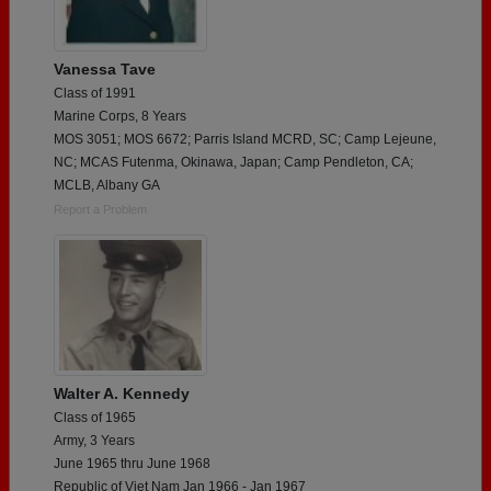
Vanessa Tave
Class of 1991
Marine Corps, 8 Years
MOS 3051; MOS 6672; Parris Island MCRD, SC; Camp Lejeune,
NC; MCAS Futenma, Okinawa, Japan; Camp Pendleton, CA;
MCLB, Albany GA
Report a Problem
Walter A. Kennedy
Class of 1965
Army, 3 Years
June 1965 thru June 1968
Republic of Viet Nam Jan 1966 - Jan 1967