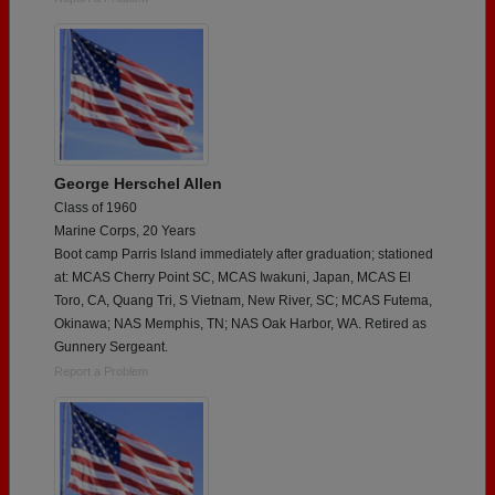
George Herschel Allen
Class of 1960
Marine Corps, 20 Years
Boot camp Parris Island immediately after graduation; stationed
at: MCAS Cherry Point SC, MCAS Iwakuni, Japan, MCAS El
Toro, CA, Quang Tri, S Vietnam, New River, SC; MCAS Futema,
Okinawa; NAS Memphis, TN; NAS Oak Harbor, WA. Retired as
Gunnery Sergeant.
Report a Problem