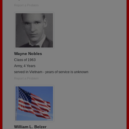
Report a Problem
Wayne Nobles
Class of 1963
Army, 4 Years
served in Vietnam - years of service is unknown
Report a Problem
William L. Belzer