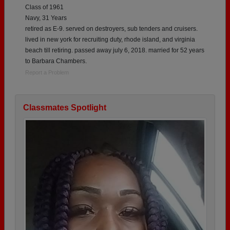
Class of 1961
Navy, 31 Years
retired as E-9. served on destroyers, sub tenders and cruisers.
lived in new york for recruiting duty, rhode island, and virginia
beach till retiring. passed away july 6, 2018. married for 52 years
to Barbara Chambers.
Report a Problem
Classmates Spotlight