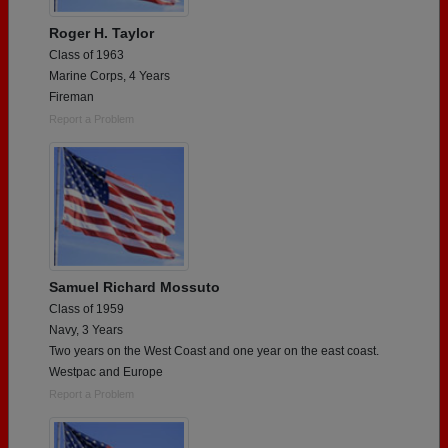
Roger H. Taylor
Class of 1963
Marine Corps, 4 Years
Fireman
Report a Problem
Samuel Richard Mossuto
Class of 1959
Navy, 3 Years
Two years on the West Coast and one year on the east coast.
Westpac and Europe
Report a Problem