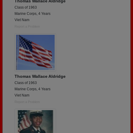
Thomas Wallace Aldridge
Class of 1963
Marine Corps, 4 Years
Viet Nam
Report a Problem
Thomas Wallace Aldridge
Class of 1963
Marine Corps, 4 Years
Viet Nam
Report a Problem