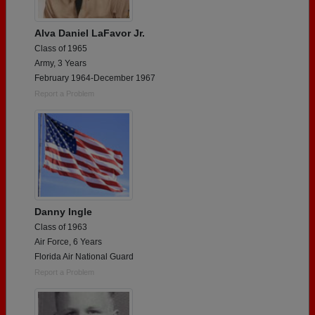
Alva Daniel LaFavor Jr.
Class of 1965
Army, 3 Years
February 1964-December 1967
Report a Problem
Danny Ingle
Class of 1963
Air Force, 6 Years
Florida Air National Guard
Report a Problem