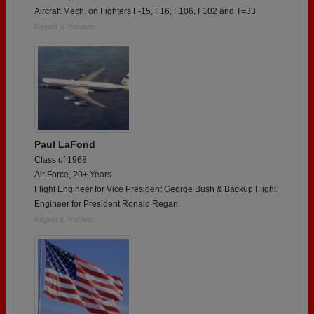
Aircraft Mech. on Fighters F-15, F16, F106, F102 and T=33
Report a Problem
Paul LaFond
Class of 1968
Air Force, 20+ Years
Flight Engineer for Vice President George Bush & Backup Flight
Engineer for President Ronald Regan.
Report a Problem