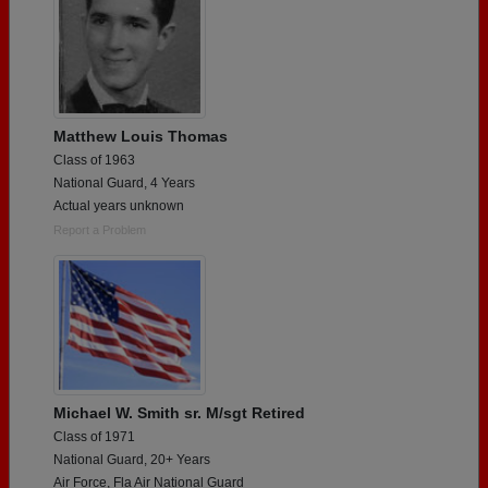
Matthew Louis Thomas
Class of 1963
National Guard, 4 Years
Actual years unknown
Report a Problem
Michael W. Smith sr. M/sgt Retired
Class of 1971
National Guard, 20+ Years
Air Force, Fla Air National Guard