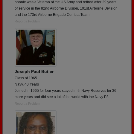
ohnnie was a Veteran of the US Army and retired after 29 years
of service in the 82nd Airborne Division, 101st Airborne Division
and the 173rd Airborne Brigade Combat Team.
Report a Problem
Joseph Paul Butler
Class of 1965
Navy, 40 Years
Joined in 1965 for four years stayed in th Navy Reserves for 36
more years and did see a lot of the world with the Navy P3
Report a Problem