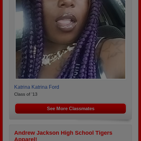
Katrina Katrina Ford
Class of '13
See More Classmates
Andrew Jackson High School Tigers
Apparel!