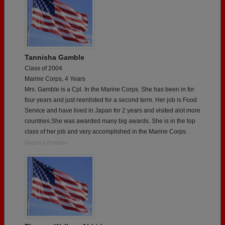
Tannisha Gamble
Class of 2004
Marine Corps, 4 Years
Mrs. Gamble is a Cpl. In the Marine Corps. She has been in for
four years and just reenlisted for a second term. Her job is Food
Service and have lived in Japan for 2 years and visited alot more
countries.She was awarded many big awards. She is in the top
class of her job and very accomplished in the Marine Corps.
Report a Problem