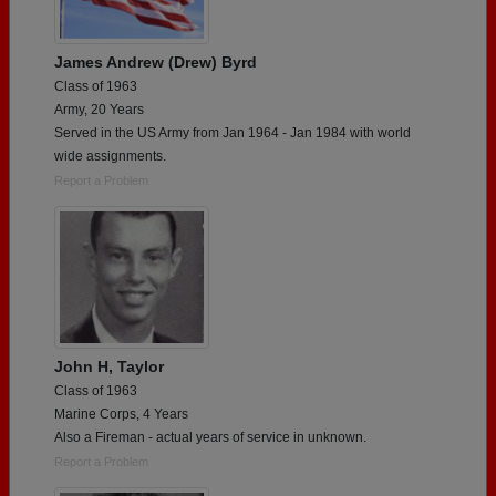
James Andrew (Drew) Byrd
Class of 1963
Army, 20 Years
Served in the US Army from Jan 1964 - Jan 1984 with world
wide assignments.
Report a Problem
John H, Taylor
Class of 1963
Marine Corps, 4 Years
Also a Fireman - actual years of service in unknown.
Report a Problem