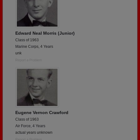
Edward Neal Morris (Junior)
Class of 1963
Marine Corps, 4 Years
unk
Report a Problem
Eugene Vernon Crawford
Class of 1963
Air Force, 4 Years
actual years unknown
Report a Problem