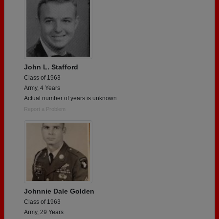
John L. Stafford
Class of 1963
Army, 4 Years
Actual number of years is unknown
Report a Problem
Johnnie Dale Golden
Class of 1963
Army, 29 Years