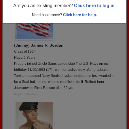
Are you an existing member?
Click here to log in.
Need assistance?
Click here for help.
(Jimmy) James R. Jordan
Class of 1964
Navy, 6 Years
Proudly joined Uncle Sams canoe club The U.S. Navy on my
birthday 11/10/1963 (17) , went on active duty after graduation.
Took and passed Navy Seals physical endurance test, wanted to
be a Seal but, did not want to reenlist to do it. Retired from
Jacksonville Fire / Rescue after 32 yrs.
Report a Problem