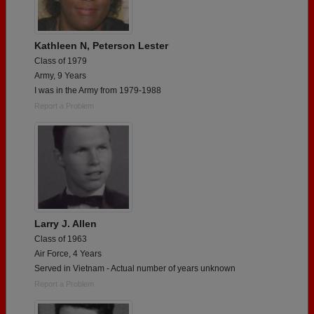
Kathleen N, Peterson Lester
Class of 1979
Army, 9 Years
I was in the Army from 1979-1988
Report a Problem
Larry J. Allen
Class of 1963
Air Force, 4 Years
Served in Vietnam - Actual number of years unknown
Report a Problem