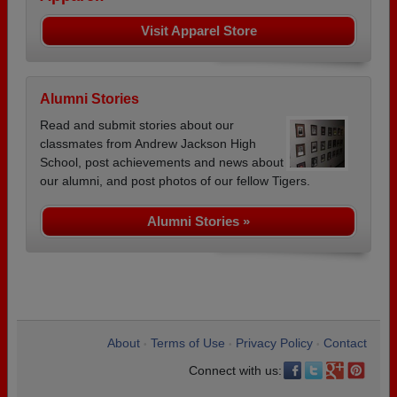
Visit Apparel Store
Alumni Stories
Read and submit stories about our
classmates from Andrew Jackson High
School, post achievements and news about
our alumni, and post photos of our fellow Tigers.
Alumni Stories »
About
Terms of Use
Privacy Policy
Contact
•
•
•
Connect with us: