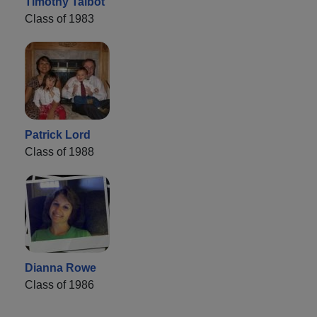
Timothy Talbot
Class of 1983
Patrick Lord
Class of 1988
Dianna Rowe
Class of 1986