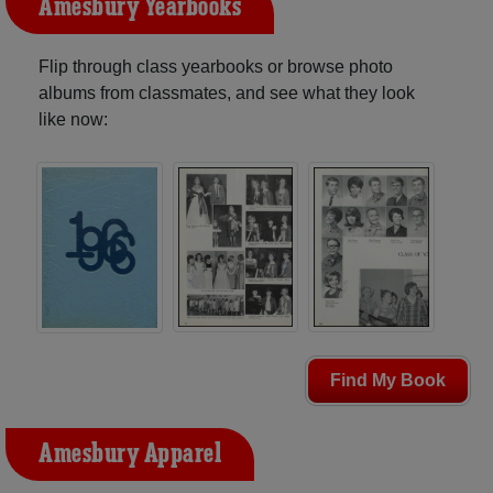
Amesbury Yearbooks
Flip through class yearbooks or browse photo
albums from classmates, and see what they look
like now:
Find My Book
Amesbury Apparel