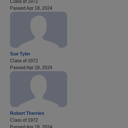
Class of 1972
Passed Apr 18, 2024
Sue Tyler
Class of 1972
Passed Apr 18, 2024
Robert Therrien
Class of 1972
Passed Apr 18, 2024