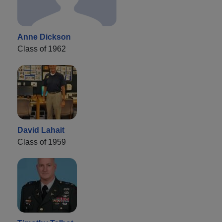
Anne Dickson
Class of 1962
David Lahait
Class of 1959