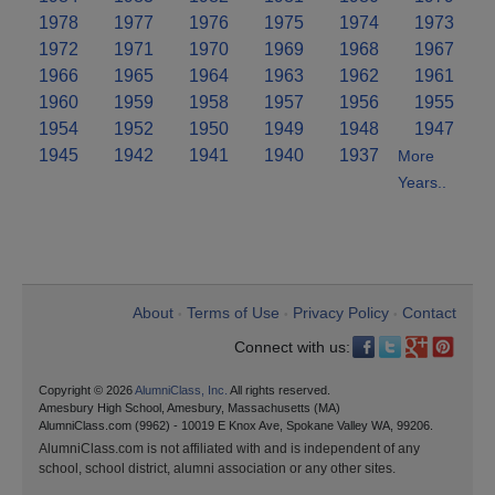
1978
1977
1976
1975
1974
1973
1972
1971
1970
1969
1968
1967
1966
1965
1964
1963
1962
1961
1960
1959
1958
1957
1956
1955
1954
1952
1950
1949
1948
1947
1945
1942
1941
1940
1937
More
Years..
About
Terms of Use
Privacy Policy
Contact
•
•
•
Connect with us:
Copyright © 2026
AlumniClass, Inc.
All rights reserved.
Amesbury High School, Amesbury, Massachusetts (MA)
AlumniClass.com (9962) - 10019 E Knox Ave, Spokane Valley WA, 99206.
AlumniClass.com is not affiliated with and is independent of any
school, school district, alumni association or any other sites.