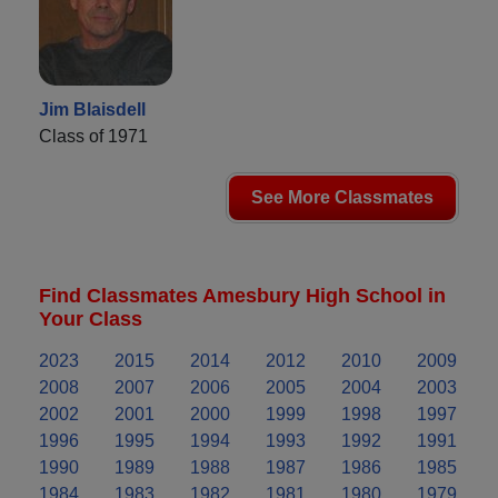
Jim Blaisdell
Class of 1971
See More Classmates
Find Classmates Amesbury High School in
Your Class
2023
2015
2014
2012
2010
2009
2008
2007
2006
2005
2004
2003
2002
2001
2000
1999
1998
1997
1996
1995
1994
1993
1992
1991
1990
1989
1988
1987
1986
1985
1984
1983
1982
1981
1980
1979