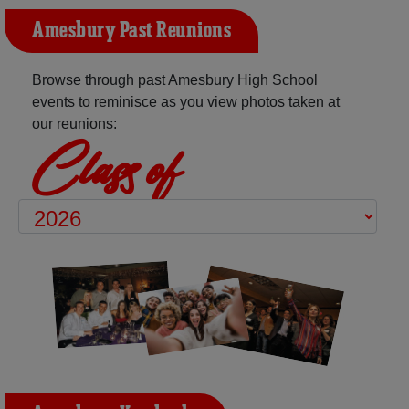
Amesbury Past Reunions
Browse through past Amesbury High School
events to reminisce as you view photos taken at
our reunions:
Class of