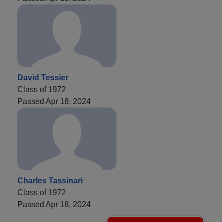
David Tessier
Class of 1972
Passed Apr 18, 2024
Charles Tassinari
Class of 1972
Passed Apr 18, 2024