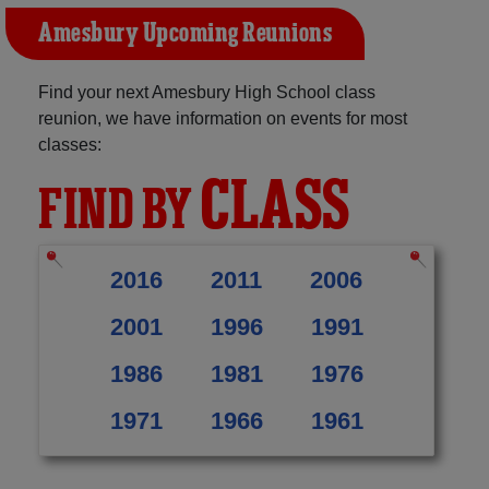
Amesbury Upcoming Reunions
Find your next Amesbury High School class
reunion, we have information on events for most
classes:
CLASS
FIND BY
2016
2011
2006
2001
1996
1991
1986
1981
1976
1971
1966
1961