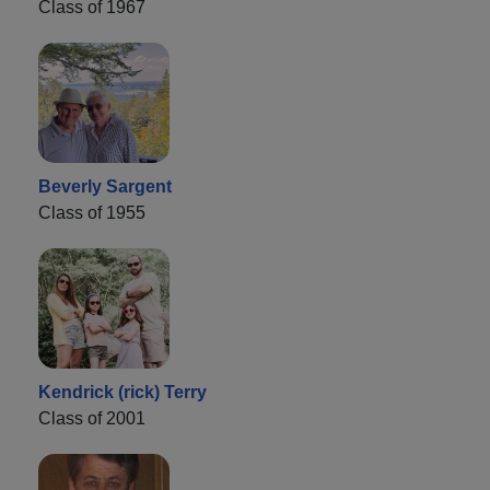
Class of 1967
Beverly Sargent
Class of 1955
Kendrick (rick) Terry
Class of 2001