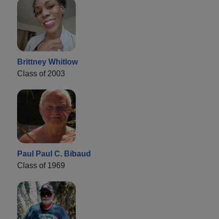
Brittney Whitlow
Class of 2003
Paul Paul C. Bibaud
Class of 1969