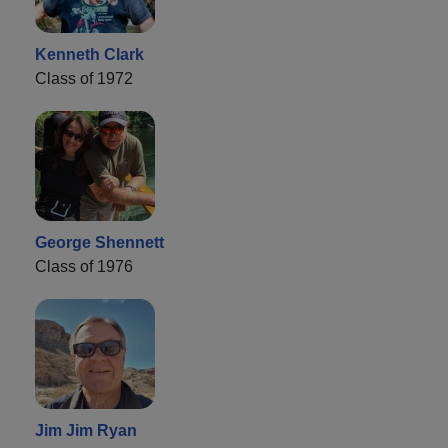
Kenneth Clark
Class of 1972
George Shennett
Class of 1976
Jim Jim Ryan