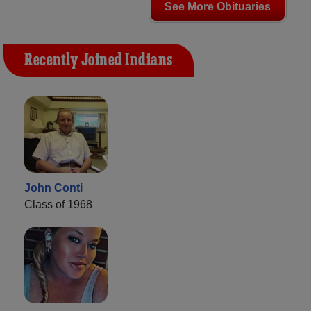
See More Obituaries
Recently Joined Indians
John Conti
Class of 1968