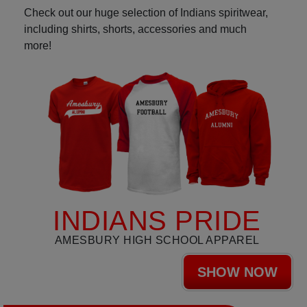
Check out our huge selection of Indians spiritwear,
including shirts, shorts, accessories and much
more!
INDIANS PRIDE
AMESBURY HIGH SCHOOL APPAREL
SHOW NOW