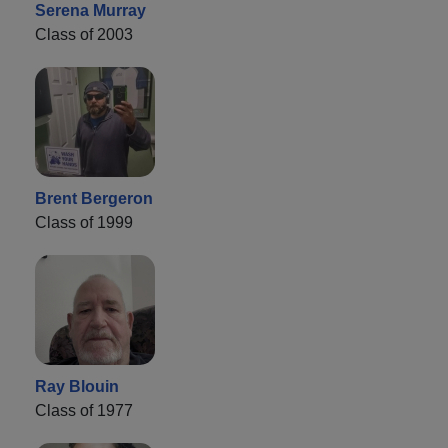
Serena Murray
Class of 2003
Brent Bergeron
Class of 1999
Ray Blouin
Class of 1977