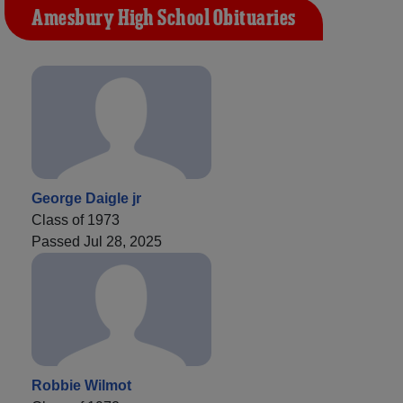
Amesbury High School Obituaries
George Daigle jr
Class of 1973
Passed Jul 28, 2025
Robbie Wilmot