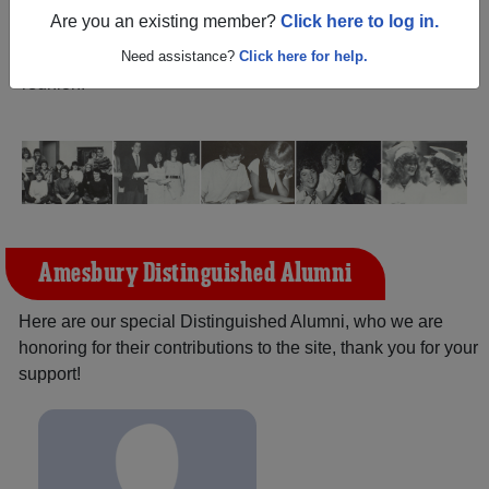
(Amesbury Massachusetts) and reunite with
1,684
Are you an existing member?
Click here to log in.
classmates
and old friends. Share your memories by
posting photos or stories, or find out about your next class
Need assistance?
Click here for help.
reunion!
Amesbury Distinguished Alumni
Here are our special Distinguished Alumni, who we are
honoring for their contributions to the site, thank you for your
support!