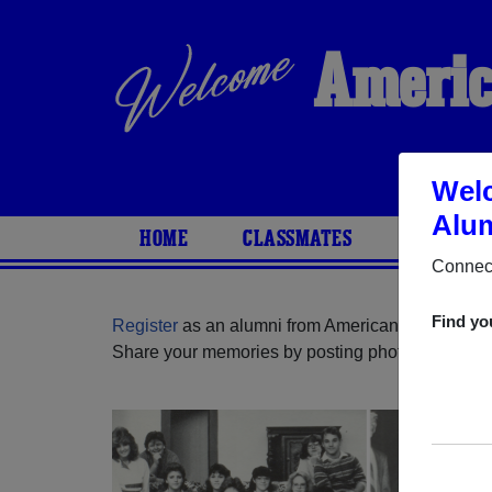
Americ
Wel
Alum
HOME
CLASSMATES
PHOTOS
Connect
Find yo
Register
as an alumni from American Youth Acad
Share your memories by posting photos or stories,