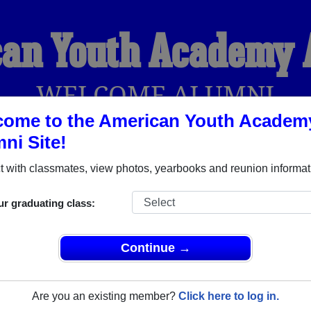
an Youth Academy
WELCOME ALUMNI
come to the American Youth Academ
ni Site!
YEARBOOKS
REUNIONS AND EVENTS
OBITU
 with classmates, view photos, yearbooks and reunion informat
ur graduating class:
emy (Tampa Florida) and reunite with
1,015 classmates
and old 
 or find out about your next class reunion!
Continue →
Are you an existing member?
Click here to log in.