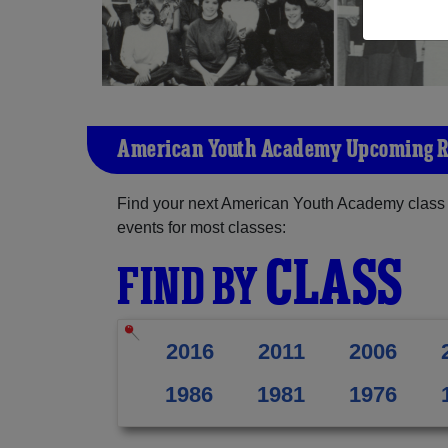
American Youth Academy Upcoming 
Find your next American Youth Academy class 
events for most classes:
CLASS
FIND BY
2016
2011
2006
1986
1981
1976