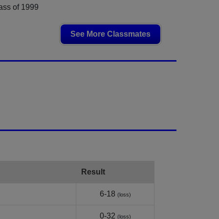
ass of 1999
See More Classmates
Result
6-18
(loss)
0-32
(loss)