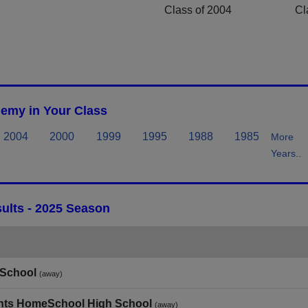
Class of 2004
Cl
emy in Your Class
2004
2000
1999
1995
1988
1985
More
Years..
ults - 2025 Season
 School
(away)
dents HomeSchool High School
(away)