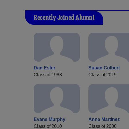
Recently Joined Alumni
Dan Ester
Susan Colbert
Class of 1988
Class of 2015
Evans Murphy
Anna Martinez
Class of 2010
Class of 2000