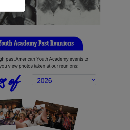
Youth Academy Past Reunions
gh past American Youth Academy events to
you view photos taken at our reunions:
s of