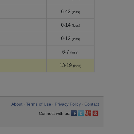
6-42
(loss)
0-14
(loss)
0-12
(loss)
6-7
(loss)
13-19
(loss)
About
Terms of Use
Privacy Policy
Contact
•
•
•
Connect with us: