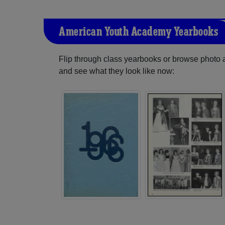
American Youth Academy Yearbooks
Flip through class yearbooks or browse photo
and see what they look like now: