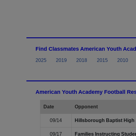
Find Classmates American Youth Acad
2025
2019
2018
2015
2010
American Youth Academy Football Res
Date
Opponent
09/14
Hillsborough Baptist High
09/17
Families Instructing Stu