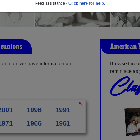
Need assistance?
Click here for help.
Reunions
American 
reunion, we have information on
Browse throu
reminisce as 
Clas
2001
1996
1991
1971
1966
1961