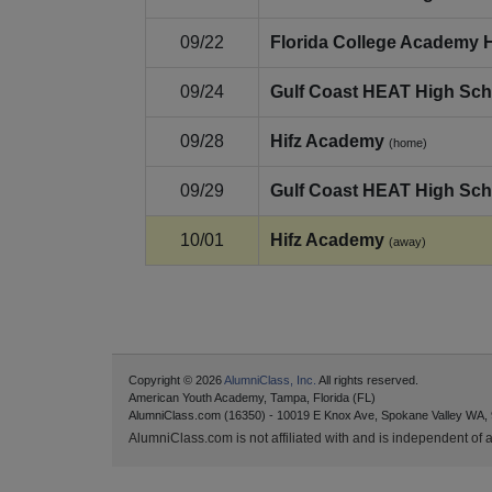
09/22
Florida College Academy 
09/24
Gulf Coast HEAT High Sch
09/28
Hifz Academy
(home)
09/29
Gulf Coast HEAT High Sch
10/01
Hifz Academy
(away)
Copyright © 2026
AlumniClass, Inc.
All rights reserved.
American Youth Academy, Tampa, Florida (FL)
AlumniClass.com (16350) - 10019 E Knox Ave, Spokane Valley WA,
AlumniClass.com is not affiliated with and is independent of an