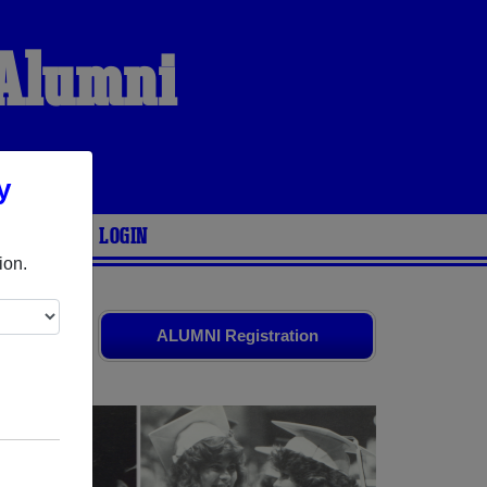
 Alumni
y
ARIES
LOGIN
ion.
friends.
ALUMNI Registration