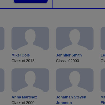
Mikel Cole
Jennifer Smith
Le
Class of 2018
Class of 2000
Cl
Anna Martinez
Jonathan Steven
Ma
Class of 2000
Johnson
Fi