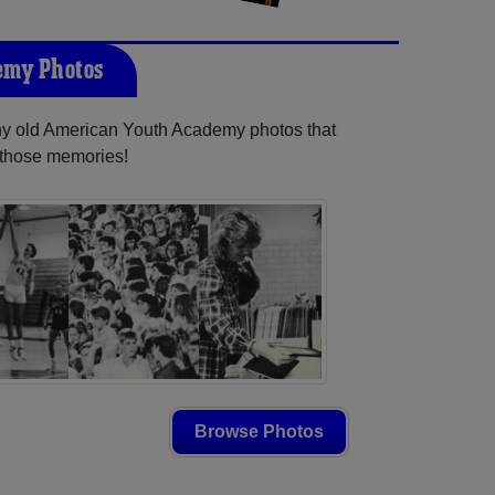
emy Photos
any old American Youth Academy photos that
e those memories!
Browse Photos