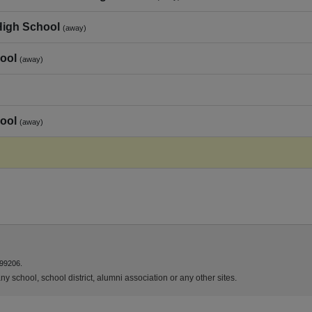
High School
(away)
ool
(away)
ool
(away)
 99206.
y school, school district, alumni association or any other sites.