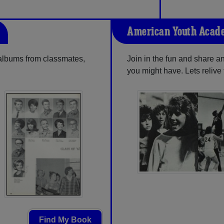
American Youth Acad
 albums from classmates,
Join in the fun and share 
you might have. Lets reliv
Find My Book