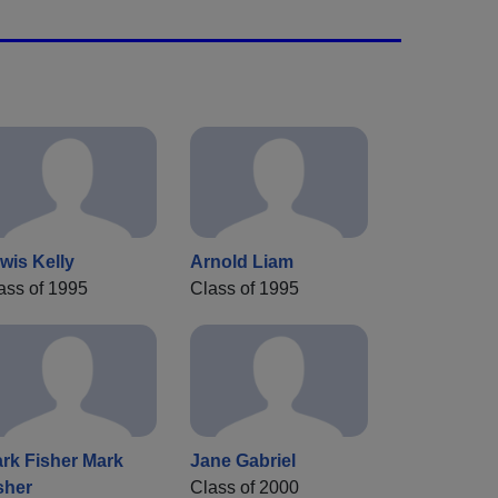
wis Kelly
Arnold Liam
ass of 1995
Class of 1995
rk Fisher Mark
Jane Gabriel
sher
Class of 2000