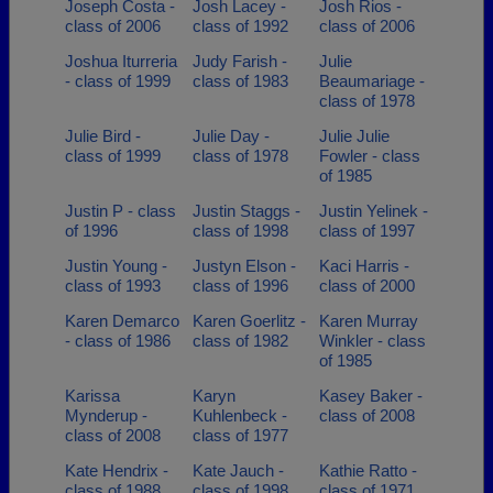
Joseph Costa -
Josh Lacey -
Josh Rios -
class of 2006
class of 1992
class of 2006
Joshua Iturreria
Judy Farish -
Julie
- class of 1999
class of 1983
Beaumariage -
class of 1978
Julie Bird -
Julie Day -
Julie Julie
class of 1999
class of 1978
Fowler - class
of 1985
Justin P - class
Justin Staggs -
Justin Yelinek -
of 1996
class of 1998
class of 1997
Justin Young -
Justyn Elson -
Kaci Harris -
class of 1993
class of 1996
class of 2000
Karen Demarco
Karen Goerlitz -
Karen Murray
- class of 1986
class of 1982
Winkler - class
of 1985
Karissa
Karyn
Kasey Baker -
Mynderup -
Kuhlenbeck -
class of 2008
class of 2008
class of 1977
Kate Hendrix -
Kate Jauch -
Kathie Ratto -
class of 1988
class of 1998
class of 1971