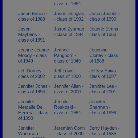
class of 1964
Jason Bardin -
Jason Douglas
Jason Jacobs -
class of 1989
- class of 1992
class of 1990
Jason
Jason Zysman
Jeanne Evans -
Mayberry -
- class of 1994
class of 1969
class of 1991
Jeanne Jeanne
Jeanne
Jeannine
Moody - class
Pangborn -
Cloney - class
of 1949
class of 1949
of 1988
Jeff Dorney -
Jeff Lowe -
Jeffrey Spiva -
class of 2002
class of 1990
class of 1997
Jennifer Jones -
Jennifer Allen -
Jennifer Lee -
class of 1994
class of 2000
class of 2001
Jennifer
Jennifer
Jennifer
Metcalfe De
Roskoski -
Sherman -
Herrera - class
class of 1984
class of 1999
of 1990
Jennifer
Jeremiah Conn
Jerry Hayden -
Workman -
- class of 2000
class of 1985