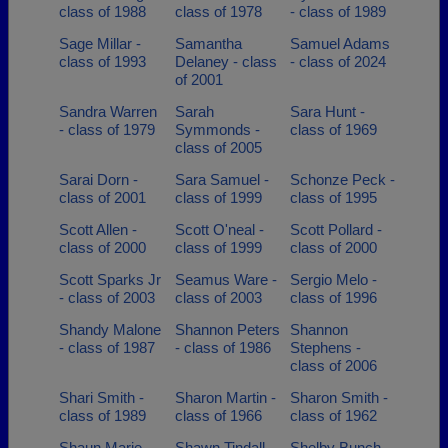
class of 1988
class of 1978
- class of 1989
Sage Millar -
Samantha
Samuel Adams
class of 1993
Delaney - class
- class of 2024
of 2001
Sandra Warren
Sarah
Sara Hunt -
- class of 1979
Symmonds -
class of 1969
class of 2005
Sarai Dorn -
Sara Samuel -
Schonze Peck -
class of 2001
class of 1999
class of 1995
Scott Allen -
Scott O'neal -
Scott Pollard -
class of 2000
class of 1999
class of 2000
Scott Sparks Jr
Seamus Ware -
Sergio Melo -
- class of 2003
class of 2003
class of 1996
Shandy Malone
Shannon Peters
Shannon
- class of 1987
- class of 1986
Stephens -
class of 2006
Shari Smith -
Sharon Martin -
Sharon Smith -
class of 1989
class of 1966
class of 1962
Shaun Marie
Shawn Tindall -
Shelby Bunch