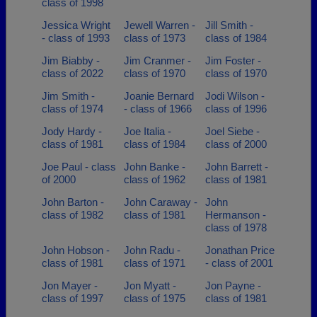
class of 1998
Jessica Wright
Jewell Warren -
Jill Smith -
- class of 1993
class of 1973
class of 1984
Jim Biabby -
Jim Cranmer -
Jim Foster -
class of 2022
class of 1970
class of 1970
Jim Smith -
Joanie Bernard
Jodi Wilson -
class of 1974
- class of 1966
class of 1996
Jody Hardy -
Joe Italia -
Joel Siebe -
class of 1981
class of 1984
class of 2000
Joe Paul - class
John Banke -
John Barrett -
of 2000
class of 1962
class of 1981
John Barton -
John Caraway -
John
class of 1982
class of 1981
Hermanson -
class of 1978
John Hobson -
John Radu -
Jonathan Price
class of 1981
class of 1971
- class of 2001
Jon Mayer -
Jon Myatt -
Jon Payne -
class of 1997
class of 1975
class of 1981