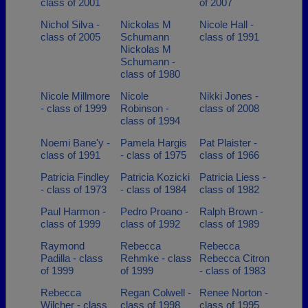
class of 2001
of 2007
Nichol Silva -
Nickolas M
Nicole Hall -
class of 2005
Schumann
class of 1991
Nickolas M
Schumann -
class of 1980
Nicole Millmore
Nicole
Nikki Jones -
- class of 1999
Robinson -
class of 2008
class of 1994
Noemi Bane'y -
Pamela Hargis
Pat Plaister -
class of 1991
- class of 1975
class of 1966
Patricia Findley
Patricia Kozicki
Patricia Liess -
- class of 1973
- class of 1984
class of 1982
Paul Harmon -
Pedro Proano -
Ralph Brown -
class of 1999
class of 1992
class of 1989
Raymond
Rebecca
Rebecca
Padilla - class
Rehmke - class
Rebecca Citron
of 1999
of 1999
- class of 1983
Rebecca
Regan Colwell -
Renee Norton -
Wilcher - class
class of 1998
class of 1995