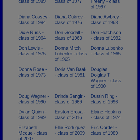
class of 1989
class of 1977
Freeny - class
of 1997
Diana Cossey -
Diana Cukrov -
Diane Awbrey -
class of 1984
class of 1976
class of 1968
Dixie Russ -
Don Goodall -
Don Hutchison
class of 1964
class of 1963
- class of 1992
Don Lewis -
Donna Mitch
Donna Lubenko
class of 1975
Lubenko - class
- class of 1965
of 1965
Donna Rose -
Doris Van Baak
Douglas
class of 1973
- class of 1981
Doiglas T
Wagner - class
of 1990
Doug Wagner -
Drinda Sengir -
Dustin Ring -
class of 1990
class of 1969
class of 1996
Dylan Quinn -
Easton Erosa -
Elaine Hopkins
class of 1989
class of 2016
- class of 1974
Elizabeth
Ellie Rodriguez
Eric Corder -
Mccue - class
- class of 2009
class of 1989
of 2007