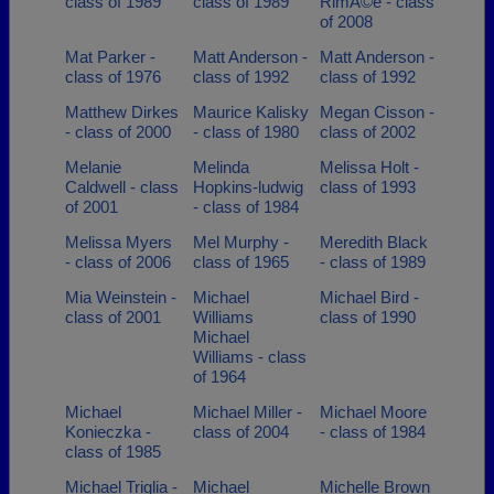
class of 1989
class of 1989
RimÃ©e - class
of 2008
Mat Parker -
Matt Anderson -
Matt Anderson -
class of 1976
class of 1992
class of 1992
Matthew Dirkes
Maurice Kalisky
Megan Cisson -
- class of 2000
- class of 1980
class of 2002
Melanie
Melinda
Melissa Holt -
Caldwell - class
Hopkins-ludwig
class of 1993
of 2001
- class of 1984
Melissa Myers
Mel Murphy -
Meredith Black
- class of 2006
class of 1965
- class of 1989
Mia Weinstein -
Michael
Michael Bird -
class of 2001
Williams
class of 1990
Michael
Williams - class
of 1964
Michael
Michael Miller -
Michael Moore
Konieczka -
class of 2004
- class of 1984
class of 1985
Michael Triglia -
Michael
Michelle Brown