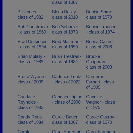
class of 1987
Bill Jones -
Bleau Bailey -
Bobbie Some -
class of 1982
class of 2010
class of 1979
Bob Carlstroem
Bob Schoeler -
Bonnie Trauger
- class of 1960
class of 1973
- class of 1974
Brad Cutsinger
Brad Maltman -
Briana Caine -
- class of 1994
class of 1990
class of 2006
Brian Mulally -
Brian Trestrail -
Brooke
class of 1989
class of 1984
Chapman -
class of 2003
Bruce Wyane -
Cadence Lentz
Cameron
class of 2009
- class of 2022
Furnari - class
of 1999
Candace
Candace Tipton
Candice
Reynolds -
- class of 2000
Wagner - class
class of 1993
of 1979
Candy Roos -
Carole Bauer -
Carole Cukrov -
class of 1984
class of 1967
class of 1970
Carole
Carol Emerson
Carol Farnham