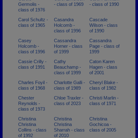
Germolis -
- class of 1969
- class of 1990
class of 1976
Carol Schultz -
Casandra
Cascade
class of 1965
Holcomb -
Wilson - class
class of 1996
of 1990
Casey
Cassandra
Cassandra
Holcomb -
Horner - class
Page - class of
class of 1996
of 1999
1999
Cassie Crilly -
Cathy
Caton Karen
class of 1991
Beauchamp -
Hagen - class
class of 1999
of 2001
Charles Foyil -
Charlotte Galli -
Cheryl Blake -
class of 1968
class of 1989
class of 1982
Chester
Chloe Traxler -
Christi Marlin -
Reynolds -
class of 2023
class of 1971
class of 1973
Christina
Christina
Christina
Christina
Christina
Gochicoa -
Collins - class
Sharrah - class
class of 2005
of 1992
of 2010