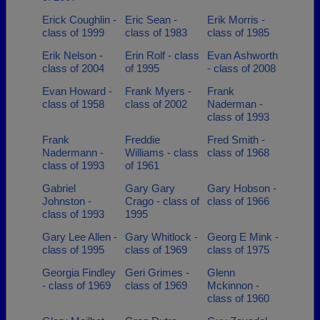
Erick Coughlin -
Eric Sean -
Erik Morris -
class of 1999
class of 1983
class of 1985
Erik Nelson -
Erin Rolf - class
Evan Ashworth
class of 2004
of 1995
- class of 2008
Evan Howard -
Frank Myers -
Frank
class of 1958
class of 2002
Naderman -
class of 1993
Frank
Freddie
Fred Smith -
Nadermann -
Williams - class
class of 1968
class of 1993
of 1961
Gabriel
Gary Gary
Gary Hobson -
Johnston -
Crago - class of
class of 1966
class of 1993
1995
Gary Lee Allen -
Gary Whitlock -
Georg E Mink -
class of 1995
class of 1969
class of 1975
Georgia Findley
Geri Grimes -
Glenn
- class of 1969
class of 1969
Mckinnon -
class of 1960