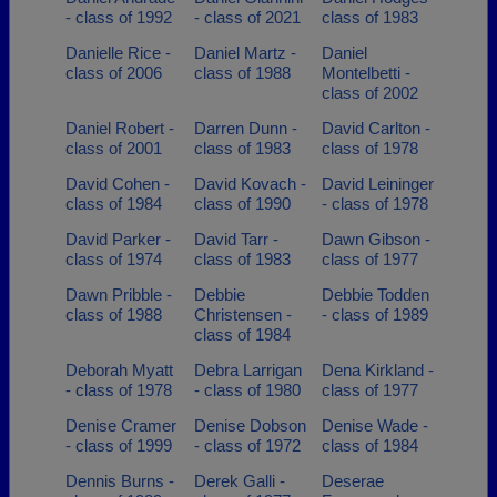
- class of 1992
- class of 2021
class of 1983
Danielle Rice -
Daniel Martz -
Daniel
class of 2006
class of 1988
Montelbetti -
class of 2002
Daniel Robert -
Darren Dunn -
David Carlton -
class of 2001
class of 1983
class of 1978
David Cohen -
David Kovach -
David Leininger
class of 1984
class of 1990
- class of 1978
David Parker -
David Tarr -
Dawn Gibson -
class of 1974
class of 1983
class of 1977
Dawn Pribble -
Debbie
Debbie Todden
class of 1988
Christensen -
- class of 1989
class of 1984
Deborah Myatt
Debra Larrigan
Dena Kirkland -
- class of 1978
- class of 1980
class of 1977
Denise Cramer
Denise Dobson
Denise Wade -
- class of 1999
- class of 1972
class of 1984
Dennis Burns -
Derek Galli -
Deserae