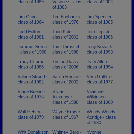
class of 1989
Vasquez - class
class of 2004
of 1983
Tim Crain -
Tim Fairbanks -
Tim Spencer -
class of 1964
class of 1976
class of 1985
Todd Fulton -
Todd Kale -
Tom Lepisto -
class of 1981
class of 2002
class of 1986
Tommie Green
Tom Throssel -
Tony Kovach -
- class of 1968
class of 1988
class of 1998
Tracy Littorno -
Tristan Davis -
Tyler Allen -
class of 1986
class of 2006
class of 1994
Valerie Stroud -
Valisa Renae -
Vern Griffith -
class of 1982
class of 2002
class of 1977
Vince Bueno -
Vivian
Vivienne
class of 1978
Alexander -
Wilkinson -
class of 1980
class of 1960
Walt Hebern -
Wayne Kruger -
Wendy Wendy
class of 1979
class of 1967
Acridge - class
of 1980
Whit Donaldson
Whitney Berg -
Yvonne