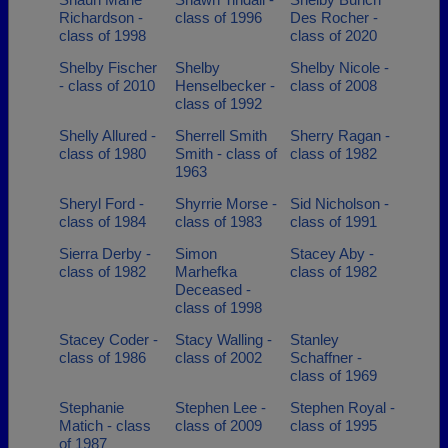
Richardson -
class of 1996
Des Rocher -
class of 1998
class of 2020
Shelby Fischer
Shelby
Shelby Nicole -
- class of 2010
Henselbecker -
class of 2008
class of 1992
Shelly Allured -
Sherrell Smith
Sherry Ragan -
class of 1980
Smith - class of
class of 1982
1963
Sheryl Ford -
Shyrrie Morse -
Sid Nicholson -
class of 1984
class of 1983
class of 1991
Sierra Derby -
Simon
Stacey Aby -
class of 1982
Marhefka
class of 1982
Deceased -
class of 1998
Stacey Coder -
Stacy Walling -
Stanley
class of 1986
class of 2002
Schaffner -
class of 1969
Stephanie
Stephen Lee -
Stephen Royal -
Matich - class
class of 2009
class of 1995
of 1987