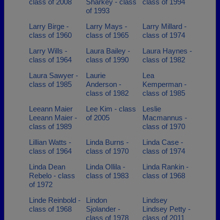
class of 2008
Sharkey - class
class of 1994
of 1993
Larry Birge -
Larry Mays -
Larry Millard -
class of 1960
class of 1965
class of 1974
Larry Wills -
Laura Bailey -
Laura Haynes -
class of 1964
class of 1990
class of 1982
Laura Sawyer -
Laurie
Lea
class of 1985
Anderson -
Kemperman -
class of 1982
class of 1985
Leeann Maier
Lee Kim - class
Leslie
Leeann Maier -
of 2005
Macmannus -
class of 1989
class of 1970
Lillian Watts -
Linda Burns -
Linda Case -
class of 1964
class of 1970
class of 1974
Linda Dean
Linda Ollila -
Linda Rankin -
Rebelo - class
class of 1983
class of 1968
of 1972
Linde Reinbold -
Lindon
Lindsey
class of 1968
Sjolander -
Lindsey Petty -
class of 1978
class of 2011