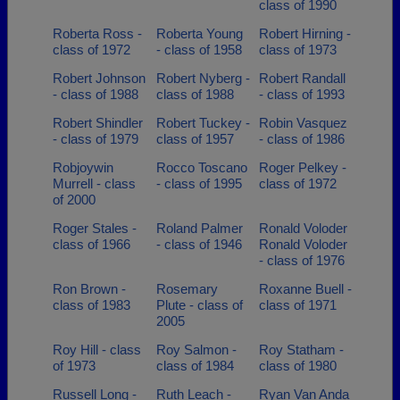
class of 1990
Roberta Ross -
Roberta Young
Robert Hirning -
class of 1972
- class of 1958
class of 1973
Robert Johnson
Robert Nyberg -
Robert Randall
- class of 1988
class of 1988
- class of 1993
Robert Shindler
Robert Tuckey -
Robin Vasquez
- class of 1979
class of 1957
- class of 1986
Robjoywin
Rocco Toscano
Roger Pelkey -
Murrell - class
- class of 1995
class of 1972
of 2000
Roger Stales -
Roland Palmer
Ronald Voloder
class of 1966
- class of 1946
Ronald Voloder
- class of 1976
Ron Brown -
Rosemary
Roxanne Buell -
class of 1983
Plute - class of
class of 1971
2005
Roy Hill - class
Roy Salmon -
Roy Statham -
of 1973
class of 1984
class of 1980
Russell Long -
Ruth Leach -
Ryan Van Anda