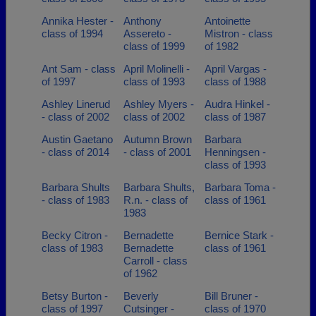
Annika Hester -
Anthony
Antoinette
class of 1994
Assereto -
Mistron - class
class of 1999
of 1982
Ant Sam - class
April Molinelli -
April Vargas -
of 1997
class of 1993
class of 1988
Ashley Linerud
Ashley Myers -
Audra Hinkel -
- class of 2002
class of 2002
class of 1987
Austin Gaetano
Autumn Brown
Barbara
- class of 2014
- class of 2001
Henningsen -
class of 1993
Barbara Shults
Barbara Shults,
Barbara Toma -
- class of 1983
R.n. - class of
class of 1961
1983
Becky Citron -
Bernadette
Bernice Stark -
class of 1983
Bernadette
class of 1961
Carroll - class
of 1962
Betsy Burton -
Beverly
Bill Bruner -
class of 1997
Cutsinger -
class of 1970