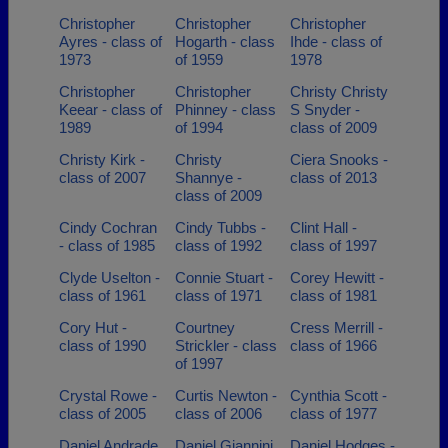
Christopher
Christopher
Christopher
Ayres - class of
Hogarth - class
Ihde - class of
1973
of 1959
1978
Christopher
Christopher
Christy Christy
Keear - class of
Phinney - class
S Snyder -
1989
of 1994
class of 2009
Christy Kirk -
Christy
Ciera Snooks -
class of 2007
Shannye -
class of 2013
class of 2009
Cindy Cochran
Cindy Tubbs -
Clint Hall -
- class of 1985
class of 1992
class of 1997
Clyde Uselton -
Connie Stuart -
Corey Hewitt -
class of 1961
class of 1971
class of 1981
Cory Hut -
Courtney
Cress Merrill -
class of 1990
Strickler - class
class of 1966
of 1997
Crystal Rowe -
Curtis Newton -
Cynthia Scott -
class of 2005
class of 2006
class of 1977
Daniel Andrade
Daniel Giannini
Daniel Hodges -