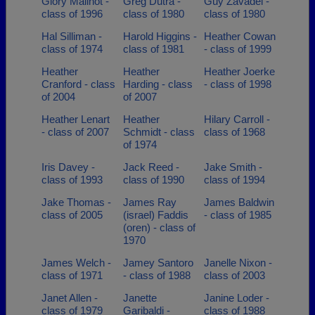
Glory Mailhot -
Greg Dutra -
Guy Zavadel -
class of 1996
class of 1980
class of 1980
Hal Silliman -
Harold Higgins -
Heather Cowan
class of 1974
class of 1981
- class of 1999
Heather
Heather
Heather Joerke
Cranford - class
Harding - class
- class of 1998
of 2004
of 2007
Heather Lenart
Heather
Hilary Carroll -
- class of 2007
Schmidt - class
class of 1968
of 1974
Iris Davey -
Jack Reed -
Jake Smith -
class of 1993
class of 1990
class of 1994
Jake Thomas -
James Ray
James Baldwin
class of 2005
(israel) Faddis
- class of 1985
(oren) - class of
1970
James Welch -
Jamey Santoro
Janelle Nixon -
class of 1971
- class of 1988
class of 2003
Janet Allen -
Janette
Janine Loder -
class of 1979
Garibaldi -
class of 1988