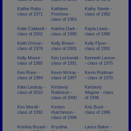
Kathie Ratto -
Kathleen
Kathy Steele -
class of 1971
Freshour -
class of 1982
class of 1963
Katie Caldwell -
Katrina Dark -
Kayla Lewis -
class of 2002
class of 1990
class of 1980
Keith Orman -
Kelly Brown -
Kelly Flynn -
class of 1978
class of 2001
class of 1991
Kelly Moore -
Ken Leckwold -
Kenneth Larson
class of 1985
class of 1991
- class of 1975
Ken Rose -
Kevin Mckay -
Kevin Rodman
class of 1984
class of 1997
- class of 1970
Kilee Lindsay -
Kimberly
Kimberly
class of 2010
Robinson -
Wagner - class
class of 2000
of 1996
Kim Merrill -
Kirsten
Kris Bush -
class of 1992
Hutchinson -
class of 1986
class of 1996
Kristina Bryant -
Krystina
Lance Baker -