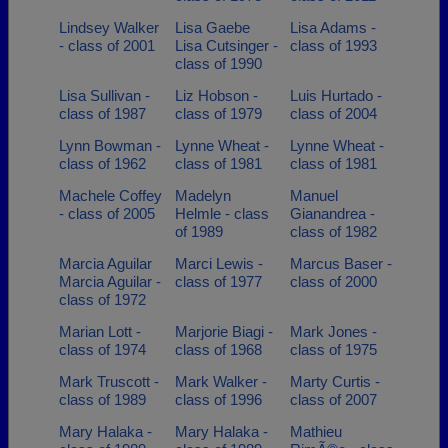
Lindsey Walker
Lisa Gaebe
Lisa Adams -
- class of 2001
Lisa Cutsinger -
class of 1993
class of 1990
Lisa Sullivan -
Liz Hobson -
Luis Hurtado -
class of 1987
class of 1979
class of 2004
Lynn Bowman -
Lynne Wheat -
Lynne Wheat -
class of 1962
class of 1981
class of 1981
Machele Coffey
Madelyn
Manuel
- class of 2005
Helmle - class
Gianandrea -
of 1989
class of 1982
Marcia Aguilar
Marci Lewis -
Marcus Baser -
Marcia Aguilar -
class of 1977
class of 2000
class of 1972
Marian Lott -
Marjorie Biagi -
Mark Jones -
class of 1974
class of 1968
class of 1975
Mark Truscott -
Mark Walker -
Marty Curtis -
class of 1989
class of 1996
class of 2007
Mary Halaka -
Mary Halaka -
Mathieu