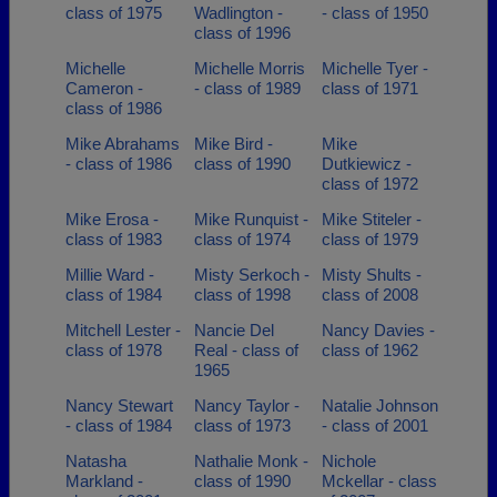
class of 1975
Wadlington -
- class of 1950
class of 1996
Michelle
Michelle Morris
Michelle Tyer -
Cameron -
- class of 1989
class of 1971
class of 1986
Mike Abrahams
Mike Bird -
Mike
- class of 1986
class of 1990
Dutkiewicz -
class of 1972
Mike Erosa -
Mike Runquist -
Mike Stiteler -
class of 1983
class of 1974
class of 1979
Millie Ward -
Misty Serkoch -
Misty Shults -
class of 1984
class of 1998
class of 2008
Mitchell Lester -
Nancie Del
Nancy Davies -
class of 1978
Real - class of
class of 1962
1965
Nancy Stewart
Nancy Taylor -
Natalie Johnson
- class of 1984
class of 1973
- class of 2001
Natasha
Nathalie Monk -
Nichole
Markland -
class of 1990
Mckellar - class