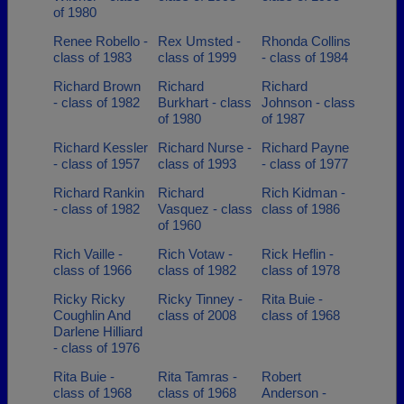
of 1980
Renee Robello -
Rex Umsted -
Rhonda Collins
class of 1983
class of 1999
- class of 1984
Richard Brown
Richard
Richard
- class of 1982
Burkhart - class
Johnson - class
of 1980
of 1987
Richard Kessler
Richard Nurse -
Richard Payne
- class of 1957
class of 1993
- class of 1977
Richard Rankin
Richard
Rich Kidman -
- class of 1982
Vasquez - class
class of 1986
of 1960
Rich Vaille -
Rich Votaw -
Rick Heflin -
class of 1966
class of 1982
class of 1978
Ricky Ricky
Ricky Tinney -
Rita Buie -
Coughlin And
class of 2008
class of 1968
Darlene Hilliard
- class of 1976
Rita Buie -
Rita Tamras -
Robert
class of 1968
class of 1968
Anderson -