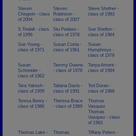
Steven
Steven
Steve Shofner -
Chegwin - class
Robinson -
class of 1983
of 2004
class of 2007
S Tindall - class
Stu Pedaso -
Sue Shelton -
of 1996
class of 1978
class of 1964
Sue Young -
Susan Costa -
Susan
class of 1971
class of 1961
Humphreys -
class of 1978
Susan
Tammy Downs
Tanya Ament -
Schneider -
- class of 1978
class of 1984
class of 1962
Tara Yakesh -
Tatiana Davis -
Ted Doran -
class of 1999
class of 1991
class of 1988
Teresa Beery -
Theresa Brace
Thomas
class of 1986
- class of 1989
Vasquez
Thomas
Vasquez - class
of 1983
Thomas Lake -
Thomas
Tiffany Peters -