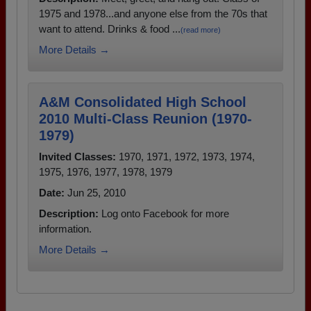
1975 and 1978...and anyone else from the 70s that
want to attend. Drinks & food ...
(read more)
More Details →
A&M Consolidated High School
2010 Multi-Class Reunion (1970-
1979)
Invited Classes:
1970, 1971, 1972, 1973, 1974,
1975, 1976, 1977, 1978, 1979
Date:
Jun 25, 2010
Description:
Log onto Facebook for more
information.
More Details →