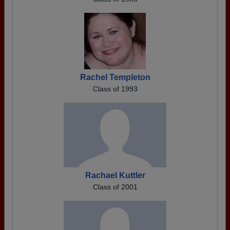
Rachel Templeton
Class of 1993
Rachael Kuttler
Class of 2001