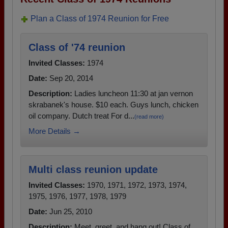
Plan a Class of 1974 Reunion for Free
Class of '74 reunion
Invited Classes:
1974
Date:
Sep 20, 2014
Description:
Ladies luncheon 11:30 at jan vernon
skrabanek's house. $10 each. Guys lunch, chicken
oil company. Dutch treat For d...
(read more)
More Details →
Multi class reunion update
Invited Classes:
1970, 1971, 1972, 1973, 1974,
1975, 1976, 1977, 1978, 1979
Date:
Jun 25, 2010
Description:
Meet, greet, and hang out! Class of