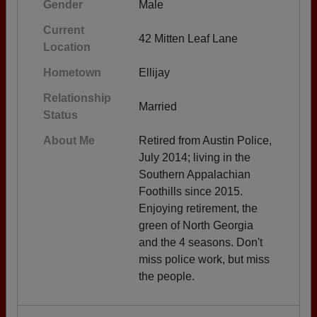
Gender
Male
Current
42 Mitten Leaf Lane
Location
Hometown
Ellijay
Relationship
Married
Status
About Me
Retired from Austin Police,
July 2014; living in the
Southern Appalachian
Foothills since 2015.
Enjoying retirement, the
green of North Georgia
and the 4 seasons. Don't
miss police work, but miss
the people.