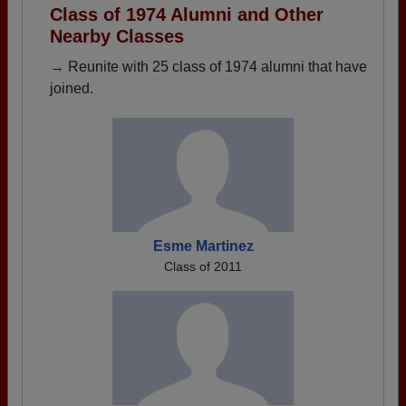
Class of 1974 Alumni and Other
Nearby Classes
→ Reunite with 25 class of 1974 alumni that have
joined.
Esme Martinez
Class of 2011