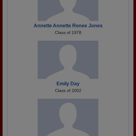
Annette Annette Renee Jones
Class of 1978
Emily Day
Class of 2002