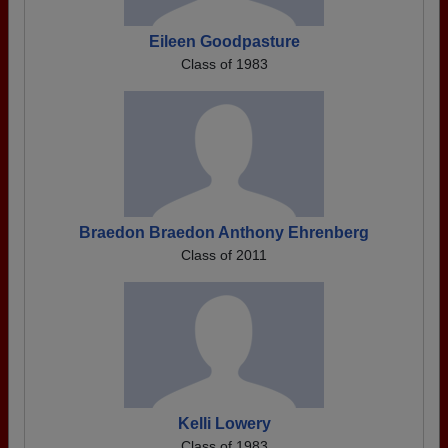
Eileen Goodpasture
Class of 1983
Braedon Braedon Anthony Ehrenberg
Class of 2011
Kelli Lowery
Class of 1983