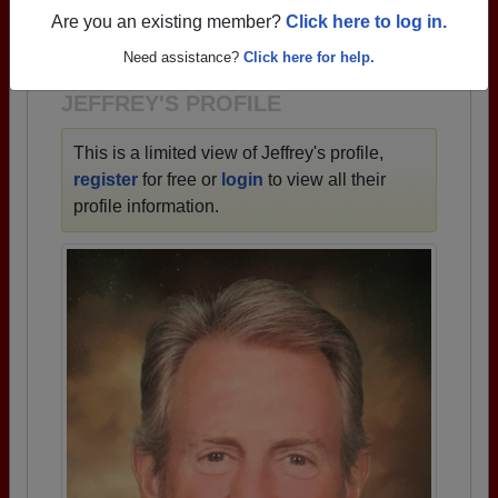
→ There are 71 classes, starting with the class of
Are you an existing member?
Click here to log in.
1943 all the way up to class of 2023.
Need assistance?
Click here for help.
JEFFREY'S PROFILE
This is a limited view of Jeffrey's profile,
register
for free or
login
to view all their
profile information.