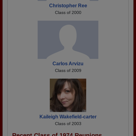
Christopher Ree
Class of 2000
Carlos Arvizu
Class of 2009
Kaileigh Wakefield-carter
Class of 2003
Recent Class of 1974 Reunions