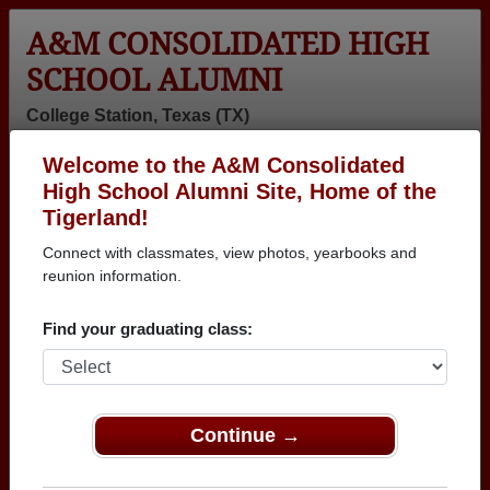
A&M CONSOLIDATED HIGH
SCHOOL ALUMNI
College Station, Texas (TX)
Welcome to the A&M Consolidated
Menu
Login
Help
High School Alumni Site, Home of the
Tigerland!
>
Texas
>
A&M Consolidated High School
>
Class of
1974
> Jeffrey Hampton
Connect with classmates, view photos, yearbooks and
reunion information.
Jeffrey Hampton
Find your graduating class:
A&M Consolidated High School
Class of 1974
→ Join 2005 Alumni from A&M Consolidated High
School that have already claimed their alumni
Continue →
profiles.