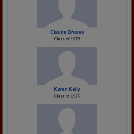
Claude Brusse
Class of 1978
Karen Kelly
Class of 1975