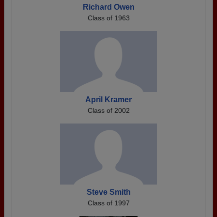
Richard Owen
Class of 1963
April Kramer
Class of 2002
Steve Smith
Class of 1997