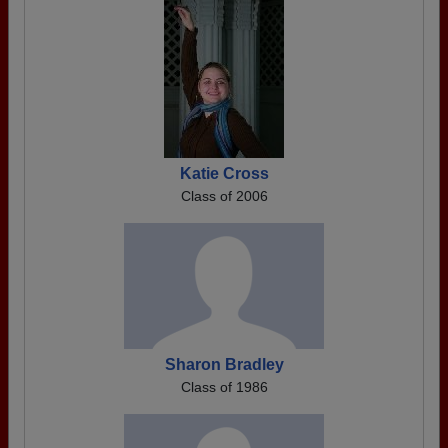
Katie Cross
Class of 2006
Sharon Bradley
Class of 1986