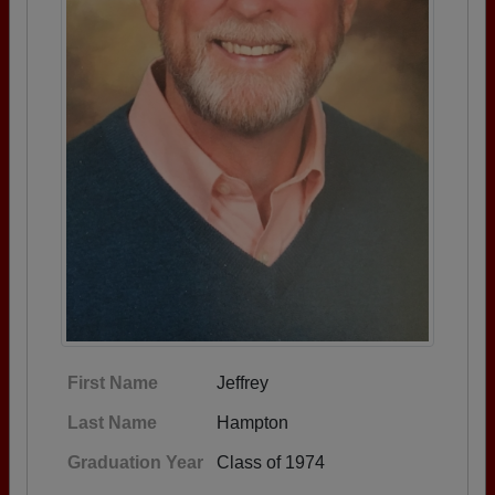
First Name
Jeffrey
Last Name
Hampton
Graduation Year
Class of 1974