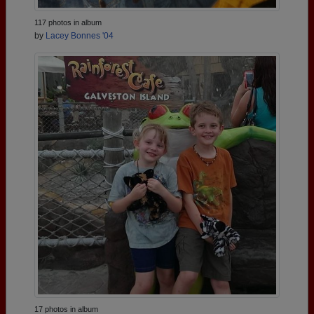
117 photos in album
by
Lacey Bonnes '04
17 photos in album