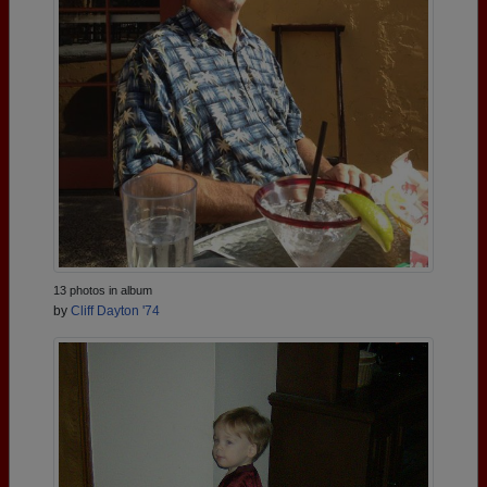
13 photos in album
by
Cliff Dayton '74