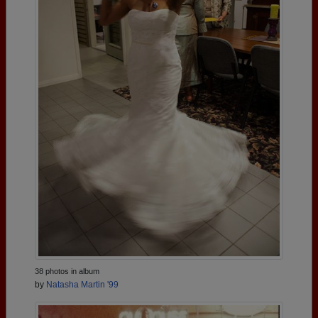
38 photos in album
by
Natasha Martin '99