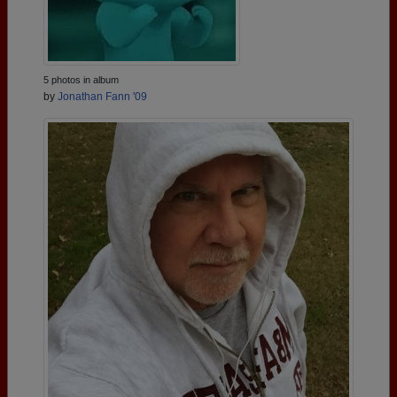
5 photos in album
by
Jonathan Fann '09