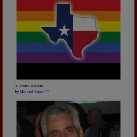
31 photos in album
by
Michael Jones '91