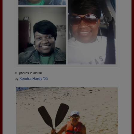
10 photos in album
by
Kendra Hardy '05