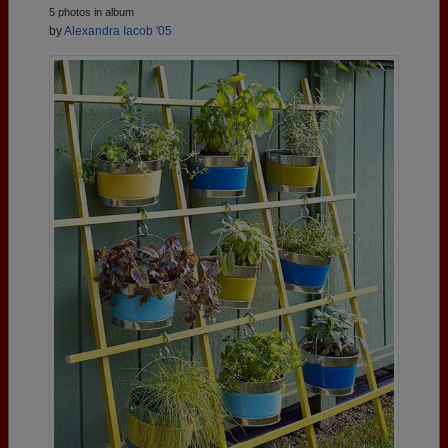
5 photos in album
by
Alexandra Iacob '05