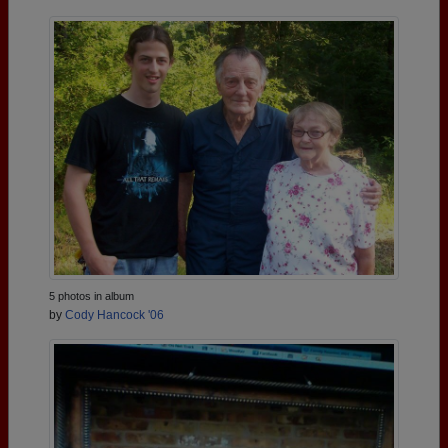
5 photos in album
by
Cody Hancock '06