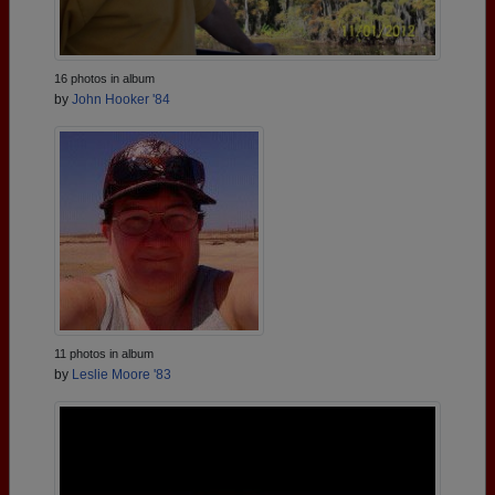
16 photos in album
by
John Hooker '84
11 photos in album
by
Leslie Moore '83