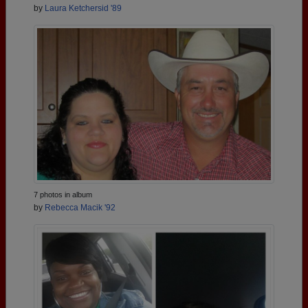
by
Laura Ketchersid '89
7 photos in album
by
Rebecca Macik '92