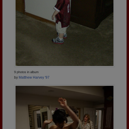
9 photos in album
by
Matthew Harvey '97