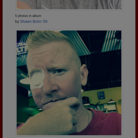
5 photos in album
by
Shawn Bohn '09