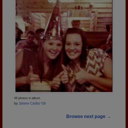
48 photos in album
by
Janine Castro '09
Browse next page →