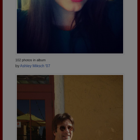
102 photos in album
by
Ashley Miksch '07