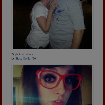
22 photos in album
by
Stacy Collier '96