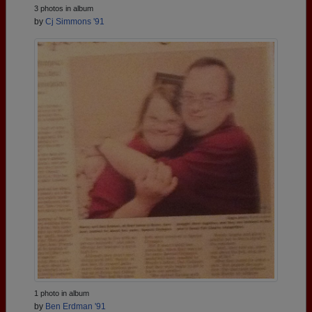
3 photos in album
by
Cj Simmons '91
1 photo in album
by
Ben Erdman '91