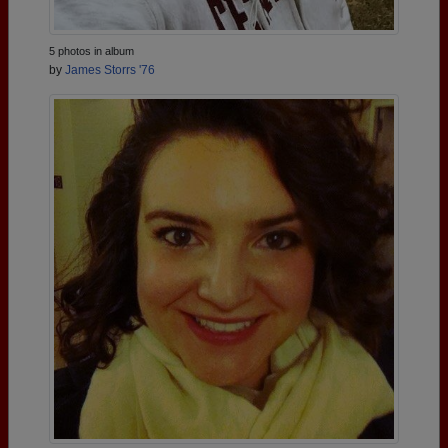
5 photos in album
by
James Storrs '76