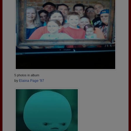
5 photos in album
by
Elaina Page '97