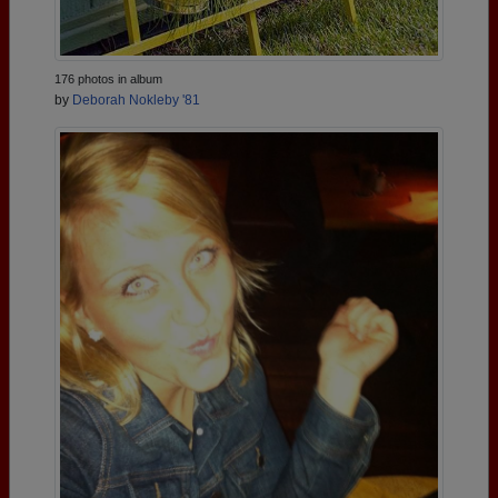
176 photos in album
by
Deborah Nokleby '81