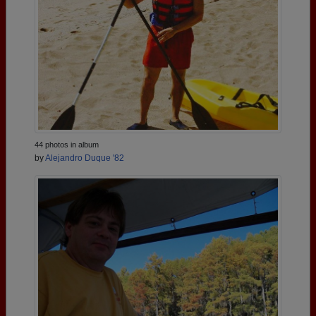
44 photos in album
by
Alejandro Duque '82