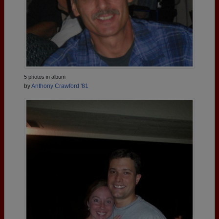
5 photos in album
by
Anthony Crawford '81