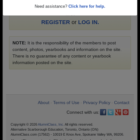
Education photos and yearbooks, you must
Need assistance?
Click here for help.
first
REGISTER
or
LOG IN.
NOTE:
It is the responsibility of the members to post
content, photos, yearbooks and information on the site.
There is no guarantee of any content or yearbook
information posted on the site.
About
Terms of Use
Privacy Policy
Contact
•
•
•
Connect with us:
Copyright © 2026
AlumniClass, Inc.
All rights reserved.
Alternative Scarborough Education, Toronto, Ontario (ON)
AlumniClass.com (17562) - 10019 E Knox Ave, Spokane Valley WA, 99206.