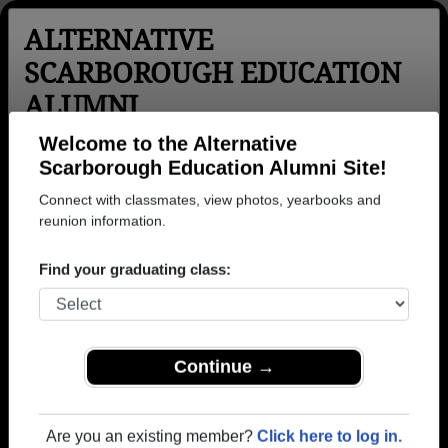
ALTERNATIVE
SCARBOROUGH EDUCATION
ALUMNI
Toronto, Ontario (ON)
Welcome to the Alternative
Scarborough Education Alumni Site!
Menu
Login
Help
Connect with classmates, view photos, yearbooks and
reunion information.
>
Ontario
>
Alternative Scarborough Education
> Photos
Alternative Scarborough
Find your graduating class:
Education Photos
Browse photos of former students that went to
Alternative Scarborough Education in ON. Join to see
Continue →
all photos.
To search or share Alternative Scarborough
Are you an existing member?
Click here to log in.