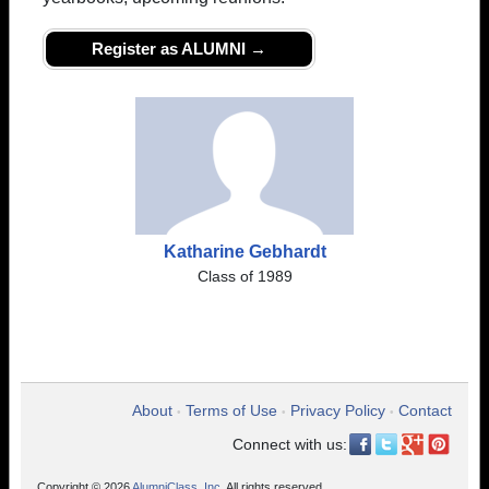
Register as ALUMNI →
Katharine Gebhardt
Class of 1989
About
Terms of Use
Privacy Policy
Contact
•
•
•
Connect with us:
Copyright © 2026
AlumniClass, Inc.
All rights reserved.