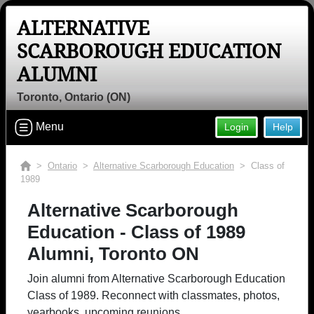
ALTERNATIVE
SCARBOROUGH EDUCATION
ALUMNI
Toronto, Ontario (ON)
Menu
Login
Help
>
Ontario
>
Alternative Scarborough Education
> Class of
1989
Alternative Scarborough
Education - Class of 1989
Alumni, Toronto ON
Join alumni from Alternative Scarborough Education
Class of 1989. Reconnect with classmates, photos,
yearbooks, upcoming reunions.