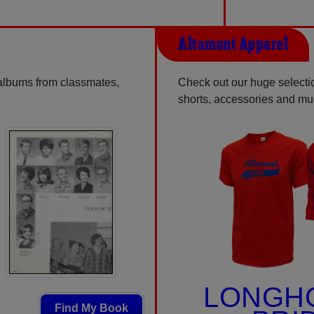
Altamont Apparel
 albums from classmates,
Check out our huge selectio
shorts, accessories and m
LONGH
Find My Book