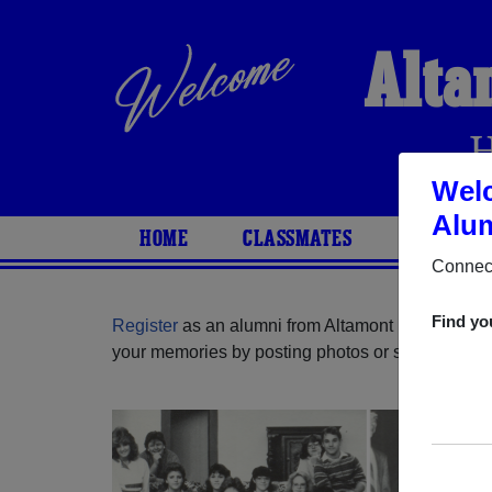
Alta
Welc
Alum
HOME
CLASSMATES
PHOTOS
Connect
Find yo
Register
as an alumni from Altamont High School
your memories by posting photos or stories, or fi