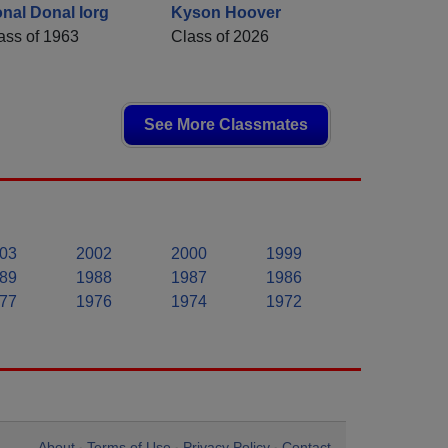
nal Donal Iorg
Kyson Hoover
ass of 1963
Class of 2026
See More Classmates
03
2002
2000
1999
89
1988
1987
1986
77
1976
1974
1972
About
Terms of Use
Privacy Policy
Contact