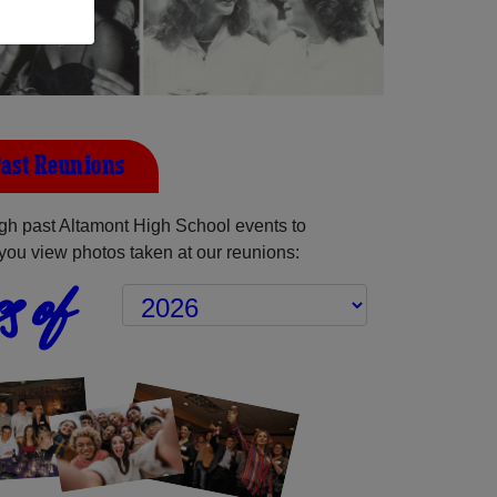
ast Reunions
gh past Altamont High School events to
you view photos taken at our reunions:
s of