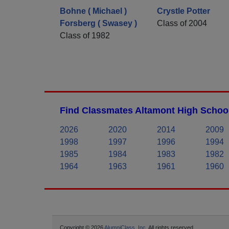
Bohne ( Michael )
Crystle Potter
Forsberg ( Swasey )
Class of 2004
Class of 1982
Find Classmates Altamont High School
2026
2020
2014
2009
1998
1997
1996
1994
1985
1984
1983
1982
1964
1963
1961
1960
Copyright © 2026
AlumniClass, Inc.
All rights reserved.