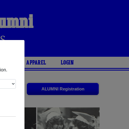
lumni
S
ARIES
APPAREL
LOGIN
ion.
ends. Share
ALUMNI Registration