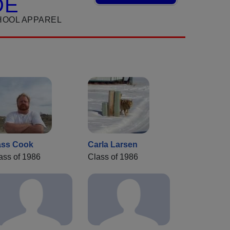
DE
HOOL APPAREL
ss Cook
Carla Larsen
ass of 1986
Class of 1986