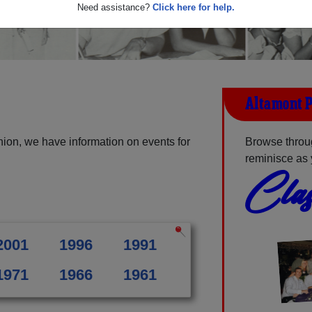
Need assistance?
Click here for help.
Altamont P
ion, we have information on events for
Browse throu
reminisce as 
Clas
2001
1996
1991
1971
1966
1961