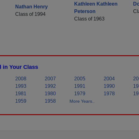
Kathleen Kathleen
Do
Nathan Henry
Peterson
Cl
Class of 1994
Class of 1963
 in Your Class
2008
2007
2005
2004
20
1993
1992
1991
1990
19
1981
1980
1979
1978
19
1959
1958
More Years..