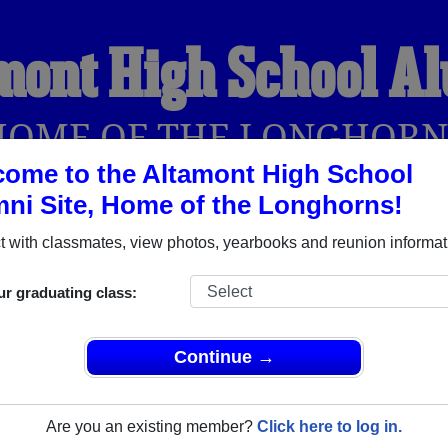
mont High School A
HOME OF THE LONGHORN
ome to the Altamont High School
ni Site, Home of the Longhorns!
YEARBOOKS
REUNIONS AND EVENTS
OBITU
 with classmates, view photos, yearbooks and reunion informat
ur graduating class:
 (Altamont Utah) and reunite with
1,080 classmates
and old fri
nd out about your next class reunion!
Continue →
Are you an existing member?
Click here to log in.