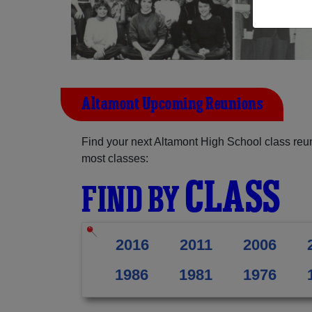
Altamont Upcoming Reunions
Find your next Altamont High School class reun
most classes:
CLASS
FIND BY
2016
2011
2006
1986
1981
1976