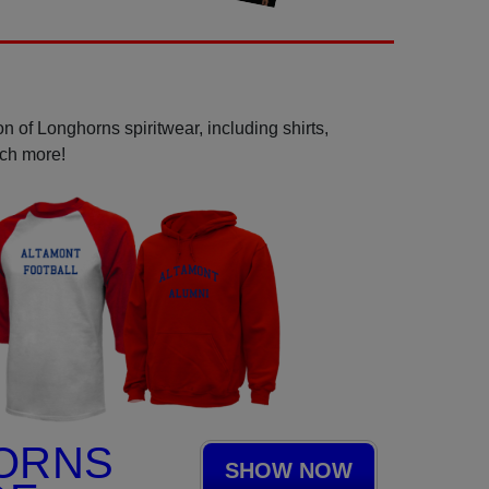
n of Longhorns spiritwear, including shirts,
uch more!
ORNS
SHOW NOW