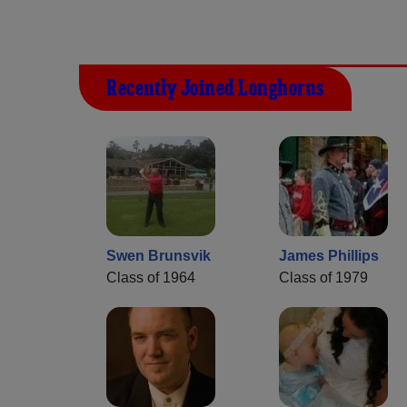
Recently Joined Longhorns
Swen Brunsvik
James Phillips
Class of 1964
Class of 1979