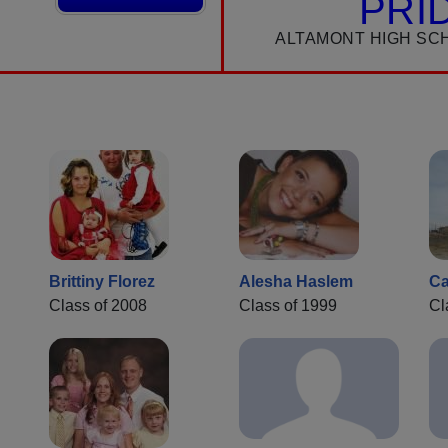
PRI
ALTAMONT HIGH SC
Brittiny Florez
Alesha Haslem
Ca
Class of 2008
Class of 1999
Cl