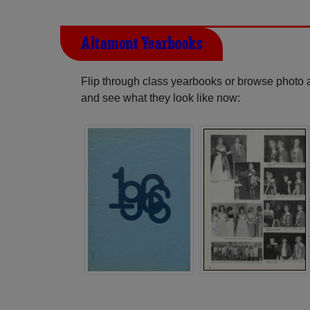
Altamont Yearbooks
Flip through class yearbooks or browse photo
and see what they look like now: